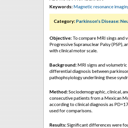
Keywords:
Magnetic resonance imagi
Category:
Parkinson's Disease: Ne
Objective:
To compare MRI sings and vo
Progressive Supranuclear Palsy (PSP), a
with clinical motor scale.
Background:
MRI signs and volumetric 
differential diagnosis between parkinso
pathophsyiology underlining these synd
Method:
Sociodemographic, clinical, a
consecutive patients from a Mexican Mo
according to clinical diagnosis as PD=1
used for comparisons.
Results:
Significant differences were fo