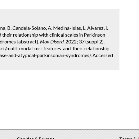
 B. Candela-Solano, A. Medina-Islas, L. Alvarez, I.
heir relationship with clinical scales in Parkinson
ndromes [abstract].
Mov Disord.
2022; 37 (suppl 2).
t/multi-modal-mri-features-and-their-relationship-
sease-and-atypical-parkinsonian-syndromes/. Accessed
Cookies
&
Privacy
Terms & 