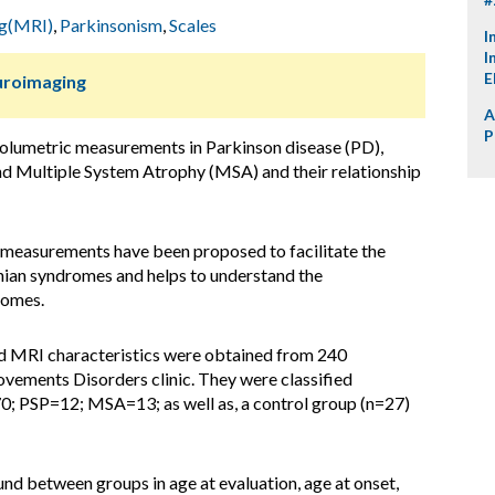
ng(MRI)
,
Parkinsonism
,
Scales
I
I
E
uroimaging
A
P
lumetric measurements in Parkinson disease (PD),
nd Multiple System Atrophy (MSA) and their relationship
measurements have been proposed to facilitate the
nian syndromes and helps to understand the
romes.
nd MRI characteristics were obtained from 240
vements Disorders clinic. They were classified
70; PSP=12; MSA=13; as well as, a control group (n=27)
und between groups in age at evaluation, age at onset,