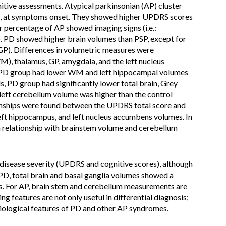
tive assessments. Atypical parkinsonian (AP) cluster
l as, at symptoms onset. They showed higher UPDRS scores
 percentage of AP showed imaging signs (i.e.:
 PD showed higher brain volumes than PSP, except for
(GP). Differences in volumetric measures were
M), thalamus, GP, amygdala, and the left nucleus
, PD group had lower WM and left hippocampal volumes
PD group had significantly lower total brain, Grey
ft cerebellum volume was higher than the control
tionships were found between the UPDRS total score and
t hippocampus, and left nucleus accumbens volumes. In
 relationship with brainstem volume and cerebellum
disease severity (UPDRS and cognitive scores), although
 PD, total brain and basal ganglia volumes showed a
es. For AP, brain stem and cerebellum measurements are
ng features are not only useful in differential diagnosis;
siological features of PD and other AP syndromes.