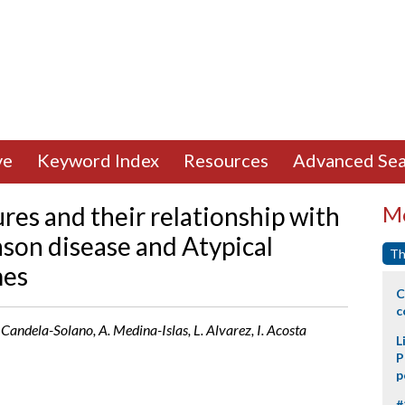
ve
Keyword Index
Resources
Advanced Sea
res and their relationship with
Mo
inson disease and Atypical
Th
mes
C
c
andela-Solano, A. Medina-Islas, L. Alvarez, I. Acosta
L
P
p
#