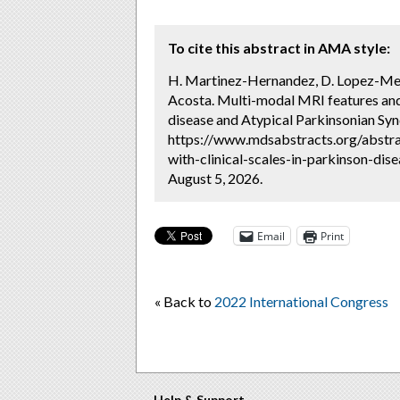
To cite this abstract in AMA style:
H. Martinez-Hernandez, D. Lopez-Mena,
Acosta. Multi-modal MRI features and t
disease and Atypical Parkinsonian Sy
https://www.mdsabstracts.org/abstrac
with-clinical-scales-in-parkinson-di
August 5, 2026.
Email
Print
« Back to
2022 International Congress
Help & Support