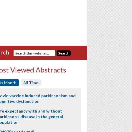
rch
st Viewed Abstracts
is Month
All Time
ovid vaccine induced parkinsonism and
ognitive dysfunction
ife expectancy with and without
arkinson’s disease in the general
opulation
24970 (not found)