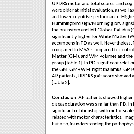
UPDRS motor and total scores, and cogni
were older at initial evaluation, as wel
and lower cognitive performance. Higher
Hummingbird sign/Morning glory signs).
the brainstem and left Globos Pallidus 
significantly higher for White Matter (W
accumbens in PD as well. Nevertheless
compared to MSA. Compared to controls, 
Matter (GM), and WM volumes and the le
group [table 1]. In PD, significant rela
the GM, GM+WM, right thalamus, GP, lef
AP patients, UPDRS gait score showed a
[table 2].
Conclusion:
AP patients showed higher 
disease duration was similar than PD. In
significant relationship with motor scal
related with motor characteristics. Imagi
but also, in understanding the pathophy