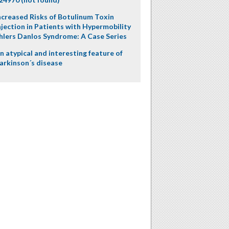
ncreased Risks of Botulinum Toxin
njection in Patients with Hypermobility
hlers Danlos Syndrome: A Case Series
n atypical and interesting feature of
arkinson´s disease