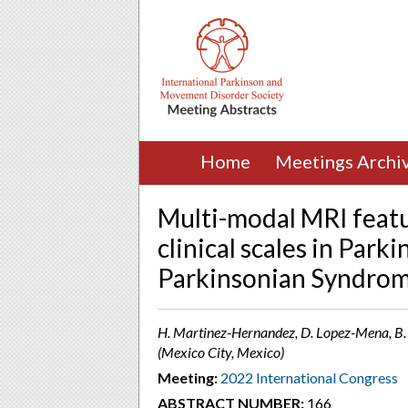
Home
Meetings Archi
Multi-modal MRI featu
clinical scales in Park
Parkinsonian Syndro
H. Martinez-Hernandez, D. Lopez-Mena, B. C
(Mexico City, Mexico)
Meeting:
2022 International Congress
ABSTRACT NUMBER:
166