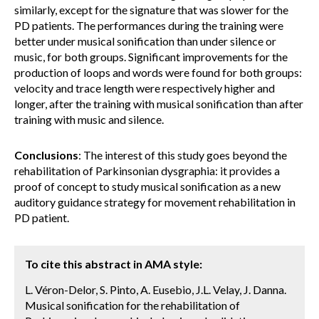
similarly, except for the signature that was slower for the
PD patients. The performances during the training were
better under musical sonification than under silence or
music, for both groups. Significant improvements for the
production of loops and words were found for both groups:
velocity and trace length were respectively higher and
longer, after the training with musical sonification than after
training with music and silence.
Conclusions
: The interest of this study goes beyond the
rehabilitation of Parkinsonian dysgraphia: it provides a
proof of concept to study musical sonification as a new
auditory guidance strategy for movement rehabilitation in
PD patient.
To cite this abstract in AMA style:
L. Véron-Delor, S. Pinto, A. Eusebio, J.L. Velay, J. Danna.
Musical sonification for the rehabilitation of