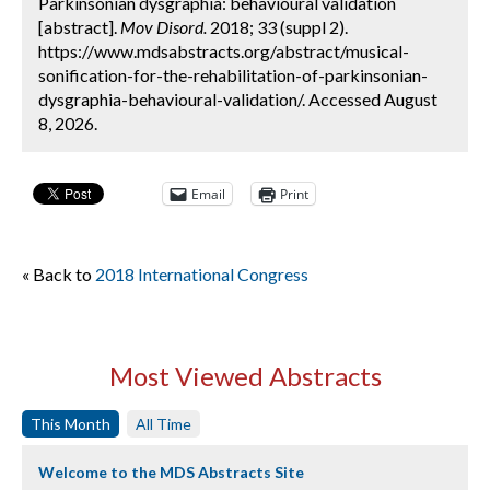
Parkinsonian dysgraphia: behavioural validation
[abstract].
Mov Disord.
2018; 33 (suppl 2).
https://www.mdsabstracts.org/abstract/musical-
sonification-for-the-rehabilitation-of-parkinsonian-
dysgraphia-behavioural-validation/. Accessed August
8, 2026.
Email
Print
« Back to
2018 International Congress
Most Viewed Abstracts
This Month
All Time
Welcome to the MDS Abstracts Site