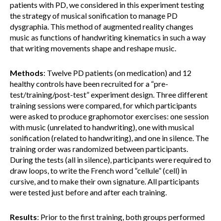
patients with PD, we considered in this experiment testing
the strategy of musical sonification to manage PD
dysgraphia. This method of augmented reality changes
music as functions of handwriting kinematics in such a way
that writing movements shape and reshape music.
Methods
: Twelve PD patients (on medication) and 12
healthy controls have been recruited for a “pre-
test/training/post-test” experiment design. Three different
training sessions were compared, for which participants
were asked to produce graphomotor exercises: one session
with music (unrelated to handwriting), one with musical
sonification (related to handwriting), and one in silence. The
training order was randomized between participants.
During the tests (all in silence), participants were required to
draw loops, to write the French word “cellule” (cell) in
cursive, and to make their own signature. All participants
were tested just before and after each training.
Results
: Prior to the first training, both groups performed