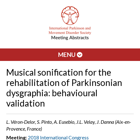
MENU
Musical sonification for the
rehabilitation of Parkinsonian
dysgraphia: behavioural
validation
L. Véron-Delor, S. Pinto, A. Eusebio, J.L. Velay, J. Danna (Aix-en-
Provence, France)
Meeting:
2018 International Congress