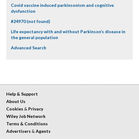
Covid vaccine induced parkinsonism and cognitive
dysfunction
#24970 (not found)
Life expectancy with and without Parkinson’s disease in
the general population
Advanced Search
Help & Support
About Us
Cookies
&
Privacy
Wiley Job Network
Terms & Conditions
Advertisers
&
Agents