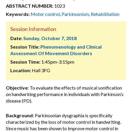
ABSTRACT NUMBER:
1023
Keywords:
Motor control
,
Parkinsonism
,
Rehabilitation
Session Information
Date:
Sunday, October 7, 2018
Session Title:
Phenomenology and Clinical
Assessment Of Movement Disorders
Session Time:
1:45pm-3:15pm
Location:
Hall 3FG
Objective
: To evaluate the effects of musical sonification
on handwriting performance in individuals with Parkinson’s
disease (PD).
Background
: Parkinsonian dysgraphia is specifically
characterized by the loss of motor control in handwriting.
Since music has been shown to improve motor control in