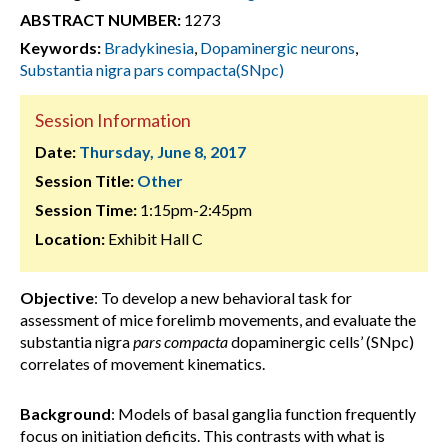
ABSTRACT NUMBER:
1273
Keywords:
Bradykinesia
,
Dopaminergic neurons
,
Substantia nigra pars compacta(SNpc)
Session Information
Date:
Thursday, June 8, 2017
Session Title:
Other
Session Time:
1:15pm-2:45pm
Location:
Exhibit Hall C
Objective
: To develop a new behavioral task for
assessment of mice forelimb movements, and evaluate the
substantia nigra
pars compacta
dopaminergic cells’ (SNpc)
correlates of movement kinematics.
Background
: Models of basal ganglia function frequently
focus on initiation deficits. This contrasts with what is