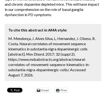
and chronic dopamine depleted mice. This will have impact
in our comprehension on the role of basal ganglia
dysfunction in PD symptoms.
To cite this abstract in AMA style:
M. Mendonça, J. Alves Silva, L. Hernandez, J. Obeso, R.
Costa. Neural correlates of movement sequence
kinematics in substantia nigra dopaminergic cells
[abstract].
Mov Disord.
2017; 32 (suppl 2).
https://www.mdsabstracts.org/abstract/neural-
correlates-of-movement-sequence-kinematics-in-
substantia-nigra-dopaminergic-cells/. Accessed
August 7, 2026.
Email
Print