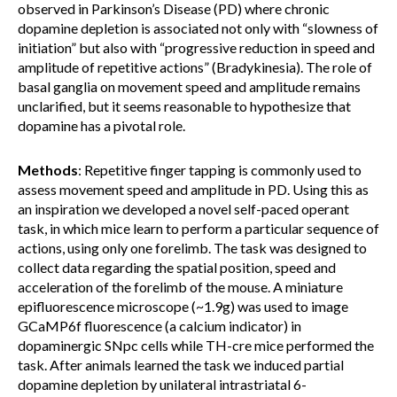
observed in Parkinson’s Disease (PD) where chronic
dopamine depletion is associated not only with “slowness of
initiation” but also with “progressive reduction in speed and
amplitude of repetitive actions” (Bradykinesia). The role of
basal ganglia on movement speed and amplitude remains
unclarified, but it seems reasonable to hypothesize that
dopamine has a pivotal role.
Methods
: Repetitive finger tapping is commonly used to
assess movement speed and amplitude in PD. Using this as
an inspiration we developed a novel self-paced operant
task, in which mice learn to perform a particular sequence of
actions, using only one forelimb. The task was designed to
collect data regarding the spatial position, speed and
acceleration of the forelimb of the mouse. A miniature
epifluorescence microscope (~1.9g) was used to image
GCaMP6f fluorescence (a calcium indicator) in
dopaminergic SNpc cells while TH-cre mice performed the
task. After animals learned the task we induced partial
dopamine depletion by unilateral intrastriatal 6-