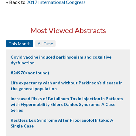
« Back to
2017 International Congress
Most Viewed Abstracts
This Month
All Time
Covid vaccine induced parkinsonism and cognitive
dysfunction
#24970 (not found)
Life expectancy with and without Parkinson’s disease in
the general population
Increased Risks of Botulinum Toxin Injection in Patients
with Hypermobility Ehlers Danlos Syndrome: A Case
Series
Restless Leg Syndrome After Propranolol Intake: A
Single Case