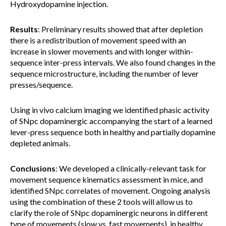
Hydroxydopamine injection.
Results
: Preliminary results showed that after depletion
there is a redistribution of movement speed with an
increase in slower movements and with longer within-
sequence inter-press intervals. We also found changes in the
sequence microstructure, including the number of lever
presses/sequence.
Using in vivo calcium imaging we identified phasic activity
of SNpc dopaminergic accompanying the start of a learned
lever-press sequence both in healthy and partially dopamine
depleted animals.
Conclusions
: We developed a clinically-relevant task for
movement sequence kinematics assessment in mice, and
identified SNpc correlates of movement. Ongoing analysis
using the combination of these 2 tools will allow us to
clarify the role of SNpc dopaminergic neurons in different
type of movements (slow vs. fast movements), in healthy