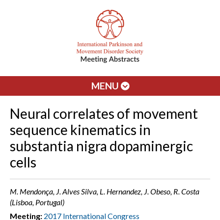
MENU
Neural correlates of movement
sequence kinematics in
substantia nigra dopaminergic
cells
M. Mendonça, J. Alves Silva, L. Hernandez, J. Obeso, R. Costa
(Lisboa, Portugal)
Meeting:
2017 International Congress