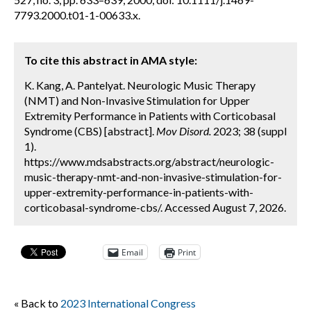
7793.2000.t01-1-00633.x.
To cite this abstract in AMA style:
K. Kang, A. Pantelyat. Neurologic Music Therapy
(NMT) and Non-Invasive Stimulation for Upper
Extremity Performance in Patients with Corticobasal
Syndrome (CBS) [abstract].
Mov Disord.
2023; 38 (suppl
1).
https://www.mdsabstracts.org/abstract/neurologic-
music-therapy-nmt-and-non-invasive-stimulation-for-
upper-extremity-performance-in-patients-with-
corticobasal-syndrome-cbs/. Accessed August 7, 2026.
Email
Print
« Back to
2023 International Congress