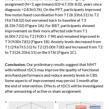
assignment (N=3, age (mean±
SD)
=67.33± 8.02, years since
diagnosis =2.83±0.76). On the PPT, participants improved
fine motor/hand coordination from T1 (8.33±6.51) to T2
(9.67±8.02) but worsened back to baseline at T3
(8.33±7.02) (Figure 1A). For BBT, participants showed
improvement on their more affected side from T1
(6.00±7.21) to T2 (9.00 ± 7.94) and remained improved in
T3 (9.00±7.81) (Figure 1B). Anxiety levels decreased from
T1 (29.67±5.51) to T2 (25.00±7.00) and increased from T2
to T3 (26.33±6.51) on the STAI (Figure 1C).
Conclusion:
Our preliminary results suggest that NMT
with/without tDCS may improve the quality of functional
arm/hand performance and reduce anxiety levels in CBS.
Some aspects of improvement may persist 1 month after
the end of intervention. Effects of tDCS will be investigated
after unmasking of active vs sham assignment.