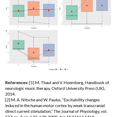
References:
[1] M. Thaut and V. Hoemberg, Handbook of
neurologic music therapy. Oxford University Press (UK),
2014.
[2] M. A. Nitsche and W. Paulus, “Excitability changes
induced in the human motor cortex by weak transcranial
direct current stimulation,” The Journal of Physiology, vol.
527, no. 3, pp. 633–639, 2000, doi: 10.1111/j.1469-