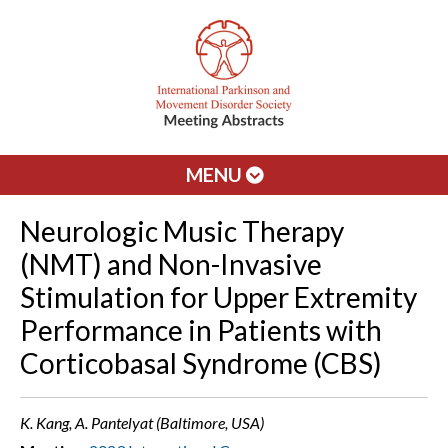
MENU
Neurologic Music Therapy
(NMT) and Non-Invasive
Stimulation for Upper Extremity
Performance in Patients with
Corticobasal Syndrome (CBS)
K. Kang, A. Pantelyat (Baltimore, USA)