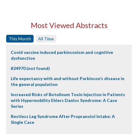
Most Viewed Abstracts
This Month
All Time
Covid vaccine induced parkinsonism and cognitive
dysfunction
#24970 (not found)
Life expectancy with and without Parkinson’s disease in
the general population
Increased Risks of Botulinum Toxin Injection in Patients
with Hypermobility Ehlers Danlos Syndrome: A Case
Series
Restless Leg Syndrome After Propranolol Intake: A
Single Case