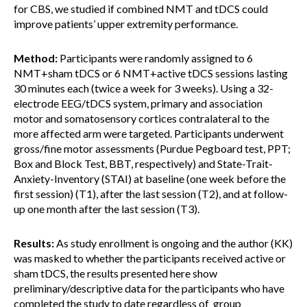
for CBS, we studied if combined NMT and tDCS could
improve patients’ upper extremity performance.
Method:
Participants were randomly assigned to 6
NMT+sham tDCS or 6 NMT+active tDCS sessions lasting
30 minutes each (twice a week for 3 weeks). Using a 32-
electrode EEG/tDCS system, primary and association
motor and somatosensory cortices contralateral to the
more affected arm were targeted. Participants underwent
gross/fine motor assessments (Purdue Pegboard test, PPT;
Box and Block Test, BBT, respectively) and State-Trait-
Anxiety-Inventory (STAI) at baseline (one week before the
first session) (T1), after the last session (T2), and at follow-
up one month after the last session (T3).
Results:
As study enrollment is ongoing and the author (KK)
was masked to whether the participants received active or
sham tDCS, the results presented here show
preliminary/descriptive data for the participants who have
completed the study to date regardless of group