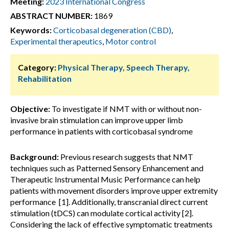
Meeting:
2023 International Congress
ABSTRACT NUMBER:
1869
Keywords:
Corticobasal degeneration (CBD)
,
Experimental therapeutics
,
Motor control
Category:
Physical Therapy, Speech Therapy,
Rehabilitation
Objective:
To investigate if NMT with or without non-
invasive brain stimulation can improve upper limb
performance in patients with corticobasal syndrome
Background:
Previous research suggests that NMT
techniques such as Patterned Sensory Enhancement and
Therapeutic Instrumental Music Performance can help
patients with movement disorders improve upper extremity
performance [1]. Additionally, transcranial direct current
stimulation (tDCS) can modulate cortical activity [2].
Considering the lack of effective symptomatic treatments