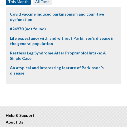
This Month
All Time
Covid vaccine induced parkinsonism and cognitive
dysfunction
#24970 (not found)
Life expectancy with and without Parkinson’s disease in
the general population
Restless Leg Syndrome After Propranolol Intake: A
Single Case
An atypical and interesting feature of Parkinson´s
disease
Help & Support
About Us