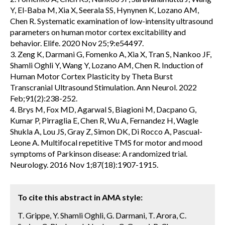
Y, El-Baba M, Xia X, Seerala SS, Hynynen K, Lozano AM,
Chen R. Systematic examination of low-intensity ultrasound
parameters on human motor cortex excitability and
behavior. Elife. 2020 Nov 25;9:e54497.
3. Zeng K, Darmani G, Fomenko A, Xia X, Tran S, Nankoo JF,
Shamli Oghli Y, Wang Y, Lozano AM, Chen R. Induction of
Human Motor Cortex Plasticity by Theta Burst
Transcranial Ultrasound Stimulation. Ann Neurol. 2022
Feb;91(2):238-252.
4. Brys M, Fox MD, Agarwal S, Biagioni M, Dacpano G,
Kumar P, Pirraglia E, Chen R, Wu A, Fernandez H, Wagle
Shukla A, Lou JS, Gray Z, Simon DK, Di Rocco A, Pascual-
Leone A. Multifocal repetitive TMS for motor and mood
symptoms of Parkinson disease: A randomized trial.
Neurology. 2016 Nov 1;87(18):1907-1915.
To cite this abstract in AMA style:
T. Grippe, Y. Shamli Oghli, G. Darmani, T. Arora, C.