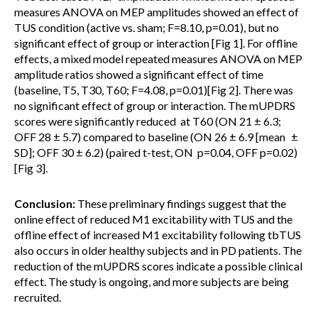
measures ANOVA on MEP amplitudes showed an effect of
TUS condition (active vs. sham; F=8.10, p=0.01), but no
significant effect of group or interaction [Fig 1]. For offline
effects, a mixed model repeated measures ANOVA on MEP
amplitude ratios showed a significant effect of time
(baseline, T5, T30, T60; F=4.08, p=0.01)[Fig 2]. There was
no significant effect of group or interaction. The mUPDRS
scores were significantly reduced at T60 (ON 21 ± 6.3;
OFF 28 ± 5.7) compared to baseline (ON 26 ± 6.9 [mean ±
SD]; OFF 30 ± 6.2) (paired t-test, ON p=0.04, OFF p=0.02)
[Fig 3].
Conclusion:
These preliminary findings suggest that the
online effect of reduced M1 excitability with TUS and the
offline effect of increased M1 excitability following tbTUS
also occurs in older healthy subjects and in PD patients. The
reduction of the mUPDRS scores indicate a possible clinical
effect. The study is ongoing, and more subjects are being
recruited.