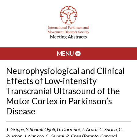
MENU
Neurophysiological and Clinical
Effects of Low-intensity
Transcranial Ultrasound of the
Motor Cortex in Parkinson’s
Disease
T. Grippe, Y. Shamli Oghli, G. Darmani, T. Arora, C. Sarica, C.
Rinchon, J. Nankoo, C. Gunraj, R. Chen (Toronto, Canada)