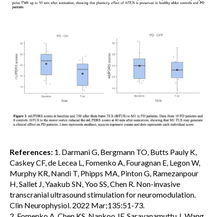
References:
1. Darmani G, Bergmann TO, Butts Pauly K,
Caskey CF, de Lecea L, Fomenko A, Fouragnan E, Legon W,
Murphy KR, Nandi T, Phipps MA, Pinton G, Ramezanpour
H, Sallet J, Yaakub SN, Yoo SS, Chen R. Non-invasive
transcranial ultrasound stimulation for neuromodulation.
Clin Neurophysiol. 2022 Mar;135:51-73.
2. Fomenko A, Chen KS, Nankoo JF, Saravanamuttu J, Wang