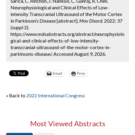
Sarica, C. Rinchon, J. Nankoo, C. Gunraj, R. Chen.
Neurophysiological and Clinical Effects of Low-
intensity Transcranial Ultrasound of the Motor Cortex
in Parkinson’s Disease [abstract].
Mov Disord.
2022; 37
(suppl 2).
https://www.mdsabstracts.org/abstract/neurophysiolo
gical-and-clinical-effects-of-low-intensity-
transcranial-ultrasound-of-the-motor-cortex-in-
parkinsons-disease/. Accessed August 9, 2026.
Email
Print
« Back to
2022 International Congress
Most Viewed Abstracts