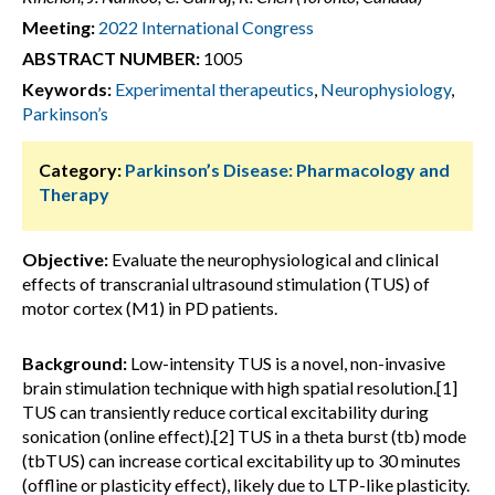
Meeting:
2022 International Congress
ABSTRACT NUMBER:
1005
Keywords:
Experimental therapeutics
,
Neurophysiology
,
Parkinson’s
Category:
Parkinson’s Disease: Pharmacology and
Therapy
Objective:
Evaluate the neurophysiological and clinical
effects of transcranial ultrasound stimulation (TUS) of
motor cortex (M1) in PD patients.
Background:
Low-intensity TUS is a novel, non-invasive
brain stimulation technique with high spatial resolution.[1]
TUS can transiently reduce cortical excitability during
sonication (online effect).[2] TUS in a theta burst (tb) mode
(tbTUS) can increase cortical excitability up to 30 minutes
(offline or plasticity effect), likely due to LTP-like plasticity.