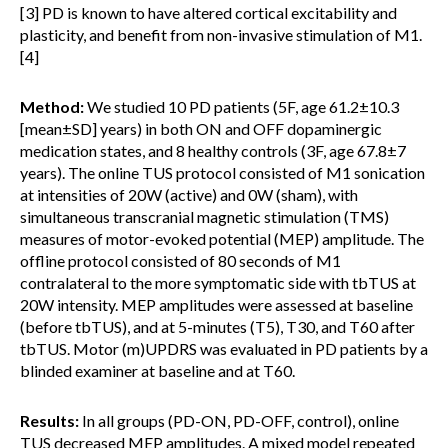
[3] PD is known to have altered cortical excitability and
plasticity, and benefit from non-invasive stimulation of M1.
[4]
Method:
We studied 10 PD patients (5F, age 61.2±10.3
[mean±SD] years) in both ON and OFF dopaminergic
medication states, and 8 healthy controls (3F, age 67.8±7
years). The online TUS protocol consisted of M1 sonication
at intensities of 20W (active) and 0W (sham), with
simultaneous transcranial magnetic stimulation (TMS)
measures of motor-evoked potential (MEP) amplitude. The
offline protocol consisted of 80 seconds of M1
contralateral to the more symptomatic side with tbTUS at
20W intensity. MEP amplitudes were assessed at baseline
(before tbTUS), and at 5-minutes (T5), T30, and T60 after
tbTUS. Motor (m)UPDRS was evaluated in PD patients by a
blinded examiner at baseline and at T60.
Results:
In all groups (PD-ON, PD-OFF, control), online
TUS decreased MEP amplitudes. A mixed model repeated