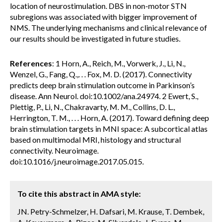
location of neurostimulation. DBS in non-motor STN
subregions was associated with bigger improvement of
NMS. The underlying mechanisms and clinical relevance of
our results should be investigated in future studies.
References
: 1 Horn, A., Reich, M., Vorwerk, J., Li, N.,
Wenzel, G., Fang, Q.,. . . Fox, M. D. (2017). Connectivity
predicts deep brain stimulation outcome in Parkinson’s
disease. Ann Neurol. doi:10.1002/ana.24974. 2 Ewert, S.,
Plettig, P., Li, N., Chakravarty, M. M., Collins, D. L.,
Herrington, T. M., . . . Horn, A. (2017). Toward defining deep
brain stimulation targets in MNI space: A subcortical atlas
based on multimodal MRI, histology and structural
connectivity. Neuroimage.
doi:10.1016/j.neuroimage.2017.05.015.
To cite this abstract in AMA style:
JN. Petry-Schmelzer, H. Dafsari, M. Krause, T. Dembek,