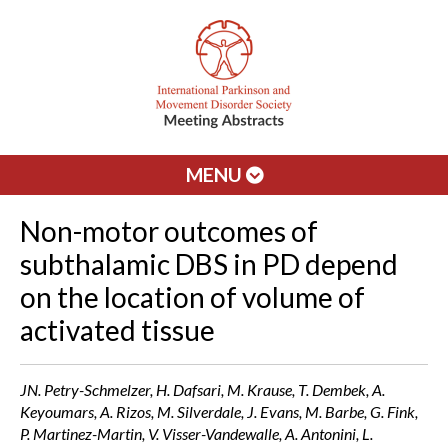
MENU
Non-motor outcomes of
subthalamic DBS in PD depend
on the location of volume of
activated tissue
JN. Petry-Schmelzer, H. Dafsari, M. Krause, T. Dembek, A.
Keyoumars, A. Rizos, M. Silverdale, J. Evans, M. Barbe, G. Fink,
P. Martinez-Martin, V. Visser-Vandewalle, A. Antonini, L.