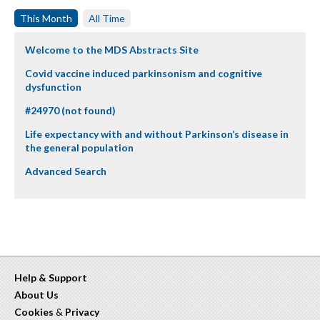
This Month
All Time
Welcome to the MDS Abstracts Site
Covid vaccine induced parkinsonism and cognitive
dysfunction
#24970 (not found)
Life expectancy with and without Parkinson’s disease in
the general population
Advanced Search
Help & Support
About Us
Cookies
&
Privacy