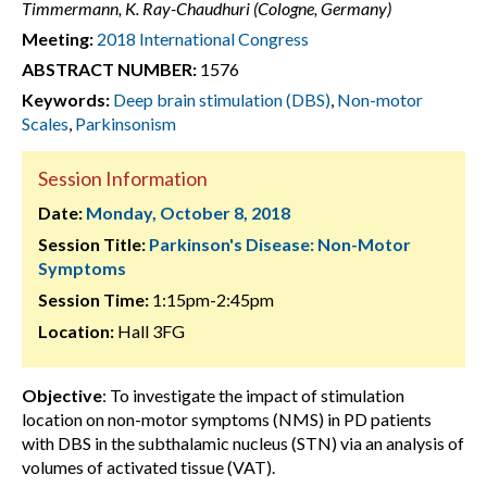
Timmermann, K. Ray-Chaudhuri (Cologne, Germany)
Meeting:
2018 International Congress
ABSTRACT NUMBER:
1576
Keywords:
Deep brain stimulation (DBS)
,
Non-motor
Scales
,
Parkinsonism
Session Information
Date:
Monday, October 8, 2018
Session Title:
Parkinson's Disease: Non-Motor
Symptoms
Session Time:
1:15pm-2:45pm
Location:
Hall 3FG
Objective
: To investigate the impact of stimulation
location on non-motor symptoms (NMS) in PD patients
with DBS in the subthalamic nucleus (STN) via an analysis of
volumes of activated tissue (VAT).