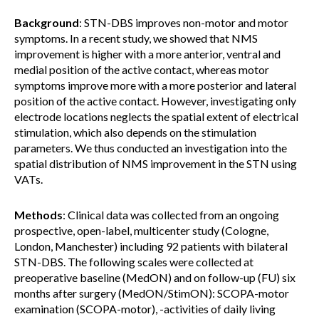
Background
: STN-DBS improves non-motor and motor
symptoms. In a recent study, we showed that NMS
improvement is higher with a more anterior, ventral and
medial position of the active contact, whereas motor
symptoms improve more with a more posterior and lateral
position of the active contact. However, investigating only
electrode locations neglects the spatial extent of electrical
stimulation, which also depends on the stimulation
parameters. We thus conducted an investigation into the
spatial distribution of NMS improvement in the STN using
VATs.
Methods
: Clinical data was collected from an ongoing
prospective, open-label, multicenter study (Cologne,
London, Manchester) including 92 patients with bilateral
STN-DBS. The following scales were collected at
preoperative baseline (MedON) and on follow-up (FU) six
months after surgery (MedON/StimON): SCOPA-motor
examination (SCOPA-motor), -activities of daily living