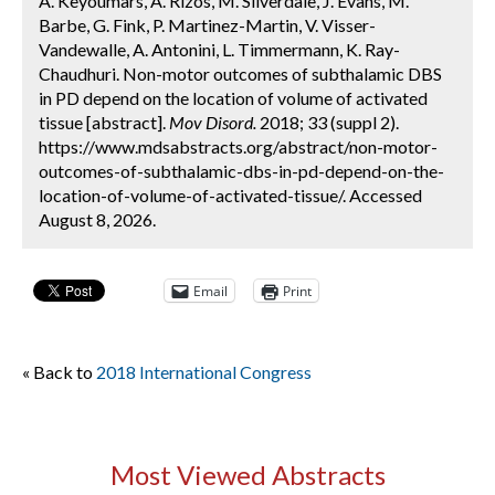
A. Keyoumars, A. Rizos, M. Silverdale, J. Evans, M.
Barbe, G. Fink, P. Martinez-Martin, V. Visser-
Vandewalle, A. Antonini, L. Timmermann, K. Ray-
Chaudhuri. Non-motor outcomes of subthalamic DBS
in PD depend on the location of volume of activated
tissue [abstract].
Mov Disord.
2018; 33 (suppl 2).
https://www.mdsabstracts.org/abstract/non-motor-
outcomes-of-subthalamic-dbs-in-pd-depend-on-the-
location-of-volume-of-activated-tissue/. Accessed
August 8, 2026.
Email
Print
« Back to
2018 International Congress
Most Viewed Abstracts