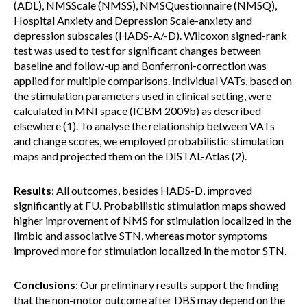
(ADL), NMSScale (NMSS), NMSQuestionnaire (NMSQ),
Hospital Anxiety and Depression Scale-anxiety and
depression subscales (HADS-A/-D). Wilcoxon signed-rank
test was used to test for significant changes between
baseline and follow-up and Bonferroni-correction was
applied for multiple comparisons. Individual VATs, based on
the stimulation parameters used in clinical setting, were
calculated in MNI space (ICBM 2009b) as described
elsewhere (1). To analyse the relationship between VATs
and change scores, we employed probabilistic stimulation
maps and projected them on the DISTAL-Atlas (2).
Results
: All outcomes, besides HADS-D, improved
significantly at FU. Probabilistic stimulation maps showed
higher improvement of NMS for stimulation localized in the
limbic and associative STN, whereas motor symptoms
improved more for stimulation localized in the motor STN.
Conclusions
: Our preliminary results support the finding
that the non-motor outcome after DBS may depend on the