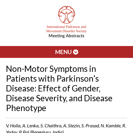
MENU
Non-Motor Symptoms in
Patients with Parkinson’s
Disease: Effect of Gender,
Disease Severity, and Disease
Phenotype
V. Holla, A. Lenka, S. Chaithra, A. Stezin, S. Prasad, N. Kamble, R.
Yadav, P. Pal (Bengaluru, India)