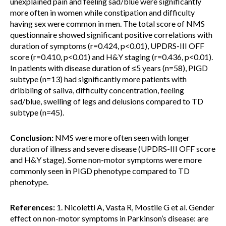
unexplained pain and feeling sad/blue were significantly
more often in women while constipation and difficulty
having sex were common in men. The total score of NMS
questionnaire showed significant positive correlations with
duration of symptoms (r=0.424, p<0.01), UPDRS-III OFF
score (r=0.410, p<0.01) and H&Y staging (r=0.436, p<0.01).
In patients with disease duration of ≤5 years (n=58), PIGD
subtype (n=13) had significantly more patients with
dribbling of saliva, difficulty concentration, feeling
sad/blue, swelling of legs and delusions compared to TD
subtype (n=45).
Conclusion:
NMS were more often seen with longer
duration of illness and severe disease (UPDRS-III OFF score
and H&Y stage). Some non-motor symptoms were more
commonly seen in PIGD phenotype compared to TD
phenotype.
References:
1. Nicoletti A, Vasta R, Mostile G et al. Gender
effect on non-motor symptoms in Parkinson’s disease: are