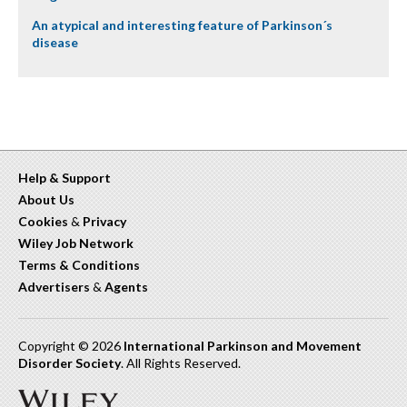
An atypical and interesting feature of Parkinson´s
disease
Help & Support
About Us
Cookies
&
Privacy
Wiley Job Network
Terms & Conditions
Advertisers
&
Agents
Copyright © 2026
International Parkinson and Movement
Disorder Society
. All Rights Reserved.