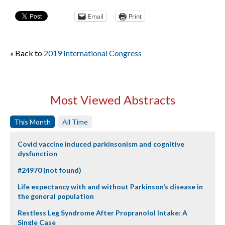
Email
Print
« Back to
2019 International Congress
Most Viewed Abstracts
This Month
All Time
Covid vaccine induced parkinsonism and cognitive
dysfunction
#24970 (not found)
Life expectancy with and without Parkinson’s disease in
the general population
Restless Leg Syndrome After Propranolol Intake: A
Single Case