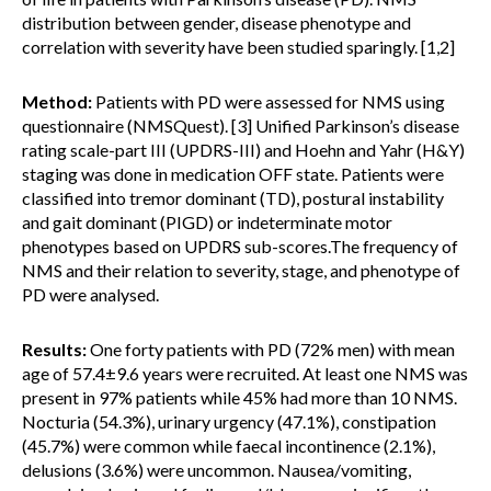
distribution between gender, disease phenotype and
correlation with severity have been studied sparingly. [1,2]
Method:
Patients with PD were assessed for NMS using
questionnaire (NMSQuest). [3] Unified Parkinson’s disease
rating scale-part III (UPDRS-III) and Hoehn and Yahr (H&Y)
staging was done in medication OFF state. Patients were
classified into tremor dominant (TD), postural instability
and gait dominant (PIGD) or indeterminate motor
phenotypes based on UPDRS sub-scores.The frequency of
NMS and their relation to severity, stage, and phenotype of
PD were analysed.
Results:
One forty patients with PD (72% men) with mean
age of 57.4±9.6 years were recruited. At least one NMS was
present in 97% patients while 45% had more than 10 NMS.
Nocturia (54.3%), urinary urgency (47.1%), constipation
(45.7%) were common while faecal incontinence (2.1%),
delusions (3.6%) were uncommon. Nausea/vomiting,