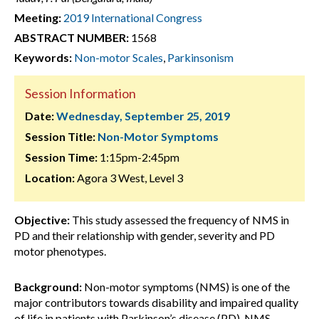
Meeting:
2019 International Congress
ABSTRACT NUMBER:
1568
Keywords:
Non-motor Scales
,
Parkinsonism
Session Information
Date:
Wednesday, September 25, 2019
Session Title:
Non-Motor Symptoms
Session Time:
1:15pm-2:45pm
Location:
Agora 3 West, Level 3
Objective:
This study assessed the frequency of NMS in
PD and their relationship with gender, severity and PD
motor phenotypes.
Background:
Non-motor symptoms (NMS) is one of the
major contributors towards disability and impaired quality
of life in patients with Parkinson’s disease (PD). NMS