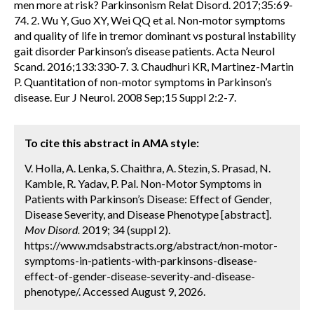
men more at risk? Parkinsonism Relat Disord. 2017;35:69-
74. 2. Wu Y, Guo XY, Wei QQ et al. Non-motor symptoms
and quality of life in tremor dominant vs postural instability
gait disorder Parkinson’s disease patients. Acta Neurol
Scand. 2016;133:330-7. 3. Chaudhuri KR, Martinez-Martin
P. Quantitation of non-motor symptoms in Parkinson’s
disease. Eur J Neurol. 2008 Sep;15 Suppl 2:2-7.
To cite this abstract in AMA style:
V. Holla, A. Lenka, S. Chaithra, A. Stezin, S. Prasad, N.
Kamble, R. Yadav, P. Pal. Non-Motor Symptoms in
Patients with Parkinson’s Disease: Effect of Gender,
Disease Severity, and Disease Phenotype [abstract].
Mov Disord.
2019; 34 (suppl 2).
https://www.mdsabstracts.org/abstract/non-motor-
symptoms-in-patients-with-parkinsons-disease-
effect-of-gender-disease-severity-and-disease-
phenotype/. Accessed August 9, 2026.