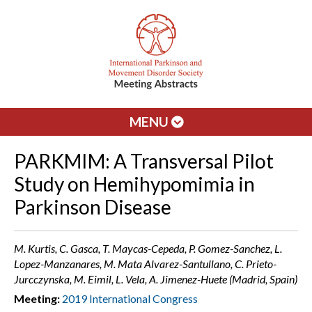
MENU
PARKMIM: A Transversal Pilot
Study on Hemihypomimia in
Parkinson Disease
M. Kurtis, C. Gasca, T. Maycas-Cepeda, P. Gomez-Sanchez, L.
Lopez-Manzanares, M. Mata Alvarez-Santullano, C. Prieto-
Jurcczynska, M. Eimil, L. Vela, A. Jimenez-Huete (Madrid, Spain)
Meeting:
2019 International Congress