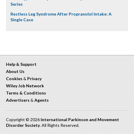
Series
Restless Leg Syndrome After Propranolol Intake: A
Single Case
Help & Support
About Us
Cookies
&
Privacy
Wiley Job Network
Terms & Conditions
Advertisers
&
Agents
Copyright © 2026
International Parkinson and Movement
Disorder Society
. All Rights Reserved.