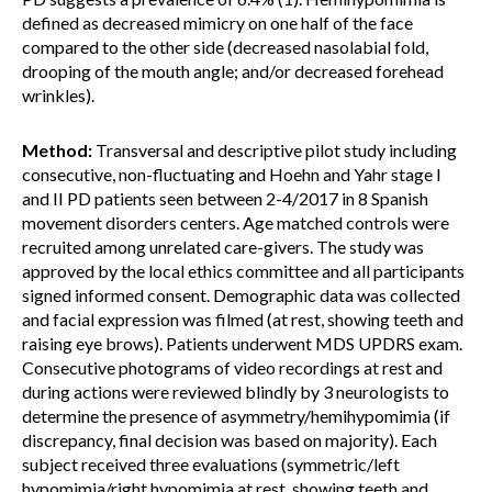
defined as decreased mimicry on one half of the face
compared to the other side (decreased nasolabial fold,
drooping of the mouth angle; and/or decreased forehead
wrinkles).
Method:
Transversal and descriptive pilot study including
consecutive, non-fluctuating and Hoehn and Yahr stage I
and II PD patients seen between 2-4/2017 in 8 Spanish
movement disorders centers. Age matched controls were
recruited among unrelated care-givers. The study was
approved by the local ethics committee and all participants
signed informed consent. Demographic data was collected
and facial expression was filmed (at rest, showing teeth and
raising eye brows). Patients underwent MDS UPDRS exam.
Consecutive photograms of video recordings at rest and
during actions were reviewed blindly by 3 neurologists to
determine the presence of asymmetry/hemihypomimia (if
discrepancy, final decision was based on majority). Each
subject received three evaluations (symmetric/left
hypomimia/right hypomimia at rest, showing teeth and