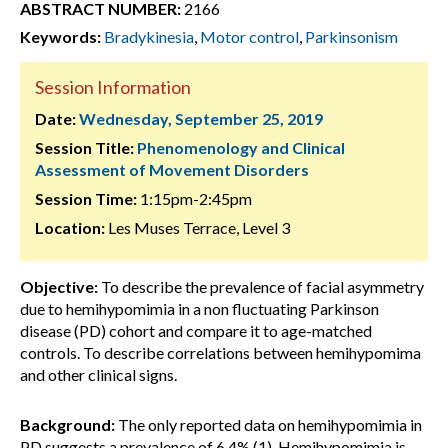
ABSTRACT NUMBER:
2166
Keywords:
Bradykinesia
,
Motor control
,
Parkinsonism
Session Information
Date:
Wednesday, September 25, 2019
Session Title:
Phenomenology and Clinical
Assessment of Movement Disorders
Session Time:
1:15pm-2:45pm
Location:
Les Muses Terrace, Level 3
Objective:
To describe the prevalence of facial asymmetry
due to hemihypomimia in a non fluctuating Parkinson
disease (PD) cohort and compare it to age-matched
controls. To describe correlations between hemihypomima
and other clinical signs.
Background:
The only reported data on hemihypomimia in
PD suggests a prevalence of 6.4% (1). Hemihypomimia is