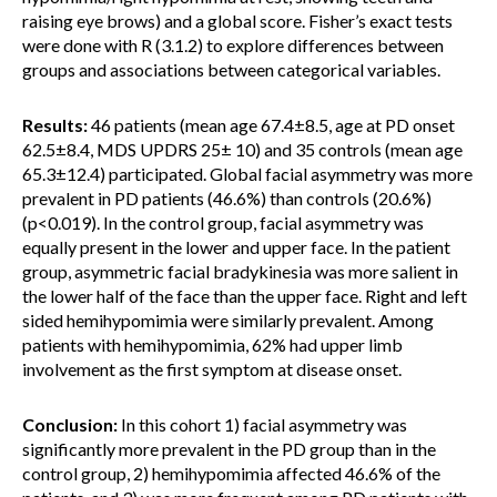
raising eye brows) and a global score. Fisher’s exact tests
were done with R (3.1.2) to explore differences between
groups and associations between categorical variables.
Results:
46 patients (mean age 67.4±8.5, age at PD onset
62.5±8.4, MDS UPDRS 25± 10) and 35 controls (mean age
65.3±12.4) participated. Global facial asymmetry was more
prevalent in PD patients (46.6%) than controls (20.6%)
(p<0.019). In the control group, facial asymmetry was
equally present in the lower and upper face. In the patient
group, asymmetric facial bradykinesia was more salient in
the lower half of the face than the upper face. Right and left
sided hemihypomimia were similarly prevalent. Among
patients with hemihypomimia, 62% had upper limb
involvement as the first symptom at disease onset.
Conclusion:
In this cohort 1) facial asymmetry was
significantly more prevalent in the PD group than in the
control group, 2) hemihypomimia affected 46.6% of the