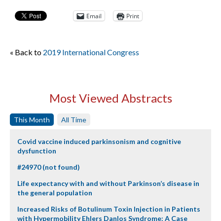
Email
Print
« Back to
2019 International Congress
Most Viewed Abstracts
This Month
All Time
Covid vaccine induced parkinsonism and cognitive
dysfunction
#24970 (not found)
Life expectancy with and without Parkinson’s disease in
the general population
Increased Risks of Botulinum Toxin Injection in Patients
with Hypermobility Ehlers Danlos Syndrome: A Case