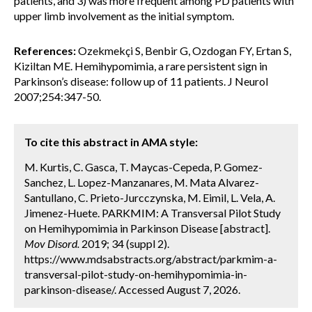
patients, and 3) was more frequent among PD patients with
upper limb involvement as the initial symptom.
References:
Ozekmekçi S, Benbir G, Ozdogan FY, Ertan S,
Kiziltan ME. Hemihypomimia, a rare persistent sign in
Parkinson’s disease: follow up of 11 patients. J Neurol
2007;254:347-50.
To cite this abstract in AMA style:
M. Kurtis, C. Gasca, T. Maycas-Cepeda, P. Gomez-
Sanchez, L. Lopez-Manzanares, M. Mata Alvarez-
Santullano, C. Prieto-Jurcczynska, M. Eimil, L. Vela, A.
Jimenez-Huete. PARKMIM: A Transversal Pilot Study
on Hemihypomimia in Parkinson Disease [abstract].
Mov Disord.
2019; 34 (suppl 2).
https://www.mdsabstracts.org/abstract/parkmim-a-
transversal-pilot-study-on-hemihypomimia-in-
parkinson-disease/. Accessed August 7, 2026.