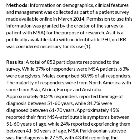
Methods
: Information on demographics, clinical features
and management was collected as part of a patient survey
made available online in March 2014. Permission to use this
information was granted by the creator of the survey (a
patient with MSA) for the purpose of research. As it is a
publically available data with no identifiable PHI, no IRB
was considered necessary for its use (1).
Results
: A total of 852 participants responded to the
survey. While 37% of responders were MSA patients, 63%
were caregivers. Males comprised 58.9% of all responders.
The majority of responders were from North America with
some from Asia, Africa, Europe and Australia.
Approximately 40.2% responders reported their age of
diagnosis between 51-60 years, while 34.7% were
diagnosed between 61-70 years. Approximately 45%
reported their first MSA-attributable symptoms between
51-60 years of age, while 24% reported experiencing them
between 41-50 years of age. MSA Parkinsonian subtype
was the diagnosis in 27.5%, with 43.4% reporting the