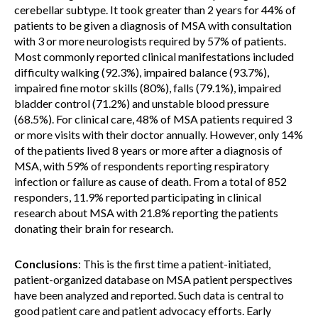
cerebellar subtype. It took greater than 2 years for 44% of
patients to be given a diagnosis of MSA with consultation
with 3 or more neurologists required by 57% of patients.
Most commonly reported clinical manifestations included
difficulty walking (92.3%), impaired balance (93.7%),
impaired fine motor skills (80%), falls (79.1%), impaired
bladder control (71.2%) and unstable blood pressure
(68.5%). For clinical care, 48% of MSA patients required 3
or more visits with their doctor annually. However, only 14%
of the patients lived 8 years or more after a diagnosis of
MSA, with 59% of respondents reporting respiratory
infection or failure as cause of death. From a total of 852
responders, 11.9% reported participating in clinical
research about MSA with 21.8% reporting the patients
donating their brain for research.
Conclusions
: This is the first time a patient-initiated,
patient-organized database on MSA patient perspectives
have been analyzed and reported. Such data is central to
good patient care and patient advocacy efforts. Early