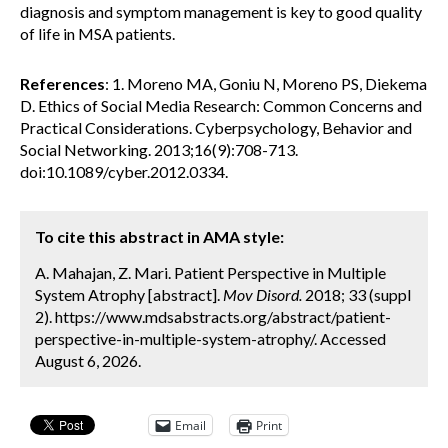
diagnosis and symptom management is key to good quality
of life in MSA patients.
References
: 1. Moreno MA, Goniu N, Moreno PS, Diekema
D. Ethics of Social Media Research: Common Concerns and
Practical Considerations. Cyberpsychology, Behavior and
Social Networking. 2013;16(9):708-713.
doi:10.1089/cyber.2012.0334.
To cite this abstract in AMA style:
A. Mahajan, Z. Mari. Patient Perspective in Multiple
System Atrophy [abstract].
Mov Disord.
2018; 33 (suppl
2). https://www.mdsabstracts.org/abstract/patient-
perspective-in-multiple-system-atrophy/. Accessed
August 6, 2026.
Email
Print