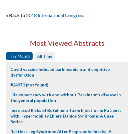
« Back to
2018 International Congress
Most Viewed Abstracts
This Month
All Time
Covid vaccine induced parkinsonism and cognitive
dysfunction
#24970 (not found)
Life expectancy with and without Parkinson’s disease in
the general population
Increased Risks of Botulinum Toxin Injection in Patients
with Hypermobility Ehlers Danlos Syndrome: A Case
Series
Restless Leg Syndrome After Propranolol Intake: A