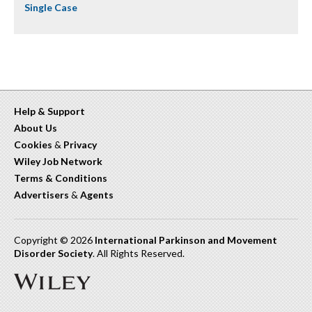
Single Case
Help & Support
About Us
Cookies
&
Privacy
Wiley Job Network
Terms & Conditions
Advertisers
&
Agents
Copyright © 2026
International Parkinson and Movement
Disorder Society
. All Rights Reserved.