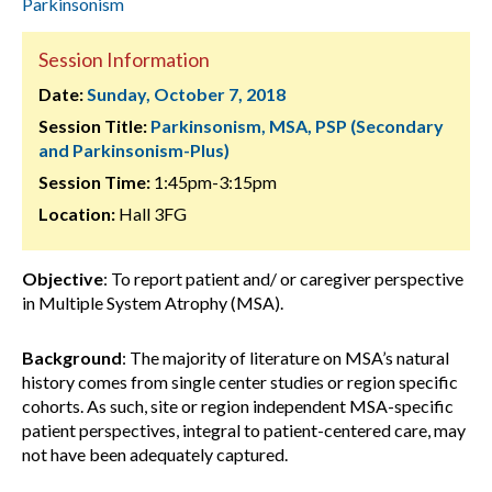
Parkinsonism
Session Information
Date:
Sunday, October 7, 2018
Session Title:
Parkinsonism, MSA, PSP (Secondary
and Parkinsonism-Plus)
Session Time:
1:45pm-3:15pm
Location:
Hall 3FG
Objective
: To report patient and/ or caregiver perspective
in Multiple System Atrophy (MSA).
Background
: The majority of literature on MSA’s natural
history comes from single center studies or region specific
cohorts. As such, site or region independent MSA-specific
patient perspectives, integral to patient-centered care, may
not have been adequately captured.