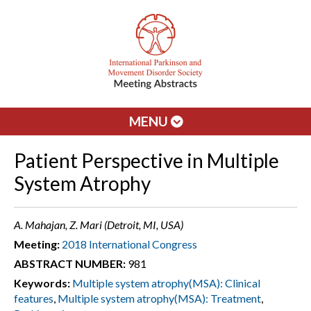
MENU
Patient Perspective in Multiple
System Atrophy
A. Mahajan, Z. Mari (Detroit, MI, USA)
Meeting:
2018 International Congress
ABSTRACT NUMBER:
981
Keywords:
Multiple system atrophy(MSA): Clinical
features
,
Multiple system atrophy(MSA): Treatment
,