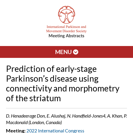
MENU
Prediction of early-stage
Parkinson’s disease using
connectivity and morphometry
of the striatum
D. Henadeerage Don, E. Alushaj, N. Handfield-Jones4, A. Khan, P.
Macdonald (London, Canada)
Meeting:
2022 International Congress