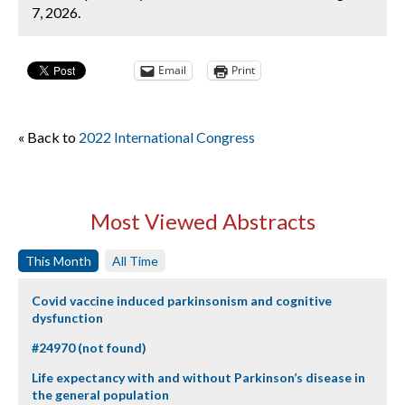
7, 2026.
Email
Print
« Back to
2022 International Congress
Most Viewed Abstracts
This Month
All Time
Covid vaccine induced parkinsonism and cognitive
dysfunction
#24970 (not found)
Life expectancy with and without Parkinson’s disease in
the general population