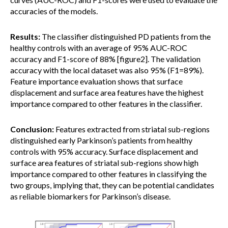
accuracies of the models.
Results:
The classifier distinguished PD patients from the
healthy controls with an average of 95% AUC-ROC
accuracy and F1-score of 88% [figure2]. The validation
accuracy with the local dataset was also 95% (F1=89%).
Feature importance evaluation shows that surface
displacement and surface area features have the highest
importance compared to other features in the classifier.
Conclusion:
Features extracted from striatal sub-regions
distinguished early Parkinson’s patients from healthy
controls with 95% accuracy. Surface displacement and
surface area features of striatal sub-regions show high
importance compared to other features in classifying the
two groups, implying that, they can be potential candidates
as reliable biomarkers for Parkinson’s disease.