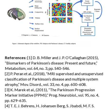
References:
[1] D. B. Miller and J. P. O’Callaghan (2015),
“Biomarkers of Parkinson’s disease: Present and future,”
Metabolism, vol. 64, no. 3, pp. S40–S46.
[2] P. Peran et al., (2018), “MRI supervised and unsupervised
classification of Parkinson’s disease and multiple system
atrophy,” Mov. Disord., vol. 33, no. 4, pp. 600–608.
[3] K. Marek et al., (2011), “The Parkinson Progression
Marker Initiative (PPMI),” Prog. Neurobiol., vol. 95, no. 4,
pp. 629–635.
[4] T. E. J. Behrens, H. Johansen Berg, S. Jbabdi, M. F. S.