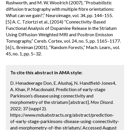
Rushworth, and M. W. Woolrich (2007), “Probabilistic
diffusion tractography with multiple fibre orientations:
What can we gain?,” Neuroimage, vol. 34, pp. 144–155.
[5] A. C. Tziortzi et al., (2014) “Connectivity-Based
Functional Analysis of Dopamine Release in the Striatum
Using Diffusion-Weighted MRI and Positron Emission
Tomography,” Cereb. Cortex, vol. 24, no. 5, pp. 1165–1177.
[6] L. Breiman (2001), “Random Forests,” Mach. Learn., vol.
45, no. 1, pp. 5–32.
To cite this abstract in AMA style:
D. Henadeerage Don, E. Alushaj, N. Handfield-Jones4,
A. Khan, P. Macdonald. Prediction of early-stage
Parkinson’s disease using connectivity and
morphometry of the striatum [abstract].
Mov Disord.
2022; 37 (suppl 2).
https://www.mdsabstracts.org/abstract/prediction-
of-early-stage-parkinsons-disease-using-connectivity-
and-morphometry-of-the-striatum/. Accessed August