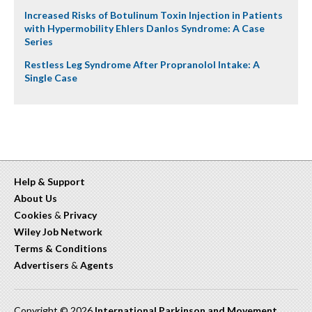
Increased Risks of Botulinum Toxin Injection in Patients
with Hypermobility Ehlers Danlos Syndrome: A Case
Series
Restless Leg Syndrome After Propranolol Intake: A
Single Case
Help & Support
About Us
Cookies
&
Privacy
Wiley Job Network
Terms & Conditions
Advertisers
&
Agents
Copyright © 2026
International Parkinson and Movement