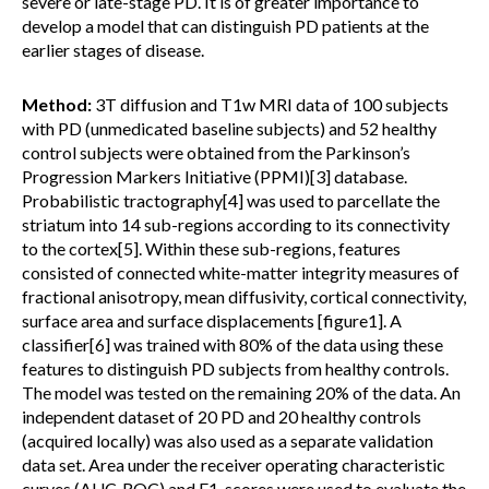
severe or late-stage PD. It is of greater importance to
develop a model that can distinguish PD patients at the
earlier stages of disease.
Method:
3T diffusion and T1w MRI data of 100 subjects
with PD (unmedicated baseline subjects) and 52 healthy
control subjects were obtained from the Parkinson’s
Progression Markers Initiative (PPMI)[3] database.
Probabilistic tractography[4] was used to parcellate the
striatum into 14 sub-regions according to its connectivity
to the cortex[5]. Within these sub-regions, features
consisted of connected white-matter integrity measures of
fractional anisotropy, mean diffusivity, cortical connectivity,
surface area and surface displacements [figure1]. A
classifier[6] was trained with 80% of the data using these
features to distinguish PD subjects from healthy controls.
The model was tested on the remaining 20% of the data. An
independent dataset of 20 PD and 20 healthy controls
(acquired locally) was also used as a separate validation
data set. Area under the receiver operating characteristic
curves (AUC-ROC) and F1-scores were used to evaluate the