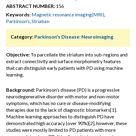
ABSTRACT NUMBER:
156
Keywords:
Magnetic resonance imaging(MRI)
,
Parkinson’s
,
Striatum
Category:
Parkinson's Disease: Neuroimaging
Objective:
To parcellate the striatum into sub-regions and
extract connectivity and surface morphometry features
that can distinguish early patients with PD using machine
learning.
Background:
Parkinson’s disease (PD) is a progressive
neurodegenerative disorder with motor and non-motor
symptoms, which has no cure or disease-modifying
therapies due to the lack of diagnostic biomarkers[1].
Machine learning approaches to distinguish PD have
demonstrated high accuracy (over 90%)[2], however, these
studies were mostly limited to PD patients with more