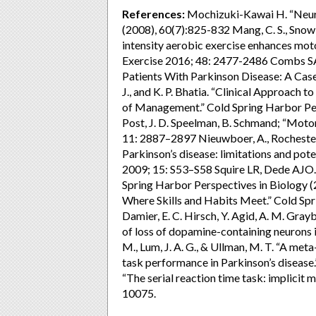
References:
Mochizuki-Kawai H. “Neura
(2008), 60(7):825-832 Mang, C. S., Snow, N
intensity aerobic exercise enhances mot
Exercise 2016; 48: 2477-2486 Combs SA,
Patients With Parkinson Disease: A Case
J., and K. P. Bhatia. “Clinical Approach t
of Management.” Cold Spring Harbor Per
Post, J. D. Speelman, B. Schmand; “Motor
11: 2887–2897 Nieuwboer, A., Rochester, 
Parkinson’s disease: limitations and pote
2009; 15: S53–S58 Squire LR, Dede AJO
Spring Harbor Perspectives in Biology 
Where Skills and Habits Meet.” Cold Spr
Damier, E. C. Hirsch, Y. Agid, A. M. Grayb
of loss of dopamine-containing neurons 
M., Lum, J. A. G., & Ullman, M. T. “A met
task performance in Parkinson’s diseas
“The serial reaction time task: implicit 
10075.