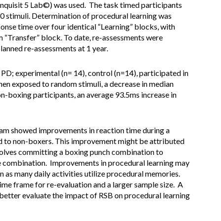
Inquisit 5 Lab©) was used. The task timed participants
10 stimuli. Determination of procedural learning was
nse time over four identical “Learning” blocks, with
 “Transfer” block. To date, re-assessments were
lanned re-assessments at 1 year.
PD; experimental (n= 14), control (n=14), participated in
when exposed to random stimuli, a decrease in median
on-boxing participants, an average 93.5ms increase in
ram showed improvements in reaction time during a
to non-boxers. This improvement might be attributed
nvolves committing a boxing punch combination to
he combination. Improvements in procedural learning may
on as many daily activities utilize procedural memories.
time frame for re-evaluation and a larger sample size. A
better evaluate the impact of RSB on procedural learning