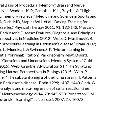
l Basis of Procedural Memory” Brain and Nerve.
. J., Wadden, K. P., Campbell, K. L., Boyd, L. A. “High-
or memory retrieval.” Medicine and Science in Sports and
 Diehl MD, Staples WH, et al. “Boxing Training for
 Series.” Physical Therapy 2011; 91: 132-142. Massano,
o Parkinson’s Disease: Features, Diagnosis, and Principles
spectives in Medicine (2012): Web. D. Muslimović, B.
 procedural learning in Parkinson’s disease.” Brain 2007;
L., Muncks, L. & Swinnen, S. P. “Motor learning in
ntial for rehabilitation.” Parkinsonism Relat. Disord.
. “Conscious and Unconscious Memory Systems.” Cold
(2015): Web. Graybiel AM, Grafton ST. “The Striatum:
ing Harbor Perspectives in Biology (2015): Web. P.
iel. “The substantia nigra of the human brain: II. Patterns
in Parkinson’s disease.” Brain 1999; 1437–1448 Clark, G.
a-analysis and meta-regression of serial reaction time
e.” Neuropsychology 2014; 28: 945-958. Robertson E. M.
motor skill learning?” J. Neurosci. 2007; 27: 10073–