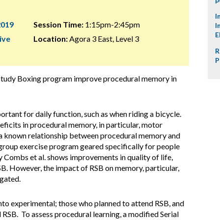
I
2019
Session Time:
1:15pm-2:45pm
I
E
ive
Location:
Agora 3 East, Level 3
R
P
 Study Boxing program improve procedural memory in
tant for daily function, such as when riding a bicycle.
ficits in procedural memory, in particular, motor
is a known relationship between procedural memory and
 group exercise program geared specifically for people
y Combs et al. shows improvements in quality of life,
RSB. However, the impact of RSB on memory, particular,
gated.
nto experimental; those who planned to attend RSB, and
 RSB. To assess procedural learning, a modified Serial