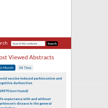
rch
st Viewed Abstracts
is Month
All Time
ovid vaccine induced parkinsonism and
ognitive dysfunction
24970 (not found)
ife expectancy with and without
arkinson’s disease in the general
opulation