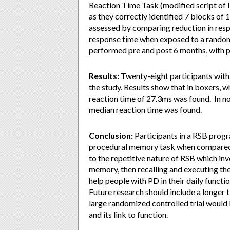
Reaction Time Task (modified script of 
as they correctly identified 7 blocks of 
assessed by comparing reduction in respo
response time when exposed to a random
performed pre and post 6 months, with p
Results:
Twenty-eight participants with 
the study. Results show that in boxers, 
reaction time of 27.3ms was found. In n
median reaction time was found.
Conclusion:
Participants in a RSB prog
procedural memory task when compared 
to the repetitive nature of RSB which i
memory, then recalling and executing t
help people with PD in their daily functi
Future research should include a longer 
large randomized controlled trial would 
and its link to function.