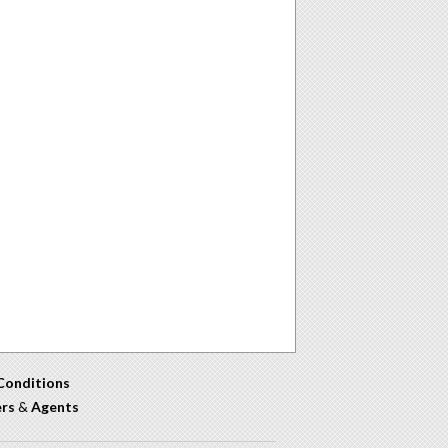
Conditions
ers
&
Agents