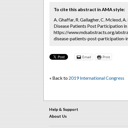
To cite this abstract in AMA style:
A. Ghaffar, R. Gallagher, C. Mcleod, 
Disease Patients Post Participation in
https://www.mdsabstracts.org/abstr
disease-patients-post-participation-i
Email
Print
« Back to
2019 International Congress
Help & Support
About Us