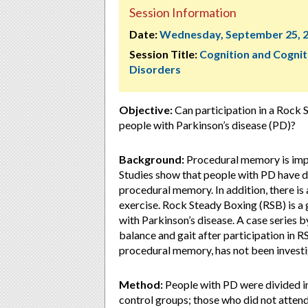
Session Information
Date:
Wednesday, September 25, 
Session Title:
Cognition and Cognit
Disorders
Objective:
Can participation in a Rock
people with Parkinson’s disease (PD)?
Background:
Procedural memory is impor
Studies show that people with PD have de
procedural memory. In addition, there 
exercise. Rock Steady Boxing (RSB) is a
with Parkinson’s disease. A case series b
balance and gait after participation in 
procedural memory, has not been investi
Method:
People with PD were divided i
control groups; those who did not attend