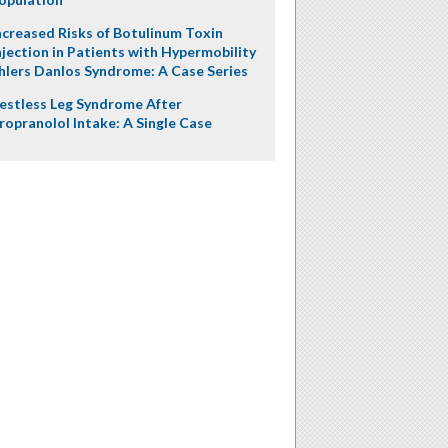
ncreased Risks of Botulinum Toxin
njection in Patients with Hypermobility
hlers Danlos Syndrome: A Case Series
estless Leg Syndrome After
ropranolol Intake: A Single Case