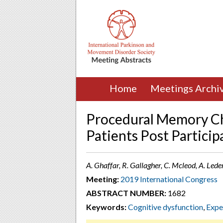
Home
Meetings Archi
Procedural Memory Ch
Patients Post Particip
A. Ghaffar, R. Gallagher, C. Mcleod, A. Led
Meeting:
2019 International Congress
ABSTRACT NUMBER:
1682
Keywords:
Cognitive dysfunction
,
Expe