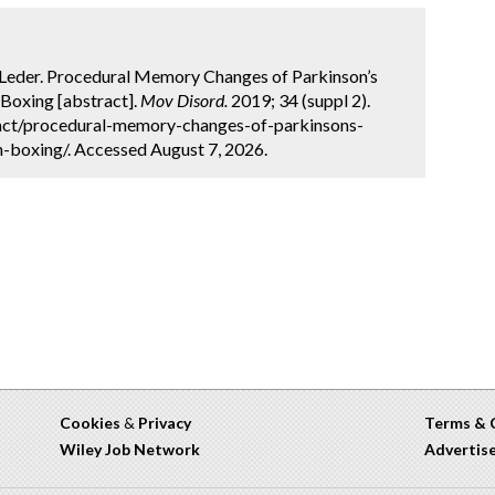
A. Leder. Procedural Memory Changes of Parkinson’s
 Boxing [abstract].
Mov Disord.
2019; 34 (suppl 2).
act/procedural-memory-changes-of-parkinsons-
n-boxing/. Accessed August 7, 2026.
Cookies
&
Privacy
Terms & 
Wiley Job Network
Advertis