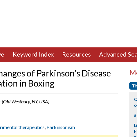
ve
Keyword Index
Resources
Advanced Sea
anges of Parkinson’s Disease
Mo
ation in Boxing
Th
C
er (Old Westbury, NY, USA)
c
#
L
rimental therapeutics
,
Parkinsonism
P
p