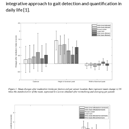
integrative approach to gait detection and quantification in
daily life [1].