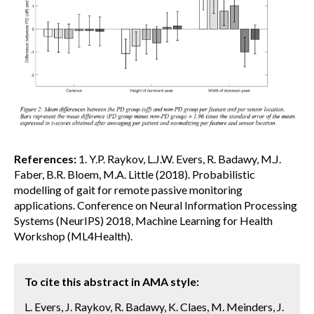
References:
1. Y.P. Raykov, L.J.W. Evers, R. Badawy, M.J.
Faber, B.R. Bloem, M.A. Little (2018). Probabilistic
modelling of gait for remote passive monitoring
applications. Conference on Neural Information Processing
Systems (NeurIPS) 2018, Machine Learning for Health
Workshop (ML4Health).
To cite this abstract in AMA style:
L. Evers, J. Raykov, R. Badawy, K. Claes, M. Meinders, J.