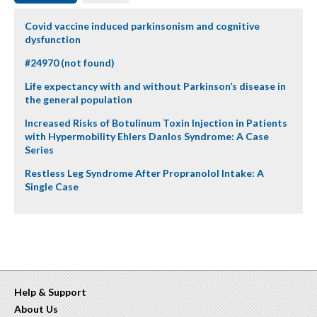
Covid vaccine induced parkinsonism and cognitive
dysfunction
#24970 (not found)
Life expectancy with and without Parkinson’s disease in
the general population
Increased Risks of Botulinum Toxin Injection in Patients
with Hypermobility Ehlers Danlos Syndrome: A Case
Series
Restless Leg Syndrome After Propranolol Intake: A
Single Case
Help & Support
About Us