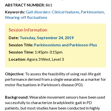
ABSTRACT NUMBER:
861
Keywords:
Gait disorders: Clinical features
,
Parkinsonism
,
Wearing-off fluctuations
Session Information
Date:
Tuesday, September 24, 2019
Session Title:
Parkinsonisms and Parkinson-Plus
Session Time:
1:45pm-3:15pm
Location:
Agora 3 West, Level 3
Objective:
To assess the feasibility of using real-life gait
performance derived from a single wearable as a marker for
motor fluctuations in Parkinson’s disease (PD).
Background:
Wearable movement sensors have been used
successfully to characterize bradykinetic gait in PD
patients, but most studies have been conducted in highly