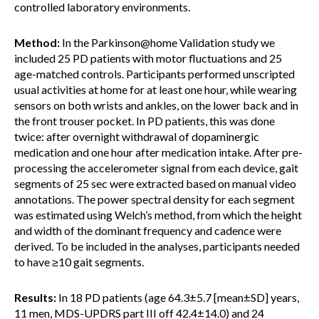
controlled laboratory environments.
Method:
In the Parkinson@home Validation study we
included 25 PD patients with motor fluctuations and 25
age-matched controls. Participants performed unscripted
usual activities at home for at least one hour, while wearing
sensors on both wrists and ankles, on the lower back and in
the front trouser pocket. In PD patients, this was done
twice: after overnight withdrawal of dopaminergic
medication and one hour after medication intake. After pre-
processing the accelerometer signal from each device, gait
segments of 25 sec were extracted based on manual video
annotations. The power spectral density for each segment
was estimated using Welch’s method, from which the height
and width of the dominant frequency and cadence were
derived. To be included in the analyses, participants needed
to have ≥10 gait segments.
Results:
In 18 PD patients (age 64.3±5.7 [mean±SD] years,
11 men, MDS-UPDRS part III off 42.4±14.0) and 24