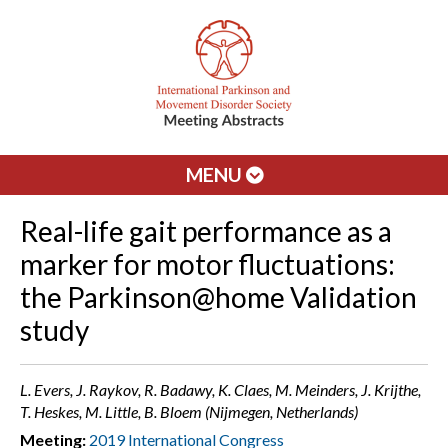
MENU
Real-life gait performance as a
marker for motor fluctuations:
the Parkinson@home Validation
study
L. Evers, J. Raykov, R. Badawy, K. Claes, M. Meinders, J. Krijthe,
T. Heskes, M. Little, B. Bloem (Nijmegen, Netherlands)
Meeting:
2019 International Congress