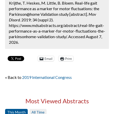
Krijthe, T. Heskes, M. Little, B. Bloem. Real-life gait
performance as a marker for motor fluctuations: the
Parkinson@home Validation study [abstract].
Mov
Disord.
2019; 34 (suppl 2).
https://www.mdsabstracts.org/abstract/real-life-gait-
performance-as-a-marker-for-motor-fluctuations-the-
parkinsonhome-validation-study/. Accessed August 7,
2026.
Email
Print
« Back to
2019 International Congress
Most Viewed Abstracts
This Month
All Time