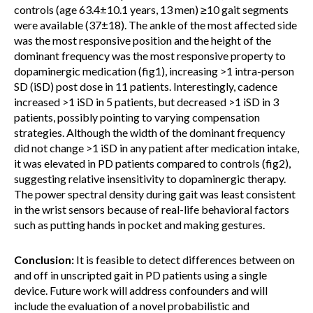
controls (age 63.4±10.1 years, 13 men) ≥10 gait segments
were available (37±18). The ankle of the most affected side
was the most responsive position and the height of the
dominant frequency was the most responsive property to
dopaminergic medication (fig1), increasing >1 intra-person
SD (iSD) post dose in 11 patients. Interestingly, cadence
increased >1 iSD in 5 patients, but decreased >1 iSD in 3
patients, possibly pointing to varying compensation
strategies. Although the width of the dominant frequency
did not change >1 iSD in any patient after medication intake,
it was elevated in PD patients compared to controls (fig2),
suggesting relative insensitivity to dopaminergic therapy.
The power spectral density during gait was least consistent
in the wrist sensors because of real-life behavioral factors
such as putting hands in pocket and making gestures.
Conclusion:
It is feasible to detect differences between on
and off in unscripted gait in PD patients using a single
device. Future work will address confounders and will
include the evaluation of a novel probabilistic and