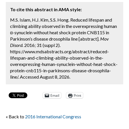
To cite this abstract in AMA style:
M.S. Islam, H.J. Kim, S.S. Hong. Reduced lifespan and
climbing ability observed in the overexpressing human
α-synuclein without heat shock protein CNB115 in
Parkinson’s disease drosophila line [abstract].
Mov
Disord.
2016; 31 (suppl 2).
https://www.mdsabstracts.org/abstract/reduced-
lifespan-and-climbing-ability-observed-in-the-
overexpressing-human-synuclein-without-heat-shock-
protein-cnb115-in-parkinsons-disease-drosophila-
line/. Accessed August 8, 2026.
Email
Print
« Back to
2016 International Congress