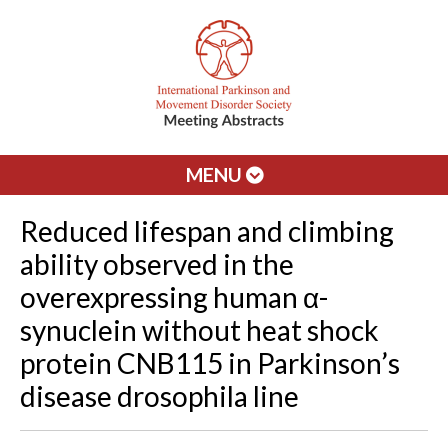
MENU
Reduced lifespan and climbing
ability observed in the
overexpressing human α-
synuclein without heat shock
protein CNB115 in Parkinson’s
disease drosophila line