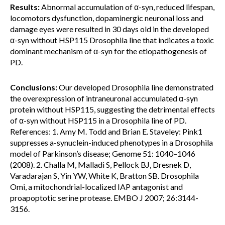
Results:
Abnormal accumulation of α-syn, reduced lifespan,
locomotors dysfunction, dopaminergic neuronal loss and
damage eyes were resulted in 30 days old in the developed
α-syn without HSP115 Drosophila line that indicates a toxic
dominant mechanism of α-syn for the etiopathogenesis of
PD.
Conclusions:
Our developed Drosophila line demonstrated
the overexpression of intraneuronal accumulated α-syn
protein without HSP115, suggesting the detrimental effects
of α-syn without HSP115 in a Drosophila line of PD.
References: 1. Amy M. Todd and Brian E. Staveley: Pink1
suppresses a-synuclein-induced phenotypes in a Drosophila
model of Parkinson’s disease; Genome 51: 1040–1046
(2008). 2. Challa M, Malladi S, Pellock BJ, Dresnek D,
Varadarajan S, Yin YW, White K, Bratton SB. Drosophila
Omi, a mitochondrial-localized IAP antagonist and
proapoptotic serine protease. EMBO J 2007; 26:3144-
3156.