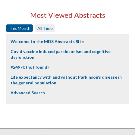
Most Viewed Abstracts
This Month
All Time
Welcome to the MDS Abstracts Site
Covid vaccine induced parkinsonism and cognitive
dysfunction
#24970 (not found)
Life expectancy with and without Parkinson’s disease in
the general population
Advanced Search