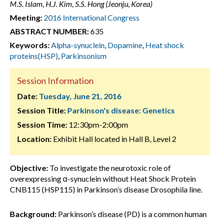
M.S. Islam, H.J. Kim, S.S. Hong (Jeonju, Korea)
Meeting:
2016 International Congress
ABSTRACT NUMBER:
635
Keywords:
Alpha-synuclein
,
Dopamine
,
Heat shock
proteins(HSP)
,
Parkinsonism
Session Information
Date:
Tuesday, June 21, 2016
Session Title:
Parkinson's disease: Genetics
Session Time:
12:30pm-2:00pm
Location:
Exhibit Hall located in Hall B, Level 2
Objective:
To investigate the neurotoxic role of
overexpressing α-synuclein without Heat Shock Protein
CNB115 (HSP115) in Parkinson’s disease Drosophila line.
Background:
Parkinson’s disease (PD) is a common human