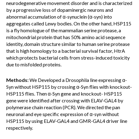
neurodegenerative movement disorder and is characterized
by a progressive loss of dopaminergic neurons and
abnormal accumulation of α-synuclein (α-syn) into
aggregates called Lewy bodies. On the other hand, HSP115
is a fly homologue of the mammalian serine protease, a
mitochondrial protein that has 50% amino acid sequence
identity, domain structure similar to human serine protease
that is high homology to a bacterial survival factor, HtrA
which protects bacterial cells from stress-induced toxicity
due to misfolded proteins.
Methods:
We Developed a Drosophila line expressing α-
Syn without HSP115 by crossing α-Syn flies with knockout-
HSP115 flies. Then α-Syn gene and knockout- HSP115
gene were identified after crossing with ELAV-GAL4 by
polymerase chain reaction (PCR). We directed the pan
neuronal and eye specific expression of α-syn without
HSP115 by using ELAV-GAL4 and GMR-GAL4 driver line
respectively.