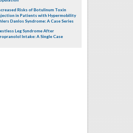
ncreased Risks of Botulinum Toxin
njection in Patients with Hypermobility
hlers Danlos Syndrome: A Case Series
estless Leg Syndrome After
ropranolol Intake: A Single Case