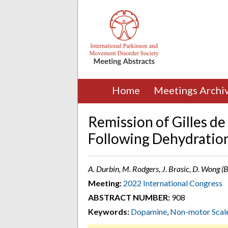
Home
Meetings Archi
Remission of Gilles d
Following Dehydratio
A. Durbin, M. Rodgers, J. Brasic, D. Wong (
Meeting:
2022 International Congress
ABSTRACT NUMBER:
908
Keywords:
Dopamine
,
Non-motor Scal