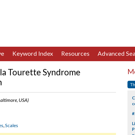
ve
Keyword Index
Resources
Advanced Sea
e la Tourette Syndrome
Mo
n
Th
C
Baltimore, USA)
c
#
L
es
,
Scales
P
p