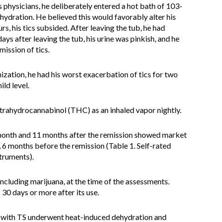
 physicians, he deliberately entered a hot bath of 103-
hydration. He believed this would favorably alter his
, his tics subsided. After leaving the tub, he had
days after leaving the tub, his urine was pinkish, and he
mission of tics.
ization, he had his worst exacerbation of tics for two
ild level.
etrahydrocannabinol (THC) as an inhaled vapor nightly.
month and 11 months after the remission showed market
, 6 months before the remission (Table 1. Self-rated
truments).
ncluding marijuana, at the time of the assessments.
30 days or more after its use.
n with TS underwent heat-induced dehydration and