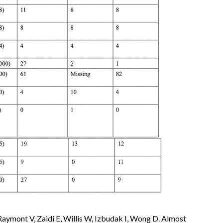
 Raymont V, Zaidi E, Willis W, Izbudak I, Wong D. Almost