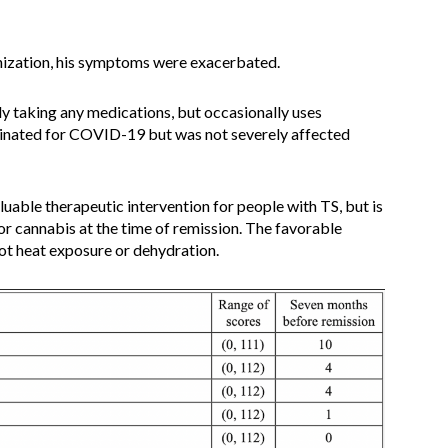
unization, his symptoms were exacerbated.
tly taking any medications, but occasionally uses
inated for COVID-19 but was not severely affected
luable therapeutic intervention for people with TS, but is
r cannabis at the time of remission. The favorable
ot heat exposure or dehydration.