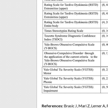
References:
Brasic J, Mari Z, Lerner A,