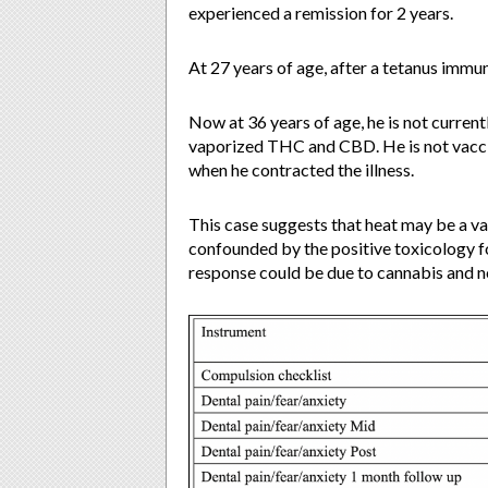
experienced a remission for 2 years.
At 27 years of age, after a tetanus imm
Now at 36 years of age, he is not curren
vaporized THC and CBD. He is not vacc
when he contracted the illness.
This case suggests that heat may be a va
confounded by the positive toxicology fo
response could be due to cannabis and n