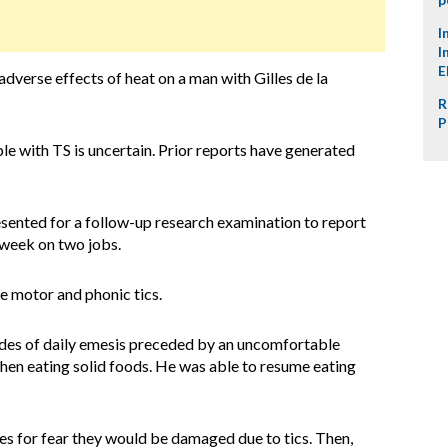
I
I
E
adverse effects of heat on a man with Gilles de la
R
P
le with TS is uncertain. Prior reports have generated
sented for a follow-up research examination to report
a week on two jobs.
le motor and phonic tics.
odes of daily emesis preceded by an uncomfortable
 when eating solid foods. He was able to resume eating
les for fear they would be damaged due to tics. Then,