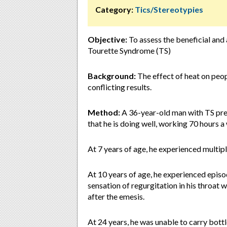
Category:
Tics/Stereotypies
Objective:
To assess the beneficial and 
Tourette Syndrome (TS)
Background:
The effect of heat on peop
conflicting results.
Method:
A 36-year-old man with TS pre
that he is doing well, working 70 hours 
At 7 years of age, he experienced multip
At 10 years of age, he experienced epis
sensation of regurgitation in his throat
after the emesis.
At 24 years, he was unable to carry bott