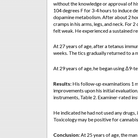
without the knowledge or approval of his
104 degrees F for 3-4 hours to induce de
dopamine metabolism. After about 2 hours
cramps in his arms, legs, and neck. For 2 
felt weak. He experienced a sustained re
At 27 years of age, after a tetanus immun
weeks. The tics gradually returned to a m
At 29 years of age, he began using Δ9-t
Results:
His follow-up examinations 1 
improvements upon his initial evaluation
instruments, Table 2. Examiner-rated ins
He indicated he had not used any drugs, i
Toxicology may be positive for cannabis 
Conclusion:
At 25 years of age, the ma