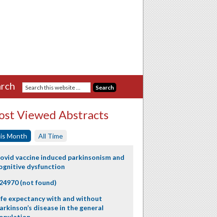
rch
st Viewed Abstracts
is Month
All Time
ovid vaccine induced parkinsonism and
ognitive dysfunction
24970 (not found)
ife expectancy with and without
arkinson’s disease in the general
opulation