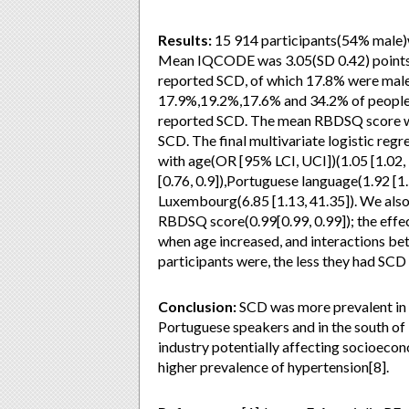
Results:
15 914 participants(54% male)w
Mean IQCODE was 3.05(SD 0.42) points. B
reported SCD, of which 17.8% were male
17.9%,19.2%,17.6% and 34.2% of people
reported SCD. The mean RBDSQ score was
SCD. The final multivariate logistic re
with age(OR [95% LCI, UCI])(1.05 [1.02,
[0.76, 0.9]),Portuguese language(1.92 [1.
Luxembourg(6.85 [1.13, 41.35]). We also
RBDSQ score(0.99[0.99, 0.99]); the effe
when age increased, and interactions bet
participants were, the less they had SCD
Conclusion:
SCD was more prevalent in t
Portuguese speakers and in the south of
industry potentially affecting socioecon
higher prevalence of hypertension[8].