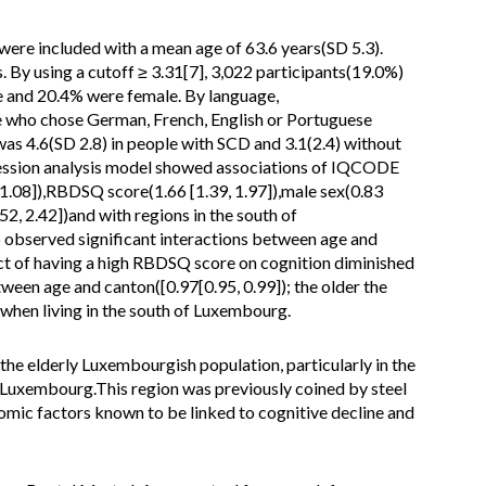
ere included with a mean age of 63.6 years(SD 5.3).
y using a cutoff ≥ 3.31[7], 3,022 participants(19.0%)
 and 20.4% were female. By language,
 who chose German, French, English or Portuguese
 4.6(SD 2.8) in people with SCD and 3.1(2.4) without
gression analysis model showed associations of IQCODE
 1.08]),RBDSQ score(1.66 [1.39, 1.97]),male sex(0.83
52, 2.42])and with regions in the south of
 observed significant interactions between age and
ct of having a high RBDSQ score on cognition diminished
ween age and canton([0.97[0.95, 0.99]); the older the
 when living in the south of Luxembourg.
he elderly Luxembourgish population, particularly in the
 Luxembourg.This region was previously coined by steel
omic factors known to be linked to cognitive decline and