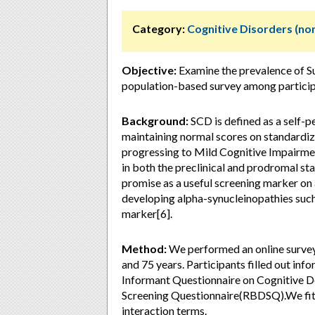
Category:
Cognitive Disorders (no
Objective:
Examine the prevalence of Su
population-based survey among particip
Background:
SCD is defined as a self-pe
maintaining normal scores on standardize
progressing to Mild Cognitive Impairme
in both the preclinical and prodromal st
promise as a useful screening marker on 
developing alpha-synucleinopathies such
marker[6].
Method:
We performed an online survey
and 75 years. Participants filled out inf
Informant Questionnaire on Cognitive D
Screening Questionnaire(RBDSQ).We fitte
interaction terms.