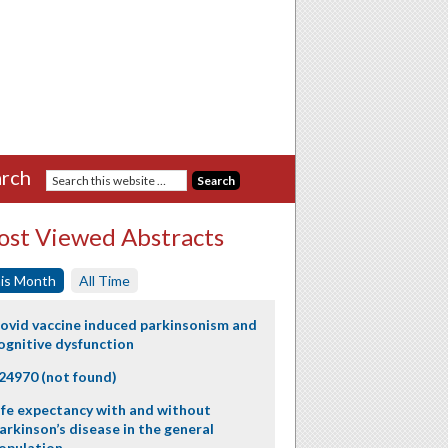
rch
st Viewed Abstracts
is Month
All Time
ovid vaccine induced parkinsonism and
ognitive dysfunction
24970 (not found)
ife expectancy with and without
arkinson’s disease in the general
opulation