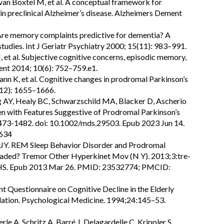
 van Boxtel M, et al. A conceptual framework for
 in preclinical Alzheimer’s disease. Alzheimers Dement
 Are memory complaints predictive for dementia? A
studies. Int J Geriatr Psychiatry 2000; 15(11): 983–991.
 et al. Subjective cognitive concerns, episodic memory,
ent 2014; 10(6): 752–759.e1.
mann K, et al. Cognitive changes in prodromal Parkinson’s
(12): 1655–1666.
g AY, Healy BC, Schwarzschild MA, Blacker D, Ascherio
en with Features Suggestive of Prodromal Parkinson’s
473-1482. doi: 10.1002/mds.29503. Epub 2023 Jun 14.
634
 JY. REM Sleep Behavior Disorder and Prodromal
ded? Tremor Other Hyperkinet Mov (N Y). 2013;3:tre-
HS. Epub 2013 Mar 26. PMID: 23532774; PMCID:
nt Questionnaire on Cognitive Decline in the Elderly
ation. Psychological Medicine. 1994;24:145–53.
e A, Schritz A, Barré J, Delagardelle C, Krippler S,