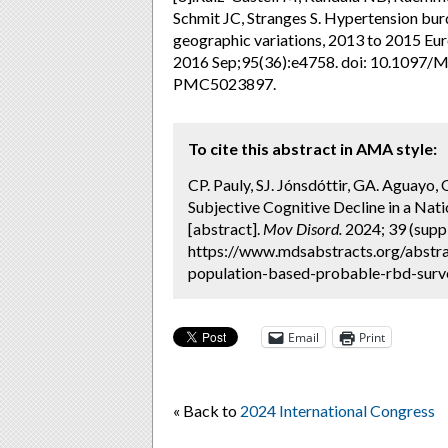
Schmit JC, Stranges S. Hypertension bur
geographic variations, 2013 to 2015 Eu
2016 Sep;95(36):e4758. doi: 10.109
PMC5023897.
To cite this abstract in AMA style:
CP. Pauly, SJ. Jónsdóttir, GA. Aguayo, 
Subjective Cognitive Decline in a Na
[abstract].
Mov Disord.
2024; 39 (suppl
https://www.mdsabstracts.org/abstrac
population-based-probable-rbd-surve
Email
Print
« Back to
2024 International Congress