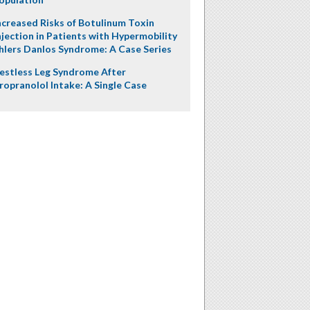
ncreased Risks of Botulinum Toxin
njection in Patients with Hypermobility
hlers Danlos Syndrome: A Case Series
estless Leg Syndrome After
ropranolol Intake: A Single Case