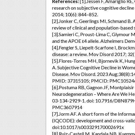
References:
[1].Jessen F, Amariglio RE,
research on subjective cognitive decline
2014; 10(6): 844–852.
[2].Jonker C, Geerlings MI, Schmand B.
review of clinical and population-based 
[3].Samieri C, Proust-Lima C, Glymour M,
and the APOE ε4 allele. Alzheimers Dem
[4].Fengler S, Liepelt-Scarfone I, Brock
disease: a review. Mov Disord 2017; 32
[5].Flores-Torres MH, Bjornevik K, Hun
A. Subjective Cognitive Decline in Wom
Disease. Mov Disord. 2023 Aug;38(8):1
PMID: 37315105; PMCID: PMC10524
[6].Postuma RB, Gagnon JF, Montplaisir
Neurodegeneration – Where Are We Hea
03-134-2929-1. doi: 10.7916/D8N879
PMC3607914
[7].Jorm AF. A short form of the Informa
(IQCODE): development and cross-valid
doi:10.1017/s003329170002691x
[8].Ruiz-Castell M, Kandala NB, Kuemmerl