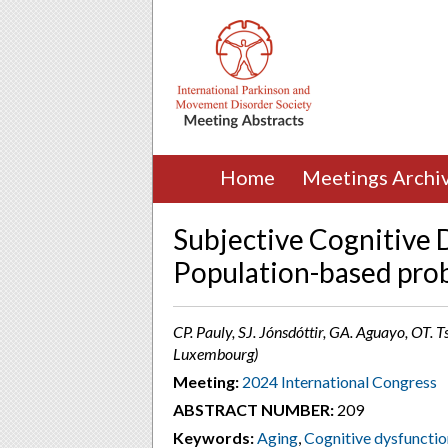
Home
Meetings Archi
Subjective Cognitive D
Population-based pro
CP. Pauly, SJ. Jónsdóttir, GA. Aguayo, OT. T
Luxembourg)
Meeting:
2024 International Congress
ABSTRACT NUMBER:
209
Keywords:
Aging
,
Cognitive dysfunctio