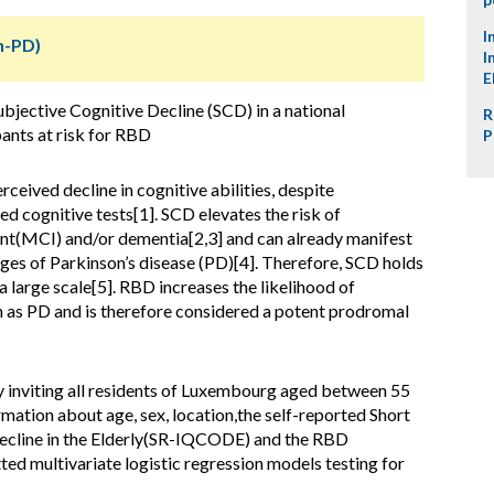
I
n-PD)
I
E
bjective Cognitive Decline (SCD) in a national
R
ants at risk for RBD
P
rceived decline in cognitive abilities, despite
d cognitive tests[1]. SCD elevates the risk of
nt(MCI) and/or dementia[2,3] and can already manifest
ages of Parkinson’s disease (PD)[4]. Therefore, SCD holds
a large scale[5]. RBD increases the likelihood of
 as PD and is therefore considered a potent prodromal
 inviting all residents of Luxembourg aged between 55
ormation about age, sex, location,the self-reported Short
ecline in the Elderly(SR-IQCODE) and the RBD
d multivariate logistic regression models testing for