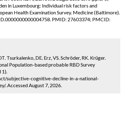
den in Luxembourg: Individual risk factors and
ropean Health Examination Survey. Medicine (Baltimore).
7/MD.0000000000004758. PMID: 27603374; PMCID:
OT. Tsurkalenko, DE. Erz, VS. Schröder, RK. Krüger.
tional Population-based probable RBD Survey
 1).
t/subjective-cognitive-decline-in-a-national-
y/. Accessed August 7, 2026.