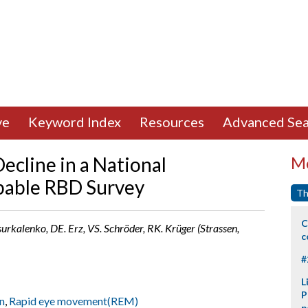
ve
Keyword Index
Resources
Advanced Sea
ecline in a National
Mo
bable RBD Survey
Th
C
surkalenko, DE. Erz, VS. Schröder, RK. Krüger (Strassen,
c
#
L
P
n
,
Rapid eye movement(REM)
p