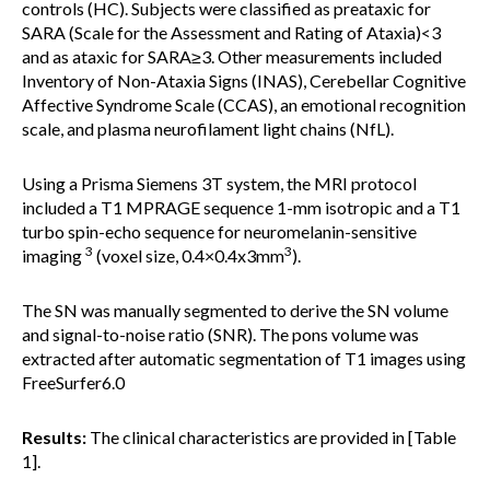
controls (HC). Subjects were classified as preataxic for
SARA (Scale for the Assessment and Rating of Ataxia)<3
and as ataxic for SARA≥3. Other measurements included
Inventory of Non-Ataxia Signs (INAS), Cerebellar Cognitive
Affective Syndrome Scale (CCAS), an emotional recognition
scale, and plasma neurofilament light chains (NfL).
Using a Prisma Siemens 3T system, the MRI protocol
included a T1 MPRAGE sequence 1-mm isotropic and a T1
turbo spin-echo sequence for neuromelanin-sensitive
3
3
imaging
(voxel size, 0.4×0.4x3mm
).
The SN was manually segmented to derive the SN volume
and signal-to-noise ratio (SNR). The pons volume was
extracted after automatic segmentation of T1 images using
FreeSurfer6.0
Results:
The clinical characteristics are provided in [Table
1].