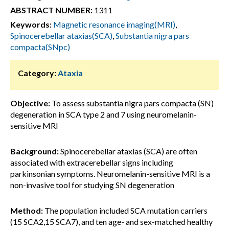
ABSTRACT NUMBER:
1311
Keywords:
Magnetic resonance imaging(MRI)
,
Spinocerebellar ataxias(SCA)
,
Substantia nigra pars
compacta(SNpc)
Category:
Ataxia
Objective:
To assess substantia nigra pars compacta (SN)
degeneration in SCA type 2 and 7 using neuromelanin-
sensitive MRI
Background:
Spinocerebellar ataxias (SCA) are often
associated with extracerebellar signs including
parkinsonian symptoms. Neuromelanin-sensitive MRI is a
non-invasive tool for studying SN degeneration
Method:
The population included SCA mutation carriers
(15 SCA2,15 SCA7), and ten age- and sex-matched healthy