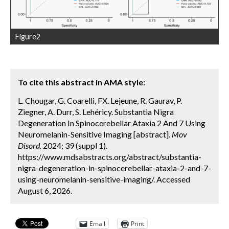
Figure2
To cite this abstract in AMA style:
L. Chougar, G. Coarelli, FX. Lejeune, R. Gaurav, P.
Ziegner, A. Durr, S. Lehéricy. Substantia Nigra
Degeneration In Spinocerebellar Ataxia 2 And 7 Using
Neuromelanin-Sensitive Imaging [abstract].
Mov
Disord.
2024; 39 (suppl 1).
https://www.mdsabstracts.org/abstract/substantia-
nigra-degeneration-in-spinocerebellar-ataxia-2-and-7-
using-neuromelanin-sensitive-imaging/. Accessed
August 6, 2026.
Email
Print