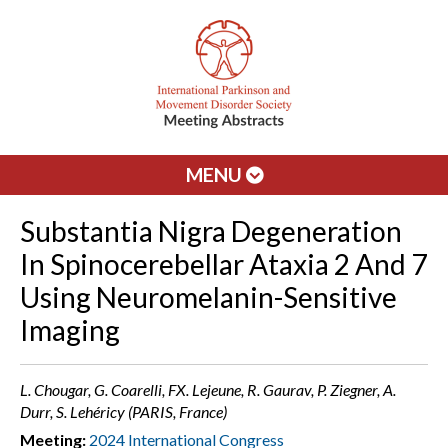
MENU
Substantia Nigra Degeneration
In Spinocerebellar Ataxia 2 And 7
Using Neuromelanin-Sensitive
Imaging
L. Chougar, G. Coarelli, FX. Lejeune, R. Gaurav, P. Ziegner, A.
Durr, S. Lehéricy (PARIS, France)
Meeting:
2024 International Congress