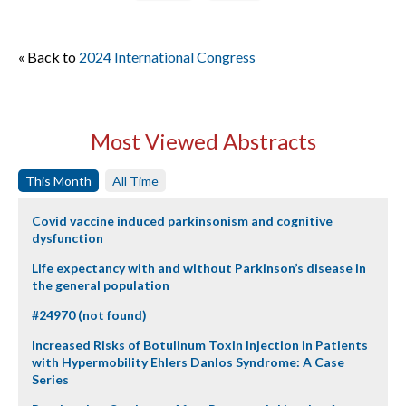
« Back to
2024 International Congress
Most Viewed Abstracts
This Month
All Time
Covid vaccine induced parkinsonism and cognitive
dysfunction
Life expectancy with and without Parkinson’s disease in
the general population
#24970 (not found)
Increased Risks of Botulinum Toxin Injection in Patients
with Hypermobility Ehlers Danlos Syndrome: A Case
Series