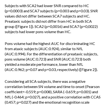
Subjects with SCA2 had lower SNR compared to HC
(p=0.0003) and SCA7 subjects (p=0.003 and p=0.03). SNR
values did not differ between SCA7 subjects and HC.
Preataxic subjects did not differ from HC in both SCA
group ([Figure 1]). SCA2 (p=0,0016) and SCA7 (p=0,0022)
subjects had lower pons volume than HC.
Pons volume had the highest AUC for discriminating HC
from ataxic subjects (AUC:0.924), similar to NfL
(AUC:0.994). For the differentiation of preataxic subjects,
pons volume (AUC:0.723) and SNR (AUC:0.723) both
yielded a moderate performance, lower than NfL
(AUC:0.962; p=0.07 and p=0.03, respectively) ([Figure 2]).
Considering all SCA subjects, there was a negative
correlation between SN volume and time to onset (Pearson
coefficient=-0.559; p=0.008), SARA (-0.659; p=0.001) and
NfL (-0.464; p=0.027), and a positive correlation with CCAS
(0.457; p=0.027) and the emotional recognition scale