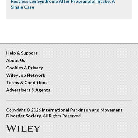
Restless Leg Syndrome After Propranolol Intake: A
Single Case
Help & Support
About Us
Cookies
&
Privacy
Wiley Job Network
Terms & Conditions
Advertisers
&
Agents
Copyright © 2026
International Parkinson and Movement
Disorder Society
. All Rights Reserved.