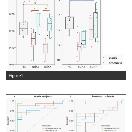
Figure1