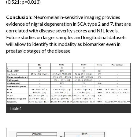
(0.521; p=0.013)
Conclusion:
Neuromelanin-sensitive imaging provides
evidence of nigral degeneration in SCA type 2 and 7, that are
correlated with disease severity scores and NfL levels.
Future studies on larger samples and longitudinal datasets
will allow to identify this modality as biomarker even in
preataxic stages of the disease
Table1