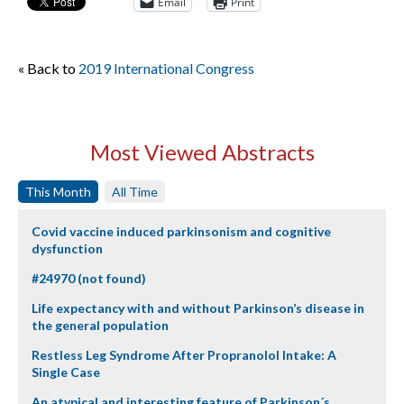
Email
Print
« Back to
2019 International Congress
Most Viewed Abstracts
This Month
All Time
Covid vaccine induced parkinsonism and cognitive
dysfunction
#24970 (not found)
Life expectancy with and without Parkinson’s disease in
the general population
Restless Leg Syndrome After Propranolol Intake: A
Single Case
An atypical and interesting feature of Parkinson´s