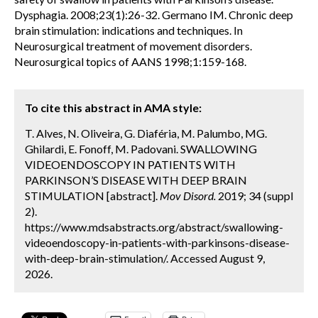
Dysphagia. 2008;23(1):26-32. Germano IM. Chronic deep
brain stimulation: indications and techniques. In
Neurosurgical treatment of movement disorders.
Neurosurgical topics of AANS 1998;1:159-168.
To cite this abstract in AMA style:
T. Alves, N. Oliveira, G. Diaféria, M. Palumbo, MG.
Ghilardi, E. Fonoff, M. Padovani. SWALLOWING
VIDEOENDOSCOPY IN PATIENTS WITH
PARKINSON’S DISEASE WITH DEEP BRAIN
STIMULATION [abstract].
Mov Disord.
2019; 34 (suppl
2).
https://www.mdsabstracts.org/abstract/swallowing-
videoendoscopy-in-patients-with-parkinsons-disease-
with-deep-brain-stimulation/. Accessed August 9,
2026.