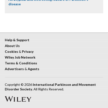
disease
Help & Support
About Us
Cookies
&
Privacy
Wiley Job Network
Terms & Conditions
Advertisers
&
Agents
Copyright © 2026
International Parkinson and Movement
Disorder Society
. All Rights Reserved.