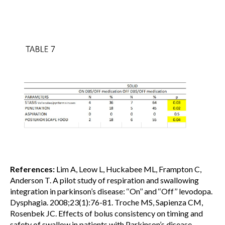
References:
Lim A, Leow L, Huckabee ML, Frampton C,
Anderson T. A pilot study of respiration and swallowing
integration in parkinson’s disease: ‘‘On’’ and ‘‘Off’’ levodopa.
Dysphagia. 2008;23(1):76-81. Troche MS, Sapienza CM,
Rosenbek JC. Effects of bolus consistency on timing and
safety of swallow in patients with Parkinson’s disease.