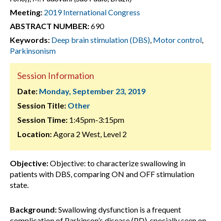
Meeting:
2019 International Congress
ABSTRACT NUMBER:
690
Keywords:
Deep brain stimulation (DBS)
,
Motor control
,
Parkinsonism
Session Information
Date:
Monday, September 23, 2019
Session Title:
Other
Session Time:
1:45pm-3:15pm
Location:
Agora 2 West, Level 2
Objective:
Objective: to characterize swallowing in
patients with DBS, comparing ON and OFF stimulation
state.
Background:
Swallowing dysfunction is a frequent
complication of Parkinson’s disease (PD), specially seen on