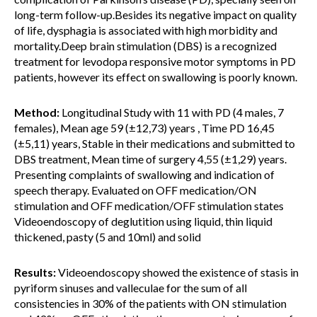
long-term follow-up.Besides its negative impact on quality
of life, dysphagia is associated with high morbidity and
mortality.Deep brain stimulation (DBS) is a recognized
treatment for levodopa responsive motor symptoms in PD
patients, however its effect on swallowing is poorly known.
Method:
Longitudinal Study with 11 with PD (4 males, 7
females), Mean age 59 (±12,73) years , Time PD 16,45
(±5,11) years, Stable in their medications and submitted to
DBS treatment, Mean time of surgery 4,55 (±1,29) years.
Presenting complaints of swallowing and indication of
speech therapy. Evaluated on OFF medication/ON
stimulation and OFF medication/OFF stimulation states
Videoendoscopy of deglutition using liquid, thin liquid
thickened, pasty (5 and 10ml) and solid
Results:
Videoendoscopy showed the existence of stasis in
pyriform sinuses and valleculae for the sum of all
consistencies in 30% of the patients with ON stimulation