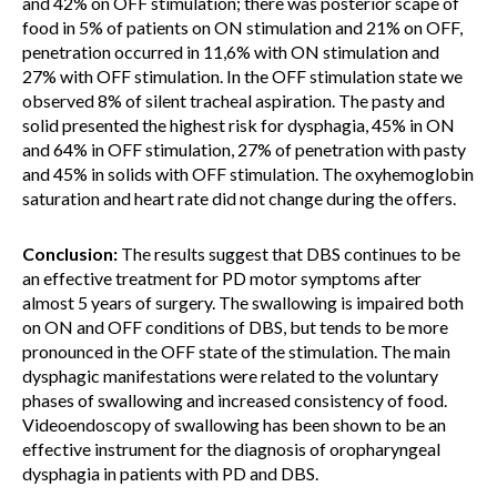
and 42% on OFF stimulation; there was posterior scape of
food in 5% of patients on ON stimulation and 21% on OFF,
penetration occurred in 11,6% with ON stimulation and
27% with OFF stimulation. In the OFF stimulation state we
observed 8% of silent tracheal aspiration. The pasty and
solid presented the highest risk for dysphagia, 45% in ON
and 64% in OFF stimulation, 27% of penetration with pasty
and 45% in solids with OFF stimulation. The oxyhemoglobin
saturation and heart rate did not change during the offers.
Conclusion:
The results suggest that DBS continues to be
an effective treatment for PD motor symptoms after
almost 5 years of surgery. The swallowing is impaired both
on ON and OFF conditions of DBS, but tends to be more
pronounced in the OFF state of the stimulation. The main
dysphagic manifestations were related to the voluntary
phases of swallowing and increased consistency of food.
Videoendoscopy of swallowing has been shown to be an
effective instrument for the diagnosis of oropharyngeal
dysphagia in patients with PD and DBS.