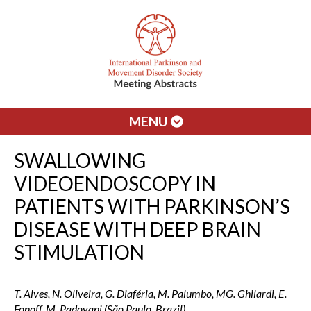
MENU
SWALLOWING
VIDEOENDOSCOPY IN
PATIENTS WITH PARKINSON’S
DISEASE WITH DEEP BRAIN
STIMULATION
T. Alves, N. Oliveira, G. Diaféria, M. Palumbo, MG. Ghilardi, E.
Fonoff, M. Padovani (São Paulo, Brazil)