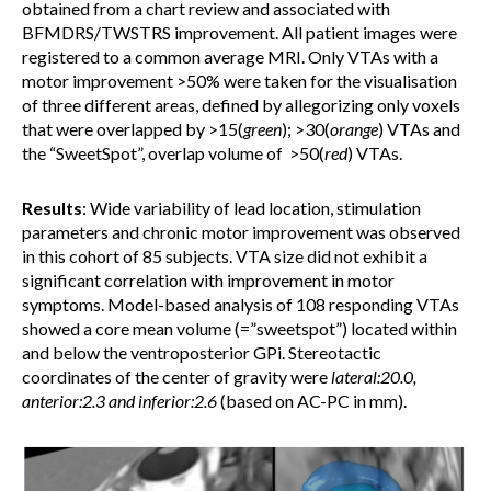
obtained from a chart review and associated with
BFMDRS/TWSTRS improvement. All patient images were
registered to a common average MRI. Only VTAs with a
motor improvement >50% were taken for the visualisation
of three different areas, defined by allegorizing only voxels
that were overlapped by >15(
green
); >30(
orange
) VTAs and
the “SweetSpot”, overlap volume of >50(
red
) VTAs.
Results
: Wide variability of lead location, stimulation
parameters and chronic motor improvement was observed
in this cohort of 85 subjects. VTA size did not exhibit a
significant correlation with improvement in motor
symptoms. Model-based analysis of 108 responding VTAs
showed a core mean volume (=”sweetspot”) located within
and below the ventroposterior GPi. Stereotactic
coordinates of the center of gravity were
lateral:20.0,
anterior:2.3 and inferior:2.6
(based on AC-PC in mm).