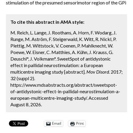
stimulation of the presumed sensorimotor region of the GPi
To cite this abstract in AMA style:
M. Reich, L. Lange, J. Roothans, A. Horn, F. Wodarg, J.
Runge, M. Aström, F. Steigerwald, K. Witt, R. Nickl, P.
Plettig, M. Wittstock, V. Coenen, P. Mahlknecht, W.
Poewe, W. Eisner, C. Matthies, A. Kühn, J. Krauss, G.
Deuschl*, J. Volkmann*. SweetSpot of antidystonic
effect in pallidal neurostimulation: a European
multicentre imaging study [abstract].
Mov Disord.
2017;
32 (suppl 2).
https://www.mdsabstracts.org/abstract/sweetspot-
of-antidystonic-effect-in-pallidal-neurostimulation-a-
european-multicentre-imaging-study/. Accessed
August 8, 2026.
Email
Print