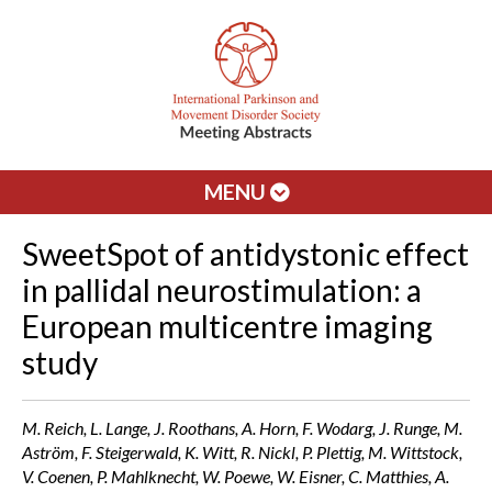
MENU
SweetSpot of antidystonic effect
in pallidal neurostimulation: a
European multicentre imaging
study
M. Reich, L. Lange, J. Roothans, A. Horn, F. Wodarg, J. Runge, M.
Aström, F. Steigerwald, K. Witt, R. Nickl, P. Plettig, M. Wittstock,
V. Coenen, P. Mahlknecht, W. Poewe, W. Eisner, C. Matthies, A.