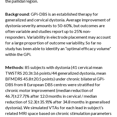
the pallidal region.
Background
: GPi-DBS is an established therapy for
generalized and cervical dystonia. Average improvement of
dystonia severity amounts to 50-60%, but outcomes are
often variable and studies report up to 25% non-
responders. Variability in electrode placement may account
for a large proportion of outcome variability. So far no
study has been able to identify an “optimal efficacy volume”
within the GPi.
Methods
: 85 subjects with dystonia (41 cervical mean
TWSTRS 20.3±3.6 points/44 generalized dystonia, mean
BFMDRS 45.8±20.5 points) under chronic bilateral GPi-
DBS from 8 European DBS centres were stratified for
chronic motor improvement (median reduction of
46.7(±27.7)% after 12.0 months in cervical / median
reduction of 52.3(±35.9)% after 34.8 months in generalised
dystonia). We simulated VTAs for each lead in subject’s
related MRI space based on chronic stimulation parameters