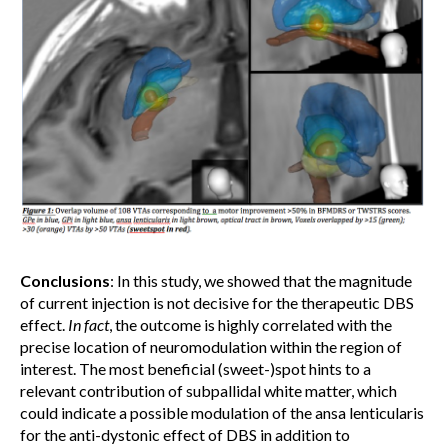
Conclusions
: In this study, we showed that the magnitude
of current injection is not decisive for the therapeutic DBS
effect.
In fact
, the outcome is highly correlated with the
precise location of neuromodulation within the region of
interest. The most beneficial (sweet-)spot hints to a
relevant contribution of subpallidal white matter, which
could indicate a possible modulation of the ansa lenticularis
for the anti-dystonic effect of DBS in addition to