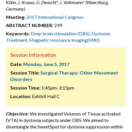
Kühn, J. Krauss, G. Deuschl*, J. Volkmann* (Wuerzburg,
Germany)
Meeting:
2017 International Congress
ABSTRACT NUMBER:
299
Keywords:
Deep brain stimulation (DBS)
,
Dystonia:
Treatment
,
Magnetic resonance imaging(MRI)
Session Information
Date:
Monday, June 5, 2017
Session Title:
Surgical Therapy: Other Movement
Disorders
Session Time:
1:45pm-3:15pm
Location:
Exhibit Hall C
Objective
: We investigated Volumes of Tissue activated
(VTA) in dystonia subjects under DBS. We aimed to
disentangle the SweetSpot for dystonia suppression within