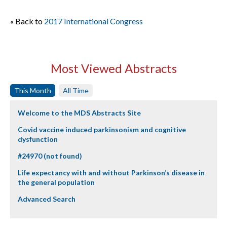
« Back to
2017 International Congress
Most Viewed Abstracts
This Month
All Time
Welcome to the MDS Abstracts Site
Covid vaccine induced parkinsonism and cognitive
dysfunction
#24970 (not found)
Life expectancy with and without Parkinson’s disease in
the general population
Advanced Search