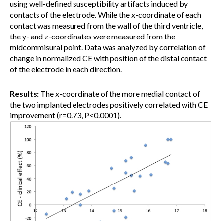
using well-defined susceptibility artifacts induced by
contacts of the electrode. While the x-coordinate of each
contact was measured from the wall of the third ventricle,
the y- and z-coordinates were measured from the
midcommisural point. Data was analyzed by correlation of
change in normalized CE with position of the distal contact
of the electrode in each direction.
Results:
The x-coordinate of the more medial contact of
the two implanted electrodes positively correlated with CE
improvement (r=0.73, P<0.0001).