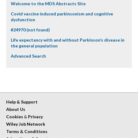
Welcome to the MDS Abstracts Site
Covid vaccine induced parkinsonism and cognitive
dysfunction
#24970 (not found)
Life expectancy with and without Parkinson’s disease in
the general population
Advanced Search
Help & Support
About Us
Cookies
&
Privacy
Wiley Job Network
Terms & Conditions