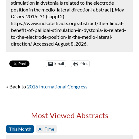
stimulation in dystonia is related to the electrode
position in the medio-lateral direction [abstract].
Mov
Disord.
2016; 31 (suppl 2).
https://www.mdsabstracts.org/abstract/the-clinical-
benefit-of-pallidal-stimulation-in-dystonia-is-related-
to-the-electrode-position-in-the-medio-lateral-
direction/. Accessed August 8, 2026.
Email
Print
« Back to
2016 International Congress
Most Viewed Abstracts
This Month
All Time