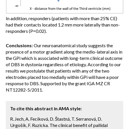
In addition, responders (patients with more than 25% CE)
had their contacts located 1.2 mm more laterally than non-
responders (P=0.02).
Conclusions:
Our neuroanatomical study suggests the
presence of a motor gradient along the medio-lateral axis in
the GPi which is associated with long-term clinical outcome
of DBS in dystonia regardless of etiology. According to our
results we postulate that patients with any of the two
electrodes placed too medially within GPi will have a poor
response to DBS. Supported by the grant IGA MZ CR
NT12282-5/2011.
To cite this abstract in AMA style:
R. Jech, A. Fecíková, D. Štastná, T. Serranová, D.
Urgošík, F. Ruzicka. The clinical benefit of pallidal