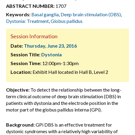
ABSTRACT NUMBER:
1707
Keywords:
Basal ganglia
,
Deep brain stimulation (DBS)
,
Dystonia: Treatment
,
Globus pallidus
Session Information
Date:
Thursday, June 23, 2016
Session Title:
Dystonia
Session Time:
12:00pm-1:30pm
Location:
Exhibit Hall located in Hall B, Level 2
Objective:
To detect the relationship between the long-
term clinical outcome of deep brain stimulation (DBS) in
patients with dystonia and the electrode position in the
motor part of the globus pallidus interna (GPi).
Background:
GPi DBS is an effective treatment for
dystonic syndromes with a relatively high variability of