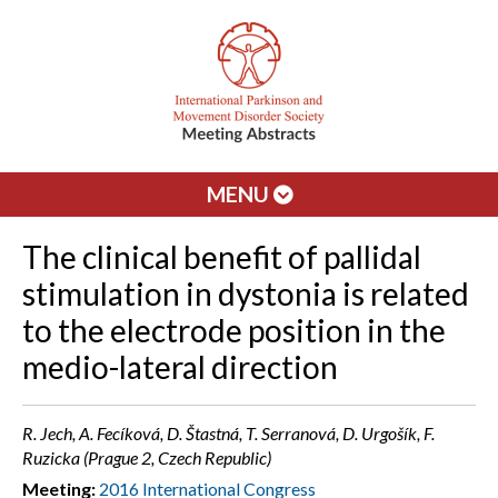
MENU
The clinical benefit of pallidal
stimulation in dystonia is related
to the electrode position in the
medio-lateral direction
R. Jech, A. Fecíková, D. Štastná, T. Serranová, D. Urgošík, F.
Ruzicka (Prague 2, Czech Republic)
Meeting:
2016 International Congress