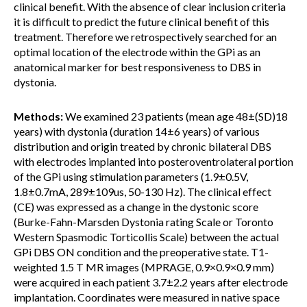
clinical benefit. With the absence of clear inclusion criteria
it is difficult to predict the future clinical benefit of this
treatment. Therefore we retrospectively searched for an
optimal location of the electrode within the GPi as an
anatomical marker for best responsiveness to DBS in
dystonia.
Methods:
We examined 23 patients (mean age 48±(SD)18
years) with dystonia (duration 14±6 years) of various
distribution and origin treated by chronic bilateral DBS
with electrodes implanted into posteroventrolateral portion
of the GPi using stimulation parameters (1.9±0.5V,
1.8±0.7mA, 289±109us, 50-130 Hz). The clinical effect
(CE) was expressed as a change in the dystonic score
(Burke-Fahn-Marsden Dystonia rating Scale or Toronto
Western Spasmodic Torticollis Scale) between the actual
GPi DBS ON condition and the preoperative state. T1-
weighted 1.5 T MR images (MPRAGE, 0.9×0.9×0.9 mm)
were acquired in each patient 3.7±2.2 years after electrode
implantation. Coordinates were measured in native space