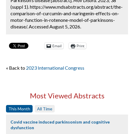
Parkinson’s disease [abstract].
Mov Disord.
2023; 38
(suppl 1). https://www.mdsabstracts.org/abstract/the-
comparison-of-curcumin-and-naringenin-effects-on-
motor-function-in-rotenone-model-of-parkinsons-
disease/. Accessed August 5, 2026.
Email
Print
« Back to
2023 International Congress
Most Viewed Abstracts
This Month
All Time
Covid vaccine induced parkinsonism and cognitive
dysfunction