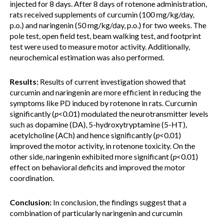
injected for 8 days. After 8 days of rotenone administration,
rats received supplements of curcumin (100 mg/kg/day,
p.o.) and naringenin (50 mg/kg/day, p.o.) for two weeks. The
pole test, open field test, beam walking test, and footprint
test were used to measure motor activity. Additionally,
neurochemical estimation was also performed.
Results:
Results of current investigation showed that
curcumin and naringenin are more efficient in reducing the
symptoms like PD induced by rotenone in rats. Curcumin
significantly (
p
<0.01) modulated the neurotransmitter levels
such as dopamine (DA), 5-hydroxytryptamine (5-HT),
acetylcholine (ACh) and hence significantly (
p
<0.01)
improved the motor activity, in rotenone toxicity. On the
other side, naringenin exhibited more significant (
p
<0.01)
effect on behavioral deficits and improved the motor
coordination.
Conclusion:
In conclusion, the findings suggest that a
combination of particularly naringenin and curcumin