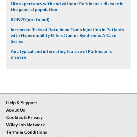
Life expectancy with and without Parkinson’s disease in
the general population
#24970 (not found)
Increased Risks of Botulinum Toxin Injection in Patients
with Hypermobility Ehlers Danlos Syndrome: A Case
Series
An atypical and interesting feature of Parkinson´s
disease
Help & Support
About Us
Cookies
&
Privacy
Wiley Job Network
Terms & Conditions