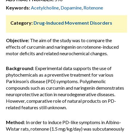
Keywords:
Acetylcholine
,
Dopamine
,
Rotenone
Category:
Drug-Induced Movement Disorders
Objective:
The aim of the study was to compare the
effects of curcumin and naringenin on rotenone-induced
motor deficits and related neurochemical changes.
Background:
Experimental data supports the use of
phytochemicals as a preventive treatment for various
Parkinson’s disease (PD) symptoms. Polyphenolic
compounds such as curcumin and naringenin demonstrates
neuroprotective action in neurodegenerative diseases.
However, comparative role of natural products on PD-
related features still unknown.
Method:
In order to induce PD-like symptoms in Albino-
Wistar rats, rotenone (1.5 mg/kg/day) was subcutaneously