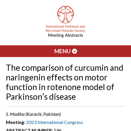
MENU
The comparison of curcumin and
naringenin effects on motor
function in rotenone model of
Parkinson’s disease
S. Madiha (Karachi, Pakistan)
Meeting:
2023 International Congress
ABSTRACT NUMBER:
596