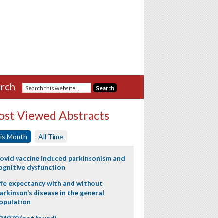
rch
st Viewed Abstracts
is Month
All Time
ovid vaccine induced parkinsonism and
ognitive dysfunction
ife expectancy with and without
arkinson’s disease in the general
opulation
24970 (not found)