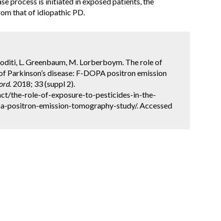
e process is initiated in exposed patients, the
om that of idiopathic PD.
. Roditi, L. Greenbaum, M. Lorberboym. The role of
y of Parkinson’s disease: F-DOPA positron emission
ord.
2018; 33 (suppl 2).
t/the-role-of-exposure-to-pesticides-in-the-
pa-positron-emission-tomography-study/. Accessed