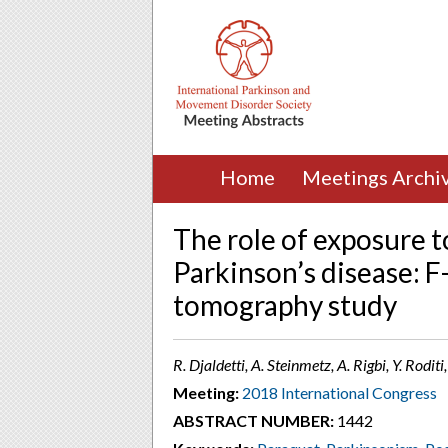
Home
Meetings Archi
The role of exposure to
Parkinson’s disease: 
tomography study
R. Djaldetti, A. Steinmetz, A. Rigbi, Y. Rod
Meeting:
2018 International Congress
ABSTRACT NUMBER:
1442