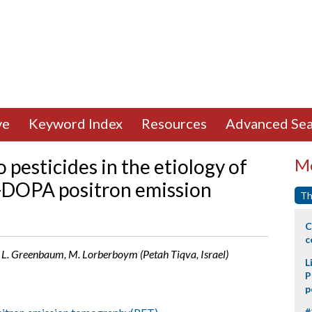
ve
Keyword Index
Resources
Advanced Sea
 pesticides in the etiology of
Mo
F-DOPA positron emission
Th
C
c
iti, L. Greenbaum, M. Lorberboym (Petah Tiqva, Israel)
L
P
p
#