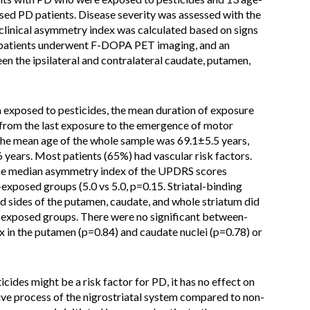
ed PD patients. Disease severity was assessed with the
clinical asymmetry index was calculated based on signs
All patients underwent F-DOPA PET imaging, and an
n the ipsilateral and contralateral caudate, putamen,
n exposed to pesticides, the mean duration of exposure
from the last exposure to the emergence of motor
e mean age of the whole sample was 69.1±5.5 years,
years. Most patients (65%) had vascular risk factors.
 the median asymmetry index of the UPDRS scores
xposed groups (5.0 vs 5.0, p=0.15. Striatal-binding
d sides of the putamen, caudate, and whole striatum did
-exposed groups. There were no significant between-
x in the putamen (p=0.84) and caudate nuclei (p=0.78) or
cides might be a risk factor for PD, it has no effect on
ve process of the nigrostriatal system compared to non-