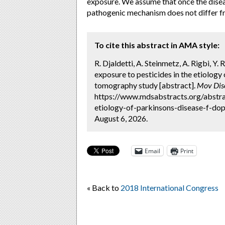
exposure. We assume that once the diseas
pathogenic mechanism does not differ fr
To cite this abstract in AMA style:
R. Djaldetti, A. Steinmetz, A. Rigbi, Y
exposure to pesticides in the etiolog
tomography study [abstract].
Mov Dis
https://www.mdsabstracts.org/abstrac
etiology-of-parkinsons-disease-f-do
August 6, 2026.
Email
Print
« Back to
2018 International Congress