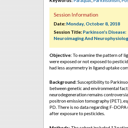
Keywords:
Paraquat
,
Parkinsonism
,
Pos
Session Information
Date:
Monday, October 8, 2018
Session Title:
Parkinson's Disease:
Neuroimaging And Neurophysiolo
Objective
: To examine the pattern of 
were exposed or not exposed to pestici
had less asymmetry in ligand uptake co
Background
: Susceptibility to Parkinso
between genetic and environmental factor
neurodegeneration remains controversia
positron emission tomography (PET), espe
PD. There is no data regarding F-DOPA up
after exposure to pesticides.
Methods
: The cohort included 13 pati