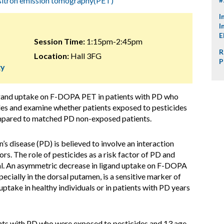
itron emission tomography(PET)
I
I
E
Session Time:
1:15pm-2:45pm
R
Location:
Hall 3FG
P
gy
ligand uptake on F-DOPA PET in patients with PD who
des and examine whether patients exposed to pesticides
mpared to matched PD non-exposed patients.
n’s disease (PD) is believed to involve an interaction
s. The role of pesticides as a risk factor of PD and
l. An asymmetric decrease in ligand uptake on F-DOPA
cially in the dorsal putamen, is a sensitive marker of
take in healthy individuals or in patients with PD years
ents with PD who were exposed to pesticides and 13 age-