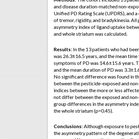
and disease duration-matched non-expos
Unified PD Rating Scale (UPDRS), and a 
of tremor, rigidity, and bradykinesia. 
asymmetry index of ligand uptake betwee
and whole striatum was calculated.
Results
: In the 13 patients who had bee
was 26.3±16.5 years, and the mean time 
symptoms of PD was 14.6±15.6 years. Th
and the mean duration of PD was 3.3±1.6 
No significant difference was found in
between the pesticide-exposed and non-e
indices between the more or less affecte
not differ between the exposed and non
group differences in the asymmetry inde
the whole striatum (p=0.45).
Conclusions
: Although exposure to pesti
the asymmetry pattern of the degenerati