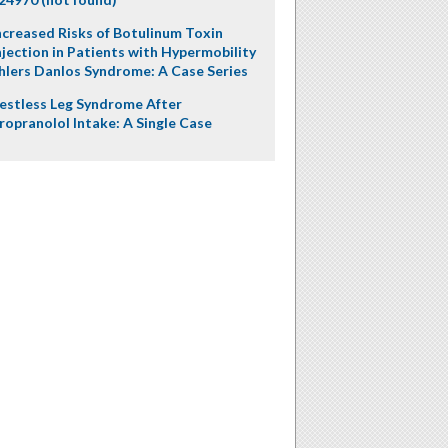
ncreased Risks of Botulinum Toxin
njection in Patients with Hypermobility
hlers Danlos Syndrome: A Case Series
estless Leg Syndrome After
ropranolol Intake: A Single Case