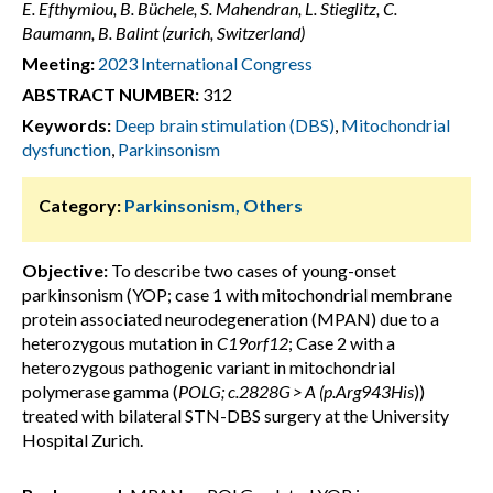
E. Efthymiou, B. Büchele, S. Mahendran, L. Stieglitz, C.
Baumann, B. Balint (zurich, Switzerland)
Meeting:
2023 International Congress
ABSTRACT NUMBER:
312
Keywords:
Deep brain stimulation (DBS)
,
Mitochondrial
dysfunction
,
Parkinsonism
Category:
Parkinsonism, Others
Objective:
To describe two cases of young-onset
parkinsonism (YOP; case 1 with mitochondrial membrane
protein associated neurodegeneration (MPAN) due to a
heterozygous mutation in
C19orf12
; Case 2 with a
heterozygous pathogenic variant in mitochondrial
polymerase gamma (
POLG; c.2828G > A (p.Arg943His
))
treated with bilateral STN-DBS surgery at the University
Hospital Zurich.