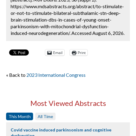
https://www.mdsabstracts.org/abstract/to-stimulate-
or-not-to-stimulate-bilateral-subthalamic-stn-deep-
brain-stimulation-dbs-in-cases-of-young-onset-
parkinsonism-with-mitochondrial-dysfunction-
induced-neurodegeneration/. Accessed August 6, 2026.
Email
Print
« Back to
2023 International Congress
Most Viewed Abstracts
This Month
All Time
Covid vaccine induced parkinsonism and cognitive
dysfunction