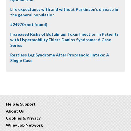
Life expectancy with and without Parkinson’s disease in
the general population
#24970 (not found)
Increased Risks of Botulinum Toxin Injection in Patients
with Hypermobility Ehlers Danlos Syndrome: A Case
Series
Restless Leg Syndrome After Propranolol Intake: A
Single Case
Help & Support
About Us
Cookies
&
Privacy
Wiley Job Network