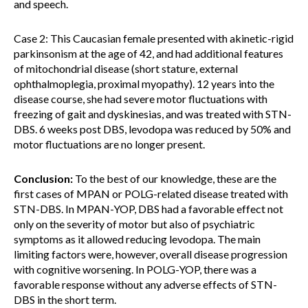
and speech.
Case 2: This Caucasian female presented with akinetic-rigid
parkinsonism at the age of 42, and had additional features
of mitochondrial disease (short stature, external
ophthalmoplegia, proximal myopathy). 12 years into the
disease course, she had severe motor fluctuations with
freezing of gait and dyskinesias, and was treated with STN-
DBS. 6 weeks post DBS, levodopa was reduced by 50% and
motor fluctuations are no longer present.
Conclusion:
To the best of our knowledge, these are the
first cases of MPAN or POLG-related disease treated with
STN-DBS. In MPAN-YOP, DBS had a favorable effect not
only on the severity of motor but also of psychiatric
symptoms as it allowed reducing levodopa. The main
limiting factors were, however, overall disease progression
with cognitive worsening. In POLG-YOP, there was a
favorable response without any adverse effects of STN-
DBS in the short term.