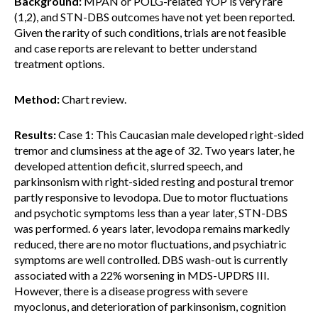
Background:
MPAN or POLG-related YOP is very rare
(1,2), and STN-DBS outcomes have not yet been reported.
Given the rarity of such conditions, trials are not feasible
and case reports are relevant to better understand
treatment options.
Method:
Chart review.
Results:
Case 1: This Caucasian male developed right-sided
tremor and clumsiness at the age of 32. Two years later, he
developed attention deficit, slurred speech, and
parkinsonism with right-sided resting and postural tremor
partly responsive to levodopa. Due to motor fluctuations
and psychotic symptoms less than a year later, STN-DBS
was performed. 6 years later, levodopa remains markedly
reduced, there are no motor fluctuations, and psychiatric
symptoms are well controlled. DBS wash-out is currently
associated with a 22% worsening in MDS-UPDRS III.
However, there is a disease progress with severe
myoclonus, and deterioration of parkinsonism, cognition