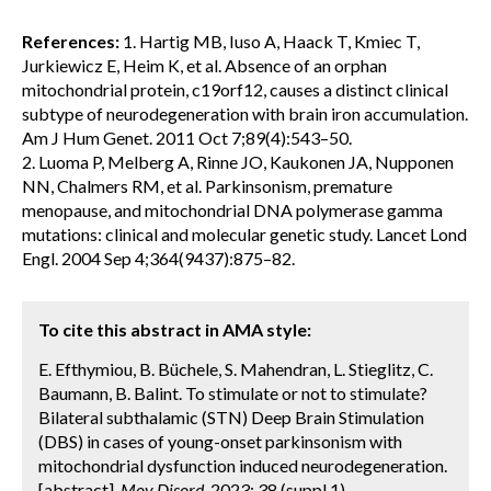
References:
1. Hartig MB, Iuso A, Haack T, Kmiec T,
Jurkiewicz E, Heim K, et al. Absence of an orphan
mitochondrial protein, c19orf12, causes a distinct clinical
subtype of neurodegeneration with brain iron accumulation.
Am J Hum Genet. 2011 Oct 7;89(4):543–50.
2. Luoma P, Melberg A, Rinne JO, Kaukonen JA, Nupponen
NN, Chalmers RM, et al. Parkinsonism, premature
menopause, and mitochondrial DNA polymerase gamma
mutations: clinical and molecular genetic study. Lancet Lond
Engl. 2004 Sep 4;364(9437):875–82.
To cite this abstract in AMA style:
E. Efthymiou, B. Büchele, S. Mahendran, L. Stieglitz, C.
Baumann, B. Balint. To stimulate or not to stimulate?
Bilateral subthalamic (STN) Deep Brain Stimulation
(DBS) in cases of young-onset parkinsonism with
mitochondrial dysfunction induced neurodegeneration.
[abstract].
Mov Disord.
2023; 38 (suppl 1).