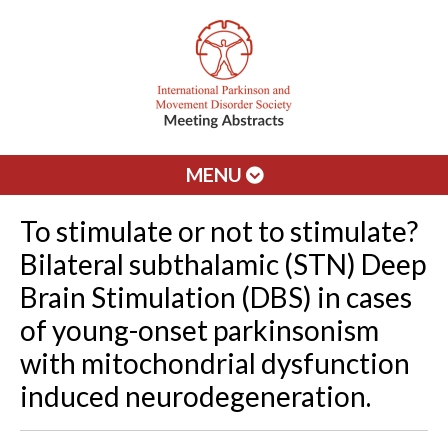
MENU
To stimulate or not to stimulate?
Bilateral subthalamic (STN) Deep
Brain Stimulation (DBS) in cases
of young-onset parkinsonism
with mitochondrial dysfunction
induced neurodegeneration.