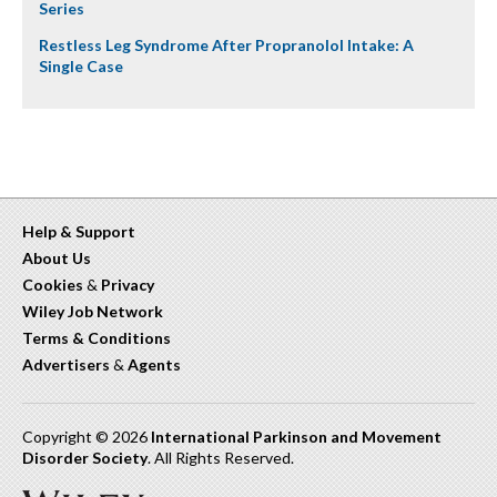
Series
Restless Leg Syndrome After Propranolol Intake: A
Single Case
Help & Support
About Us
Cookies
&
Privacy
Wiley Job Network
Terms & Conditions
Advertisers
&
Agents
Copyright © 2026
International Parkinson and Movement
Disorder Society
. All Rights Reserved.