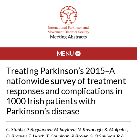
MENU
Treating Parkinson’s 2015–A
nationwide survey of treatment
responses and complications in
1000 Irish patients with
Parkinson’s disease
C. Stubbe, P. Bogdanova-Mihaylova, N. Kavanagh, K. Mulpeter,
D. Bradley, T. Lynch, T. Counihan, P. Brown, S. O'Sullivan, R.A.