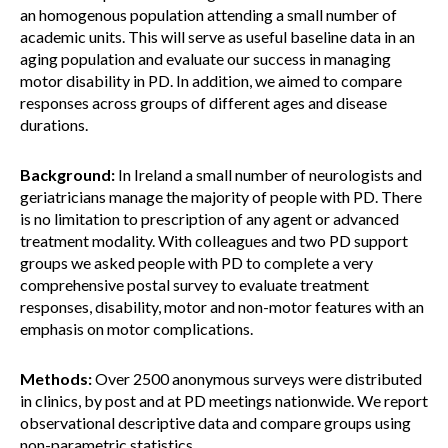
an homogenous population attending a small number of
academic units. This will serve as useful baseline data in an
aging population and evaluate our success in managing
motor disability in PD. In addition, we aimed to compare
responses across groups of different ages and disease
durations.
Background:
In Ireland a small number of neurologists and
geriatricians manage the majority of people with PD. There
is no limitation to prescription of any agent or advanced
treatment modality. With colleagues and two PD support
groups we asked people with PD to complete a very
comprehensive postal survey to evaluate treatment
responses, disability, motor and non-motor features with an
emphasis on motor complications.
Methods:
Over 2500 anonymous surveys were distributed
in clinics, by post and at PD meetings nationwide. We report
observational descriptive data and compare groups using
non-parametric statistics.