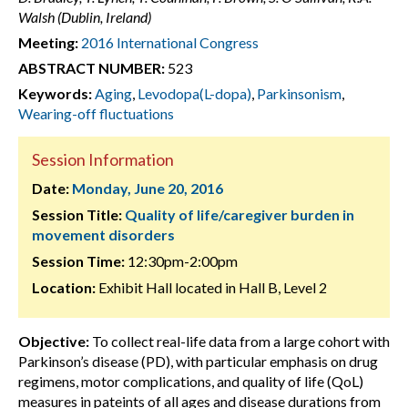
Walsh (Dublin, Ireland)
Meeting:
2016 International Congress
ABSTRACT NUMBER:
523
Keywords:
Aging
,
Levodopa(L-dopa)
,
Parkinsonism
,
Wearing-off fluctuations
Session Information
Date:
Monday, June 20, 2016
Session Title:
Quality of life/caregiver burden in
movement disorders
Session Time:
12:30pm-2:00pm
Location:
Exhibit Hall located in Hall B, Level 2
Objective:
To collect real-life data from a large cohort with
Parkinson’s disease (PD), with particular emphasis on drug
regimens, motor complications, and quality of life (QoL)
measures in pateints of all ages and disease durations from