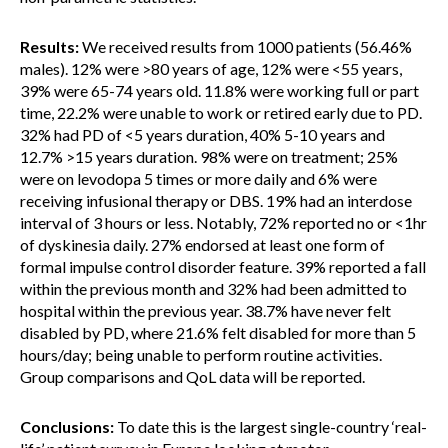
Results:
We received results from 1000 patients (56.46%
males). 12% were >80 years of age, 12% were <55 years,
39% were 65-74 years old. 11.8% were working full or part
time, 22.2% were unable to work or retired early due to PD.
32% had PD of <5 years duration, 40% 5-10 years and
12.7% >15 years duration. 98% were on treatment; 25%
were on levodopa 5 times or more daily and 6% were
receiving infusional therapy or DBS. 19% had an interdose
interval of 3 hours or less. Notably, 72% reported no or <1hr
of dyskinesia daily. 27% endorsed at least one form of
formal impulse control disorder feature. 39% reported a fall
within the previous month and 32% had been admitted to
hospital within the previous year. 38.7% have never felt
disabled by PD, where 21.6% felt disabled for more than 5
hours/day; being unable to perform routine activities.
Group comparisons and QoL data will be reported.
Conclusions:
To date this is the largest single-country ‘real-