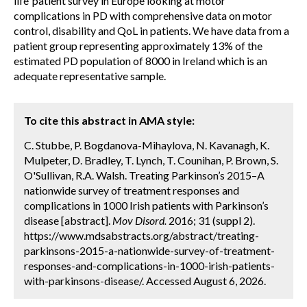
life’ patient survey in Europe looking at motor
complications in PD with comprehensive data on motor
control, disability and QoL in patients. We have data from a
patient group representing approximately 13% of the
estimated PD population of 8000 in Ireland which is an
adequate representative sample.
To cite this abstract in AMA style:
C. Stubbe, P. Bogdanova-Mihaylova, N. Kavanagh, K.
Mulpeter, D. Bradley, T. Lynch, T. Counihan, P. Brown, S.
O'Sullivan, R.A. Walsh. Treating Parkinson’s 2015–A
nationwide survey of treatment responses and
complications in 1000 Irish patients with Parkinson’s
disease [abstract].
Mov Disord.
2016; 31 (suppl 2).
https://www.mdsabstracts.org/abstract/treating-
parkinsons-2015-a-nationwide-survey-of-treatment-
responses-and-complications-in-1000-irish-patients-
with-parkinsons-disease/. Accessed August 6, 2026.