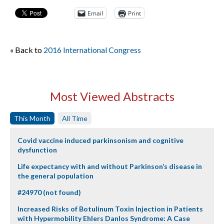
Email
Print
« Back to
2016 International Congress
Most Viewed Abstracts
This Month
All Time
Covid vaccine induced parkinsonism and cognitive
dysfunction
Life expectancy with and without Parkinson’s disease in
the general population
#24970 (not found)
Increased Risks of Botulinum Toxin Injection in Patients
with Hypermobility Ehlers Danlos Syndrome: A Case