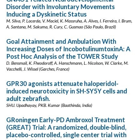
Disorder with Involuntary Movements
Inducing a Dyskinetic Status
M. Silva, P. Lacerda, V. Maciel, K. Massruha, A. Alves, I. Ferreira, I. Brum,
A. Santana, M. Sakuma, R. Cury, C. Gusmao (São Paulo, Brazil)
Goal Attainment and Ambulation With
Increasing Doses of IncobotulinumtoxinA: A
Post Hoc Analysis of the TOWER Study
D. Bensmail, K. Fheodoroff, A. Hanschmann, L. Nicolson, W. Clarke, M.
Vacchelli, J. Wissel (Garches, France)
GPR30 agonists attenuate haloperidol-
induced neurotoxicity in SH-SY5Y cells and
adult zebrafish.
SHU. Upadhayay, PKB. Kumar (Baathinda, India)
GRoningen Early-PD Ambroxol Treatment
(GREAT) Trial: A randomized, double-blind,
placebo-controlled, single center trial with