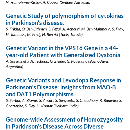
N. Humphryes-Kirilov, A. Cooper (Sydney, Australia)
Genetic Study of polymorphism of cytokines
in Parkinson’s disease.
S. Frikha, O. Ben Othmen, S. Fezai, A. Achouri, M. Ben Mahmoud, S. Fray,
H. Jamoussi, M. Fredj, N. Ben Ali (Tunis, Tunisia)
Genetic Variant in the VPS16 Gene in a 44-
year-old Patient with Generalized Dystonia
A. Sanguinetti, A. Tschopp, G. Ziegler, G. Povedano (Bueno Aires,
Argentina)
Genetic Variants and Levodopa Response in
Parkinson’s Disease: Insights from MAO-B
and DAT1 Polymorphisms
S. Sarkar, A. Biswas, S. Ansari, S. Sengupta, S. Choudhury, R. Banerjee, S.
Chatterjee, S. Dey, H. Kumar (Kolkata, India)
Genome-wide Assessment of Homozygosity
in Parkinson’s Disease Across Diverse