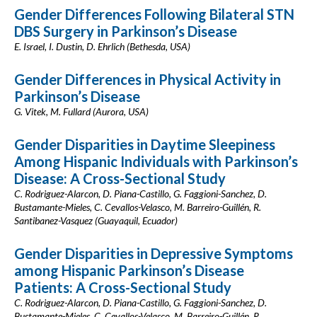
Gender Differences Following Bilateral STN
DBS Surgery in Parkinson’s Disease
E. Israel, I. Dustin, D. Ehrlich (Bethesda, USA)
Gender Differences in Physical Activity in
Parkinson’s Disease
G. Vitek, M. Fullard (Aurora, USA)
Gender Disparities in Daytime Sleepiness
Among Hispanic Individuals with Parkinson’s
Disease: A Cross-Sectional Study
C. Rodriguez-Alarcon, D. Piana-Castillo, G. Faggioni-Sanchez, D.
Bustamante-Mieles, C. Cevallos-Velasco, M. Barreiro-Guillén, R.
Santibanez-Vasquez (Guayaquil, Ecuador)
Gender Disparities in Depressive Symptoms
among Hispanic Parkinson’s Disease
Patients: A Cross-Sectional Study
C. Rodriguez-Alarcon, D. Piana-Castillo, G. Faggioni-Sanchez, D.
Bustamante-Mieles, C. Cevallos-Velasco, M. Barreiro-Guillén, R.