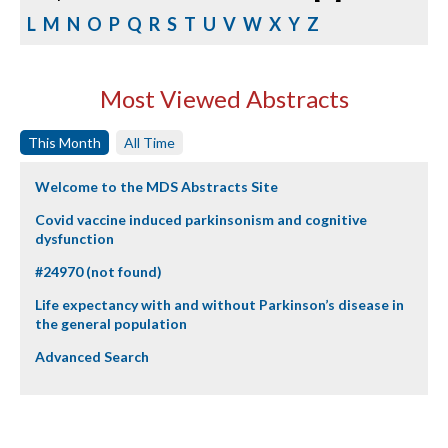
L
M
N
O
P
Q
R
S
T
U
V
W
X
Y
Z
Most Viewed Abstracts
This Month
All Time
Welcome to the MDS Abstracts Site
Covid vaccine induced parkinsonism and cognitive
dysfunction
#24970 (not found)
Life expectancy with and without Parkinson’s disease in
the general population
Advanced Search