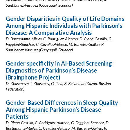
Santibanez-Vasquez (Guayaquil, Ecuador)
Gender Disparities in Quality of Life Domains
Among Hispanic Individuals with Parkinson’s
Disease: A Comparative Analysis
D. Bustamante-Mieles, C. Rodriguez-Alarcon, D. Piana-Castillo, G.
Faggioni-Sanchez, C. Cevallos-Velasco, M. Barreiro-Guillén, R.
Santibanez-Vasquez (Guayaquil, Ecuador)
Gender specificity in AI-Based Screening
Diagnostics of Parkinson’s Disease
(Brainphone Project)
D. Khasanova, I. Khasanov, G. Ilina, Z. Zalyalova (Kazan, Russian
Federation)
Gender-Based Differences in Sleep Quality
Among Hispanic Parkinson’s Disease
Patients
D. Piana-Castillo, C. Rodriguez-Alarcon, G. Faggioni-Sanchez, D.
Bustamante-Mieles, C. Cevallos-Velasco, M. Barreiro-Guillén, R.