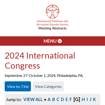
MENU
2024 International
Congress
September 27-October 1, 2024. Philadelphia, PA.
View by Title
View Categories
[G]
Jump to:
VIEW ALL
•
A
B
C
D
E
F
H
I
J
K