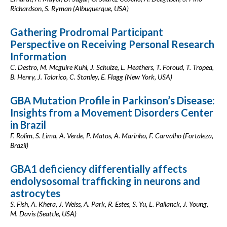
Richardson, S. Ryman (Albuquerque, USA)
Gathering Prodromal Participant
Perspective on Receiving Personal Research
Information
C. Destro, M. Mcguire Kuhl, J. Schulze, L. Heathers, T. Foroud, T. Tropea,
B. Henry, J. Talarico, C. Stanley, E. Flagg (New York, USA)
GBA Mutation Profile in Parkinson’s Disease:
Insights from a Movement Disorders Center
in Brazil
F. Rolim, S. Lima, A. Verde, P. Matos, A. Marinho, F. Carvalho (Fortaleza,
Brazil)
GBA1 deficiency differentially affects
endolysosomal trafficking in neurons and
astrocytes
S. Fish, A. Khera, J. Weiss, A. Park, R. Estes, S. Yu, L. Pallanck, J. Young,
M. Davis (Seattle, USA)