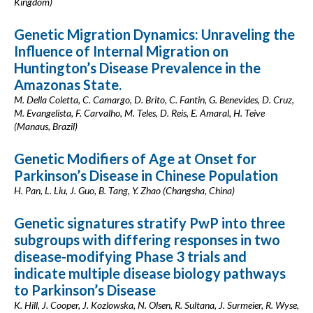
Kingdom)
Genetic Migration Dynamics: Unraveling the
Influence of Internal Migration on
Huntington’s Disease Prevalence in the
Amazonas State.
M. Della Coletta, C. Camargo, D. Brito, C. Fantin, G. Benevides, D. Cruz,
M. Evangelista, F. Carvalho, M. Teles, D. Reis, E. Amaral, H. Teive
(Manaus, Brazil)
Genetic Modifiers of Age at Onset for
Parkinson’s Disease in Chinese Population
H. Pan, L. Liu, J. Guo, B. Tang, Y. Zhao (Changsha, China)
Genetic signatures stratify PwP into three
subgroups with differing responses in two
disease-modifying Phase 3 trials and
indicate multiple disease biology pathways
to Parkinson’s Disease
K. Hill, J. Cooper, J. Kozlowska, N. Olsen, R. Sultana, J. Surmeier, R. Wyse,