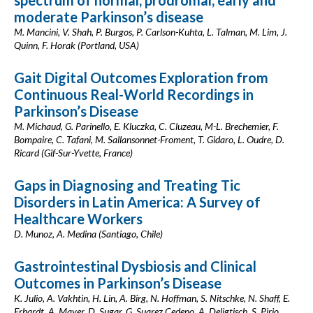
spectrum of normal, prodromal, early and
moderate Parkinson’s disease
M. Mancini, V. Shah, P. Burgos, P. Carlson-Kuhta, L. Talman, M. Lim, J.
Quinn, F. Horak (Portland, USA)
Gait Digital Outcomes Exploration from
Continuous Real-World Recordings in
Parkinson’s Disease
M. Michaud, G. Parinello, E. Kluczka, C. Cluzeau, M-L. Brechemier, F.
Bompaire, C. Tafani, M. Sallansonnet-Froment, T. Gidaro, L. Oudre, D.
Ricard (Gif-Sur-Yvette, France)
Gaps in Diagnosing and Treating Tic
Disorders in Latin America: A Survey of
Healthcare Workers
D. Munoz, A. Medina (Santiago, Chile)
Gastrointestinal Dysbiosis and Clinical
Outcomes in Parkinson’s Disease
K. Julio, A. Vakhtin, H. Lin, A. Birg, N. Hoffman, S. Nitschke, N. Shaff, E.
Erhardt, A. Mayer, D. Sugar, G. Suarez Cedeno, A. Deligtisch, S. Pirio