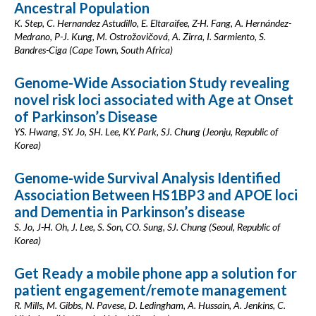
Ancestral Population
K. Step, C. Hernandez Astudillo, E. Eltaraifee, Z-H. Fang, A. Hernández-
Medrano, P-J. Kung, M. Ostrožovičová, A. Zirra, I. Sarmiento, S.
Bandres-Ciga (Cape Town, South Africa)
Genome-Wide Association Study revealing
novel risk loci associated with Age at Onset
of Parkinson’s Disease
YS. Hwang, SY. Jo, SH. Lee, KY. Park, SJ. Chung (Jeonju, Republic of
Korea)
Genome-wide Survival Analysis Identified
Association Between HS1BP3 and APOE loci
and Dementia in Parkinson’s disease
S. Jo, J-H. Oh, J. Lee, S. Son, CO. Sung, SJ. Chung (Seoul, Republic of
Korea)
Get Ready a mobile phone app a solution for
patient engagement/remote management
R. Mills, M. Gibbs, N. Pavese, D. Ledingham, A. Hussain, A. Jenkins, C.