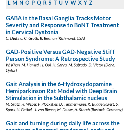
L
M
N
O
P
Q
R
S
T
U
V
W
X
Y
Z
GABA in the Basal Ganglia Tracks Motor
Severity and Response to BoNT Treatment
in Cervical Dystonia
C. Dintino, C. Groth, B. Berman (Richmond, USA)
GAD-Positive Versus GAD-Negative Stiff
Person Syndrome: A Retrospective Study
W. Khan, M. Hamed, H. Ooi, H. Sarva, M. Salgado, D. Victor (Doha,
Qatar)
Gait Analysis in the 6-Hydroxydopamine
Hemiparkinson Rat Model with Deep Brain
Stimulation in the Subthalamic nucleus
M. Statz, H. Weber, F. Plocksties, D. Timmermann, K. Budde-Sagert, S.
Spors, H. Bathel, U. van Rienen, M. Fauser, A. Storch (Rostock, Germany)
Gait and turning during daily life across the