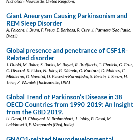
Nicholson (Newcastle, United Kingdom)
Giant Aneurysm Causing Parkinsonism and
REM Sleep Disorder
A. Falcone, I. Brum, F. Freua, E. Barbosa, R. Cury, J. Parmera (Sao Paulo,
Brazil)
Global presence and penetrance of CSF1R-
Related disorder
J. Dulski, M. Baker, S. Banks, M. Bayat, R. Bruffaerts, T. Chmiela, G. Cruz,
C. Disserol, K. Fisher, N. Jainy, B. Kálmán, O. Kantarci, D. Maltsev, C.
Middleton, G. Novotni, D. Plaseska-Karanfilska, S. Raskin, J. Souza, H.
Teive, Z. Wszolek (Jacksonville, USA)
Global Trend of Parkinson’s Disease in 38
OECD Countries from 1990-2019: An Insight
from the GBD 2019.
H. Desai, H. Chhayani, N. Brahmbhatt, J. Jobby, B. Desai, M.
Lakkimsetti, P. Vemparala (Bhuj, India)
GNAO1-related Neurodevelopmental