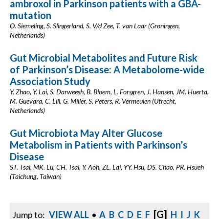
ambroxol in Parkinson patients with a GBA-
mutation
O. Siemeling, S. Slingerland, S. V/d Zee, T. van Laar (Groningen,
Netherlands)
Gut Microbial Metabolites and Future Risk
of Parkinson’s Disease: A Metabolome-wide
Association Study
Y. Zhao, Y. Lai, S. Darweesh, B. Bloem, L. Forsgren, J. Hansen, JM. Huerta,
M. Guevara, C. Lill, G. Miller, S. Peters, R. Vermeulen (Utrecht,
Netherlands)
Gut Microbiota May Alter Glucose
Metabolism in Patients with Parkinson’s
Disease
ST. Tsai, MK. Lu, CH. Tsai, Y. Aoh, ZL. Lai, YY. Hsu, DS. Chao, PR. Hsueh
(Taichung, Taiwan)
[G]
Jump to:
VIEW ALL
•
A
B
C
D
E
F
H
I
J
K