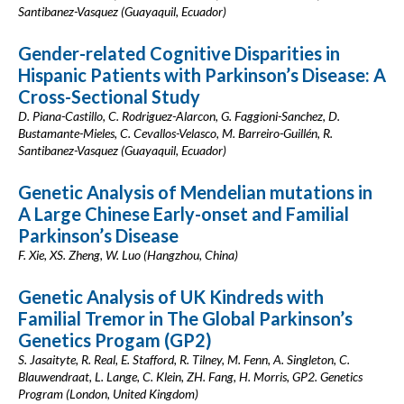
Santibanez-Vasquez (Guayaquil, Ecuador)
Gender-related Cognitive Disparities in
Hispanic Patients with Parkinson’s Disease: A
Cross-Sectional Study
D. Piana-Castillo, C. Rodriguez-Alarcon, G. Faggioni-Sanchez, D.
Bustamante-Mieles, C. Cevallos-Velasco, M. Barreiro-Guillén, R.
Santibanez-Vasquez (Guayaquil, Ecuador)
Genetic Analysis of Mendelian mutations in
A Large Chinese Early-onset and Familial
Parkinson’s Disease
F. Xie, XS. Zheng, W. Luo (Hangzhou, China)
Genetic Analysis of UK Kindreds with
Familial Tremor in The Global Parkinson’s
Genetics Progam (GP2)
S. Jasaityte, R. Real, E. Stafford, R. Tilney, M. Fenn, A. Singleton, C.
Blauwendraat, L. Lange, C. Klein, ZH. Fang, H. Morris, GP2. Genetics
Program (London, United Kingdom)