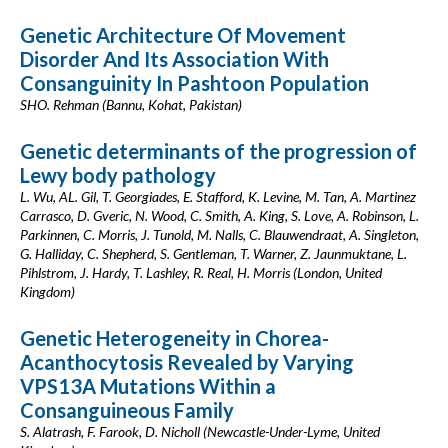
Genetic Architecture Of Movement
Disorder And Its Association With
Consanguinity In Pashtoon Population
SHO. Rehman (Bannu, Kohat, Pakistan)
Genetic determinants of the progression of
Lewy body pathology
L. Wu, AL. Gil, T. Georgiades, E. Stafford, K. Levine, M. Tan, A. Martinez
Carrasco, D. Gveric, N. Wood, C. Smith, A. King, S. Love, A. Robinson, L.
Parkinnen, C. Morris, J. Tunold, M. Nalls, C. Blauwendraat, A. Singleton,
G. Halliday, C. Shepherd, S. Gentleman, T. Warner, Z. Jaunmuktane, L.
Pihlstrom, J. Hardy, T. Lashley, R. Real, H. Morris (London, United
Kingdom)
Genetic Heterogeneity in Chorea-
Acanthocytosis Revealed by Varying
VPS13A Mutations Within a
Consanguineous Family
S. Alatrash, F. Farook, D. Nicholl (Newcastle-Under-Lyme, United