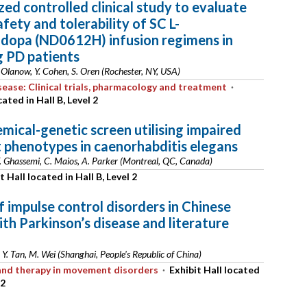
ed controlled clinical study to evaluate
afety and tolerability of SC L-
idopa (ND0612H) infusion regimens in
g PD patients
 Olanow, Y. Cohen, S. Oren (Rochester, NY, USA)
sease: Clinical trials, pharmacology and treatment
·
cated in Hall B, Level 2
emical-genetic screen utilising impaired
phenotypes in caenorhabditis elegans
F. Ghassemi, C. Maios, A. Parker (Montreal, QC, Canada)
t Hall located in Hall B, Level 2
f impulse control disorders in Chinese
ith Parkinson’s disease and literature
 Y. Tan, M. Wei (Shanghai, People's Republic of China)
s and therapy in movement disorders
·
Exhibit Hall located
 2