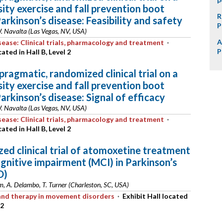
sity exercise and fall prevention boot
R
arkinson’s disease: Feasibility and safety
P
W. Navalta (Las Vegas, NV, USA)
A
sease: Clinical trials, pharmacology and treatment
·
P
cated in Hall B, Level 2
 pragmatic, randomized clinical trial on a
sity exercise and fall prevention boot
arkinson’s disease: Signal of efficacy
W. Navalta (Las Vegas, NV, USA)
sease: Clinical trials, pharmacology and treatment
·
cated in Hall B, Level 2
ed clinical trial of atomoxetine treatment
ognitive impairment (MCI) in Parkinson’s
D)
lm, A. Delambo, T. Turner (Charleston, SC, USA)
s and therapy in movement disorders
·
Exhibit Hall located
 2