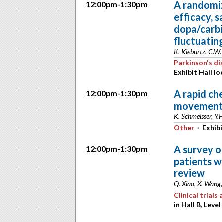
A randomiz
12:00pm-1:30pm
efficacy, s
dopa/carb
fluctuatin
K. Kieburtz, C.W.
Parkinson's di
Exhibit Hall lo
A rapid ch
12:00pm-1:30pm
movement 
K. Schmeisser, Y.
Other
·
Exhibi
A survey o
12:00pm-1:30pm
patients w
review
Q. Xiao, X. Wang,
Clinical trial
in Hall B, Level