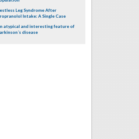
estless Leg Syndrome After
ropranolol Intake: A Single Case
n atypical and interesting feature of
arkinson´s disease