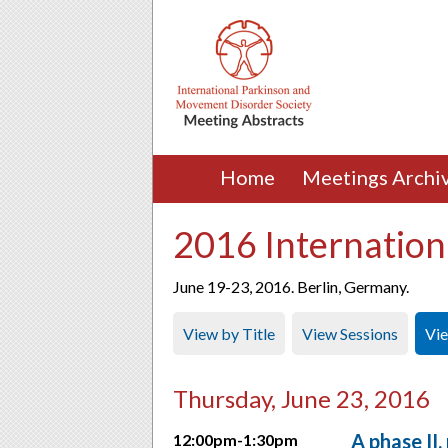
Home
Meetings Archi
2016 Internation
June 19-23, 2016. Berlin, Germany.
View by Title
View Sessions
Vi
Thursday, June 23, 2016
A phase II,
12:00pm-1:30pm