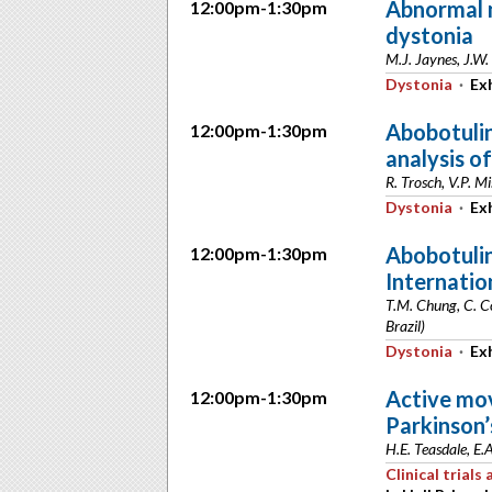
Abnormal 
12:00pm-1:30pm
dystonia
M.J. Jaynes, J.W.
Dystonia
·
Exh
Abobotulin
12:00pm-1:30pm
analysis of
R. Trosch, V.P. M
Dystonia
·
Exh
Abobotulin
12:00pm-1:30pm
Internatio
T.M. Chung, C. Co
Brazil)
Dystonia
·
Exh
Active mov
12:00pm-1:30pm
Parkinson’
H.E. Teasdale, E.
Clinical trial