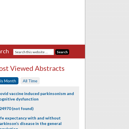
rch
st Viewed Abstracts
is Month
All Time
ovid vaccine induced parkinsonism and
ognitive dysfunction
24970 (not found)
ife expectancy with and without
arkinson’s disease in the general
opulation