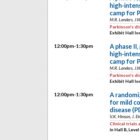
high-inten
camp for P
M.R. Landers, J.
Parkinson's di
Exhibit Hall lo
A phase II,
12:00pm-1:30pm
high-inten
camp for P
M.R. Landers, J.
Parkinson's di
Exhibit Hall lo
A randomiz
12:00pm-1:30pm
for mild c
disease (P
V.K. Hinson, J. E
Clinical trial
in Hall B, Level