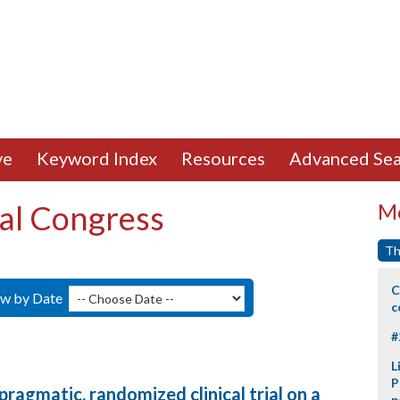
ve
Keyword Index
Resources
Advanced Sea
al Congress
Mo
Th
C
ew by Date
c
#
L
P
 pragmatic, randomized clinical trial on a
p