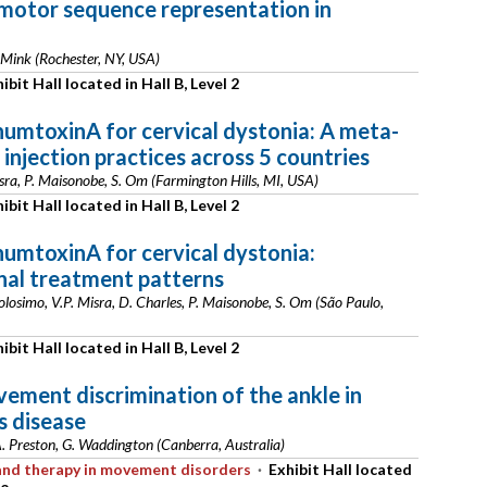
motor sequence representation in
 Mink (Rochester, NY, USA)
ibit Hall located in Hall B, Level 2
umtoxinA for cervical dystonia: A meta-
 injection practices across 5 countries
isra, P. Maisonobe, S. Om (Farmington Hills, MI, USA)
ibit Hall located in Hall B, Level 2
umtoxinA for cervical dystonia:
nal treatment patterns
losimo, V.P. Misra, D. Charles, P. Maisonobe, S. Om (São Paulo,
ibit Hall located in Hall B, Level 2
ement discrimination of the ankle in
s disease
A. Preston, G. Waddington (Canberra, Australia)
s and therapy in movement disorders
·
Exhibit Hall located