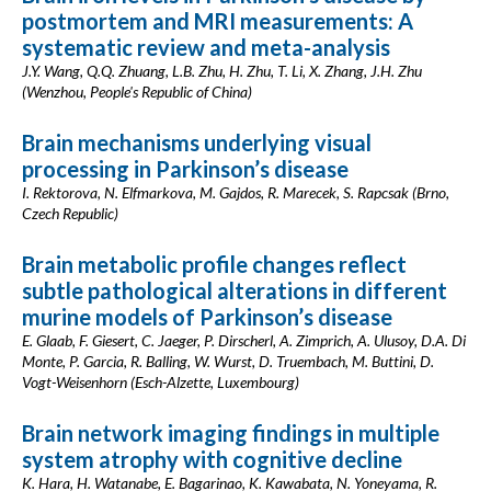
postmortem and MRI measurements: A
systematic review and meta-analysis
J.Y. Wang, Q.Q. Zhuang, L.B. Zhu, H. Zhu, T. Li, X. Zhang, J.H. Zhu
(Wenzhou, People's Republic of China)
Brain mechanisms underlying visual
processing in Parkinson’s disease
I. Rektorova, N. Elfmarkova, M. Gajdos, R. Marecek, S. Rapcsak (Brno,
Czech Republic)
Brain metabolic profile changes reflect
subtle pathological alterations in different
murine models of Parkinson’s disease
E. Glaab, F. Giesert, C. Jaeger, P. Dirscherl, A. Zimprich, A. Ulusoy, D.A. Di
Monte, P. Garcia, R. Balling, W. Wurst, D. Truembach, M. Buttini, D.
Vogt-Weisenhorn (Esch-Alzette, Luxembourg)
Brain network imaging findings in multiple
system atrophy with cognitive decline
K. Hara, H. Watanabe, E. Bagarinao, K. Kawabata, N. Yoneyama, R.