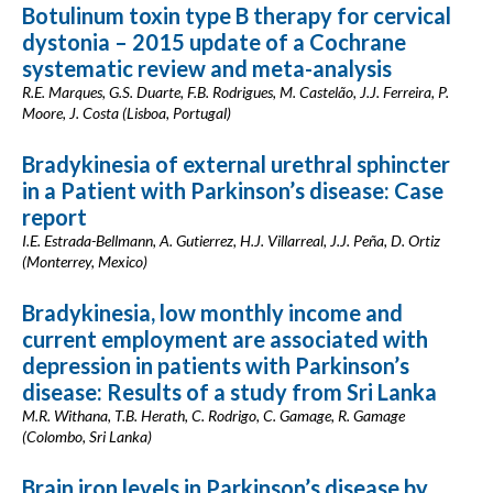
Botulinum toxin type B therapy for cervical
dystonia – 2015 update of a Cochrane
systematic review and meta-analysis
R.E. Marques, G.S. Duarte, F.B. Rodrigues, M. Castelão, J.J. Ferreira, P.
Moore, J. Costa (Lisboa, Portugal)
Bradykinesia of external urethral sphincter
in a Patient with Parkinson’s disease: Case
report
I.E. Estrada-Bellmann, A. Gutierrez, H.J. Villarreal, J.J. Peña, D. Ortiz
(Monterrey, Mexico)
Bradykinesia, low monthly income and
current employment are associated with
depression in patients with Parkinson’s
disease: Results of a study from Sri Lanka
M.R. Withana, T.B. Herath, C. Rodrigo, C. Gamage, R. Gamage
(Colombo, Sri Lanka)
Brain iron levels in Parkinson’s disease by