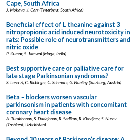
Cape, South Africa
J. Mokaya, J. Carr (Tygerberg, South Africa)
Beneficial effect of L-theanine against 3-
nitropropionic acid induced neurotoxicity in
rats: Possible role of neurotransmitters and
nitric oxide
P. Kumar, S. Jamwal (Moga, India)
Best supportive care or palliative care for
late stage Parkinsonian syndromes?
S. Lorenzl, C. Richinger, C. Schmotz, G. Nübling (Salzburg, Austria)
Beta – blockers worsen vascular
parkinsonism in patients with concomitant
coronary heart disease
A. Turakhonov, S. Dadajonov, R. Sadikov, R. Khodjaev, S. Nurov
(Tashkent, Uzbekistan)
Beyond 30 years of Parkinson’s disease: A