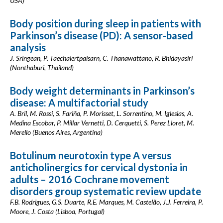
USA)
Body position during sleep in patients with
Parkinson’s disease (PD): A sensor-based
analysis
J. Sringean, P. Taechalertpaisarn, C. Thanawattano, R. Bhidayasiri
(Nonthaburi, Thailand)
Body weight determinants in Parkinson’s
disease: A multifactorial study
A. Bril, M. Rossi, S. Fariña, P. Morisset, L. Sorrentino, M. Iglesias, A.
Medina Escobar, P. Millar Vernetti, D. Cerquetti, S. Perez Lloret, M.
Merello (Buenos Aires, Argentina)
Botulinum neurotoxin type A versus
anticholinergics for cervical dystonia in
adults – 2016 Cochrane movement
disorders group systematic review update
F.B. Rodrigues, G.S. Duarte, R.E. Marques, M. Castelão, J.J. Ferreira, P.
Moore, J. Costa (Lisboa, Portugal)