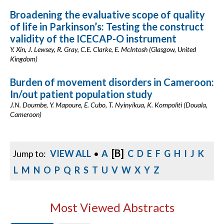
Broadening the evaluative scope of quality
of life in Parkinson’s: Testing the construct
validity of the ICECAP-O instrument
Y. Xin, J. Lewsey, R. Gray, C.E. Clarke, E. McIntosh (Glasgow, United
Kingdom)
Burden of movement disorders in Cameroon:
In/out patient population study
J.N. Doumbe, Y. Mapoure, E. Cubo, T. Nyinyikua, K. Kompoliti (Douala,
Cameroon)
[B]
Jump to:
VIEW ALL
•
A
C
D
E
F
G
H
I
J
K
L
M
N
O
P
Q
R
S
T
U
V
W
X
Y
Z
Most Viewed Abstracts