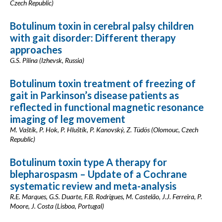
Czech Republic)
Botulinum toxin in cerebral palsy children
with gait disorder: Different therapy
approaches
G.S. Pilina (Izhevsk, Russia)
Botulinum toxin treatment of freezing of
gait in Parkinson’s disease patients as
reflected in functional magnetic resonance
imaging of leg movement
M. Vaštík, P. Hok, P. Hluštík, P. Kanovský, Z. Tüdös (Olomouc, Czech
Republic)
Botulinum toxin type A therapy for
blepharospasm – Update of a Cochrane
systematic review and meta-analysis
R.E. Marques, G.S. Duarte, F.B. Rodrigues, M. Castelão, J.J. Ferreira, P.
Moore, J. Costa (Lisboa, Portugal)