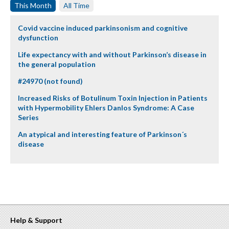
This Month
All Time
Covid vaccine induced parkinsonism and cognitive
dysfunction
Life expectancy with and without Parkinson’s disease in
the general population
#24970 (not found)
Increased Risks of Botulinum Toxin Injection in Patients
with Hypermobility Ehlers Danlos Syndrome: A Case
Series
An atypical and interesting feature of Parkinson´s
disease
Help & Support