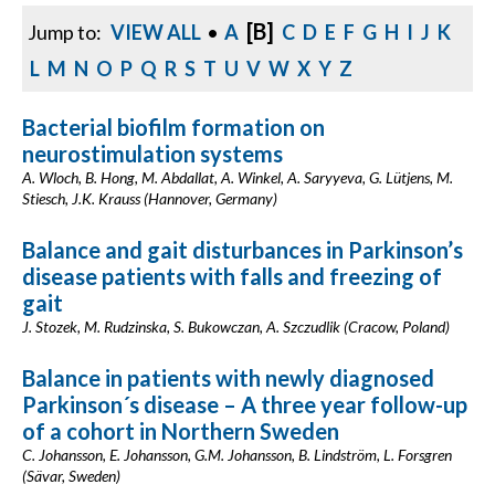
[B]
Jump to:
VIEW ALL
•
A
C
D
E
F
G
H
I
J
K
L
M
N
O
P
Q
R
S
T
U
V
W
X
Y
Z
Bacterial biofilm formation on
neurostimulation systems
A. Wloch, B. Hong, M. Abdallat, A. Winkel, A. Saryyeva, G. Lütjens, M.
Stiesch, J.K. Krauss (Hannover, Germany)
Balance and gait disturbances in Parkinson’s
disease patients with falls and freezing of
gait
J. Stozek, M. Rudzinska, S. Bukowczan, A. Szczudlik (Cracow, Poland)
Balance in patients with newly diagnosed
Parkinson´s disease – A three year follow-up
of a cohort in Northern Sweden
C. Johansson, E. Johansson, G.M. Johansson, B. Lindström, L. Forsgren
(Sävar, Sweden)