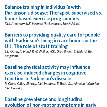
Balance training in individual’s with
Parkinson’s disease: Therapist-supervised vs.
home-based exercise programmes
E.M. Atterbury, K.E. Welman (Stellenbosch, South Africa)
Barriers to providing quality care for people
with Parkinson’s living in care homes in the
UK: The role of staff training
L.L. Oates, A. Hand, R.W. Walker, W.K. Gray (North Shields, United
Kingdom)
Baseline physical activity may influence
exercise-induced changes in cognitive
function in Parkinson’s disease
R. Chow, C.R.A. Silveira, B.N. Intzandt, E. Beck, Q.J. Almeida (Waterloo,
ON, Canada)
Baseline prevalence and longitudinal
evolution of non-motor symptoms in early