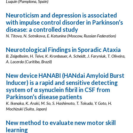
Luquin (Pamplona, Spain)
Neuroticism and depression is associated
with impulse control disorder in Parkinson’s
disease: a controlled study
N. Titova, N. Sotnikova, E. Katunina (Moscow, Russian Federation)
Neurotological Findings in Sporadic Ataxia
B. Zeigelboim, H. Teive, K. Kronbauer, A. Scheidt, J. Faryniuk, T. Oliveira,
A. Lacerda (Curitiba, Brazil)
New device HANABI (HANdai Amyloid Burst
Inducer) is a rapid and sensitive detecting
system of α synuclein fibril in CSF from
Parkinson’s disease patients
K. Ikenaka, K. Araki, M. So, S. Hashimoto, T. Tokuda, Y. Goto, H.
Mochizuki (Suita, Japan)
New method to evaluate new motor skill
learning