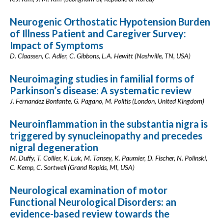
Neurogenic Orthostatic Hypotension Burden
of Illness Patient and Caregiver Survey:
Impact of Symptoms
D. Claassen, C. Adler, C. Gibbons, L.A. Hewitt (Nashville, TN, USA)
Neuroimaging studies in familial forms of
Parkinson’s disease: A systematic review
J. Fernandez Bonfante, G. Pagano, M. Politis (London, United Kingdom)
Neuroinflammation in the substantia nigra is
triggered by synucleinopathy and precedes
nigral degeneration
M. Duffy, T. Collier, K. Luk, M. Tansey, K. Paumier, D. Fischer, N. Polinski,
C. Kemp, C. Sortwell (Grand Rapids, MI, USA)
Neurological examination of motor
Functional Neurological Disorders: an
evidence-based review towards the