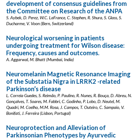
development of consensus guidelines from
the Committee on Research of the ANPA
S. Aybek, D. Perez, W.C. LaFrance, C. Stephen, R. Shura, S. Glass, S.
Ducharme, V. Voon (Bern, Switzerland)
Neurological worsening in patients
undergoing treatment for Wilson disease:
Frequency, causes and outcomes.
A. Aggarwal, M. Bhatt (Mumbai, India)
Neuromelanin Magnetic Resonance Imaging
of the Substatia Nigra in LRRK2 -related
Parkinson’s disease
L. Correia Guedes, S. Reimão, P. Paulino, R. Nunes, R. Bouça, D. Abreu, N.
Gonçalves, T. Soares, M. Fabbri, C. Godinho, P. Lobo, D. Neutel, M.
Quadri, M. Coelho, M.M. Rosa, J. Campos, T. Outeiro, C. Sampaio, V.
Bonifati, J. Ferreira (Lisbon, Portugal)
Neuroprotection and Alleviation of
Parkinsonian Phenotypes by Ayurvedic