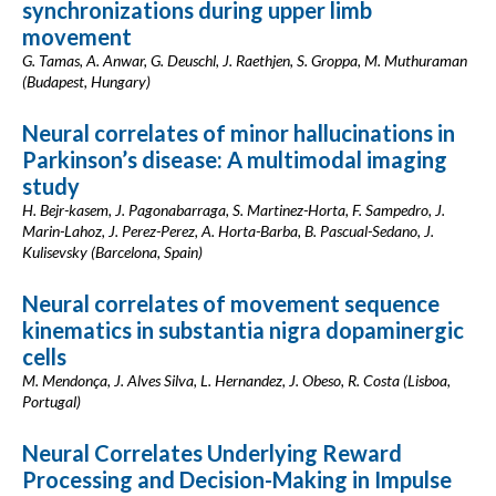
synchronizations during upper limb
movement
G. Tamas, A. Anwar, G. Deuschl, J. Raethjen, S. Groppa, M. Muthuraman
(Budapest, Hungary)
Neural correlates of minor hallucinations in
Parkinson’s disease: A multimodal imaging
study
H. Bejr-kasem, J. Pagonabarraga, S. Martinez-Horta, F. Sampedro, J.
Marin-Lahoz, J. Perez-Perez, A. Horta-Barba, B. Pascual-Sedano, J.
Kulisevsky (Barcelona, Spain)
Neural correlates of movement sequence
kinematics in substantia nigra dopaminergic
cells
M. Mendonça, J. Alves Silva, L. Hernandez, J. Obeso, R. Costa (Lisboa,
Portugal)
Neural Correlates Underlying Reward
Processing and Decision-Making in Impulse