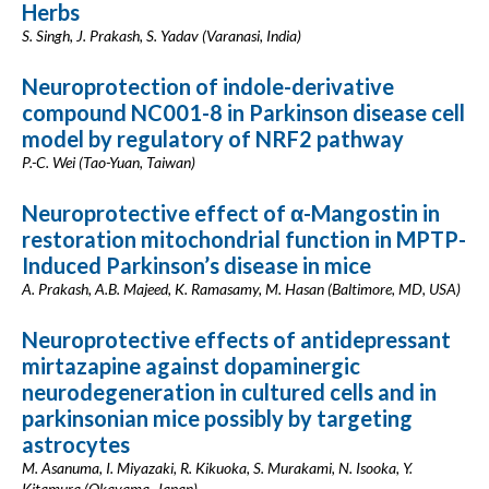
Herbs
S. Singh, J. Prakash, S. Yadav (Varanasi, India)
Neuroprotection of indole-derivative
compound NC001-8 in Parkinson disease cell
model by regulatory of NRF2 pathway
P.-C. Wei (Tao-Yuan, Taiwan)
Neuroprotective effect of α-Mangostin in
restoration mitochondrial function in MPTP-
Induced Parkinson’s disease in mice
A. Prakash, A.B. Majeed, K. Ramasamy, M. Hasan (Baltimore, MD, USA)
Neuroprotective effects of antidepressant
mirtazapine against dopaminergic
neurodegeneration in cultured cells and in
parkinsonian mice possibly by targeting
astrocytes
M. Asanuma, I. Miyazaki, R. Kikuoka, S. Murakami, N. Isooka, Y.
Kitamura (Okayama, Japan)