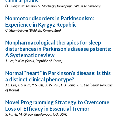
Clinical praxis.
Ö. Skogar, M. Nilsson, S. Morberg (Jönköping SWEDEN, Sweden)
Nonmotor disorders in Parkinsonism:
Experience in Kyrgyz Republic
C. Shambetova (Bishkek, Kyrgyzstan)
Nonpharmacological therapies for sleep
disturbances in Parkinson’s disease patients:
A Systematic review
J. Lee, Y. Kim (Seoul, Republic of Korea)
Normal “heart” in Parkinson’s disease: Is this
a distinct clinical phenotype?
J.E. Lee, J.-S. Kim, Y.-S. Oh, D.-W. Ryu, I.-U. Song, K.-S. Lee (Seoul, Republic
of Korea)
Novel Programming Strategy to Overcome
Loss of Efficacy in Essential Tremor
S. Farris, M. Giroux (Englewood, CO, USA)