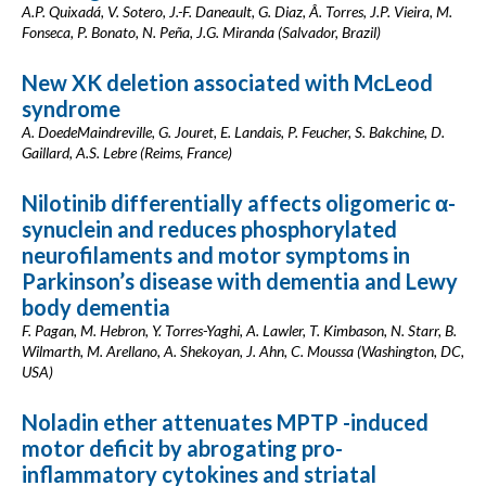
A.P. Quixadá, V. Sotero, J.-F. Daneault, G. Diaz, Â. Torres, J.P. Vieira, M.
Fonseca, P. Bonato, N. Peña, J.G. Miranda (Salvador, Brazil)
New XK deletion associated with McLeod
syndrome
A. DoedeMaindreville, G. Jouret, E. Landais, P. Feucher, S. Bakchine, D.
Gaillard, A.S. Lebre (Reims, France)
Nilotinib differentially affects oligomeric α-
synuclein and reduces phosphorylated
neurofilaments and motor symptoms in
Parkinson’s disease with dementia and Lewy
body dementia
F. Pagan, M. Hebron, Y. Torres-Yaghi, A. Lawler, T. Kimbason, N. Starr, B.
Wilmarth, M. Arellano, A. Shekoyan, J. Ahn, C. Moussa (Washington, DC,
USA)
Noladin ether attenuates MPTP -induced
motor deficit by abrogating pro-
inflammatory cytokines and striatal