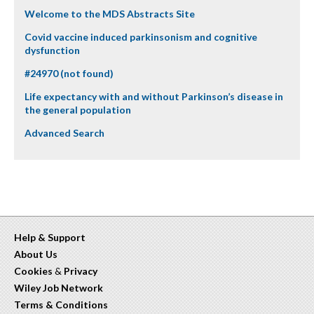
Welcome to the MDS Abstracts Site
Covid vaccine induced parkinsonism and cognitive
dysfunction
#24970 (not found)
Life expectancy with and without Parkinson’s disease in
the general population
Advanced Search
Help & Support
About Us
Cookies
&
Privacy
Wiley Job Network
Terms & Conditions