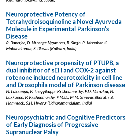
Neuroprotective Potency of
Tetrahydroisoquinoline a Novel Ayurveda
Molecule in Experimental Parkinson’s
Disease
R. Banerjee, D. Nthenge-Ngumbau, R. Singh, P. Jaisankar, K.
Mohanakumar, S. Biswas (Kolkata, India)
Neuroprotective propensity of PTUPB, a
dual inhibitor of sEH and COX-2 against
rotenone induced neurotoxicity in cell line
and Drosophila model of Parkinson disease
N. Lakkappa, P. Thaggikuppe Krishnamurthy, P.D. Mirazkar, N.
Lakkappa, P. Krishnamurthy, P.M.D., M.M. Srinivas Bharath, B.
Hammock, S.H. Hwang (Udhagamandalam, India)
Neuropsychiatric and Cognitive Predictors
of Early Diagnosis of Progressive
Supranuclear Palsy