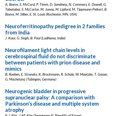
A. Boeve, S. McCord, P. Timm, D. Sandness, N. Commers, E. Duwell, G.
Tabatabai, S. McCarter, M. Junna, M. Lipford, M. Tippmann-Peikert, B.
Boeve, M. Silber, E. St. Louis (Rochester, MN, USA)
Neuroferritinopathy pedigree in 2 families
from India
J. Kaur, G. Singh, B. Paul (Ludhiana, India)
Neurofilament light chain levels in
cerebrospinal fluid do not discriminate
between patients with prion disease and
mimics
B. Roeben, E. Stransky, K. Brockmann, R. Schüle, W. Maetzler, T. Gasser,
G. Machetanz (Tübingen, Germany)
Neurogenic bladder in progressive
supranuclear palsy: A comparison with
Parkinson’s disease and multiple system
atrophy
K.J. Kim, J.-M. Kim (Seongnam-Si, Republic of Korea)