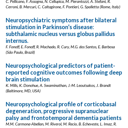
C. Pellicano, F. Assogna, N. Cellupica, M. Pierantozzi, A. Stefani, R.
Cerroni, B. Mercuri, C. Caltagirone, F. Pontieri, G. Spalletta (Rome, Italy)
Neuropsychiatric symptoms after bilateral
stimulation in Parkinson’s disease:
subthalamic nucleus versus globus pallidus
internus.
F. Fonoff, E. Fonoff, R. Machado, R. Cury, M.G. dos Santos, E. Barbosa
(São Paulo, Brazil)
Neuropsychological predictors of patient-
reported cognitive outcomes following deep
brain stimulation
K. Mills, K. Donohue, A. Swaminathan, J.-M. Leoutsakos, J. Brandt
(Baltimore, MD, USA)
Neuropsychological profile of corticobasal
degeneration, progressive supranuclear
palsy and frontotemporal dementia patients
M.M. Carmona-Abellan, M. Riverol, M. Recio, B. Echeveste, L. Imaz, R.