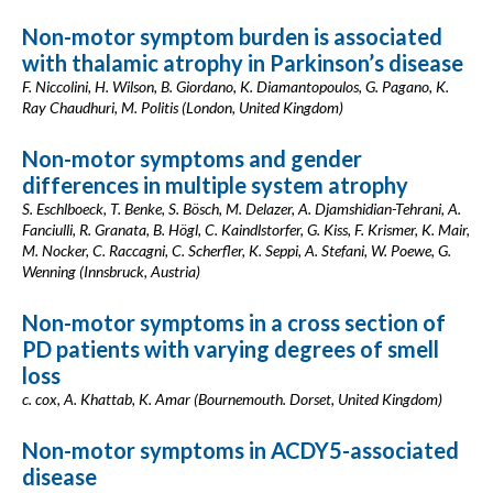
Non-motor symptom burden is associated
with thalamic atrophy in Parkinson’s disease
F. Niccolini, H. Wilson, B. Giordano, K. Diamantopoulos, G. Pagano, K.
Ray Chaudhuri, M. Politis (London, United Kingdom)
Non-motor symptoms and gender
differences in multiple system atrophy
S. Eschlboeck, T. Benke, S. Bösch, M. Delazer, A. Djamshidian-Tehrani, A.
Fanciulli, R. Granata, B. Högl, C. Kaindlstorfer, G. Kiss, F. Krismer, K. Mair,
M. Nocker, C. Raccagni, C. Scherfler, K. Seppi, A. Stefani, W. Poewe, G.
Wenning (Innsbruck, Austria)
Non-motor symptoms in a cross section of
PD patients with varying degrees of smell
loss
c. cox, A. Khattab, K. Amar (Bournemouth. Dorset, United Kingdom)
Non-motor symptoms in ACDY5-associated
disease