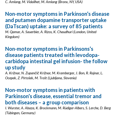
C. Amlang, M. Vidailhet, M. Amlang (Bronx, NY, USA)
Non-motor symptoms in Parkinson’s disease
and putamen dopamine transporter uptake
(DaTscan) uptake: a survey of 85 patients
M. Qamar, A. Sauerbier, A. Rizos, K. Chaudhuri (London, United
Kingdom)
Non-motor symptoms in Parkinsons’s
disease patients treated with levodopa-
carbidopa intestinal gel infusion- the follow
up study
A. Križnar, N. Zupančič Križnar, M. Kramberger, J. Bon, R. Rajnar, L.
Ocepek, Z. Pirtošek, M. Trošt (Ljubljana, Slovenia)
Non-motor symptoms in patients with
Parkinson’s disease, essential tremor and
both diseases – a group comparison
I. Wurster, A. Abaza, K. Brockmann, M. Rüdiger-Albers, S. Lerche, D. Berg
(Tübingen, Germany)