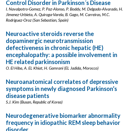
Control Disorder in Parkinson´s Disease
I. Navalpotro-Gomez, P. Paz-Alonso, P. Boddy, M. Delgado-Alvarado, H.
Jimenez-Urbieta, A. Quiroga-Varela, B. Gago, M. Carreiras, M.C.
Rodriguez-Oroz (San Sebastian, Spain)
Neuroactive steroids reverse the
dopaminergic neurotransmission
defectiveness in chronic hepatic (HE)
encephalopathy: a possible involvement in
HE related parkinsonism
O. El Hiba, A. EL Khiat, H. Gamrani (EL Jadida, Morocco)
Neuroanatomical correlates of depressive
symptoms in newly diagnosed Parkinson’s
disease patients
S.J. Kim (Busan, Republic of Korea)
Neurodegenerative biomarker abnormality
frequency in idiopathic REM sleep behavior
disorder