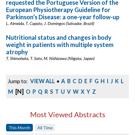
requested the Portuguese Version of the
European Physiotherapy Guideline for
Parkinson’s Disease: a one-year follow-up
L. Almeida, T. Capato, J. Domingos (Salvador, Brazil)
Nutritional status and changes in body
weight in patients with multiple system
atrophy
T. Shimohata, T. Sato, M. Nishizawa (Niigata, Japan)
Jump to:
VIEW ALL
•
A
B
C
D
E
F
G
H
I
J
K
L
[N]
M
O
P
Q
R
S
T
U
V
W
X
Y
Z
Most Viewed Abstracts
This Month
All Time