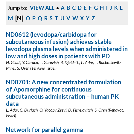
Jump to:
VIEW ALL
•
A
B
C
D
E
F
G
H
I
J
K
L
[N]
M
O
P
Q
R
S
T
U
V
W
X
Y
Z
ND0612 (levodopa/carbidopa for
subcutaneous infusion) achieves stable
levodopa plasma levels when administered in
low and high doses in patients with PD
N. Giladi, Y. Caraco, T. Gurevich, R. Djaldetti, L. Adar, T. Rachmilewitz
Minei, S. Oren (Tel Aviv, Israel)
ND0701: A new concentrated formulation
of Apomorphine for continuous
subcutaneous administration – human PK
data
L. Adar, C. Durlach, O. Yacoby Zeevi, D. Fishelovitch, S. Oren (Rehovot,
Israel)
Network for parallel gamma