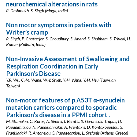
neurochemical alterations in rats
R. Deshmukh, S. Singh (Moga, India)
Non motor symptoms in patients with
Writer’s cramp
R. Singh, P. Chatterjee, S. Choudhury, S. Anand, S. Shubham, S. Trivedi, H.
Kumar (Kolkata, India)
Non-Invasive Assessment of Swallowing and
Respiration Coordination in Early
Parkinson’s Disease
Y.R. Wu, C.-M. Wang, W.-Y. Shieh, Y.-H. Weng, Y.-H. Hsu (Taoyuan,
Taiwan)
Non-motor features of p.A53T α-synuclein
mutation carriers compared to sporadic
Parkinson’s disease in a PPMI cohort .
M. Stamelou, C. Koros, A. Simitsi, I. Beratis, X. Geronicola Trapali, D.
Papadimitriou, N. Papagiannakis, A. Prentakis, D. Kontaxopoulou, S.
Fragkiadaki, R. Antonelou, S. Papageorgiou, L. Stefanis (Athens, Greece)