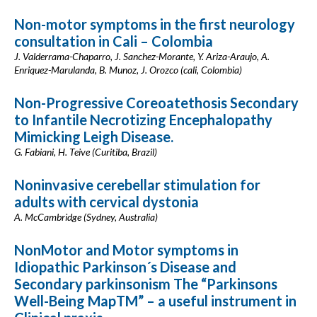
Non-motor symptoms in the first neurology
consultation in Cali – Colombia
J. Valderrama-Chaparro, J. Sanchez-Morante, Y. Ariza-Araujo, A.
Enriquez-Marulanda, B. Munoz, J. Orozco (cali, Colombia)
Non-Progressive Coreoatethosis Secondary
to Infantile Necrotizing Encephalopathy
Mimicking Leigh Disease.
G. Fabiani, H. Teive (Curitiba, Brazil)
Noninvasive cerebellar stimulation for
adults with cervical dystonia
A. McCambridge (Sydney, Australia)
NonMotor and Motor symptoms in
Idiopathic Parkinson´s Disease and
Secondary parkinsonism The “Parkinsons
Well-Being MapTM” – a useful instrument in