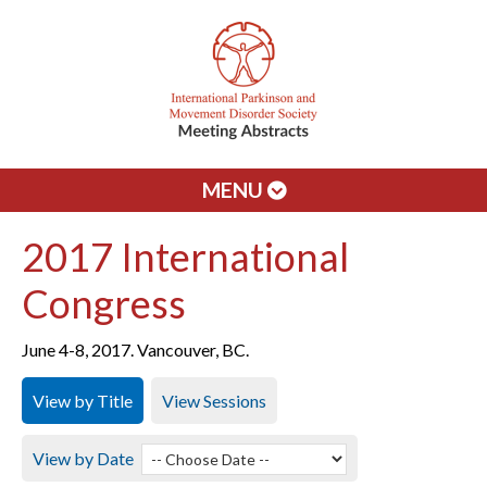
MENU
2017 International
Congress
June 4-8, 2017. Vancouver, BC.
View by Title
View Sessions
View by Date