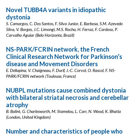
Novel TUBB4A variants in idiopathic
dystonia
S. Camargos, C. Dos Santos, F. Silva Junior, E. Barbosa, S.M. Azevedo
Silva, V. Borges, J.C. Limongi, M.S. Rocha, H. Ferraz, F. Cardoso, P.
Carvalho Aguiar (Belo Horizonte, Brazil)
NS-PARK/FCRIN network, the French
Clinical Research Network for Parkinson’s
disease and Movement Disorders
E. Dellapina, V. Chaigneau, F. Durif, J.-C. Corvol, O. Rascol, F. NS-
PARK/FCRIN network (Toulouse, France)
NUBPL mutations cause combined dystonia
with bilateral striatal necrosis and cerebellar
atrophy
B. Balint, G. Charlesworth, M. Stamelou, L. Carr, N. Wood, K. Bhatia
(London, United Kingdom)
Number and characteristics of people who