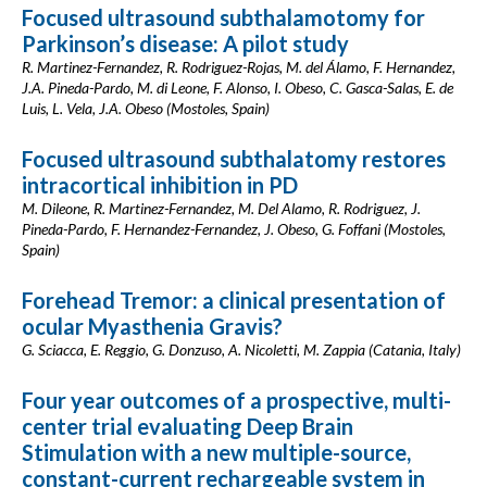
Focused ultrasound subthalamotomy for
Parkinson’s disease: A pilot study
R. Martinez-Fernandez, R. Rodriguez-Rojas, M. del Álamo, F. Hernandez,
J.A. Pineda-Pardo, M. di Leone, F. Alonso, I. Obeso, C. Gasca-Salas, E. de
Luis, L. Vela, J.A. Obeso (Mostoles, Spain)
Focused ultrasound subthalatomy restores
intracortical inhibition in PD
M. Dileone, R. Martinez-Fernandez, M. Del Alamo, R. Rodriguez, J.
Pineda-Pardo, F. Hernandez-Fernandez, J. Obeso, G. Foffani (Mostoles,
Spain)
Forehead Tremor: a clinical presentation of
ocular Myasthenia Gravis?
G. Sciacca, E. Reggio, G. Donzuso, A. Nicoletti, M. Zappia (Catania, Italy)
Four year outcomes of a prospective, multi-
center trial evaluating Deep Brain
Stimulation with a new multiple-source,
constant-current rechargeable system in