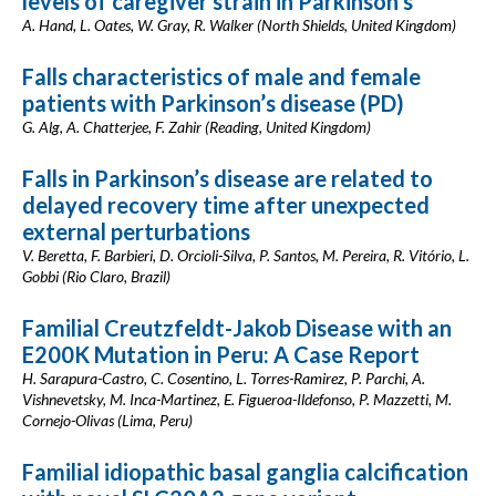
levels of caregiver strain in Parkinson’s
A. Hand, L. Oates, W. Gray, R. Walker (North Shields, United Kingdom)
Falls characteristics of male and female
patients with Parkinson’s disease (PD)
G. Alg, A. Chatterjee, F. Zahir (Reading, United Kingdom)
Falls in Parkinson’s disease are related to
delayed recovery time after unexpected
external perturbations
V. Beretta, F. Barbieri, D. Orcioli-Silva, P. Santos, M. Pereira, R. Vitório, L.
Gobbi (Rio Claro, Brazil)
Familial Creutzfeldt-Jakob Disease with an
E200K Mutation in Peru: A Case Report
H. Sarapura-Castro, C. Cosentino, L. Torres-Ramirez, P. Parchi, A.
Vishnevetsky, M. Inca-Martinez, E. Figueroa-Ildefonso, P. Mazzetti, M.
Cornejo-Olivas (Lima, Peru)
Familial idiopathic basal ganglia calcification