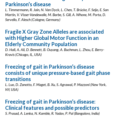
Parkinson’s disease
L. Timmermann, R. Jain, N. Van Dyck, L. Chen, T. Brücke, F. Seijo, E. San
Martin, V. Visser-Vandewalle, M. Barbe, S. Gill, A. Whone, M. Porta, D.
Servello, F. Alesch (Cologne, Germany)
Fragile X Gray Zone Alleles are associated
with Higher Global Motor Function in an
Elderly Community Population
D. Hall, A. Ali, D. Bennett, B. Ouyang, A. Buchman, L. Zhou, E. Berry-
Kravis (Chicago, IL, USA)
Freezing of gait in Parkinson’s disease
consists of unique pressure-based gait phase
transitions
L. Luo, D. Zanotto, F. Maget, B. Xu, S. Agrawal, P. Mazzoni (New York,
NY, USA)
Freezing of gait in Parkinson’s disease:
Clinical features and possible predictors
S. Prasad, A. Lenka, N. Kamble, R. Yadav, P. Pal (Bangalore, India)