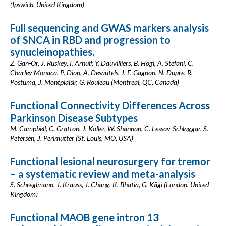
(Ipswich, United Kingdom)
Full sequencing and GWAS markers analysis
of SNCA in RBD and progression to
synucleinopathies.
Z. Gan-Or, J. Ruskey, I. Arnulf, Y. Dauvilliers, B. Hogl, A. Stefani, C.
Charley Monaca, P. Dion, A. Desautels, J.-F. Gagnon, N. Dupre, R.
Postuma, J. Montplaisir, G. Rouleau (Montreal, QC, Canada)
Functional Connectivity Differences Across
Parkinson Disease Subtypes
M. Campbell, C. Gratton, J. Koller, W. Shannon, C. Lessov-Schlaggar, S.
Petersen, J. Perlmutter (St. Louis, MO, USA)
Functional lesional neurosurgery for tremor
– a systematic review and meta-analysis
S. Schreglmann, J. Krauss, J. Chang, K. Bhatia, G. Kägi (London, United
Kingdom)
Functional MAOB gene intron 13