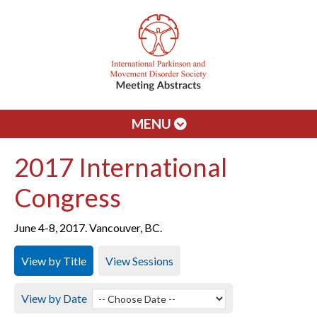
MENU
2017 International
Congress
June 4-8, 2017. Vancouver, BC.
View by Title
View Sessions
View by Date