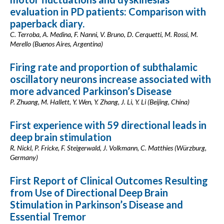
evaluation in PD patients: Comparison with
paperback diary.
C. Terroba, A. Medina, F. Nanni, V. Bruno, D. Cerquetti, M. Rossi, M.
Merello (Buenos Aires, Argentina)
Firing rate and proportion of subthalamic
oscillatory neurons increase associated with
more advanced Parkinson’s Disease
P. Zhuang, M. Hallett, Y. Wen, Y. Zhang, J. Li, Y. Li (Beijing, China)
First experience with 59 directional leads in
deep brain stimulation
R. Nickl, P. Fricke, F. Steigerwald, J. Volkmann, C. Matthies (Würzburg,
Germany)
First Report of Clinical Outcomes Resulting
from Use of Directional Deep Brain
Stimulation in Parkinson’s Disease and
Essential Tremor