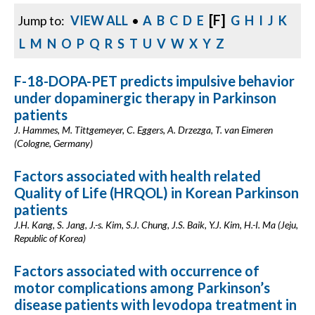
[F]
Jump to:
VIEW ALL
•
A
B
C
D
E
G
H
I
J
K
L
M
N
O
P
Q
R
S
T
U
V
W
X
Y
Z
F-18-DOPA-PET predicts impulsive behavior
under dopaminergic therapy in Parkinson
patients
J. Hammes, M. Tittgemeyer, C. Eggers, A. Drzezga, T. van Eimeren
(Cologne, Germany)
Factors associated with health related
Quality of Life (HRQOL) in Korean Parkinson
patients
J.H. Kang, S. Jang, J.-s. Kim, S.J. Chung, J.S. Baik, Y.J. Kim, H.-I. Ma (Jeju,
Republic of Korea)
Factors associated with occurrence of
motor complications among Parkinson’s
disease patients with levodopa treatment in