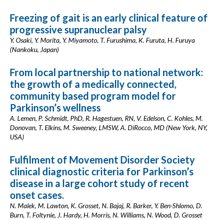
Freezing of gait is an early clinical feature of
progressive supranuclear palsy
Y. Osaki, Y. Morita, Y. Miyamoto, T. Furushima, K. Furuta, H. Furuya
(Nankoku, Japan)
From local partnership to national network:
the growth of a medically connected,
community based program model for
Parkinson’s wellness
A. Lemen, P. Schmidt, PhD, R. Hagestuen, RN, V. Edelson, C. Kohles, M.
Donovan, T. Elkins, M. Sweeney, LMSW, A. DiRocco, MD (New York, NY,
USA)
Fulfilment of Movement Disorder Society
clinical diagnostic criteria for Parkinson’s
disease in a large cohort study of recent
onset cases.
N. Malek, M. Lawton, K. Grosset, N. Bajaj, R. Barker, Y. Ben-Shlomo, D.
Burn, T. Foltynie, J. Hardy, H. Morris, N. Williams, N. Wood, D. Grosset