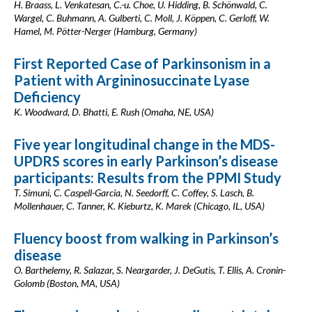
H. Braass, L. Venkatesan, C.-u. Choe, U. Hidding, B. Schönwald, C.
Wargel, C. Buhmann, A. Gulberti, C. Moll, J. Köppen, C. Gerloff, W.
Hamel, M. Pötter-Nerger (Hamburg, Germany)
First Reported Case of Parkinsonism in a
Patient with Argininosuccinate Lyase
Deficiency
K. Woodward, D. Bhatti, E. Rush (Omaha, NE, USA)
Five year longitudinal change in the MDS-
UPDRS scores in early Parkinson’s disease
participants: Results from the PPMI Study
T. Simuni, C. Caspell-Garcia, N. Seedorff, C. Coffey, S. Lasch, B.
Mollenhauer, C. Tanner, K. Kieburtz, K. Marek (Chicago, IL, USA)
Fluency boost from walking in Parkinson’s
disease
O. Barthelemy, R. Salazar, S. Neargarder, J. DeGutis, T. Ellis, A. Cronin-
Golomb (Boston, MA, USA)