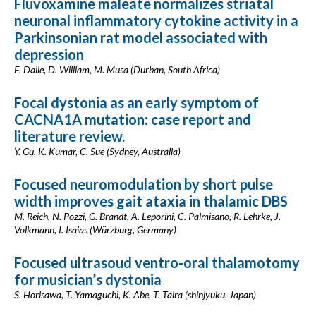
Fluvoxamine maleate normalizes striatal
neuronal inflammatory cytokine activity in a
Parkinsonian rat model associated with
depression
E. Dalle, D. William, M. Musa (Durban, South Africa)
Focal dystonia as an early symptom of
CACNA1A mutation: case report and
literature review.
Y. Gu, K. Kumar, C. Sue (Sydney, Australia)
Focused neuromodulation by short pulse
width improves gait ataxia in thalamic DBS
M. Reich, N. Pozzi, G. Brandt, A. Leporini, C. Palmisano, R. Lehrke, J.
Volkmann, I. Isaias (Würzburg, Germany)
Focused ultrasoud ventro-oral thalamotomy
for musician’s dystonia
S. Horisawa, T. Yamaguchi, K. Abe, T. Taira (shinjyuku, Japan)