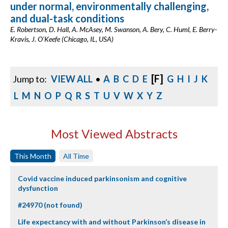
under normal, environmentally challenging,
and dual-task conditions
E. Robertson, D. Hall, A. McAsey, M. Swanson, A. Bery, C. Huml, E. Berry-
Kravis, J. O'Keefe (Chicago, IL, USA)
[F]
Jump to:
VIEW ALL
•
A
B
C
D
E
G
H
I
J
K
L
M
N
O
P
Q
R
S
T
U
V
W
X
Y
Z
Most Viewed Abstracts
This Month
All Time
Covid vaccine induced parkinsonism and cognitive
dysfunction
#24970 (not found)
Life expectancy with and without Parkinson’s disease in