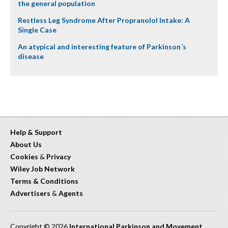
the general population
Restless Leg Syndrome After Propranolol Intake: A
Single Case
An atypical and interesting feature of Parkinson´s
disease
Help & Support
About Us
Cookies
&
Privacy
Wiley Job Network
Terms & Conditions
Advertisers
&
Agents
Copyright © 2026
International Parkinson and Movement