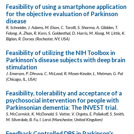
Feasibility of using a smartphone application
for the objective evaluation of Parkinson
disease
R. Schneider, J. Adams, M. Elson, C. Tarolli, S. Sharma, A. Glidden, T.
Felong, A. Zhan, R. Korn, S. Goldenthal, D. Harris, M. Xiong, M. Little, K.
Biglan, R. Dorsey (Rochester, NY, USA)
Feasibility of utilizing the NIH Toolbox in
Parkinson’s disease subjects with deep brain
stimulation
J. Emerson, P. Dhruva, C. McLeod, R. Moses-Kessler, L. Metman, G. Pal
(Chicago, IL, USA)
Feasibility, tolerability and acceptance of a
psychosocial intervention for people with
Parkinsonian dementia: The INVEST trial.
S. McCormick, K. McDonald, S. Vatter, V. Orgeta, E. Poliakoff, S. Smith,
M. Silverdale, B. Fu, I. Leroi (Manchester, United Kingdom)
Feedback Controlled DBS in Parkinson’s