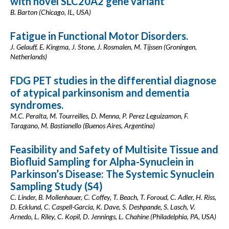
with novel SLC20A2 gene variant
B. Barton (Chicago, IL, USA)
Fatigue in Functional Motor Disorders.
J. Gelauff, E. Kingma, J. Stone, J. Rosmalen, M. Tijssen (Groningen,
Netherlands)
FDG PET studies in the differential diagnose
of atypical parkinsonism and dementia
syndromes.
M.C. Peralta, M. Tourreilles, D. Menna, P. Perez Leguizamon, F.
Taragano, M. Bastianello (Buenos Aires, Argentina)
Feasibility and Safety of Multisite Tissue and
Biofluid Sampling for Alpha-Synuclein in
Parkinson’s Disease: The Systemic Synuclein
Sampling Study (S4)
C. Linder, B. Mollenhauer, C. Coffey, T. Beach, T. Foroud, C. Adler, H. Riss,
D. Ecklund, C. Caspell-Garcia, K. Dave, S. Deshpande, S. Lasch, V.
Arnedo, L. Riley, C. Kopil, D. Jennings, L. Chahine (Philadelphia, PA, USA)