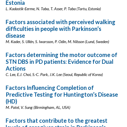
Estonia
L. Kadastik-Eerme, N. Taba, T. Asser, P. Taba (Tartu, Estonia)
Factors associated with perceived walking
difficulties in people with Parkinson’s
disease
M. Kader, S. Ullén, S. Iwarsson, P. Odin, M. Nilsson (Lund, Sweden)
Factors determining the motor outcome of
STN DBS in PD patients: Evidence for Dual
Actions
C. Lee, E.J. Choi, S.-C. Park, J.K. Lee (Seoul, Republic of Korea)
Factors Influencing Completion of
Predictive Testing for Huntington’s Disease
(HD)
M. Patel, V. Sung (Birmingham, AL, USA)
Factors that contribute to the greatest