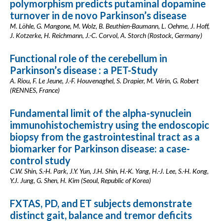
polymorphism predicts putaminal dopamine
turnover in de novo Parkinson’s disease
M. Löhle, G. Mangone, M. Wolz, B. Beuthien-Baumann, L. Oehme, J. Hoff,
J. Kotzerke, H. Reichmann, J.-C. Corvol, A. Storch (Rostock, Germany)
Functional role of the cerebellum in
Parkinson’s disease : a PET-Study
A. Riou, F. Le Jeune, J.-F. Houvenaghel, S. Drapier, M. Vérin, G. Robert
(RENNES, France)
Fundamental limit of the alpha-synuclein
immunohistochemistry using the endoscopic
biopsy from the gastrointestinal tract as a
biomarker for Parkinson disease: a case-
control study
C.W. Shin, S.-H. Park, J.Y. Yun, J.H. Shin, H.-K. Yang, H.-J. Lee, S.-H. Kong,
Y.J. Jung, G. Shen, H. Kim (Seoul, Republic of Korea)
FXTAS, PD, and ET subjects demonstrate
distinct gait, balance and tremor deficits