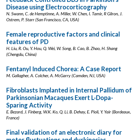
Disease using Electrocorticography
N. Swann, C. de Hemptinne, A. Miller, W. Chen, I. Tamir, R Gilron, J.
Ostrem, P. Starr (San Francisco, CA, USA)
Female reproductive factors and clinical
features of PD
H. Liu, R. Ou, Y. Hou, Q. Wei, W. Song, B. Cao, B. Zhao, H. Shang
(Chengdu, China)
Fentanyl Induced Chorea: A Case Report
M. Gallagher, A. Colcher, A. McGarry (Camden, NJ, USA)
Fibroblasts Implanted in Internal Pallidum of
Parkinsonian Macaques Exert L-Dopa-
Sparing Activity
E. Bezard, J. Finberg, W.K. Ko, Q. Li, B. Dehay, E. Pioli, Y. Yair (Bordeaux,
France)
Final validation of an electronic diary for
motor fluctuations and dyskinesias