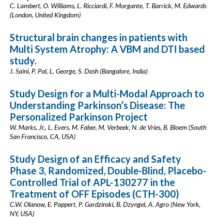
C. Lambert, O. Williams, L. Ricciardi, F. Morgante, T. Barrick, M. Edwards
(London, United Kingdom)
Structural brain changes in patients with
Multi System Atrophy: A VBM and DTI based
study.
J. Saini, P. Pal, L. George, S. Dash (Bangalore, India)
Study Design for a Multi-Modal Approach to
Understanding Parkinson’s Disease: The
Personalized Parkinson Project
W. Marks, Jr., L. Evers, M. Faber, M. Verbeek, N. de Vries, B. Bloem (South
San Francisco, CA, USA)
Study Design of an Efficacy and Safety
Phase 3, Randomized, Double-Blind, Placebo-
Controlled Trial of APL-130277 in the
Treatment of OFF Episodes (CTH-300)
C.W. Olanow, E. Pappert, P. Gardzinski, B. Dzyngel, A. Agro (New York,
NY, USA)