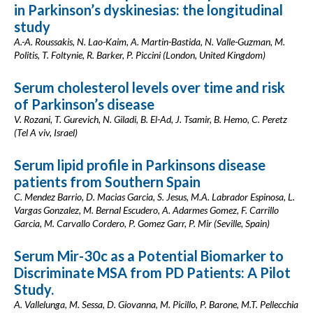
in Parkinson’s dyskinesias: the longitudinal
study
A.-A. Roussakis, N. Lao-Kaim, A. Martin-Bastida, N. Valle-Guzman, M.
Politis, T. Foltynie, R. Barker, P. Piccini (London, United Kingdom)
Serum cholesterol levels over time and risk
of Parkinson’s disease
V. Rozani, T. Gurevich, N. Giladi, B. El-Ad, J. Tsamir, B. Hemo, C. Peretz
(Tel A viv, Israel)
Serum lipid profile in Parkinsons disease
patients from Southern Spain
C. Mendez Barrio, D. Macias Garcia, S. Jesus, M.A. Labrador Espinosa, L.
Vargas Gonzalez, M. Bernal Escudero, A. Adarmes Gomez, F. Carrillo
Garcia, M. Carvallo Cordero, P. Gomez Garr, P. Mir (Seville, Spain)
Serum Mir-30c as a Potential Biomarker to
Discriminate MSA from PD Patients: A Pilot
Study.
A. Vallelunga, M. Sessa, D. Giovanna, M. Picillo, P. Barone, M.T. Pellecchia