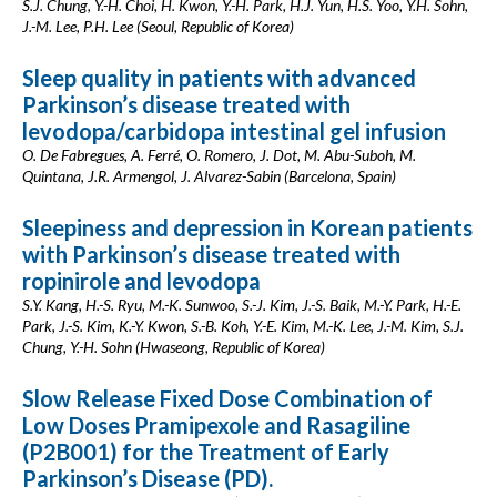
S.J. Chung, Y.-H. Choi, H. Kwon, Y.-H. Park, H.J. Yun, H.S. Yoo, Y.H. Sohn,
J.-M. Lee, P.H. Lee (Seoul, Republic of Korea)
Sleep quality in patients with advanced
Parkinson’s disease treated with
levodopa/carbidopa intestinal gel infusion
O. De Fabregues, A. Ferré, O. Romero, J. Dot, M. Abu-Suboh, M.
Quintana, J.R. Armengol, J. Alvarez-Sabin (Barcelona, Spain)
Sleepiness and depression in Korean patients
with Parkinson’s disease treated with
ropinirole and levodopa
S.Y. Kang, H.-S. Ryu, M.-K. Sunwoo, S.-J. Kim, J.-S. Baik, M.-Y. Park, H.-E.
Park, J.-S. Kim, K.-Y. Kwon, S.-B. Koh, Y.-E. Kim, M.-K. Lee, J.-M. Kim, S.J.
Chung, Y.-H. Sohn (Hwaseong, Republic of Korea)
Slow Release Fixed Dose Combination of
Low Doses Pramipexole and Rasagiline
(P2B001) for the Treatment of Early
Parkinson’s Disease (PD).