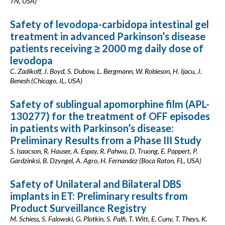
TN, USA)
Safety of levodopa-carbidopa intestinal gel
treatment in advanced Parkinson’s disease
patients receiving ≥ 2000 mg daily dose of
levodopa
C. Zadikoff, J. Boyd, S. Dubow, L. Bergmann, W. Robieson, H. Ijacu, J.
Benesh (Chicago, IL, USA)
Safety of sublingual apomorphine film (APL-
130277) for the treatment of OFF episodes
in patients with Parkinson’s disease:
Preliminary Results from a Phase III Study
S. Isaacson, R. Hauser, A. Espay, R. Pahwa, D. Truong, E. Pappert, P.
Gardzinksi, B. Dzyngel, A. Agro, H. Fernandez (Boca Raton, FL, USA)
Safety of Unilateral and Bilateral DBS
implants in ET: Preliminary results from
Product Surveillance Registry
M. Schiess, S. Falowski, G. Plotkin, S. Palfi, T. Witt, E. Cuny, T. Theys, K.