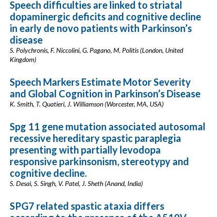
Speech difficulties are linked to striatal
dopaminergic deficits and cognitive decline
in early de novo patients with Parkinson’s
disease
S. Polychronis, F. Niccolini, G. Pagano, M. Politis (London, United
Kingdom)
Speech Markers Estimate Motor Severity
and Global Cognition in Parkinson’s Disease
K. Smith, T. Quatieri, J. Williamson (Worcester, MA, USA)
Spg 11 gene mutation associated autosomal
recessive hereditary spastic paraplegia
presenting with partially levodopa
responsive parkinsonism, stereotypy and
cognitive decline.
S. Desai, S. Singh, V. Patel, J. Sheth (Anand, India)
SPG7 related spastic ataxia differs