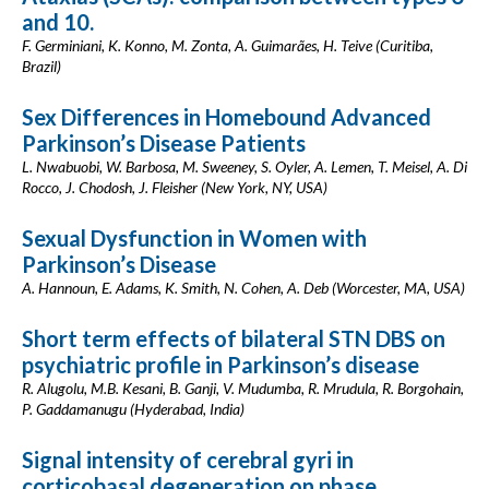
and 10.
F. Germiniani, K. Konno, M. Zonta, A. Guimarães, H. Teive (Curitiba,
Brazil)
Sex Differences in Homebound Advanced
Parkinson’s Disease Patients
L. Nwabuobi, W. Barbosa, M. Sweeney, S. Oyler, A. Lemen, T. Meisel, A. Di
Rocco, J. Chodosh, J. Fleisher (New York, NY, USA)
Sexual Dysfunction in Women with
Parkinson’s Disease
A. Hannoun, E. Adams, K. Smith, N. Cohen, A. Deb (Worcester, MA, USA)
Short term effects of bilateral STN DBS on
psychiatric profile in Parkinson’s disease
R. Alugolu, M.B. Kesani, B. Ganji, V. Mudumba, R. Mrudula, R. Borgohain,
P. Gaddamanugu (Hyderabad, India)
Signal intensity of cerebral gyri in
corticobasal degeneration on phase