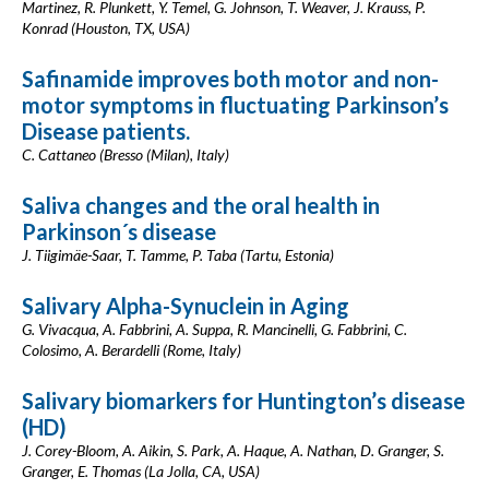
Martinez, R. Plunkett, Y. Temel, G. Johnson, T. Weaver, J. Krauss, P.
Konrad (Houston, TX, USA)
Safinamide improves both motor and non-
motor symptoms in fluctuating Parkinson’s
Disease patients.
C. Cattaneo (Bresso (Milan), Italy)
Saliva changes and the oral health in
Parkinson´s disease
J. Tiigimäe-Saar, T. Tamme, P. Taba (Tartu, Estonia)
Salivary Alpha-Synuclein in Aging
G. Vivacqua, A. Fabbrini, A. Suppa, R. Mancinelli, G. Fabbrini, C.
Colosimo, A. Berardelli (Rome, Italy)
Salivary biomarkers for Huntington’s disease
(HD)
J. Corey-Bloom, A. Aikin, S. Park, A. Haque, A. Nathan, D. Granger, S.
Granger, E. Thomas (La Jolla, CA, USA)