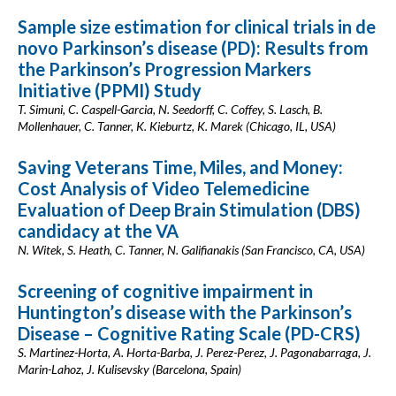
Sample size estimation for clinical trials in de
novo Parkinson’s disease (PD): Results from
the Parkinson’s Progression Markers
Initiative (PPMI) Study
T. Simuni, C. Caspell-Garcia, N. Seedorff, C. Coffey, S. Lasch, B.
Mollenhauer, C. Tanner, K. Kieburtz, K. Marek (Chicago, IL, USA)
Saving Veterans Time, Miles, and Money:
Cost Analysis of Video Telemedicine
Evaluation of Deep Brain Stimulation (DBS)
candidacy at the VA
N. Witek, S. Heath, C. Tanner, N. Galifianakis (San Francisco, CA, USA)
Screening of cognitive impairment in
Huntington’s disease with the Parkinson’s
Disease – Cognitive Rating Scale (PD-CRS)
S. Martinez-Horta, A. Horta-Barba, J. Perez-Perez, J. Pagonabarraga, J.
Marin-Lahoz, J. Kulisevsky (Barcelona, Spain)