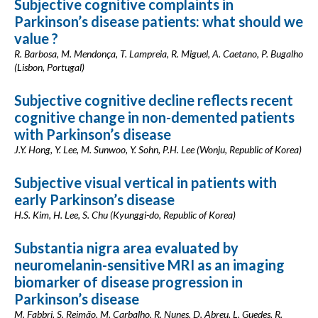
Subjective cognitive complaints in
Parkinson’s disease patients: what should we
value ?
R. Barbosa, M. Mendonça, T. Lampreia, R. Miguel, A. Caetano, P. Bugalho
(Lisbon, Portugal)
Subjective cognitive decline reflects recent
cognitive change in non-demented patients
with Parkinson’s disease
J.Y. Hong, Y. Lee, M. Sunwoo, Y. Sohn, P.H. Lee (Wonju, Republic of Korea)
Subjective visual vertical in patients with
early Parkinson’s disease
H.S. Kim, H. Lee, S. Chu (Kyunggi-do, Republic of Korea)
Substantia nigra area evaluated by
neuromelanin-sensitive MRI as an imaging
biomarker of disease progression in
Parkinson’s disease
M. Fabbri, S. Reimão, M. Carbalho, R. Nunes, D. Abreu, L. Guedes, R.