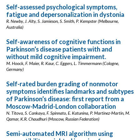
Self-assessed psychological symptoms,
fatigue and depersonalization in dystonia
R. Newby, J. Alty, S. Jamieson, S. Smith, P. Kempster (Melbourne,
Australia)
Self-awareness of cognitive functions in
Parkinson’s disease patients with and
without mild cognitive impairment.
M. Hoock, F. Maier, R. Kaur, C. Eggers, L. Timmermann (Cologne,
Germany)
Self-rated burden grading of nonmotor
symptoms identifies landmarks and subtypes
of Parkinson’s disease: first report from a
Moscow-Madrid-London collaboration
N. Titova, S. Cankaya, F. Spinnato, E. Katunina, P. Martinez-Martin, M.
Qamar, K.R. Chaudhuri (Moscow, Russian Federation)
Semi-automated MRI algorithm using