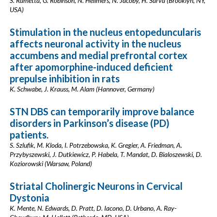
S. Rametta, G. Robinson, N. Hellmers, N. Jacoby, H. Sarva (Brooklyn, NY,
USA)
Stimulation in the nucleus entopeduncularis
affects neuronal activity in the nucleus
accumbens and medial prefrontal cortex
after apomorphine-induced deficient
prepulse inhibition in rats
K. Schwabe, J. Krauss, M. Alam (Hannover, Germany)
STN DBS can temporarily improve balance
disorders in Parkinson’s disease (PD)
patients.
S. Szlufik, M. Kloda, I. Potrzebowska, K. Gregier, A. Friedman, A.
Przybyszewski, J. Dutkiewicz, P. Habela, T. Mandat, D. Bialoszewski, D.
Koziorowski (Warsaw, Poland)
Striatal Cholinergic Neurons in Cervical
Dystonia
K. Mente, N. Edwards, D. Pratt, D. Iacono, D. Urbano, A. Ray-