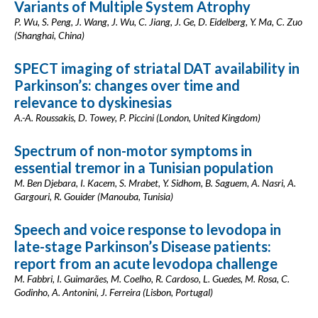
Variants of Multiple System Atrophy
P. Wu, S. Peng, J. Wang, J. Wu, C. Jiang, J. Ge, D. Eidelberg, Y. Ma, C. Zuo
(Shanghai, China)
SPECT imaging of striatal DAT availability in
Parkinson’s: changes over time and
relevance to dyskinesias
A.-A. Roussakis, D. Towey, P. Piccini (London, United Kingdom)
Spectrum of non-motor symptoms in
essential tremor in a Tunisian population
M. Ben Djebara, I. Kacem, S. Mrabet, Y. Sidhom, B. Saguem, A. Nasri, A.
Gargouri, R. Gouider (Manouba, Tunisia)
Speech and voice response to levodopa in
late-stage Parkinson’s Disease patients:
report from an acute levodopa challenge
M. Fabbri, I. Guimarães, M. Coelho, R. Cardoso, L. Guedes, M. Rosa, C.
Godinho, A. Antonini, J. Ferreira (Lisbon, Portugal)