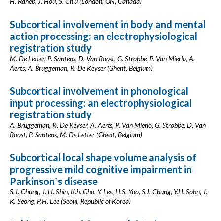
H. Raheb, J. Hou, S. Chiu (London, ON, Canada)
Subcortical involvement in body and mental
action processing: an electrophysiological
registration study
M. De Letter, P. Santens, D. Van Roost, G. Strobbe, P. Van Mierlo, A.
Aerts, A. Bruggeman, K. De Keyser (Ghent, Belgium)
Subcortical involvement in phonological
input processing: an electrophysiological
registration study
A. Bruggeman, K. De Keyser, A. Aerts, P. Van Mierlo, G. Strobbe, D. Van
Roost, P. Santens, M. De Letter (Ghent, Belgium)
Subcortical local shape volume analysis of
progressive mild cognitive impairment in
Parkinson`s disease
S.J. Chung, J.-H. Shin, K.h. Cho, Y. Lee, H.S. Yoo, S.J. Chung, Y.H. Sohn, J.-
K. Seong, P.H. Lee (Seoul, Republic of Korea)