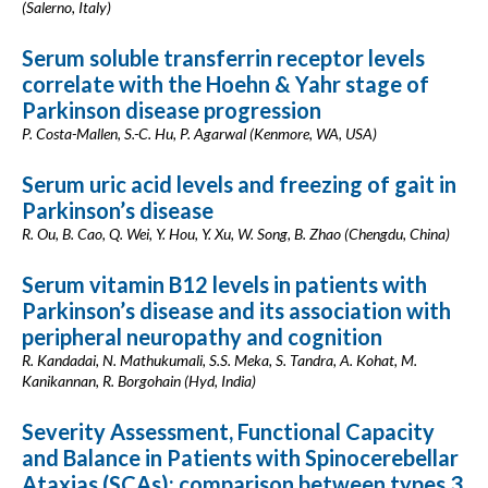
(Salerno, Italy)
Serum soluble transferrin receptor levels
correlate with the Hoehn & Yahr stage of
Parkinson disease progression
P. Costa-Mallen, S.-C. Hu, P. Agarwal (Kenmore, WA, USA)
Serum uric acid levels and freezing of gait in
Parkinson’s disease
R. Ou, B. Cao, Q. Wei, Y. Hou, Y. Xu, W. Song, B. Zhao (Chengdu, China)
Serum vitamin B12 levels in patients with
Parkinson’s disease and its association with
peripheral neuropathy and cognition
R. Kandadai, N. Mathukumali, S.S. Meka, S. Tandra, A. Kohat, M.
Kanikannan, R. Borgohain (Hyd, India)
Severity Assessment, Functional Capacity
and Balance in Patients with Spinocerebellar
Ataxias (SCAs): comparison between types 3