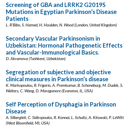
Screening of GBA and LRRK2 G2019S
Mutations in Egyptian Parkinson’s Disease
Patients
L. R'Bibo, S. Hamed, H. Houlden, N. Wood (London, United Kingdom)
Secondary Vascular Parkinsonism in
Uzbekistan: Hormonal Pathogenetic Effects
and Vascular-Immunological Basics.
D. Akramova (Tashkent, Uzbekistan)
Segregation of subjective and objective
clinical measures in Parkinson’s disease
K. Markopoulou, R. Frigerio, A. Premkumar, B. Schoneburg, M. Dudek, S.
Walters, C. Wang, D. Maraganore (Evanston, IL, USA)
Self Perception of Dysphagia in Parkinson
Disease
A. Silbergleit, C. Sidiropoulos, R. Konnai, L. Schultz, A. Kitowski, P. LeWitt
(West Bloomfield, MI, USA)