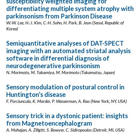
susceptibility weighted imaging for
differentiating multiple system atrophy with
parkinsonism from Parkinson Disease
W.-W. Lee, H.-J. Kim, C.-H. Sohn, H. Park, B. Jeon (Seoul, Republic of
Korea)
Semiquantitative analyses of DAT-SPECT
imaging with an automated striatal analysis
software in differential diagnosis of
neurodegenerative parkinsonism
N. Morimoto, M. Takamiya, M. Morimoto (Takamatsu, Japan)
Sensory modulation of postural control in
Huntington’s disease
F. Porciuncula, K. Marder, P. Wasserman, A. Rao (New York, NY, USA)
Sensory trick in a dystonic patient: insights
from Magnetoencephalogram
A. Mahajan, A. Zillgitt, S. Bowyer, C. Sidiropoulos (Detroit, MI, USA)