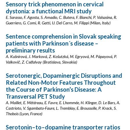
Sensory trick phenomenon in cervical
dystonia: a functional MRI study
E. Sarasso, F. Agosta, S. Amadio, C. Butera, F. Bianchi, P. Valsasina, R.
Guerriero, G. Comi, R. Gatti, U. Del Carro, M. Filippi (Milan, Italy)
Sentence comprehension in Slovak speaking
patients with Parkinson´s disease –
preliminary results
A. Kušnírová, J. Marková, Z. Košutzká, M. Egryová, M. Pápayová, P.
Valkovič, Z. Cséfalvay (Bratislava, Slovakia)
Serotonergic, Dopaminergic Disruptions and
Related Non-Motor Features Throughout
the Course of Parkinson’s Disease: A
Transversal PET Study
A. Maillet, E. Météreau, E. Favre, E. Lhommée, H. Klinger, D. Le Bars, A.
Castrioto, V. Sgambato-Faure, L. Tremblay, E. Broussolle, P. Krack, S.
Thobois (Lyon, France)
Serotonin–to–dopamine transporter ratios