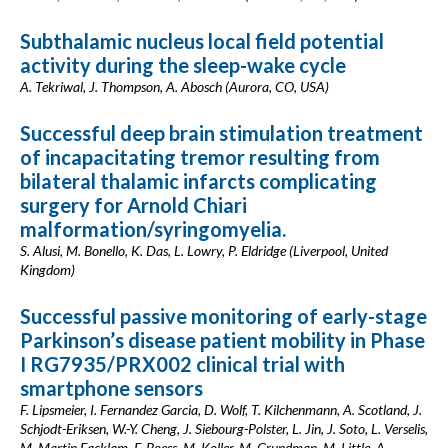
Subthalamic nucleus local field potential
activity during the sleep-wake cycle
A. Tekriwal, J. Thompson, A. Abosch (Aurora, CO, USA)
Successful deep brain stimulation treatment
of incapacitating tremor resulting from
bilateral thalamic infarcts complicating
surgery for Arnold Chiari
malformation/syringomyelia.
S. Alusi, M. Bonello, K. Das, L. Lowry, P. Eldridge (Liverpool, United
Kingdom)
Successful passive monitoring of early-stage
Parkinson’s disease patient mobility in Phase
I RG7935/PRX002 clinical trial with
smartphone sensors
F. Lipsmeier, I. Fernandez Garcia, D. Wolf, T. Kilchenmann, A. Scotland, J.
Schjodt-Eriksen, W.-Y. Cheng, J. Siebourg-Polster, L. Jin, J. Soto, L. Verselis,
M. Martin Facklam, F. Boess, M. Koller, M. Grundman, M. Little, A.