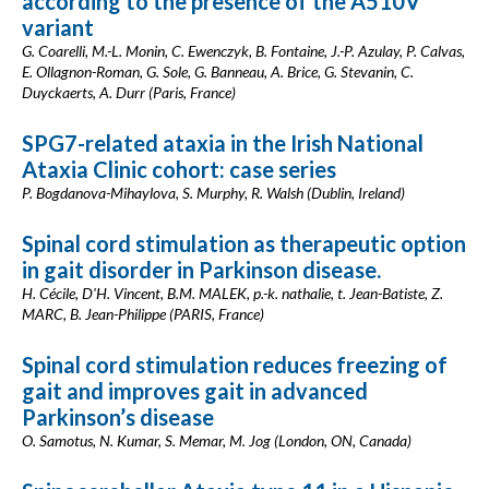
according to the presence of the A510V
variant
G. Coarelli, M.-L. Monin, C. Ewenczyk, B. Fontaine, J.-P. Azulay, P. Calvas,
E. Ollagnon-Roman, G. Sole, G. Banneau, A. Brice, G. Stevanin, C.
Duyckaerts, A. Durr (Paris, France)
SPG7-related ataxia in the Irish National
Ataxia Clinic cohort: case series
P. Bogdanova-Mihaylova, S. Murphy, R. Walsh (Dublin, Ireland)
Spinal cord stimulation as therapeutic option
in gait disorder in Parkinson disease.
H. Cécile, D'H. Vincent, B.M. MALEK, p.-k. nathalie, t. Jean-Batiste, Z.
MARC, B. Jean-Philippe (PARIS, France)
Spinal cord stimulation reduces freezing of
gait and improves gait in advanced
Parkinson’s disease
O. Samotus, N. Kumar, S. Memar, M. Jog (London, ON, Canada)