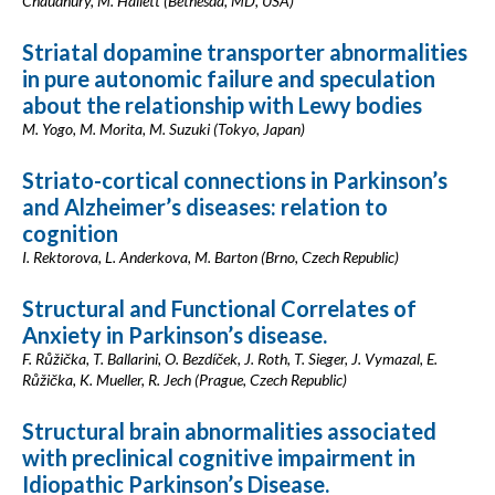
Chaudhury, M. Hallett (Bethesda, MD, USA)
Striatal dopamine transporter abnormalities
in pure autonomic failure and speculation
about the relationship with Lewy bodies
M. Yogo, M. Morita, M. Suzuki (Tokyo, Japan)
Striato-cortical connections in Parkinson’s
and Alzheimer’s diseases: relation to
cognition
I. Rektorova, L. Anderkova, M. Barton (Brno, Czech Republic)
Structural and Functional Correlates of
Anxiety in Parkinson’s disease.
F. Růžička, T. Ballarini, O. Bezdíček, J. Roth, T. Sieger, J. Vymazal, E.
Růžička, K. Mueller, R. Jech (Prague, Czech Republic)
Structural brain abnormalities associated
with preclinical cognitive impairment in
Idiopathic Parkinson’s Disease.