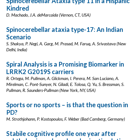
Spinocerebellar Ataxia type 11 in a Hispanic
Kindred
D. Machado, J.A. deMarcaida (Vernon, CT, USA)
Spinocerebellar ataxia type-17: An Indian
Scenario
S. Shakya, P. Negi, A. Garg, M. Prasad, M. Faruq, A. Srivastava (New
Delhi, India)
Spiral Analysis is a Promising Biomarker in
LRRK2 G2019S carriers
R. Ortega, M. Pullman, A. Glickman, I. Perera, M. San Luciano, A.
Mirelman, C. Pont-Sunyer, N. Giladi, E. Tolosa, Q. Yu, S. Bressman, S.
Pullman, R. Saunders-Pullman (New York, NY, USA)
Sports or no sports – is that the question in
PD?
M. Strothjohann, P. Kostopoulos, F. Weber (Bad Camberg, Germany)
Stabile cognitive profile one year after