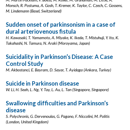
Monsch, R. Postuma, A. Gosh, T. Kremer, K. Taylor, C. Czech, C. Gossens,
M. Lindemann (Basel, Switzerland)
Sudden onset of parkinsonism in a case of
dural arteriovenous fistula
H. Kawasaki, T. Yamamoto, A. Miyake, K. Ikeda, T. Mistuhuji, Y. Ito, K.
Takahashi, N. Tamura, N. Araki (Moroyama, Japan)
Suicidality in Parkinson’s Disease: A Case
Control Study
M. Akbostanci, E. Bayram, D. Sayar, T. Ayidaga (Ankara, Turkey)
Suicide in Parkinson disease
W. Li, H. Seah, L. Ng, Y. Tay, L. Au, L. Tan (Singapore, Singapore)
Swallowing difficulties and Parkinson’s
disease
S. Polychronis, G. Dervenoulas, G. Pagano, F. Niccolini, M. Politis
(London, United Kingdom)