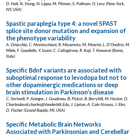
D. Hall, N. Stong, N. Lippa, M. Pitman, S. Pullman, O. Levy (New York,
NY, USA)
Spastic paraplegia type 4: a novel SPAST
splice site donor mutation and expansion of
the phenotype variability
A. Orlacchio, C. Montecchiani, R. Miyamoto, M. Mearini, L. D'Onofrio, M.
Miele, F. Gaudiello, Y. Izumi, C. Caltagirone, R. Kaji, T. Kawarai (Rome,
Italy)
Specific Bdnf variants are associated with
suboptimal response to levodopa but not to
other dopaminergic medications or deep
brain stimulation in Parkinson’s disease
C. Sortwell, P. Auinger, J. Goudreau, B. Pickut, B. Berryhill, M. Hacker, D.
Charlesdavid.charles@Vanderbilt.Edu
, J. Lipton, A. Cole-Strauss, J. Elm,
D. Fischer (Grand Rapids, MI, USA)
Specific Metabolic Brain Networks
Associated with Parkinsonian and Cerebellar