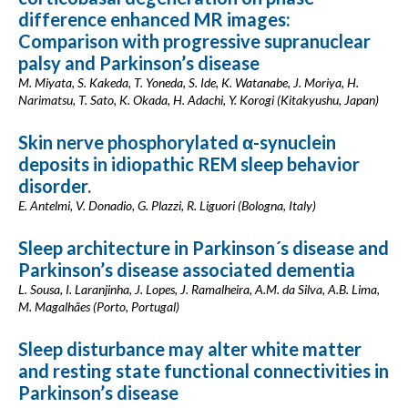
difference enhanced MR images:
Comparison with progressive supranuclear
palsy and Parkinson’s disease
M. Miyata, S. Kakeda, T. Yoneda, S. Ide, K. Watanabe, J. Moriya, H.
Narimatsu, T. Sato, K. Okada, H. Adachi, Y. Korogi (Kitakyushu, Japan)
Skin nerve phosphorylated α-synuclein
deposits in idiopathic REM sleep behavior
disorder.
E. Antelmi, V. Donadio, G. Plazzi, R. Liguori (Bologna, Italy)
Sleep architecture in Parkinson´s disease and
Parkinson’s disease associated dementia
L. Sousa, I. Laranjinha, J. Lopes, J. Ramalheira, A.M. da Silva, A.B. Lima,
M. Magalhães (Porto, Portugal)
Sleep disturbance may alter white matter
and resting state functional connectivities in
Parkinson’s disease