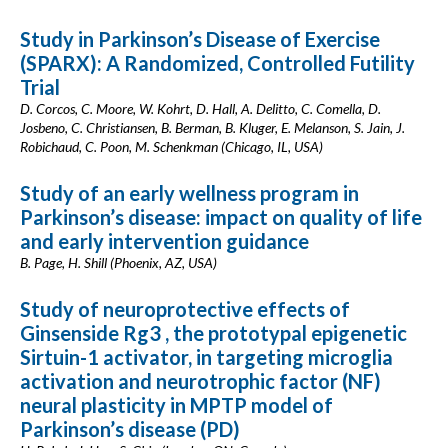
Study in Parkinson’s Disease of Exercise
(SPARX): A Randomized, Controlled Futility
Trial
D. Corcos, C. Moore, W. Kohrt, D. Hall, A. Delitto, C. Comella, D.
Josbeno, C. Christiansen, B. Berman, B. Kluger, E. Melanson, S. Jain, J.
Robichaud, C. Poon, M. Schenkman (Chicago, IL, USA)
Study of an early wellness program in
Parkinson’s disease: impact on quality of life
and early intervention guidance
B. Page, H. Shill (Phoenix, AZ, USA)
Study of neuroprotective effects of
Ginsenside Rg3 , the prototypal epigenetic
Sirtuin-1 activator, in targeting microglia
activation and neurotrophic factor (NF)
neural plasticity in MPTP model of
Parkinson’s disease (PD)