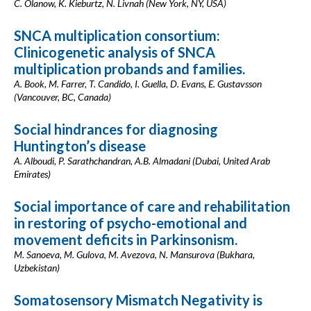
C. Olanow, K. Kieburtz, N. Livnah (New York, NY, USA)
SNCA multiplication consortium:
Clinicogenetic analysis of SNCA
multiplication probands and families.
A. Book, M. Farrer, T. Candido, I. Guella, D. Evans, E. Gustavsson
(Vancouver, BC, Canada)
Social hindrances for diagnosing
Huntington’s disease
A. Alboudi, P. Sarathchandran, A.B. Almadani (Dubai, United Arab
Emirates)
Social importance of care and rehabilitation
in restoring of psycho-emotional and
movement deficits in Parkinsonism.
M. Sanoeva, M. Gulova, M. Avezova, N. Mansurova (Bukhara,
Uzbekistan)
Somatosensory Mismatch Negativity is