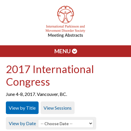
MENU
2017 International
Congress
June 4-8, 2017. Vancouver, BC.
View by Title
View Sessions
View by Date