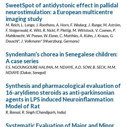
SweetSpot of antidystonic effect in pallidal
neurostimulation: a European multicentre
imaging study
M. Reich, L. Lange, J. Roothans, A. Horn, F. Wodarg, J. Runge, M. Aström,
F. Steigerwald, K. Witt, R. Nickl, P. Plettig, M. Wittstock, V. Coenen, P.
Mahlknecht, W. Poewe, W. Eisner, C. Matthies, A. Kühn, J. Krauss, G.
Deuschl*, J. Volkmann* (Wuerzburg, Germany)
Syndenham’s chorea in Senegalese children:
A case series
F.S. NGOUNGOURE HALIMA, M. NDIAYE, A.D. SOW, B. SECK, M.M.
NDIAYE (Dakar, Senegal)
Synthesis and pharmacological evaluation of
16-aryldieno steroids as anti-parkinsonian
agents in LPS induced Neuroinflammation
Model of Rat
R. Bansal, R. Singh (Chandigarh, India)
Systematic Evaluation of Major and Minor