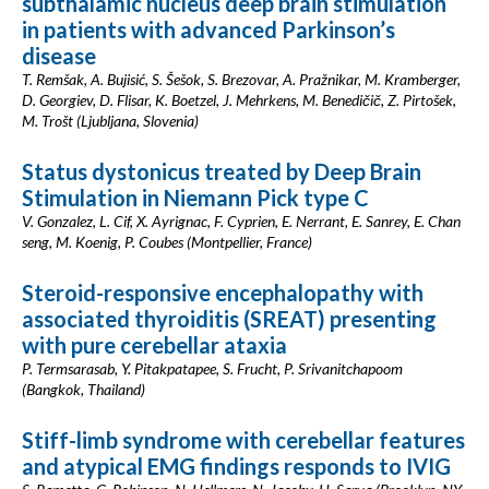
subthalamic nucleus deep brain stimulation
in patients with advanced Parkinson’s
disease
T. Remšak, A. Bujisić, S. Šešok, S. Brezovar, A. Pražnikar, M. Kramberger,
D. Georgiev, D. Flisar, K. Boetzel, J. Mehrkens, M. Benedičič, Z. Pirtošek,
M. Trošt (Ljubljana, Slovenia)
Status dystonicus treated by Deep Brain
Stimulation in Niemann Pick type C
V. Gonzalez, L. Cif, X. Ayrignac, F. Cyprien, E. Nerrant, E. Sanrey, E. Chan
seng, M. Koenig, P. Coubes (Montpellier, France)
Steroid-responsive encephalopathy with
associated thyroiditis (SREAT) presenting
with pure cerebellar ataxia
P. Termsarasab, Y. Pitakpatapee, S. Frucht, P. Srivanitchapoom
(Bangkok, Thailand)
Stiff-limb syndrome with cerebellar features
and atypical EMG findings responds to IVIG