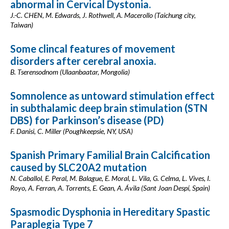
abnormal in Cervical Dystonia.
J.-C. CHEN, M. Edwards, J. Rothwell, A. Macerollo (Taichung city,
Taiwan)
Some clincal features of movement
disorders after cerebral anoxia.
B. Tserensodnom (Ulaanbaatar, Mongolia)
Somnolence as untoward stimulation effect
in subthalamic deep brain stimulation (STN
DBS) for Parkinson’s disease (PD)
F. Danisi, C. Miller (Poughkeepsie, NY, USA)
Spanish Primary Familial Brain Calcification
caused by SLC20A2 mutation
N. Caballol, E. Peral, M. Balague, E. Moral, L. Vila, G. Celma, L. Vives, I.
Royo, A. Ferran, A. Torrents, E. Gean, A. Ávila (Sant Joan Despí, Spain)
Spasmodic Dysphonia in Hereditary Spastic
Paraplegia Type 7