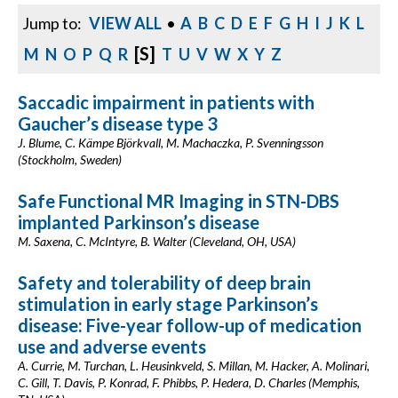
Jump to:
VIEW ALL
•
A
B
C
D
E
F
G
H
I
J
K
L
[S]
M
N
O
P
Q
R
T
U
V
W
X
Y
Z
Saccadic impairment in patients with
Gaucher’s disease type 3
J. Blume, C. Kämpe Björkvall, M. Machaczka, P. Svenningsson
(Stockholm, Sweden)
Safe Functional MR Imaging in STN-DBS
implanted Parkinson’s disease
M. Saxena, C. McIntyre, B. Walter (Cleveland, OH, USA)
Safety and tolerability of deep brain
stimulation in early stage Parkinson’s
disease: Five-year follow-up of medication
use and adverse events
A. Currie, M. Turchan, L. Heusinkveld, S. Millan, M. Hacker, A. Molinari,
C. Gill, T. Davis, P. Konrad, F. Phibbs, P. Hedera, D. Charles (Memphis,