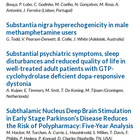
Bouça, P. Lobo, C. Godinho, M. Coelho, N. Gonçalves, M. Rosa, A.
Antonini, J. Ferreira (Lisbon, Portugal)
Substantia nigra hyperechogenicity in male
methamphetamine users
G. Todd, V. Pearson-Dennett, B. Collie, J. White (Adelaide, Australia)
Substantial psychiatric symptoms, sleep
disturbances and reduced quality of life in
well-treated adult patients with GTP-
cyclohydrolase deficient dopa-responsive
dystonia
A. Kuiper, E. Timmers, M. Smit, T. De Koning, M. Tijssen (Groningen,
Netherlands)
Subthalamic Nucleus Deep Brain Stimulation
in Early Stage Parkinson’s Disease Reduces
the Risk of Polypharmacy: Five-Year Analysis
M. Hacker, M. Turchan, A. Currie, L. Heusinkveld, S. Millan, T. Davis, F.
Phibbs, P. Hedera, P. Konrad, D. Charles (Nashville, TN, USA)