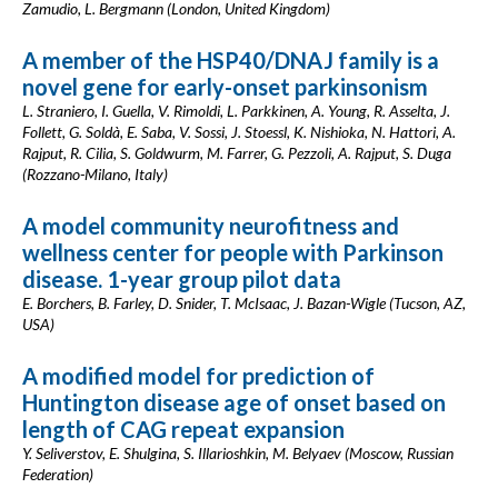
Zamudio, L. Bergmann (London, United Kingdom)
A member of the HSP40/DNAJ family is a
novel gene for early-onset parkinsonism
L. Straniero, I. Guella, V. Rimoldi, L. Parkkinen, A. Young, R. Asselta, J.
Follett, G. Soldà, E. Saba, V. Sossi, J. Stoessl, K. Nishioka, N. Hattori, A.
Rajput, R. Cilia, S. Goldwurm, M. Farrer, G. Pezzoli, A. Rajput, S. Duga
(Rozzano-Milano, Italy)
A model community neurofitness and
wellness center for people with Parkinson
disease. 1-year group pilot data
E. Borchers, B. Farley, D. Snider, T. McIsaac, J. Bazan-Wigle (Tucson, AZ,
USA)
A modified model for prediction of
Huntington disease age of onset based on
length of CAG repeat expansion
Y. Seliverstov, E. Shulgina, S. Illarioshkin, M. Belyaev (Moscow, Russian
Federation)