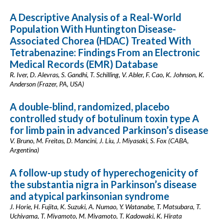
A Descriptive Analysis of a Real-World
Population With Huntington Disease-
Associated Chorea (HDAC) Treated With
Tetrabenazine: Findings From an Electronic
Medical Records (EMR) Database
R. Iver, D. Alevras, S. Gandhi, T. Schilling, V. Abler, F. Cao, K. Johnson, K.
Anderson (Frazer, PA, USA)
A double-blind, randomized, placebo
controlled study of botulinum toxin type A
for limb pain in advanced Parkinson’s disease
V. Bruno, M. Freitas, D. Mancini, J. Liu, J. Miyasaki, S. Fox (CABA,
Argentina)
A follow-up study of hyperechogenicity of
the substantia nigra in Parkinson’s disease
and atypical parkinsonian syndrome
J. Horie, H. Fujita, K. Suzuki, A. Numao, Y. Watanabe, T. Matsubara, T.
Uchiyama, T. Miyamoto, M. Miyamoto, T. Kadowaki, K. Hirata