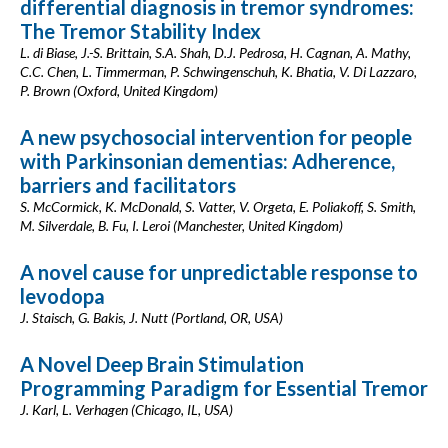
differential diagnosis in tremor syndromes:
The Tremor Stability Index
L. di Biase, J.-S. Brittain, S.A. Shah, D.J. Pedrosa, H. Cagnan, A. Mathy,
C.C. Chen, L. Timmerman, P. Schwingenschuh, K. Bhatia, V. Di Lazzaro,
P. Brown (Oxford, United Kingdom)
A new psychosocial intervention for people
with Parkinsonian dementias: Adherence,
barriers and facilitators
S. McCormick, K. McDonald, S. Vatter, V. Orgeta, E. Poliakoff, S. Smith,
M. Silverdale, B. Fu, I. Leroi (Manchester, United Kingdom)
A novel cause for unpredictable response to
levodopa
J. Staisch, G. Bakis, J. Nutt (Portland, OR, USA)
A Novel Deep Brain Stimulation
Programming Paradigm for Essential Tremor
J. Karl, L. Verhagen (Chicago, IL, USA)