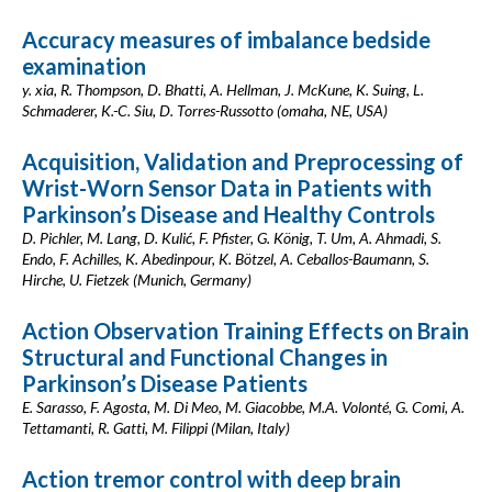
Accuracy measures of imbalance bedside
examination
y. xia, R. Thompson, D. Bhatti, A. Hellman, J. McKune, K. Suing, L.
Schmaderer, K.-C. Siu, D. Torres-Russotto (omaha, NE, USA)
Acquisition, Validation and Preprocessing of
Wrist-Worn Sensor Data in Patients with
Parkinson’s Disease and Healthy Controls
D. Pichler, M. Lang, D. Kulić, F. Pfister, G. König, T. Um, A. Ahmadi, S.
Endo, F. Achilles, K. Abedinpour, K. Bötzel, A. Ceballos-Baumann, S.
Hirche, U. Fietzek (Munich, Germany)
Action Observation Training Effects on Brain
Structural and Functional Changes in
Parkinson’s Disease Patients
E. Sarasso, F. Agosta, M. Di Meo, M. Giacobbe, M.A. Volonté, G. Comi, A.
Tettamanti, R. Gatti, M. Filippi (Milan, Italy)
Action tremor control with deep brain