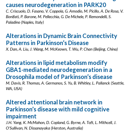
causes neurodegeneration in PARK20
C. Criscuolo, D. Fasano, V. Coppola, G. Amodio, M. Picillo, A. De Rosa, V.
Bonifati, P. Barone, M. Pellecchia, G. De Michele, P. Remondelli, S.
Paladino (Naples, Italy)
Alterations in Dynamic Brain Connectivity
Patterns in Parkinson’s Disease
X. Dan, A. Liu, J. Wang, M. McKeown, T. Wu, P. Chan (Beijing, China)
Alterations in lipid metabolism modify
GBA1-mediated neurodegeneration in a
Drosophila model of Parkinson’s disease
M. Davis, R. Thomas, A. Germanos, S. Yu, B. Whitley, L. Pallanck (Seattle,
WA, USA)
Altered attentional brain network in
Parkinson’s disease with mild cognitive
impairment
J.H. Yang, K. McMahon, D. Copland, G. Byrne, A. Toft, L. Mithcell, J.
O'Sullivan, N. Dissanayaka (Herston, Australia)