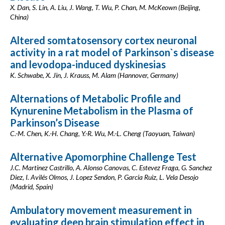
X. Dan, S. Lin, A. Liu, J. Wang, T. Wu, P. Chan, M. McKeown (Beijing,
China)
Altered somtatosensory cortex neuronal
activity in a rat model of Parkinson`s disease
and levodopa-induced dyskinesias
K. Schwabe, X. Jin, J. Krauss, M. Alam (Hannover, Germany)
Alternations of Metabolic Profile and
Kynurenine Metabolism in the Plasma of
Parkinson’s Disease
C.-M. Chen, K.-H. Chang, Y.-R. Wu, M.-L. Cheng (Taoyuan, Taiwan)
Alternative Apomorphine Challenge Test
J.C. Martinez Castrillo, A. Alonso Canovas, C. Estevez Fraga, G. Sanchez
Diez, I. Avilés Olmos, J. Lopez Sendon, P. Garcia Ruiz, L. Vela Desojo
(Madrid, Spain)
Ambulatory movement measurement in
evaluating deep brain stimulation effect in