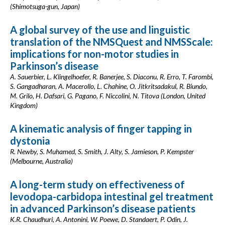
(Shimotsuga-gun, Japan)
A global survey of the use and linguistic
translation of the NMSQuest and NMSScale:
implications for non-motor studies in
Parkinson’s disease
A. Sauerbier, L. Klingelhoefer, R. Banerjee, S. Diaconu, R. Erro, T. Farombi,
S. Gangadharan, A. Macerollo, L. Chahine, O. Jitkritsadakul, R. Biundo,
M. Grilo, H. Dafsari, G. Pagano, F. Niccolini, N. Titova (London, United
Kingdom)
A kinematic analysis of finger tapping in
dystonia
R. Newby, S. Muhamed, S. Smith, J. Alty, S. Jamieson, P. Kempster
(Melbourne, Australia)
A long-term study on effectiveness of
levodopa-carbidopa intestinal gel treatment
in advanced Parkinson’s disease patients
K.R. Chaudhuri, A. Antonini, W. Poewe, D. Standaert, P. Odin, J.