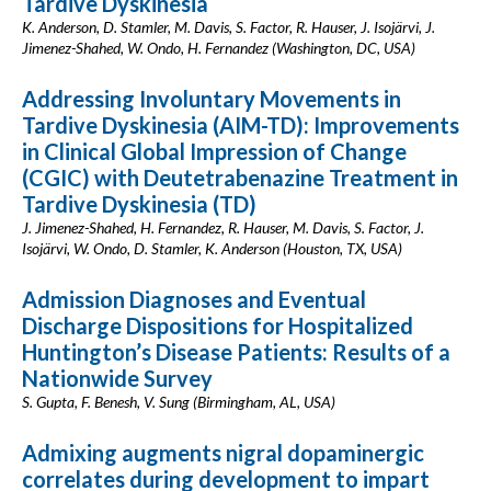
Tardive Dyskinesia
K. Anderson, D. Stamler, M. Davis, S. Factor, R. Hauser, J. Isojärvi, J.
Jimenez-Shahed, W. Ondo, H. Fernandez (Washington, DC, USA)
Addressing Involuntary Movements in
Tardive Dyskinesia (AIM-TD): Improvements
in Clinical Global Impression of Change
(CGIC) with Deutetrabenazine Treatment in
Tardive Dyskinesia (TD)
J. Jimenez-Shahed, H. Fernandez, R. Hauser, M. Davis, S. Factor, J.
Isojärvi, W. Ondo, D. Stamler, K. Anderson (Houston, TX, USA)
Admission Diagnoses and Eventual
Discharge Dispositions for Hospitalized
Huntington’s Disease Patients: Results of a
Nationwide Survey
S. Gupta, F. Benesh, V. Sung (Birmingham, AL, USA)
Admixing augments nigral dopaminergic
correlates during development to impart