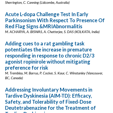
Sherrington, C. Canning (Lidcombe, Australia)
Acute L-dopa Challenge Test In Early
Parkinsonism With Respect To Presence Of
Red Flag Signs &MRIAbnormalitis
M. ACHARYA, A. BISWAS, A. Chatterjee, S. DAS (KOLKATA, India)
Adding cues to a rat gambling task
potentiates the increase in premature
responding in response to chronic D2/3
agonist ropinirole without mitigating
preference for risk
M. Tremblay, M. Barrus, P. Cocker, S. Kaur, C. Winstanley (Vancouver,
BC, Canada)
Addressing Involuntary Movements in
Tardive Dyskinesia (AIM-TD): Efficacy,
Safety, and Tolerability of Fixed-Dose
Deutetrabenazine for the Treatment of