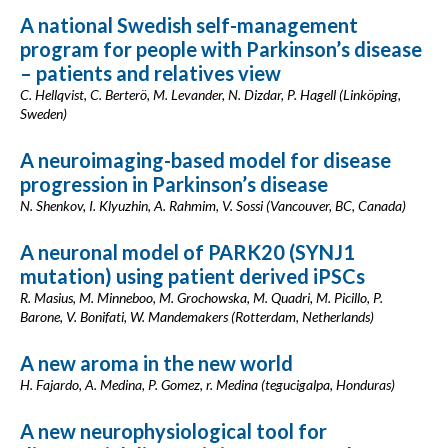
A national Swedish self-management
program for people with Parkinson’s disease
– patients and relatives view
C. Hellqvist, C. Berterö, M. Levander, N. Dizdar, P. Hagell (Linköping,
Sweden)
A neuroimaging-based model for disease
progression in Parkinson’s disease
N. Shenkov, I. Klyuzhin, A. Rahmim, V. Sossi (Vancouver, BC, Canada)
A neuronal model of PARK20 (SYNJ1
mutation) using patient derived iPSCs
R. Masius, M. Minneboo, M. Grochowska, M. Quadri, M. Picillo, P.
Barone, V. Bonifati, W. Mandemakers (Rotterdam, Netherlands)
A new aroma in the new world
H. Fajardo, A. Medina, P. Gomez, r. Medina (tegucigalpa, Honduras)
A new neurophysiological tool for