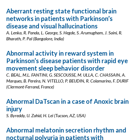
Aberrant resting state functional brain
networks in patients with Parkinson’s
disease and visual hallucinations
A. Lenka, R. Panda, L. George, S. Hegde, S. Arumugham, J. Saini, R.
Bharath, P. Pal (Bangalore, India)
Abnormal activity in reward system in
Parkinson’s disease patients with rapid eye
movement sleep behavior disorder
C. BEAL, M.L. FANTINI, G. SESCOUSSE, M. ULLA, C. CHASSAIN, A.
Marques, B. Pereira, N. VITELLO, P. BEUDIN, R. Colamarino, F. DURIF
(Clermont-Ferrand, France)
Abnormal DaTscan in a case of Anoxic brain
injury
S. Byreddy, U. Zahid, H. Lei (Tucson, AZ, USA)
Abnormal melatonin secretion rhythm and
nocturnal polyuria in patients with