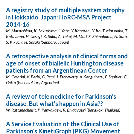
A registry study of multiple system atrophy
in Hokkaido, Japan: HoRC-MSA Project
2014-16
M. Matsushima, K. Sakushima, I. Yabe, Y. Kanatani, Y. Ito, T. Matsuoka, T.
Katayama, H. Uesugi, K. Sako, A. Takei, M. Mori, S. Shimohama, N. Sato,
S. Kikuchi, H. Sasaki (Sapporo, Japan)
A retrospective analysis of clinical forms and
age of onset of biallelic Huntington disease
patients from an Argentinean Center
M. Cesarini, V. Parisi, G. Persi, J. Etcheverry, A. Sanguinetti, F. Squitieri, E.
Gatto (Buenos Aires, Argentina)
A review of telemedicine for Parkinson’s
disease: But what’s happen in Asia??
W. Rattanachaisit, P. Panyakaew, R. Bhidayasiri (Bangkok, Thailand)
A Service Evaluation of the Clinical Use of
Parkinson’s KinetiGraph (PKG) Movement