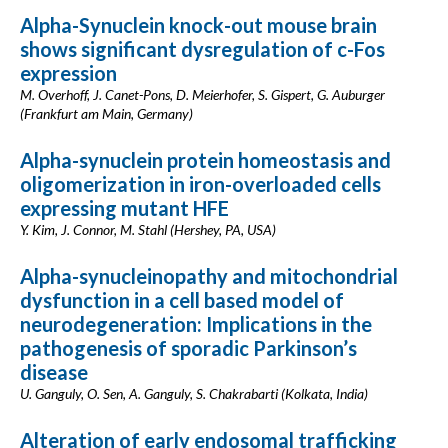
Alpha-Synuclein knock-out mouse brain
shows significant dysregulation of c-Fos
expression
M. Overhoff, J. Canet-Pons, D. Meierhofer, S. Gispert, G. Auburger
(Frankfurt am Main, Germany)
Alpha-synuclein protein homeostasis and
oligomerization in iron-overloaded cells
expressing mutant HFE
Y. Kim, J. Connor, M. Stahl (Hershey, PA, USA)
Alpha-synucleinopathy and mitochondrial
dysfunction in a cell based model of
neurodegeneration: Implications in the
pathogenesis of sporadic Parkinson’s
disease
U. Ganguly, O. Sen, A. Ganguly, S. Chakrabarti (Kolkata, India)
Alteration of early endosomal trafficking