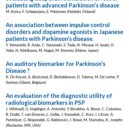
patients with advanced Parkinson’s disease
M. Koivu, F. Scheperjans, E. Pekkonen (Helsinki, Finland)
An association between impulse control
disorders and dopamine agonists in Japanese
patients with Parkinson’s disease.
Y. Yamanishi, R. Ando, C. Yamasaki, S. Tada, N. Miyaue, H. Iwaki, H.
Yabe, N. Nishikawa, M. Nagai, M. Nomoto (Ehime, Japan)
An auditory biomarker for Parkinson’s
Disease ?
K. De Keyser, A. Bockstael, D. Botteldooren, D. Talsma, M. De Letter, P.
Santens (Ghent, Belgium)
An evaluation of the diagnostic utility of
radiological biomarkers in PSP
J. Whitwell, G. Hoglinger, A. Antonini, Y. Bordelon, A. Boxer, C. Colosimo,
R. Dodel, T. van Eimeren, L. Golbe, J. Kassubek, C. Kurz, I. Litvan, A.
Pantelyat, G. Respondek, G. Rabinovici, J. Rowe, M. Stamelou, K. Josephs
(Rochester, MN, USA)