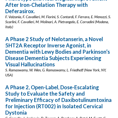
After Iron-Chelation Therapy with
Deferasirox.
F. Valzania, F. Cavallieri, M. Fiorini, S. Contardi, F. Ferrara, E. Menozzi, S.
Scarlini, F. Cavalleri, M. Molinari, A. Pietrangelo, E. Corradini (Modena,
Italy)
A Phase 2 Study of Nelotanserin, a Novel
5HT2A Receptor Inverse Agonist, in
Dementia with Lewy Bodies and Parkinson’s
Disease Dementia Subjects Experiencing
Visual Hallucinations
S. Ramaswamy, W. Wen, G. Ramaswamy, L. Friedhoff (New York, NY,
USA)
A Phase 2, Open-Label, Dose-Escalating
Study to Evaluate the Safety and
Preliminary Efficacy of Daxibotulinumtoxina
for Injection (RT002) in Isolated Cervical
Dystonia