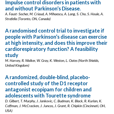
Impulse control disorders in patients with
and without Parkinson’s Disease.
A. Faust- Socher, M. Criaud, A. Mihaescu, A. Lang, S. Cho, S. Houle, A.
Strafella (Toronto, ON, Canada)
A randomised control trial to investigate if
people with Parkinson’s disease can exercise
at high intensity, and does this improve their
cardiorespiratory function? A feasibility
study
M. Harvey, R. Walker, W. Gray, K. Weston, L. Oates (North Shields,
United Kingdom)
A randomized, double-blind, placebo-
controlled study of the D1 receptor
antagonist ecopipam for children and
adolescents with Tourette syndrome
D. Gilbert, T. Murphy, J. Jankovic, C. Budman, K. Black, R. Kurlan, K.
Coffman, J. McCracken, J. Juncos, J. Grant, R. Chipkin (Cincinnati, OH,
USA)