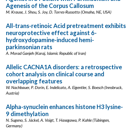
Agenesis of the Corpus Callosum
M. Krause, J. Shou, S. Joy, D. Torres-Russotto (Omaha, NE, USA)
All-trans-retinoic Acid pretreatment exhibits
neuroprotective effect against 6-
hydroxydopamine-induced hemi-
parkinsonian rats
A. Morad Ganjeh (Karaj, Islamic Republic of Iran)
Allelic CACNA1A disorders: a retrospective
cohort analysis on clinical course and
overlapping features
W. Nachbauer, P. Dorin, E. Indelicato, A. Eigentler, S. Boesch (Innsbruck,
Austria)
Alpha-synuclein enhances histone H3 lysine-
9 dimethylation
N. Sugeno, S. Jäckel, A. Voigt, T. Hasegawa, P. Kahle (Tübingen,
Germany)