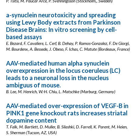
P. Tsitsi, M. Paucar Arce, P. Svenningsson (Stockholm,, Sweden)
a-synuclein neurotoxicity and spreading
using Lewy Body extracts from Parkinson
Disease Brains: In vitro screening by cell-
based assays
E. Bezard, F. Cavaliere, L. Cerf, B. Dehay, P. Ramos-Gonzalez, F. De Giorgi,
M. Bourdenx, A. Bessede, J. Obeso, F. Ichas, C. Matute (Bordeaux, France)
AAV-mediated human alpha synuclein
overexpression in the locus coeruleus (LC)
leads to a neuronal loss in the nucleus
ambiguus of mouse.
B. Lee, M. Henrich, W.-H. Chiu, L. Matschke (Marburg, Germany)
AAV-mediated over-expression of VEGF-B in
PINK1 gene knockout rats increases striatal
dopamine content
T. Falk, M. Bartlett, D. Muller, B. Silashki, D. Farrell, K. Parent, M. Heien,
S. Sherman (Tucson, AZ, USA)