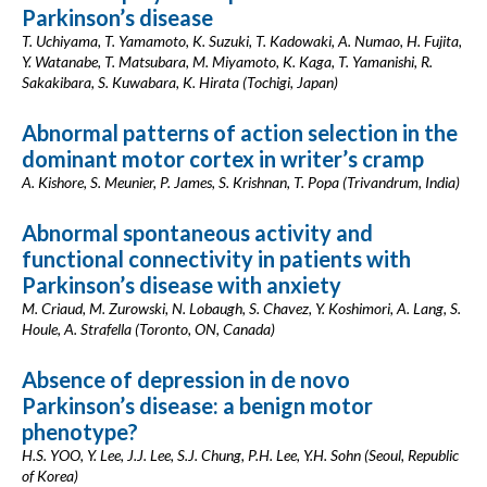
Parkinson’s disease
T. Uchiyama, T. Yamamoto, K. Suzuki, T. Kadowaki, A. Numao, H. Fujita,
Y. Watanabe, T. Matsubara, M. Miyamoto, K. Kaga, T. Yamanishi, R.
Sakakibara, S. Kuwabara, K. Hirata (Tochigi, Japan)
Abnormal patterns of action selection in the
dominant motor cortex in writer’s cramp
A. Kishore, S. Meunier, P. James, S. Krishnan, T. Popa (Trivandrum, India)
Abnormal spontaneous activity and
functional connectivity in patients with
Parkinson’s disease with anxiety
M. Criaud, M. Zurowski, N. Lobaugh, S. Chavez, Y. Koshimori, A. Lang, S.
Houle, A. Strafella (Toronto, ON, Canada)
Absence of depression in de novo
Parkinson’s disease: a benign motor
phenotype?
H.S. YOO, Y. Lee, J.J. Lee, S.J. Chung, P.H. Lee, Y.H. Sohn (Seoul, Republic
of Korea)