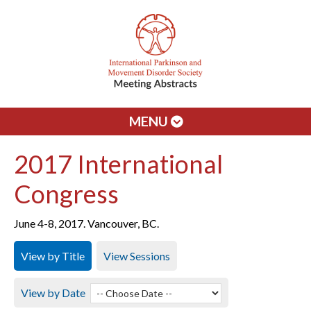
MENU
2017 International
Congress
June 4-8, 2017. Vancouver, BC.
View by Title
View Sessions
View by Date