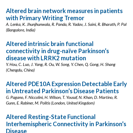
Altered brain network measures in patients
with Primary Writing Tremor
A. Lenka, K. Jhunjhunwala, R. Panda, R. Yadav, J. Saini, R. Bharath, P. Pal
(Bangalore, India)
Altered intrinsic brain functional
connectivity in drug-naïve Parkinson’s
disease with LRRK2 mutation
Y. Hou, C. Luo, J. Yang, R. Ou, W. Song, Y. Chen, Q. Gong, H. Shang
(Chengdu, China)
Altered PDE10A Expression Detectable Early
in Untreated Parkinson’s Disease Patients
G. Pagano, F. Niccolini, H. Wilson, T. Yousaf, N. Khan, D. Martino, R.
Gunn, E. Rabiner, M. Politis (London, United Kingdom)
Altered Resting-State Functional
Interhemispheric Connectivity in Parkinson’s
Disease