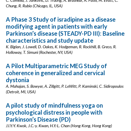
C. Comella, J. Jankovic, D. Truong, A. Brashear, A. Patel, M. Evatt, C.
Chung, R. Rubio (Chicago, IL, USA)
A Phase 3 Study of isradipine as a disease
modifying agent in patients with early
Parkinson’s disease (STEADY-PD III): Baseline
characteristics and study update
K. Biglan, J. Lowell, D. Oakes, K. Hodgeman, R. Rockhill, B. Greco, R.
Holloway, T. Simuni (Rochester, NY, USA)
A Pilot Multiparametric MEG Study of
coherence in generalized and cervical
dystonia
A. Mahajan, S. Bowyer, A. Zillgitt, P. LeWitt, P. Kaminski, C. Sidiropoulos
(Detroit, MI, USA)
A pilot study of mindfulness yoga on
psychological distress in people with
Parkinson’s Disease (PD)
JJ.Y.-Y. Kwok, J.C.-y. Kwan, H.Y.-L. Chan (Hong Kong, Hong Kong)