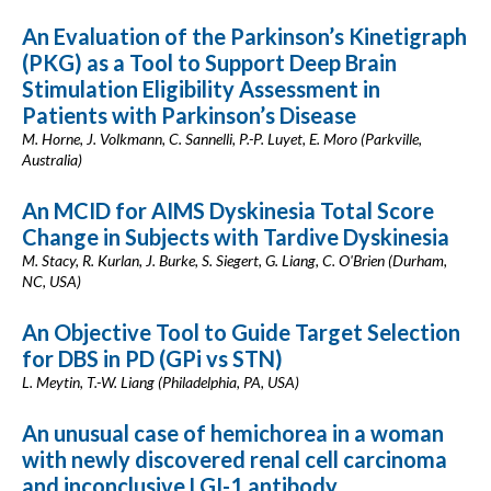
An Evaluation of the Parkinson’s Kinetigraph
(PKG) as a Tool to Support Deep Brain
Stimulation Eligibility Assessment in
Patients with Parkinson’s Disease
M. Horne, J. Volkmann, C. Sannelli, P.-P. Luyet, E. Moro (Parkville,
Australia)
An MCID for AIMS Dyskinesia Total Score
Change in Subjects with Tardive Dyskinesia
M. Stacy, R. Kurlan, J. Burke, S. Siegert, G. Liang, C. O'Brien (Durham,
NC, USA)
An Objective Tool to Guide Target Selection
for DBS in PD (GPi vs STN)
L. Meytin, T.-W. Liang (Philadelphia, PA, USA)
An unusual case of hemichorea in a woman
with newly discovered renal cell carcinoma
and inconclusive LGI-1 antibody