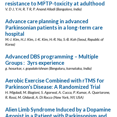
resistance to MPTP-toxicity at adulthood
V. D J, Y. H, R. T R, P. Anand Alladi (Bangalore, India)
Advance care planning in advanced
Parkinsonian patients in a long-term care
hospital
M.-J. Kim, H.J. Kim, J.-K. Kim, H.-R. Na, S.-B. Koh (Seoul, Republic of
Korea)
Advanced DBS programming – Multiple
Groups : 3yrs experience
g. hosurkar, r. gopalakrishnan (Bengaluru, karnataka, India)
Aerobic Exercise Combined with rTMS for
Parkinson’s Disease: A Randomized Trial
H. Migdadi, M. Biagioni, S. Agarwal, A. Cucca, P. Kumar, A. Quartarone,
R. Rossi, M. Ghilardi, A. Di Rocco (New York, NY, USA)
Alien Limb Syndrome Induced by a Dopamine
Agonist in a Patient with Parkinsonism and