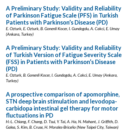
A Preliminary Study: Validity and Reliability
of Parkinson Fatigue Scale (PFS) in Turkish
Patients with Parkinson’s Disease (PD)
E. Ozturk, E. Ozturk, B. Gonenli Kocer, I. Gundogdu, A. Cakci, E. Umay
(Ankara, Turkey)
A Preliminary Study: Validity and Reliability
of Turkish Version of Fatigue Severity Scale
(FSS) in Patients with Parkinson’s Disease
(PD)
E. Ozturk, B. Gonenli Kocer, I. Gundogdu, A. Cakci, E. Umay (Ankara,
Turkey)
A prospective comparison of apomorphine,
STN deep brain stimulation and levodopa-
carbidopa intestinal gel therapy for motor
fluctuations in PD
H.-L. Chiang, F. Chang, D. Tsui, Y. Tai, A. Ha, N. Mahant, J. Griffith, D.
Galea, S. Kim, B. Cruse, H. Morales-Briceño (New Taipei City, Taiwan)