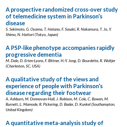
A prospective randomized cross-over study
of telemedicine system in Parkinson’s
disease
S. Sekimoto, G. Oyama, T. Hatano, F. Sasaki, R. Nakamura, T. Jo, Y.
Shimo, N. Hattori (Tokyo, Japan)
A PSP-like phenotype accompanies rapidly
progressive dementia
M. Dale, D. Erten-Lyons, F. Bittner, H.-Y. Jong, D. Bourdette, R. Woltjer
(Charleston, SC, USA)
A qualitative study of the views and
experience of people with Parkinson’s
disease regarding their footwear
A. Ashburn, M. Donnovan-Hall, J. Robison, M. Cole, C. Bowen, M.
Burnett, L. Mamode, R. Pickering, D. Bader, D. Kunkel (Southampton,
United Kingdom)
A quantitative meta-analysis study of