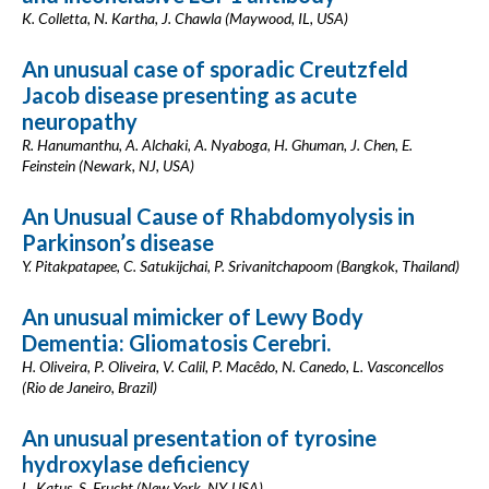
K. Colletta, N. Kartha, J. Chawla (Maywood, IL, USA)
An unusual case of sporadic Creutzfeld
Jacob disease presenting as acute
neuropathy
R. Hanumanthu, A. Alchaki, A. Nyaboga, H. Ghuman, J. Chen, E.
Feinstein (Newark, NJ, USA)
An Unusual Cause of Rhabdomyolysis in
Parkinson’s disease
Y. Pitakpatapee, C. Satukijchai, P. Srivanitchapoom (Bangkok, Thailand)
An unusual mimicker of Lewy Body
Dementia: Gliomatosis Cerebri.
H. Oliveira, P. Oliveira, V. Calil, P. Macêdo, N. Canedo, L. Vasconcellos
(Rio de Janeiro, Brazil)
An unusual presentation of tyrosine
hydroxylase deficiency
L. Katus, S. Frucht (New York, NY, USA)