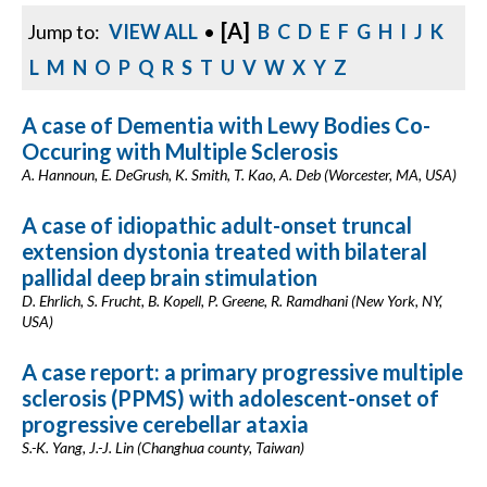
[A]
Jump to:
VIEW ALL
•
B
C
D
E
F
G
H
I
J
K
L
M
N
O
P
Q
R
S
T
U
V
W
X
Y
Z
A case of Dementia with Lewy Bodies Co-
Occuring with Multiple Sclerosis
A. Hannoun, E. DeGrush, K. Smith, T. Kao, A. Deb (Worcester, MA, USA)
A case of idiopathic adult-onset truncal
extension dystonia treated with bilateral
pallidal deep brain stimulation
D. Ehrlich, S. Frucht, B. Kopell, P. Greene, R. Ramdhani (New York, NY,
USA)
A case report: a primary progressive multiple
sclerosis (PPMS) with adolescent-onset of
progressive cerebellar ataxia
S.-K. Yang, J.-J. Lin (Changhua county, Taiwan)