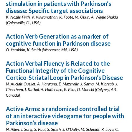
stimulation in patients with Parkinson’s
disease: Specific target associations
K. Nozile-Firth, V. Viswanathan, K. Foote, M. Okun, A. Wagle Shukla
(Gainesville, FL, USA)
Action Verb Generation as a marker of
cognitive function in Parkinson disease
O. Yerokhin, K. Smith (Worcester, MA, USA)
Action Verbal Fluency is Related to the
Functional Integrity of the Cognitive
Cortico-Striatal Loop in Parkinson’s Disease
N. Auclair-Ouellet, A. Hanganu, E. Mazerolle, J. Sarna, M. Kibreab, J.
Cheetham, I. Kathol, A. Haffenden, B. Pike, O. Monchi (Calgary, AB,
Canada)
Active Arms: a randomized controlled trial
of an interactive videogame for people with
Parkinson’s disease
N. Allen, J. Song, S. Paul, S. Smith, J. O'Duffy, M. Schmidt, R. Love, C.