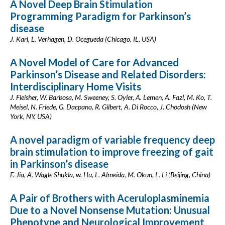
A Novel Deep Brain Stimulation
Programming Paradigm for Parkinson’s
disease
J. Karl, L. Verhagen, D. Ocegueda (Chicago, IL, USA)
A Novel Model of Care for Advanced
Parkinson’s Disease and Related Disorders:
Interdisciplinary Home Visits
J. Fleisher, W. Barbosa, M. Sweeney, S. Oyler, A. Lemen, A. Fazl, M. Ko, T.
Meisel, N. Friede, G. Dacpano, R. Gilbert, A. Di Rocco, J. Chodosh (New
York, NY, USA)
A novel paradigm of variable frequency deep
brain stimulation to improve freezing of gait
in Parkinson’s disease
F. Jia, A. Wagle Shukla, w. Hu, L. Almeida, M. Okun, L. Li (Beijing, China)
A Pair of Brothers with Aceruloplasminemia
Due to a Novel Nonsense Mutation: Unusual
Phenotype and Neurological Improvement