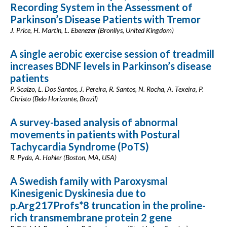
Recording System in the Assessment of
Parkinson’s Disease Patients with Tremor
J. Price, H. Martin, L. Ebenezer (Bronllys, United Kingdom)
A single aerobic exercise session of treadmill
increases BDNF levels in Parkinson’s disease
patients
P. Scalzo, L. Dos Santos, J. Pereira, R. Santos, N. Rocha, A. Texeira, P.
Christo (Belo Horizonte, Brazil)
A survey-based analysis of abnormal
movements in patients with Postural
Tachycardia Syndrome (PoTS)
R. Pyda, A. Hohler (Boston, MA, USA)
A Swedish family with Paroxysmal
Kinesigenic Dyskinesia due to
p.Arg217Profs*8 truncation in the proline-
rich transmembrane protein 2 gene