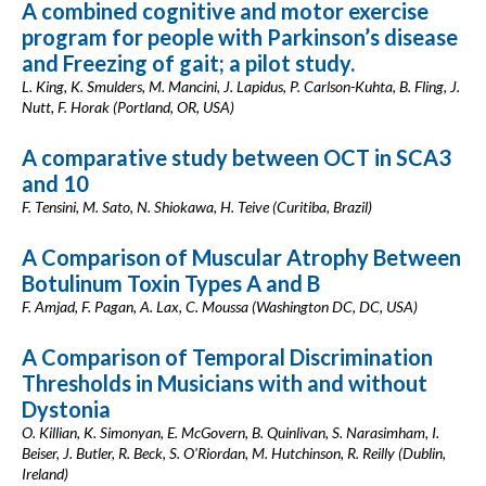
A combined cognitive and motor exercise
program for people with Parkinson’s disease
and Freezing of gait; a pilot study.
L. King, K. Smulders, M. Mancini, J. Lapidus, P. Carlson-Kuhta, B. Fling, J.
Nutt, F. Horak (Portland, OR, USA)
A comparative study between OCT in SCA3
and 10
F. Tensini, M. Sato, N. Shiokawa, H. Teive (Curitiba, Brazil)
A Comparison of Muscular Atrophy Between
Botulinum Toxin Types A and B
F. Amjad, F. Pagan, A. Lax, C. Moussa (Washington DC, DC, USA)
A Comparison of Temporal Discrimination
Thresholds in Musicians with and without
Dystonia
O. Killian, K. Simonyan, E. McGovern, B. Quinlivan, S. Narasimham, I.
Beiser, J. Butler, R. Beck, S. O'Riordan, M. Hutchinson, R. Reilly (Dublin,
Ireland)