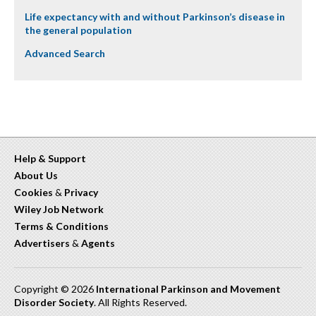
Life expectancy with and without Parkinson’s disease in
the general population
Advanced Search
Help & Support
About Us
Cookies
&
Privacy
Wiley Job Network
Terms & Conditions
Advertisers
&
Agents
Copyright © 2026
International Parkinson and Movement
Disorder Society
. All Rights Reserved.