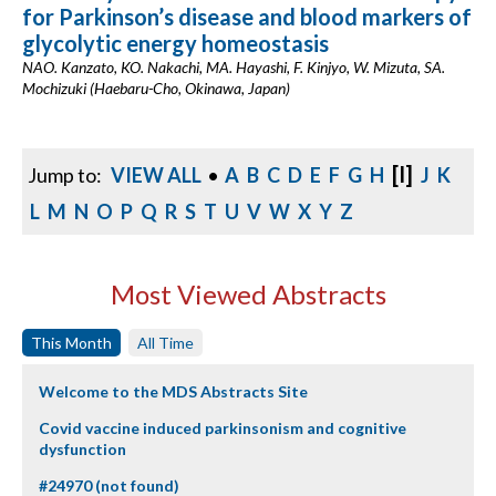
for Parkinson’s disease and blood markers of
glycolytic energy homeostasis
NAO. Kanzato, KO. Nakachi, MA. Hayashi, F. Kinjyo, W. Mizuta, SA.
Mochizuki (Haebaru-Cho, Okinawa, Japan)
[I]
Jump to:
VIEW ALL
•
A
B
C
D
E
F
G
H
J
K
L
M
N
O
P
Q
R
S
T
U
V
W
X
Y
Z
Most Viewed Abstracts
This Month
All Time
Welcome to the MDS Abstracts Site
Covid vaccine induced parkinsonism and cognitive
dysfunction
#24970 (not found)