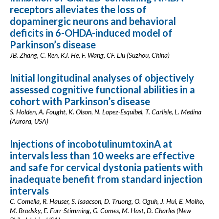
receptors alleviates the loss of
dopaminergic neurons and behavioral
deficits in 6-OHDA-induced model of
Parkinson’s disease
JB. Zhang, C. Ren, KJ. He, F. Wang, CF. Liu (Suzhou, China)
Initial longitudinal analyses of objectively
assessed cognitive functional abilities in a
cohort with Parkinson’s disease
S. Holden, A. Fought, K. Olson, N. Lopez-Esquibel, T. Carlisle, L. Medina
(Aurora, USA)
Injections of incobotulinumtoxinA at
intervals less than 10 weeks are effective
and safe for cervical dystonia patients with
inadequate benefit from standard injection
intervals
C. Comella, R. Hauser, S. Isaacson, D. Truong, O. Oguh, J. Hui, E. Molho,
M. Brodsky, E. Furr-Stimming, G. Comes, M. Hast, D. Charles (New