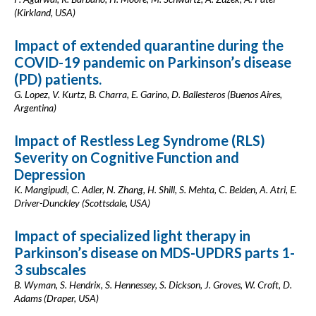
(Kirkland, USA)
Impact of extended quarantine during the
COVID-19 pandemic on Parkinson’s disease
(PD) patients.
G. Lopez, V. Kurtz, B. Charra, E. Garino, D. Ballesteros (Buenos Aires,
Argentina)
Impact of Restless Leg Syndrome (RLS)
Severity on Cognitive Function and
Depression
K. Mangipudi, C. Adler, N. Zhang, H. Shill, S. Mehta, C. Belden, A. Atri, E.
Driver-Dunckley (Scottsdale, USA)
Impact of specialized light therapy in
Parkinson’s disease on MDS-UPDRS parts 1-
3 subscales
B. Wyman, S. Hendrix, S. Hennessey, S. Dickson, J. Groves, W. Croft, D.
Adams (Draper, USA)