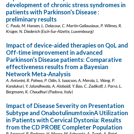
development of chronic stress syndromes in
patients with Parkinson’s Disease :
preliminary results
C. Pauly, M. Hansen, L. Delacour, C. Martin-Gallausiaux, P. Wilmes, R.
Krüger, N. Diederich (Esch-Sur-Alzette, Luxembourg)
Impact of device-aided therapies on QoL and
Off-time improvement in advanced
Parkinson’s Disease patients: Comparative
effectiveness results from a Bayesian
Network Meta-Analysis
A. Antonini, R. Pahwa, P. Odin, S. Isaacson, A. Merola, L. Wang, P.
Kandukuri, Y. Jalundhwala, A. Alobaidi, Y. Bao, C. Zadikoff, J. Parra, L.
Bergmann, K. Chaudhuri (Padova, Italy)
Impact of Disease Severity on Presentation
Subtype and OnabotulinumtoxinA Utilization
in Patients with Cervical Dystonia: Results
from the CD PROBE Completer Population
P. Agarwal, R. Barbano, H. Moore, M. Schwartz, A. Zuzek, A. Patel