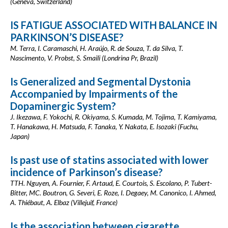
(Geneva, Switzerland)
IS FATIGUE ASSOCIATED WITH BALANCE IN
PARKINSON’S DISEASE?
M. Terra, I. Caramaschi, H. Araújo, R. de Souza, T. da Silva, T.
Nascimento, V. Probst, S. Smaili (Londrina Pr, Brazil)
Is Generalized and Segmental Dystonia
Accompanied by Impairments of the
Dopaminergic System?
J. Ikezawa, F. Yokochi, R. Okiyama, S. Kumada, M. Tojima, T. Kamiyama,
T. Hanakawa, H. Matsuda, F. Tanaka, Y. Nakata, E. Isozaki (Fuchu,
Japan)
Is past use of statins associated with lower
incidence of Parkinson’s disease?
TTH. Nguyen, A. Fournier, F. Artaud, E. Courtois, S. Escolano, P. Tubert-
Bitter, MC. Boutron, G. Severi, E. Roze, I. Degaey, M. Canonico, I. Ahmed,
A. Thiébaut, A. Elbaz (Villejuif, France)
Is the association between cigarette