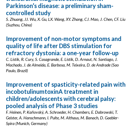
Parkinson’s disease: a preliminary sham-
controlled study
S. Zhuang, JJ. Wu, X. Gu, LX. Wang, XY. Zhang, CJ. Mao, J. Chen, CF. Liu
(Suzhou, China)
Improvement of non-motor symptoms and
quality of life after DBS stimulation for
refractory dystonia: a one-year follow-up
C. Listik, R. Cury, S. Casagrande, E. Listik, D. Arnaut, N. Santiago, J.
Machado, J. de Almeida, E. Barbosa, M. Teixeira, D. de Andrade (Sao
Paulo, Brazil)
Improvement of spasticity-related pain with
incobotulinumtoxinA treatment in
children/adolescents with cerebral palsy:
pooled analysis of Phase 3 studies
F. Heinen, P. Kaňovský, A. Schroeder, H. Chambers, E. Dabrowski, T.
Geister, A. Hanschmann, I. Pulte, M. Althaus, M. Banach, D. Gaebler-
Spira (Munich, Germany)