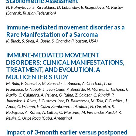
Stabilometriс Assessment
N. Kolmykova, S. Kiryukhina, D. Labunskiy, E. Razgadova, M. Kustov
(Saransk, Russian Federation)
Immune-mediated movement disorder as a
Rare Manifestation of a Sarcoma
K. Block, S. Syed, A. Boyle, S. Chandra (Houston, USA)
IMMUNE-MEDIATED MOVEMENT
DISORDERS: CLINICAL MANIFESTATIONS,
TREATMENT, AND EVOLUTION. A
MULTICENTER STUDY
M. Bala, F. Gonzalez, M. Saucedo, L. Bandeo, A. Chertcoff, L. de
Francesco, G. Napoli, L. Leon Cejas, P. Bonardo, N. Morera, L. Tschopp, C.
Rugilo, C. Calandra, A. Pellene, G. Raina, Z. Salazar, G. Rinaldi, P.
Judewicz, J. Rivas, J. Gustavo Jose, D. Ballesteros, M. Tela, F. Gualtieri, J.
Amor, C. Esliman, F. Caiza Zambrano, T. Arakaki, N. Garretto, S.
Rodriguez, A. Kohler, A. Laffue, O. Martinez, M. Fernandez Pardal, R.
Reisin, C. Uribe Roca (Caba, Argentina)
Impact of 3-month earlier versus postponed