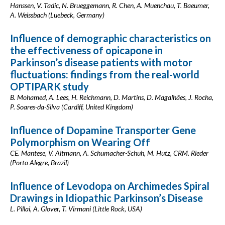
Hanssen, V. Tadic, N. Brueggemann, R. Chen, A. Muenchau, T. Baeumer,
A. Weissbach (Luebeck, Germany)
Influence of demographic characteristics on
the effectiveness of opicapone in
Parkinson’s disease patients with motor
fluctuations: findings from the real-world
OPTIPARK study
B. Mohamed, A. Lees, H. Reichmann, D. Martins, D. Magalhães, J. Rocha,
P. Soares-da-Silva (Cardiff, United Kingdom)
Influence of Dopamine Transporter Gene
Polymorphism on Wearing Off
CE. Mantese, V. Altmann, A. Schumacher-Schuh, M. Hutz, CRM. Rieder
(Porto Alegre, Brazil)
Influence of Levodopa on Archimedes Spiral
Drawings in Idiopathic Parkinson’s Disease
L. Pillai, A. Glover, T. Virmani (Little Rock, USA)