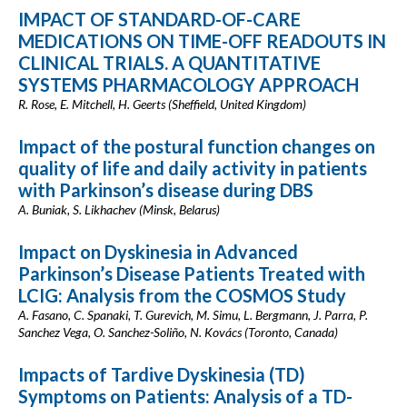
IMPACT OF STANDARD-OF-CARE
MEDICATIONS ON TIME-OFF READOUTS IN
CLINICAL TRIALS. A QUANTITATIVE
SYSTEMS PHARMACOLOGY APPROACH
R. Rose, E. Mitchell, H. Geerts (Sheffield, United Kingdom)
Impact of the postural function сhanges on
quality of life and daily activity in patients
with Parkinson’s disease during DBS
A. Buniak, S. Likhachev (Minsk, Belarus)
Impact on Dyskinesia in Advanced
Parkinson’s Disease Patients Treated with
LCIG: Analysis from the COSMOS Study
A. Fasano, C. Spanaki, T. Gurevich, M. Simu, L. Bergmann, J. Parra, P.
Sanchez Vega, O. Sanchez-Soliño, N. Kovács (Toronto, Canada)
Impacts of Tardive Dyskinesia (TD)
Symptoms on Patients: Analysis of a TD-