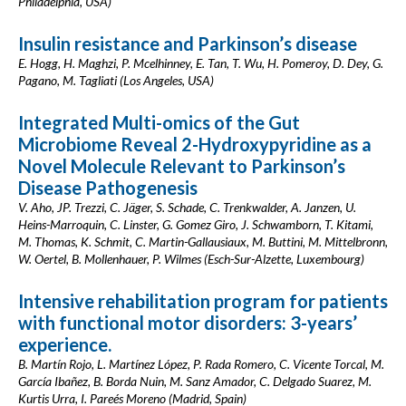
Philadelphia, USA)
Insulin resistance and Parkinson’s disease
E. Hogg, H. Maghzi, P. Mcelhinney, E. Tan, T. Wu, H. Pomeroy, D. Dey, G.
Pagano, M. Tagliati (Los Angeles, USA)
Integrated Multi-omics of the Gut
Microbiome Reveal 2-Hydroxypyridine as a
Novel Molecule Relevant to Parkinson’s
Disease Pathogenesis
V. Aho, JP. Trezzi, C. Jäger, S. Schade, C. Trenkwalder, A. Janzen, U.
Heins-Marroquin, C. Linster, G. Gomez Giro, J. Schwamborn, T. Kitami,
M. Thomas, K. Schmit, C. Martin-Gallausiaux, M. Buttini, M. Mittelbronn,
W. Oertel, B. Mollenhauer, P. Wilmes (Esch-Sur-Alzette, Luxembourg)
Intensive rehabilitation program for patients
with functional motor disorders: 3-years’
experience.
B. Martín Rojo, L. Martínez López, P. Rada Romero, C. Vicente Torcal, M.
García Ibañez, B. Borda Nuin, M. Sanz Amador, C. Delgado Suarez, M.
Kurtis Urra, I. Pareés Moreno (Madrid, Spain)