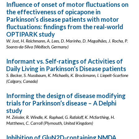
Influence of onset of motor fluctuations on
the effectiveness of opicapone in
Parkinson’s disease patients with motor
fluctuations: findings from the real-world
OPTIPARK study
W. Jost, H. Reichmann, A. Lees, D. Marinho, D. Magalhães, J. Rocha, P.
Soares-da-Silva (Wolfach, Germany)
Informant vs. Self-ratings of Activities of
Daily Living in Parkinson’s Disease patients
S. Becker, S. Nussbaum, K. Michaelis, K. Brockmann, I. Liepelt-Scarfone
(Calgary, Canada)
Informing the design of disease modifying
trials for Parkinson’s disease – A Delphi
study
M. Zeissler, R. Windle, K. Raphael, G. Rafaloff, K. Mcfarthing, H.
Matthews, C. Carroll (Plymouth, United Kingdom)
Inhibition of GluN2D-containing NMDA