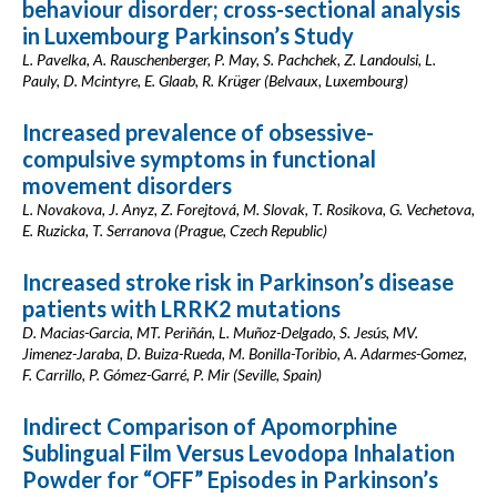
behaviour disorder; cross-sectional analysis
in Luxembourg Parkinson’s Study
L. Pavelka, A. Rauschenberger, P. May, S. Pachchek, Z. Landoulsi, L.
Pauly, D. Mcintyre, E. Glaab, R. Krüger (Belvaux, Luxembourg)
Increased prevalence of obsessive-
compulsive symptoms in functional
movement disorders
L. Novakova, J. Anyz, Z. Forejtová, M. Slovak, T. Rosikova, G. Vechetova,
E. Ruzicka, T. Serranova (Prague, Czech Republic)
Increased stroke risk in Parkinson’s disease
patients with LRRK2 mutations
D. Macias-Garcia, MT. Periñán, L. Muñoz-Delgado, S. Jesús, MV.
Jimenez-Jaraba, D. Buiza-Rueda, M. Bonilla-Toribio, A. Adarmes-Gomez,
F. Carrillo, P. Gómez-Garré, P. Mir (Seville, Spain)
Indirect Comparison of Apomorphine
Sublingual Film Versus Levodopa Inhalation
Powder for “OFF” Episodes in Parkinson’s