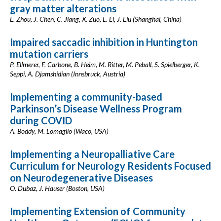
gray matter alterations
L. Zhou, J. Chen, C. Jiang, X. Zuo, L. Li, J. Liu (Shanghai, China)
Impaired saccadic inhibition in Huntington
mutation carriers
P. Ellmerer, F. Carbone, B. Heim, M. Ritter, M. Peball, S. Spielberger, K.
Seppi, A. Djamshidian (Innsbruck, Austria)
Implementing a community-based
Parkinson’s Disease Wellness Program
during COVID
A. Boddy, M. Lomaglio (Waco, USA)
Implementing a Neuropalliative Care
Curriculum for Neurology Residents Focused
on Neurodegenerative Diseases
O. Dubaz, J. Hauser (Boston, USA)
Implementing Extension of Community