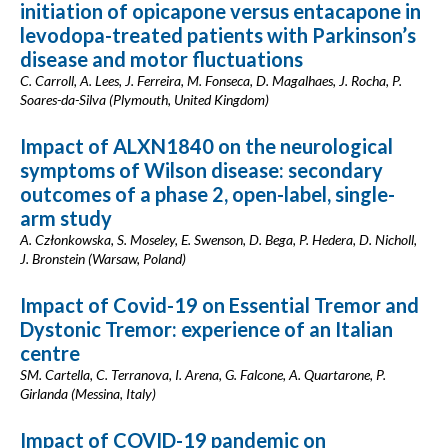
initiation of opicapone versus entacapone in
levodopa-treated patients with Parkinson’s
disease and motor fluctuations
C. Carroll, A. Lees, J. Ferreira, M. Fonseca, D. Magalhaes, J. Rocha, P.
Soares-da-Silva (Plymouth, United Kingdom)
Impact of ALXN1840 on the neurological
symptoms of Wilson disease: secondary
outcomes of a phase 2, open-label, single-
arm study
A. Członkowska, S. Moseley, E. Swenson, D. Bega, P. Hedera, D. Nicholl,
J. Bronstein (Warsaw, Poland)
Impact of Covid-19 on Essential Tremor and
Dystonic Tremor: experience of an Italian
centre
SM. Cartella, C. Terranova, I. Arena, G. Falcone, A. Quartarone, P.
Girlanda (Messina, Italy)
Impact of COVID-19 pandemic on