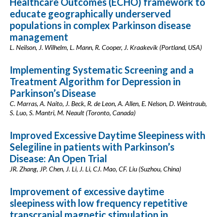
Healthcare Outcomes (ECHO) framework to
educate geographically underserved
populations in complex Parkinson disease
management
L. Neilson, J. Wilhelm, L. Mann, R. Cooper, J. Kraakevik (Portland, USA)
Implementing Systematic Screening and a
Treatment Algorithm for Depression in
Parkinson’s Disease
C. Marras, A. Naito, J. Beck, R. de Leon, A. Allen, E. Nelson, D. Weintraub,
S. Luo, S. Mantri, M. Neault (Toronto, Canada)
Improved Excessive Daytime Sleepiness with
Selegiline in patients with Parkinson’s
Disease: An Open Trial
JR. Zhang, JP. Chen, J. Li, J. Li, CJ. Mao, CF. Liu (Suzhou, China)
Improvement of excessive daytime
sleepiness with low frequency repetitive
transcranial magnetic stimulation in