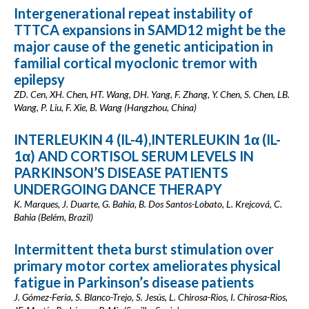
Intergenerational repeat instability of
TTTCA expansions in SAMD12 might be the
major cause of the genetic anticipation in
familial cortical myoclonic tremor with
epilepsy
ZD. Cen, XH. Chen, HT. Wang, DH. Yang, F. Zhang, Y. Chen, S. Chen, LB.
Wang, P. Liu, F. Xie, B. Wang (Hangzhou, China)
INTERLEUKIN 4 (IL-4),INTERLEUKIN 1α (IL-
1α) AND CORTISOL SERUM LEVELS IN
PARKINSON’S DISEASE PATIENTS
UNDERGOING DANCE THERAPY
K. Marques, J. Duarte, G. Bahia, B. Dos Santos-Lobato, L. Krejcová, C.
Bahia (Belém, Brazil)
Intermittent theta burst stimulation over
primary motor cortex ameliorates physical
fatigue in Parkinson’s disease patients
J. Gómez-Feria, S. Blanco-Trejo, S. Jesús, L. Chirosa-Rios, I. Chirosa-Rios,