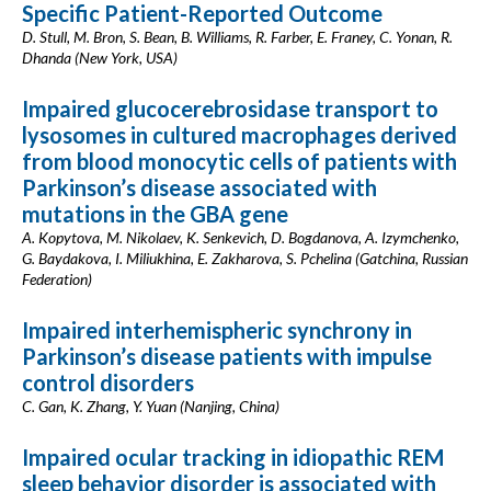
Specific Patient-Reported Outcome
D. Stull, M. Bron, S. Bean, B. Williams, R. Farber, E. Franey, C. Yonan, R.
Dhanda (New York, USA)
Impaired glucocerebrosidase transport to
lysosomes in cultured macrophages derived
from blood monocytic cells of patients with
Parkinson’s disease associated with
mutations in the GBA gene
A. Kopytova, M. Nikolaev, K. Senkevich, D. Bogdanova, A. Izymchenko,
G. Baydakova, I. Miliukhina, E. Zakharova, S. Pchelina (Gatchina, Russian
Federation)
Impaired interhemispheric synchrony in
Parkinson’s disease patients with impulse
control disorders
C. Gan, K. Zhang, Y. Yuan (Nanjing, China)
Impaired ocular tracking in idiopathic REM
sleep behavior disorder is associated with