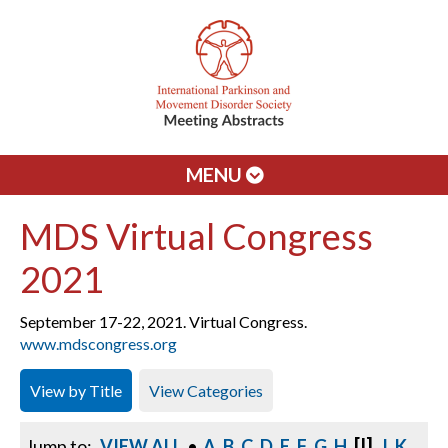
MENU
MDS Virtual Congress
2021
September 17-22, 2021. Virtual Congress.
www.mdscongress.org
View by Title
View Categories
[I]
Jump to:
VIEW ALL
•
A
B
C
D
E
F
G
H
J
K