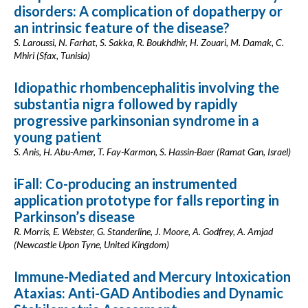
disorders: A complication of dopatherpy or
an intrinsic feature of the disease?
S. Laroussi, N. Farhat, S. Sakka, R. Boukhdhir, H. Zouari, M. Damak, C.
Mhiri (Sfax, Tunisia)
Idiopathic rhombencephalitis involving the
substantia nigra followed by rapidly
progressive parkinsonian syndrome in a
young patient
S. Anis, H. Abu-Amer, T. Fay-Karmon, S. Hassin-Baer (Ramat Gan, Israel)
iFall: Co-producing an instrumented
application prototype for falls reporting in
Parkinson’s disease
R. Morris, E. Webster, G. Standerline, J. Moore, A. Godfrey, A. Amjad
(Newcastle Upon Tyne, United Kingdom)
Immune-Mediated and Mercury Intoxication
Ataxias: Anti-GAD Antibodies and Dynamic