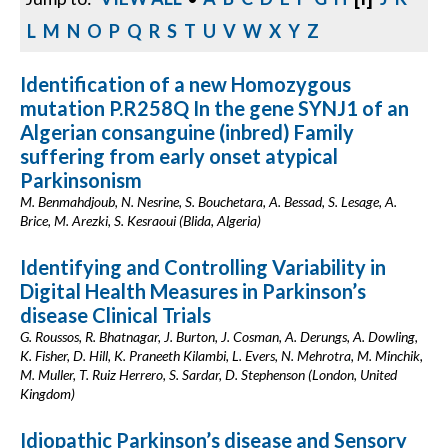
L
M
N
O
P
Q
R
S
T
U
V
W
X
Y
Z
Identification of a new Homozygous
mutation P.R258Q In the gene SYNJ1 of an
Algerian consanguine (inbred) Family
suffering from early onset atypical
Parkinsonism
M. Benmahdjoub, N. Nesrine, S. Bouchetara, A. Bessad, S. Lesage, A.
Brice, M. Arezki, S. Kesraoui (Blida, Algeria)
Identifying and Controlling Variability in
Digital Health Measures in Parkinson’s
disease Clinical Trials
G. Roussos, R. Bhatnagar, J. Burton, J. Cosman, A. Derungs, A. Dowling,
K. Fisher, D. Hill, K. Praneeth Kilambi, L. Evers, N. Mehrotra, M. Minchik,
M. Muller, T. Ruiz Herrero, S. Sardar, D. Stephenson (London, United
Kingdom)
Idiopathic Parkinson’s disease and Sensory