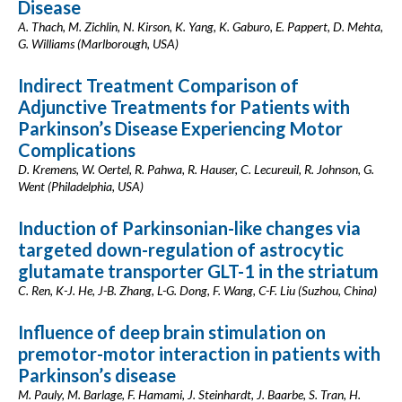
Disease
A. Thach, M. Zichlin, N. Kirson, K. Yang, K. Gaburo, E. Pappert, D. Mehta,
G. Williams (Marlborough, USA)
Indirect Treatment Comparison of
Adjunctive Treatments for Patients with
Parkinson’s Disease Experiencing Motor
Complications
D. Kremens, W. Oertel, R. Pahwa, R. Hauser, C. Lecureuil, R. Johnson, G.
Went (Philadelphia, USA)
Induction of Parkinsonian-like changes via
targeted down-regulation of astrocytic
glutamate transporter GLT-1 in the striatum
C. Ren, K-J. He, J-B. Zhang, L-G. Dong, F. Wang, C-F. Liu (Suzhou, China)
Influence of deep brain stimulation on
premotor-motor interaction in patients with
Parkinson’s disease
M. Pauly, M. Barlage, F. Hamami, J. Steinhardt, J. Baarbe, S. Tran, H.