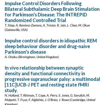
Impulse Control Disorders Following
Bilateral Subthalamic Deep Brain Stimulation
for Parkinson’s Disease: The INTREPID
Randomized Controlled Trial
T. Stiep, A. Ramirez-Zamora, A. Tröster, R. Jain, L. Chen, M. Okun
(Gainesville, USA)
Impulse control disorders in idiopathic REM
sleep behaviour disorder and drug-naive
Parkinson’s disease
A. Otaiku (Birmingham, United Kingdom)
In vivo relationship between synaptic
density and functional connectivity in
progressive supranuclear palsy: a multimodal
[11C]UCB-J PET and resting state fMRI
study.
N. Holland, T. Rittman, T. Cope, A. Perry, S. Jones, G. Savulich, M.
Malpetti, T. Fryer, F. Aigbirhio, J. O'Brien, J. Rowe (Cambridge, United
Kingdom)