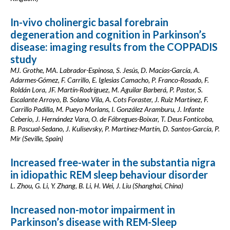
In-vivo cholinergic basal forebrain
degeneration and cognition in Parkinson’s
disease: imaging results from the COPPADIS
study
MJ. Grothe, MA. Labrador-Espinosa, S. Jesús, D. Macías-García, A.
Adarmes-Gómez, F. Carrillo, E. Iglesias Camacho, P. Franco-Rosado, F.
Roldán Lora, JF. Martín-Rodríguez, M. Aguilar Barberá, P. Pastor, S.
Escalante Arroyo, B. Solano Vila, A. Cots Foraster, J. Ruiz Martínez, F.
Carrillo Padilla, M. Pueyo Morlans, I. González Aramburu, J. Infante
Ceberio, J. Hernández Vara, O. de Fábregues-Boixar, T. Deus Fonticoba,
B. Pascual-Sedano, J. Kulisevsky, P. Martínez-Martín, D. Santos-García, P.
Mir (Seville, Spain)
Increased free-water in the substantia nigra
in idiopathic REM sleep behaviour disorder
L. Zhou, G. Li, Y. Zhang, B. Li, H. Wei, J. Liu (Shanghai, China)
Increased non-motor impairment in
Parkinson’s disease with REM-Sleep