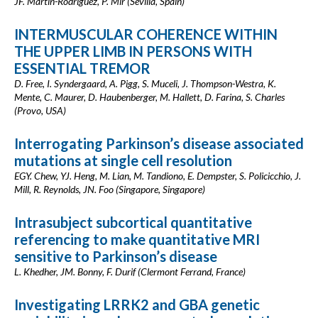
JF. Martín-Rodríguez, P. Mir (Sevilla, Spain)
INTERMUSCULAR COHERENCE WITHIN
THE UPPER LIMB IN PERSONS WITH
ESSENTIAL TREMOR
D. Free, I. Syndergaard, A. Pigg, S. Muceli, J. Thompson-Westra, K.
Mente, C. Maurer, D. Haubenberger, M. Hallett, D. Farina, S. Charles
(Provo, USA)
Interrogating Parkinson’s disease associated
mutations at single cell resolution
EGY. Chew, YJ. Heng, M. Lian, M. Tandiono, E. Dempster, S. Policicchio, J.
Mill, R. Reynolds, JN. Foo (Singapore, Singapore)
Intrasubject subcortical quantitative
referencing to make quantitative MRI
sensitive to Parkinson’s disease
L. Khedher, JM. Bonny, F. Durif (Clermont Ferrand, France)
Investigating LRRK2 and GBA genetic