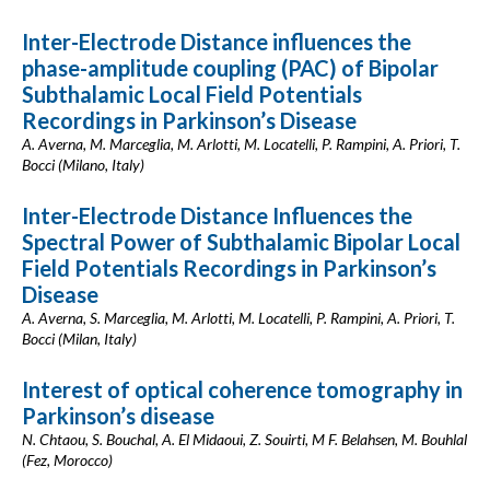
Inter-Electrode Distance influences the
phase-amplitude coupling (PAC) of Bipolar
Subthalamic Local Field Potentials
Recordings in Parkinson’s Disease
A. Averna, M. Marceglia, M. Arlotti, M. Locatelli, P. Rampini, A. Priori, T.
Bocci (Milano, Italy)
Inter-Electrode Distance Influences the
Spectral Power of Subthalamic Bipolar Local
Field Potentials Recordings in Parkinson’s
Disease
A. Averna, S. Marceglia, M. Arlotti, M. Locatelli, P. Rampini, A. Priori, T.
Bocci (Milan, Italy)
Interest of optical coherence tomography in
Parkinson’s disease
N. Chtaou, S. Bouchal, A. El Midaoui, Z. Souirti, M F. Belahsen, M. Bouhlal
(Fez, Morocco)