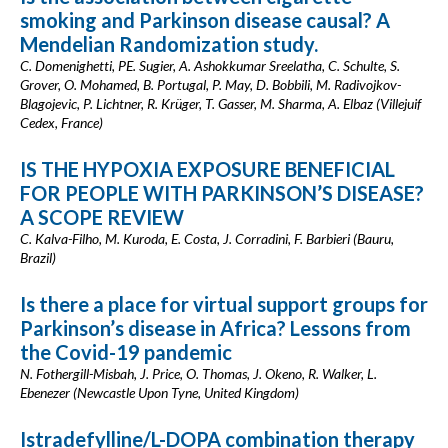
smoking and Parkinson disease causal? A
Mendelian Randomization study.
C. Domenighetti, PE. Sugier, A. Ashokkumar Sreelatha, C. Schulte, S.
Grover, O. Mohamed, B. Portugal, P. May, D. Bobbili, M. Radivojkov-
Blagojevic, P. Lichtner, R. Krüger, T. Gasser, M. Sharma, A. Elbaz (Villejuif
Cedex, France)
IS THE HYPOXIA EXPOSURE BENEFICIAL
FOR PEOPLE WITH PARKINSON’S DISEASE?
A SCOPE REVIEW
C. Kalva-Filho, M. Kuroda, E. Costa, J. Corradini, F. Barbieri (Bauru,
Brazil)
Is there a place for virtual support groups for
Parkinson’s disease in Africa? Lessons from
the Covid-19 pandemic
N. Fothergill-Misbah, J. Price, O. Thomas, J. Okeno, R. Walker, L.
Ebenezer (Newcastle Upon Tyne, United Kingdom)
Istradefylline/L-DOPA combination therapy