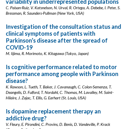
variability in underrepresented populations
C. Paisan-Ruiz, V. Katsnelson, N. Urval, R. Ortega, A. Debebe, I. Peter, S.
Bressman, R. Saunders-Pullman (New York, USA)
Investigation of the consultation status and
clinical symptoms of patients with
Parkinson’s disease after the spread of
COVID-19
M. Iijima, R. Morimoto, K. Kitagawa (Tokyo, Japan)
Is cognitive performance related to motor
performance among people with Parkinson
disease?
K. Rawson, L. Tueth, T. Baker, J. Cavanaugh, C. Colon-Semenza, T.
Deangelis, D. Fulford, T. Nordahl, C. Thomas, M. Lavalley, M. Saint-
Hilaire, J. Zajac, T. Ellis, G. Earhart (St. Louis, USA)
Is dopamine replacement therapy an
addictive drug?
V. Fleury, E. Pirondini, C. Provins, D. Benis, D. Vandeville, P. Krack