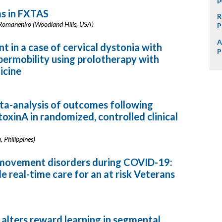
s in FXTAS
R
I. Romanenko (Woodland Hills, USA)
P
A
in a case of cervical dystonia with
P
permobility using prolotherapy with
icine
eta-analysis of outcomes following
xinA in randomized, controlled clinical
, Philippines)
r movement disorders during COVID-19:
e real-time care for an at risk Veterans
n alters reward learning in segmental