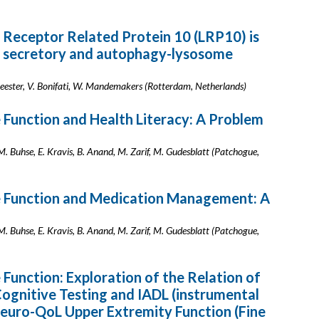
L Receptor Related Protein 10 (LRP10) is
he secretory and autophagy-lysosome
ster, V. Bonifati, W. Mandemakers (Rotterdam, Netherlands)
e Function and Health Literacy: A Problem
M. Buhse, E. Kravis, B. Anand, M. Zarif, M. Gudesblatt (Patchogue,
ve Function and Medication Management: A
M. Buhse, E. Kravis, B. Anand, M. Zarif, M. Gudesblatt (Patchogue,
 Function: Exploration of the Relation of
gnitive Testing and IADL (instrumental
d Neuro-QoL Upper Extremity Function (Fine