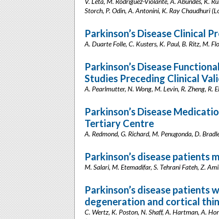
V. Leta, M. Rodríguez-Violante, A. Abundes, K. Ruka
Storch, P. Odin, A. Antonini, K. Ray Chaudhuri 
Parkinson’s Disease Clinical P
A. Duarte Folle, C. Kusters, K. Paul, B. Ritz, M. F
Parkinson’s Disease Functional
Studies Preceding Clinical Val
A. Pearlmutter, N. Wong, M. Levin, R. Zheng, R. El
Parkinson’s Disease Medication
Tertiary Centre
A. Redmond, G. Richard, M. Penugonda, D. Bradley
Parkinson’s disease patients m
M. Salari, M. Etemadifar, S. Tehrani Fateh, Z. Ami
Parkinson’s disease patients w
degeneration and cortical thi
C. Wertz, K. Poston, N. Shaff, A. Hartman, A. Horn