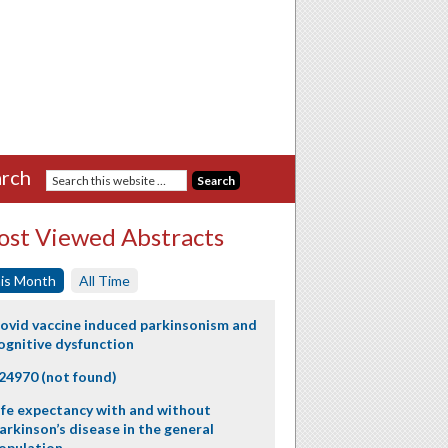
rch
st Viewed Abstracts
is Month
All Time
ovid vaccine induced parkinsonism and
ognitive dysfunction
24970 (not found)
ife expectancy with and without
arkinson’s disease in the general
opulation