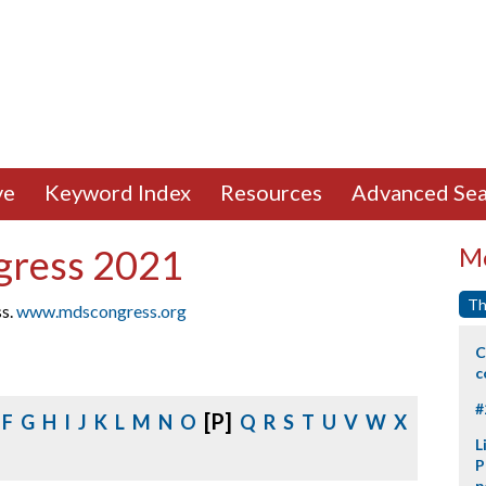
ve
Keyword Index
Resources
Advanced Sea
gress 2021
Mo
Th
ss.
www.mdscongress.org
C
c
#
[P]
F
G
H
I
J
K
L
M
N
O
Q
R
S
T
U
V
W
X
L
P
p