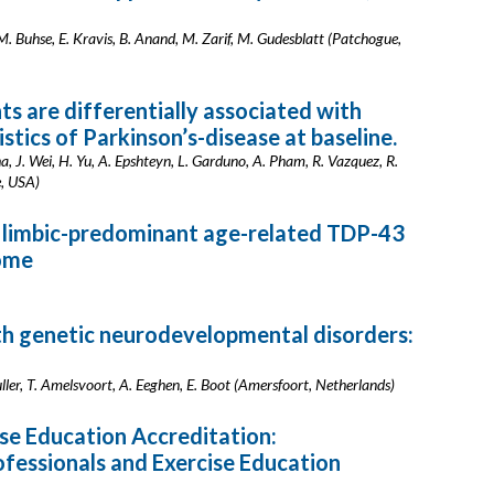
M. Buhse, E. Kravis, B. Anand, M. Zarif, M. Gudesblatt (Patchogue,
ts are differentially associated with
stics of Parkinson’s-disease at baseline.
, J. Wei, H. Yu, A. Epshteyn, L. Garduno, A. Pham, R. Vazquez, R.
e, USA)
h limbic-predominant age-related TDP-43
ome
ith genetic neurodevelopmental disorders:
Muller, T. Amelsvoort, A. Eeghen, E. Boot (Amersfoort, Netherlands)
se Education Accreditation:
fessionals and Exercise Education