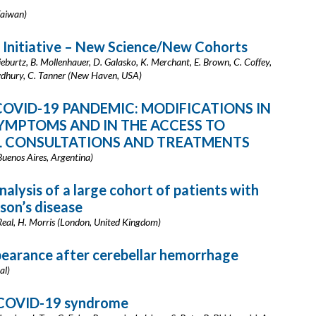
Taiwan)
 Initiative – New Science/New Cohorts
ieburtz, B. Mollenhauer, D. Galasko, K. Merchant, E. Brown, C. Coffey,
howdhury, C. Tanner (New Haven, USA)
COVID-19 PANDEMIC: MODIFICATIONS IN
MPTOMS AND IN THE ACCESS TO
L CONSULTATIONS AND TREATMENTS
(Buenos Aires, Argentina)
nalysis of a large cohort of patients with
nson’s disease
 Real, H. Morris (London, United Kingdom)
pearance after cerebellar hemorrhage
al)
t-COVID-19 syndrome