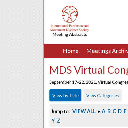
Home
Meetings Archi
MDS Virtual Con
September 17-22, 2021. Virtual Congre
View by Title
View Categories
Jump to:
VIEW ALL
•
A
B
C
D
E
Y
Z