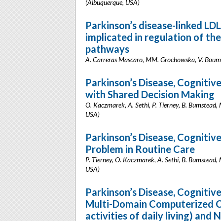
(Albuquerque, USA)
Parkinson’s disease-linked LD
implicated in regulation of t
pathways
A. Carreras Mascaro, MM. Grochowska, V. Boumee
Parkinson’s Disease, Cognitiv
with Shared Decision Making
O. Kaczmarek, A. Sethi, P. Tierney, B. Bumstead, 
USA)
Parkinson’s Disease, Cogniti
Problem in Routine Care
P. Tierney, O. Kaczmarek, A. Sethi, B. Bumstead, 
USA)
Parkinson’s Disease, Cognitive
Multi-Domain Computerized Co
activities of daily living) an