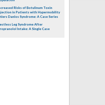
ncreased Risks of Botulinum Toxin
njection in Patients with Hypermobility
hlers Danlos Syndrome: A Case Series
estless Leg Syndrome After
ropranolol Intake: A Single Case