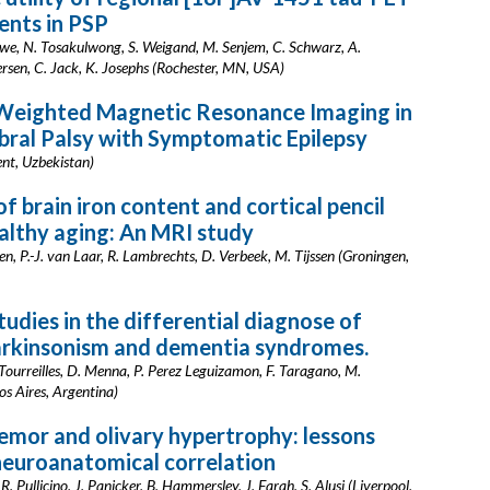
nts in PSP
owe, N. Tosakulwong, S. Weigand, M. Senjem, C. Schwarz, A.
ersen, C. Jack, K. Josephs (Rochester, MN, USA)
 Weighted Magnetic Resonance Imaging in
bral Palsy with Symptomatic Epilepsy
ent, Uzbekistan)
f brain iron content and cortical pencil
healthy aging: An MRI study
n, P.-J. van Laar, R. Lambrechts, D. Verbeek, M. Tijssen (Groningen,
udies in the differential diagnose of
arkinsonism and dementia syndromes.
Tourreilles, D. Menna, P. Perez Leguizamon, F. Taragano, M.
os Aires, Argentina)
emor and olivary hypertrophy: lessons
neuroanatomical correlation
s, R. Pullicino, J. Panicker, B. Hammersley, J. Farah, S. Alusi (Liverpool,