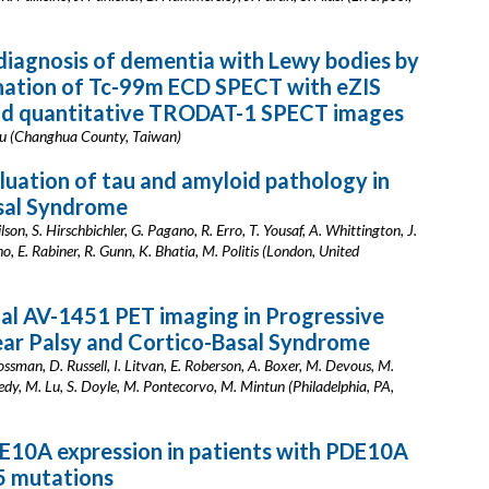
iagnosis of dementia with Lewy bodies by
nation of Tc-99m ECD SPECT with eZIS
and quantitative TRODAT-1 SPECT images
Chiu (Changhua County, Taiwan)
aluation of tau and amyloid pathology in
sal Syndrome
ilson, S. Hirschbichler, G. Pagano, R. Erro, T. Yousaf, A. Whittington, J.
o, E. Rabiner, R. Gunn, K. Bhatia, M. Politis (London, United
al AV-1451 PET imaging in Progressive
ear Palsy and Cortico-Basal Syndrome
ossman, D. Russell, I. Litvan, E. Roberson, A. Boxer, M. Devous, M.
edy, M. Lu, S. Doyle, M. Pontecorvo, M. Mintun (Philadelphia, PA,
E10A expression in patients with PDE10A
 mutations