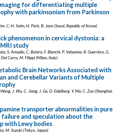
maging for differentiating multiple
rophy with parkinsonism from Parkinson
Kim, C.-H. Sohn, H. Park, B. Jeon (Seoul, Republic of Korea)
ick phenomenon in cervical dystonia: a
 MRI study
sta, S. Amadio, C. Butera, F. Bianchi, P. Valsasina, R. Guerriero, G.
 Del Carro, M. Filippi (Milan, Italy)
etabolic Brain Networks Associated with
an and Cerebellar Variants of Multiple
rophy
. Wang, J. Wu, C. Jiang, J. Ge, D. Eidelberg, Y. Ma, C. Zuo (Shanghai,
opamine transporter abnormalities in pure
failure and speculation about the
ip with Lewy bodies
ta, M. Suzuki (Tokyo, Japan)