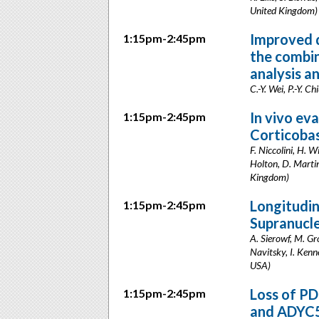
United Kingdom)
Improved d
1:15pm-2:45pm
the combi
analysis 
C.-Y. Wei, P.-Y. 
In vivo ev
1:15pm-2:45pm
Corticoba
F. Niccolini, H. W
Holton, D. Martin
Kingdom)
Longitudin
1:15pm-2:45pm
Supranucl
A. Sierowf, M. Gr
Navitsky, I. Kenn
USA)
Loss of PD
1:15pm-2:45pm
and ADYC5