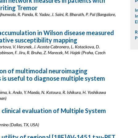
ain network measures in patients with
riting Tremor
I
jhunwala, R. Panda, R. Yadav, J. Saini, R. Bharath, P. Pal (Bangalore,
I
E
 accumulation in Wilson disease measured
R
P
ative susceptibility mapping
ortova, V. Herynek, J. Acosta-Cabronero, L. Kotackova, D.
binson, F. Jiru, R. Bruha, Z. Marecek, M. Hajek (Praha, Czech
on of multimodal neuroimaging
 is useful to diagnose multiple system
ima, k. Ando, Y. Maeda, N. Kotoura, R. Ishikura, H. Yoshikawa
pan)
 clinical evaluation of Multiple System
rnino (Dallas, TX, USA)
 utility of regional [18F]AV-1451 tau-PET