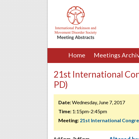
Home
Meetings Archi
21st International Co
PD)
Date:
Wednesday, June 7, 2017
Time:
1:15pm-2:45pm
Meeting:
21st International Congr
1:15pm-2:45pm