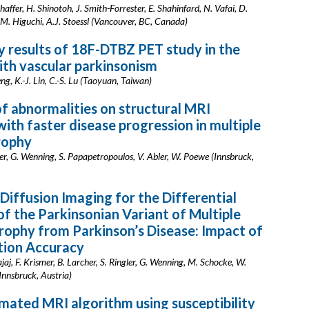
affer, H. Shinotoh, J. Smith-Forrester, E. Shahinfard, N. Vafai, D.
 M. Higuchi, A.J. Stoessl (Vancouver, BC, Canada)
y results of 18F-DTBZ PET study in the
ith vascular parkinsonism
eng, K.-J. Lin, C.-S. Lu (Taoyuan, Taiwan)
f abnormalities on structural MRI
with faster disease progression in multiple
rophy
mer, G. Wenning, S. Papapetropoulos, V. Abler, W. Poewe (Innsbruck,
Diffusion Imaging for the Differential
of the Parkinsonian Variant of Multiple
ophy from Parkinson’s Disease: Impact of
ion Accuracy
jaj, F. Krismer, B. Larcher, S. Ringler, G. Wenning, M. Schocke, W.
Innsbruck, Austria)
ated MRI algorithm using susceptibility