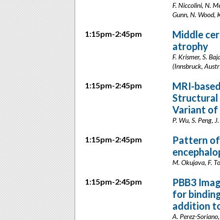
F. Niccolini, N. M
Gunn, N. Wood, K
Middle cer
1:15pm-2:45pm
atrophy
F. Krismer, S. Ba
(Innsbruck, Austr
MRI-based
1:15pm-2:45pm
Structural
Variant of
P. Wu, S. Peng, J
Pattern of
1:15pm-2:45pm
encephalo
M. Okujava, F. Tod
PBB3 Imagi
1:15pm-2:45pm
for bindin
addition t
A. Perez-Soriano, 