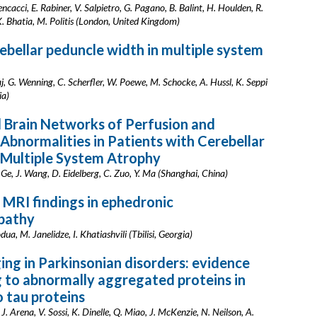
encacci, E. Rabiner, V. Salpietro, G. Pagano, B. Balint, H. Houlden, R.
. Bhatia, M. Politis (London, United Kingdom)
ebellar peduncle width in multiple system
jaj, G. Wenning, C. Scherfler, W. Poewe, M. Schocke, A. Hussl, K. Seppi
ia)
 Brain Networks of Perfusion and
 Abnormalities in Patients with Cerebellar
 Multiple System Atrophy
. Ge, J. Wang, D. Eidelberg, C. Zuo, Y. Ma (Shanghai, China)
 MRI findings in ephedronic
pathy
ua, M. Janelidze, I. Khatiashvili (Tbilisi, Georgia)
ng in Parkinsonian disorders: evidence
g to abnormally aggregated proteins in
o tau proteins
J. Arena, V. Sossi, K. Dinelle, Q. Miao, J. McKenzie, N. Neilson, A.