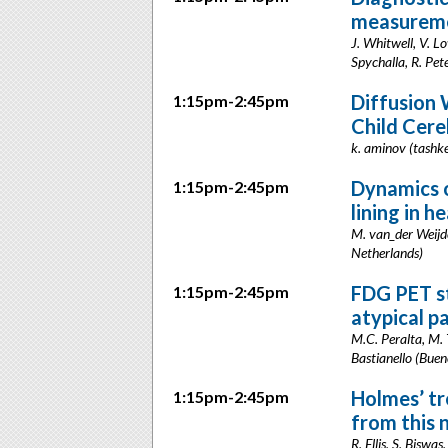
measureme
J. Whitwell, V. L
Spychalla, R. Pet
Diffusion
1:15pm-2:45pm
Child Cere
k. aminov (tashk
Dynamics o
1:15pm-2:45pm
lining in 
M. van_der Weijde
Netherlands)
FDG PET st
1:15pm-2:45pm
atypical p
M.C. Peralta, M. 
Bastianello (Buen
Holmes’ tr
1:15pm-2:45pm
from this 
R. Ellis, S. Biswa