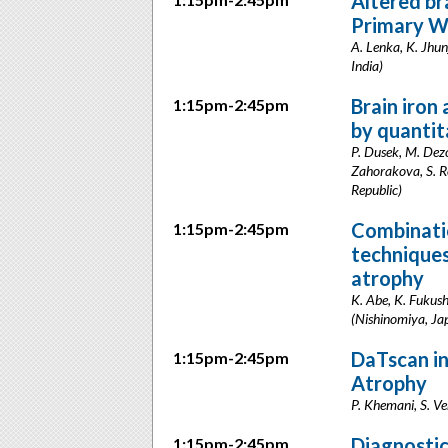
Altered br
Primary W
A. Lenka, K. Jhun
India)
Brain iron
1:15pm-2:45pm
by quantit
P. Dusek, M. Dez
Zahorakova, S. Ro
Republic)
Combinati
1:15pm-2:45pm
techniques
atrophy
K. Abe, K. Fukush
(Nishinomiya, Ja
DaTscan in
1:15pm-2:45pm
Atrophy
P. Khemani, S. Ve
Diagnostic
1:15pm-2:45pm