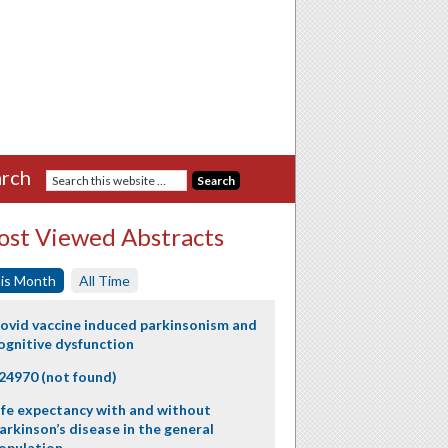
rch
st Viewed Abstracts
is Month
All Time
ovid vaccine induced parkinsonism and
ognitive dysfunction
24970 (not found)
ife expectancy with and without
arkinson’s disease in the general
opulation