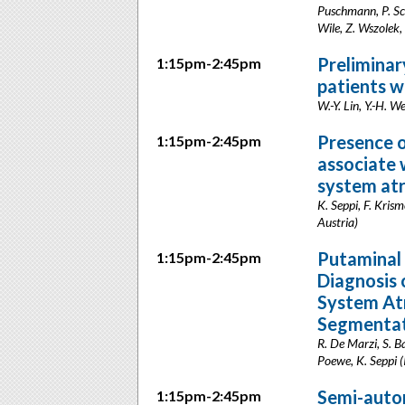
Puschmann, P. Sch
Wile, Z. Wszolek,
Preliminar
1:15pm-2:45pm
patients w
W.-Y. Lin, Y.-H. W
Presence o
1:15pm-2:45pm
associate 
system at
K. Seppi, F. Kris
Austria)
Putaminal 
1:15pm-2:45pm
Diagnosis 
System Atr
Segmentat
R. De Marzi, S. Ba
Poewe, K. Seppi (
Semi-autom
1:15pm-2:45pm