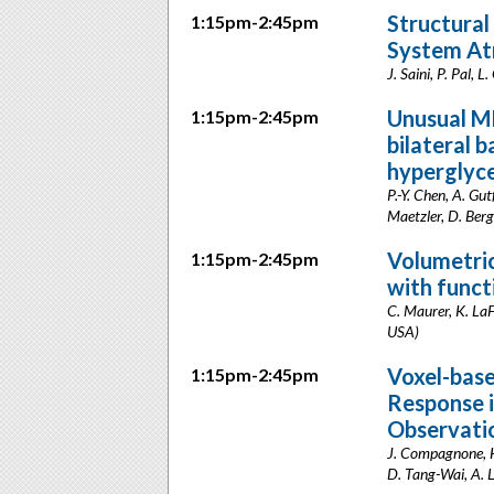
Structural
1:15pm-2:45pm
System At
J. Saini, P. Pal, 
Unusual MR
1:15pm-2:45pm
bilateral b
hyperglyce
P.-Y. Chen, A. Gu
Maetzler, D. Berg
Volumetric
1:15pm-2:45pm
with func
C. Maurer, K. LaF
USA)
Voxel-base
1:15pm-2:45pm
Response i
Observati
J. Compagnone, H.
D. Tang-Wai, A. 