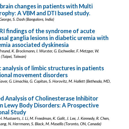
 brain changes in patients with Multi
rophy: A VBM and DTI based study.
L. George, S. Dash (Bangalore, India)
I findings of the syndrome of acute
asal ganglia lesions in diabetic uremia with
mia associated dyskinesia
tfreund, K. Brockmann, I. Wurster, G. Eschweiler, F. Metzger, W.
 (Taipei, Taiwan)
 analysis of limbic structures in patients
tional movement disorders
aver, G. Limachia, G. Capitan, S. Horovitz, M. Hallett (Bethesda, MD,
d Analysis of Cholinesterase Inhibitor
n Lewy Body Disorders: A Prospective
onal Study
 Mustaerts, J. Li, M. Freedman, K. Galit, J. Lee, J. Kennedy, R. Chen,
Lang, N. Herrmann, S. Black, M. Masellis (Toronto, ON, Canada)