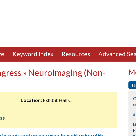
ve
Keyword Index
Resources
Advanced Sea
ngress » Neuroimaging (Non-
Mo
Th
C
Location:
Exhibit Hall C
c
#
ess
L
P
p