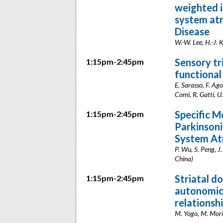
weighted i
system at
Disease
W.-W. Lee, H.-J. 
Sensory tr
1:15pm-2:45pm
functional
E. Sarasso, F. Ago
Comi, R. Gatti, U.
Specific M
1:15pm-2:45pm
Parkinsoni
System At
P. Wu, S. Peng, J
China)
Striatal d
1:15pm-2:45pm
autonomic 
relationsh
M. Yogo, M. Mori