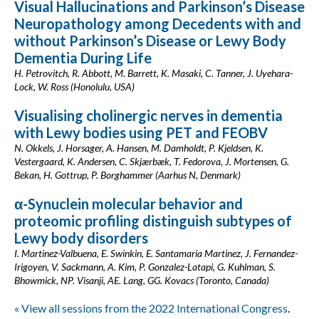
Visual Hallucinations and Parkinson’s Disease
Neuropathology among Decedents with and
without Parkinson’s Disease or Lewy Body
Dementia During Life
H. Petrovitch, R. Abbott, M. Barrett, K. Masaki, C. Tanner, J. Uyehara-
Lock, W. Ross (Honolulu, USA)
Visualising cholinergic nerves in dementia
with Lewy bodies using PET and FEOBV
N. Okkels, J. Horsager, A. Hansen, M. Damholdt, P. Kjeldsen, K.
Vestergaard, K. Andersen, C. Skjærbæk, T. Fedorova, J. Mortensen, G.
Bekan, H. Gottrup, P. Borghammer (Aarhus N, Denmark)
α-Synuclein molecular behavior and
proteomic profiling distinguish subtypes of
Lewy body disorders
I. Martinez-Valbuena, E. Swinkin, E. Santamaria Martinez, J. Fernandez-
Irigoyen, V. Sackmann, A. Kim, P. Gonzalez-Latapi, G. Kuhlman, S.
Bhowmick, NP. Visanji, AE. Lang, GG. Kovacs (Toronto, Canada)
« View all sessions from the 2022 International Congress
.