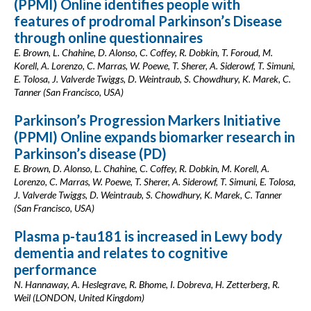
(PPMI) Online identifies people with
features of prodromal Parkinson’s Disease
through online questionnaires
E. Brown, L. Chahine, D. Alonso, C. Coffey, R. Dobkin, T. Foroud, M.
Korell, A. Lorenzo, C. Marras, W. Poewe, T. Sherer, A. Siderowf, T. Simuni,
E. Tolosa, J. Valverde Twiggs, D. Weintraub, S. Chowdhury, K. Marek, C.
Tanner (San Francisco, USA)
Parkinson’s Progression Markers Initiative
(PPMI) Online expands biomarker research in
Parkinson’s disease (PD)
E. Brown, D. Alonso, L. Chahine, C. Coffey, R. Dobkin, M. Korell, A.
Lorenzo, C. Marras, W. Poewe, T. Sherer, A. Siderowf, T. Simuni, E. Tolosa,
J. Valverde Twiggs, D. Weintraub, S. Chowdhury, K. Marek, C. Tanner
(San Francisco, USA)
Plasma p-tau181 is increased in Lewy body
dementia and relates to cognitive
performance
N. Hannaway, A. Heslegrave, R. Bhome, I. Dobreva, H. Zetterberg, R.
Weil (LONDON, United Kingdom)