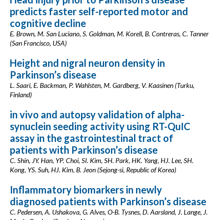
predicts faster self-reported motor and
cognitive decline
E. Brown, M. San Luciano, S. Goldman, M. Korell, B. Contreras, C. Tanner
(San Francisco, USA)
Height and nigral neuron density in
Parkinson’s disease
L. Saari, E. Backman, P. Wahlsten, M. Gardberg, V. Kaasinen (Turku,
Finland)
in vivo and autopsy validation of alpha-
synuclein seeding activity using RT-QuIC
assay in the gastrointestinal tract of
patients with Parkinson’s disease
C. Shin, JY. Han, YP. Choi, SI. Kim, SH. Park, HK. Yang, HJ. Lee, SH.
Kong, YS. Suh, HJ. Kim, B. Jeon (Sejong-si, Republic of Korea)
Inflammatory biomarkers in newly
diagnosed patients with Parkinson’s disease
C. Pedersen, A. Ushakova, G. Alves, O-B. Tysnes, D. Aarsland, J. Lange, J.