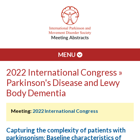
MENU
2022 International Congress »
Parkinson's Disease and Lewy
Body Dementia
Meeting:
2022 International Congress
Capturing the complexity of patients with
parkinsonism: Baseline characteristics of