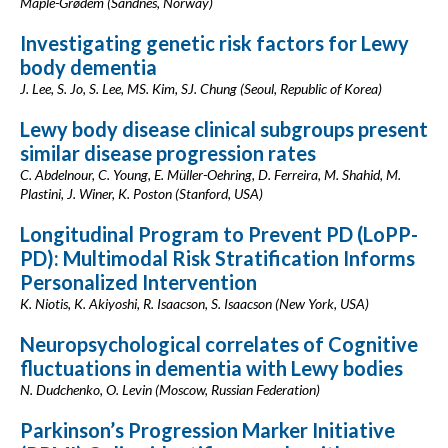
Maple-Grødem (Sandnes, Norway)
Investigating genetic risk factors for Lewy
body dementia
J. Lee, S. Jo, S. Lee, MS. Kim, SJ. Chung (Seoul, Republic of Korea)
Lewy body disease clinical subgroups present
similar disease progression rates
C. Abdelnour, C. Young, E. Müller-Oehring, D. Ferreira, M. Shahid, M.
Plastini, J. Winer, K. Poston (Stanford, USA)
Longitudinal Program to Prevent PD (LoPP-
PD): Multimodal Risk Stratification Informs
Personalized Intervention
K. Niotis, K. Akiyoshi, R. Isaacson, S. Isaacson (New York, USA)
Neuropsychological correlates of Cognitive
fluctuations in dementia with Lewy bodies
N. Dudchenko, O. Levin (Moscow, Russian Federation)
Parkinson’s Progression Marker Initiative