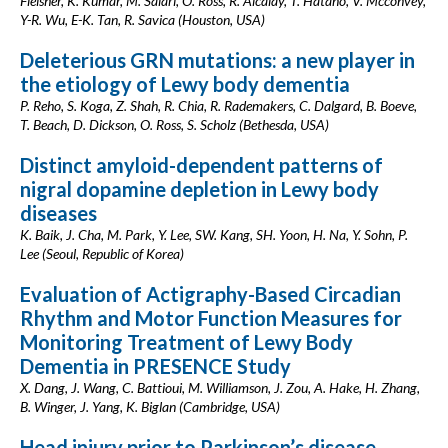
Fleisher, K. Kumar, M. Salari, O. Ross, R. Alcalay, T. Hatano, V. Mcconvey,
Y-R. Wu, E-K. Tan, R. Savica (Houston, USA)
Deleterious GRN mutations: a new player in
the etiology of Lewy body dementia
P. Reho, S. Koga, Z. Shah, R. Chia, R. Rademakers, C. Dalgard, B. Boeve,
T. Beach, D. Dickson, O. Ross, S. Scholz (Bethesda, USA)
Distinct amyloid-dependent patterns of
nigral dopamine depletion in Lewy body
diseases
K. Baik, J. Cha, M. Park, Y. Lee, SW. Kang, SH. Yoon, H. Na, Y. Sohn, P.
Lee (Seoul, Republic of Korea)
Evaluation of Actigraphy-Based Circadian
Rhythm and Motor Function Measures for
Monitoring Treatment of Lewy Body
Dementia in PRESENCE Study
X. Dang, J. Wang, C. Battioui, M. Williamson, J. Zou, A. Hake, H. Zhang,
B. Winger, J. Yang, K. Biglan (Cambridge, USA)
Head injury prior to Parkinson’s disease