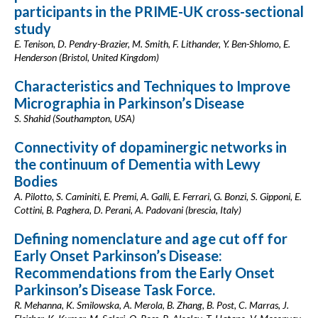
participants in the PRIME-UK cross-sectional
study
E. Tenison, D. Pendry-Brazier, M. Smith, F. Lithander, Y. Ben-Shlomo, E.
Henderson (Bristol, United Kingdom)
Characteristics and Techniques to Improve
Micrographia in Parkinson’s Disease
S. Shahid (Southampton, USA)
Connectivity of dopaminergic networks in
the continuum of Dementia with Lewy
Bodies
A. Pilotto, S. Caminiti, E. Premi, A. Galli, E. Ferrari, G. Bonzi, S. Gipponi, E.
Cottini, B. Paghera, D. Perani, A. Padovani (brescia, Italy)
Defining nomenclature and age cut off for
Early Onset Parkinson’s Disease:
Recommendations from the Early Onset
Parkinson’s Disease Task Force.
R. Mehanna, K. Smilowska, A. Merola, B. Zhang, B. Post, C. Marras, J.