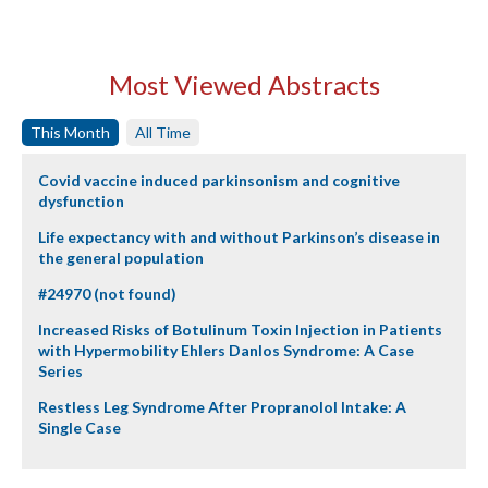
Most Viewed Abstracts
This Month
All Time
Covid vaccine induced parkinsonism and cognitive
dysfunction
Life expectancy with and without Parkinson’s disease in
the general population
#24970 (not found)
Increased Risks of Botulinum Toxin Injection in Patients
with Hypermobility Ehlers Danlos Syndrome: A Case
Series
Restless Leg Syndrome After Propranolol Intake: A
Single Case