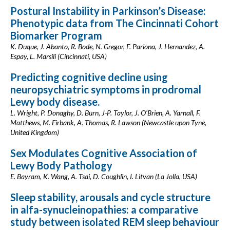
Postural Instability in Parkinson’s Disease:
Phenotypic data from The Cincinnati Cohort
Biomarker Program
K. Duque, J. Abanto, R. Bode, N. Gregor, F. Pariona, J. Hernandez, A.
Espay, L. Marsili (Cincinnati, USA)
Predicting cognitive decline using
neuropsychiatric symptoms in prodromal
Lewy body disease.
L. Wright, P. Donaghy, D. Burn, J-P. Taylor, J. O'Brien, A. Yarnall, F.
Matthews, M. Firbank, A. Thomas, R. Lawson (Newcastle upon Tyne,
United Kingdom)
Sex Modulates Cognitive Association of
Lewy Body Pathology
E. Bayram, K. Wang, A. Tsai, D. Coughlin, I. Litvan (La Jolla, USA)
Sleep stability, arousals and cycle structure
in alfa-synucleinopathies: a comparative
study between isolated REM sleep behaviour