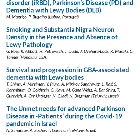
disorder (iRBD), Parkinson’s Disease (PD) and
Dementia with Lewy Bodies (DLB)
M. Magriço, P. Bugalho (Lisboa, Portugal)
Smoking and Substantia Nigra Neuron
Density in the Presence and Absence of
Lewy Pathology
G. Ross, R. Abbott, H. Petrovitch, J. Duda, J. Uyehara-Lock, K. Masaki, C.
Tanner (Honolulu, USA)
Survival and progression in GBA-associated
dementia with Lewy bodies
T. Shiner, A. Mirelman, Y. Piura, A. Migirov Sandrovitz, L. Raif, S.
Korenblum, O. Goldstein, G. Kave, M. Gana Weisz, A. Bar Shira, T.
Gurevich, A. Orr-Urtreger, N. Giladi, N. Bregman (Tel Aviv, Israel)
The Unmet needs for advanced Parkinson
Disease in -Patients’ during the Covid-19
pandemic in Israel
N. Simantov, A. Socher, T. Gurevich (Tel-Aviv, Israel)