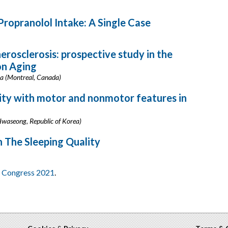
ropranolol Intake: A Single Case
rosclerosis: prospective study in the
on Aging
uma (Montreal, Canada)
ity with motor and nonmotor features in
Hwaseong, Republic of Korea)
n The Sleeping Quality
al Congress 2021
.