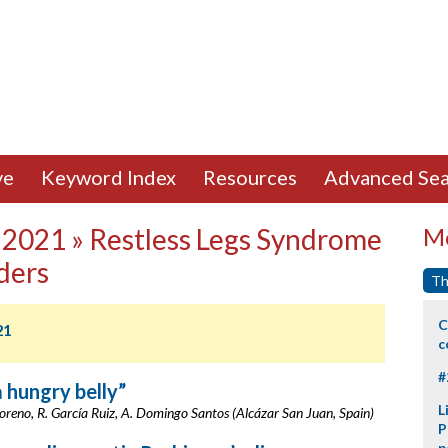
ve
Keyword Index
Resources
Advanced Sea
 2021 » Restless Legs Syndrome
Mo
ders
Th
C
21
c
#
a hungry belly”
L
oreno, R. García Ruiz, A. Domingo Santos (Alcázar San Juan, Spain)
P
p