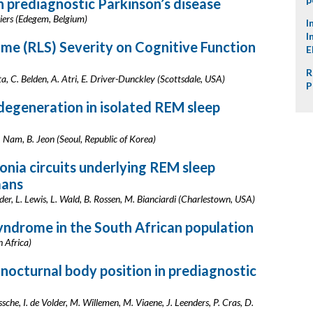
in prediagnostic Parkinson’s disease
osiers (Edegem, Belgium)
I
I
me (RLS) Severity on Cognitive Function
E
R
ta, C. Belden, A. Atri, E. Driver-Dunckley (Scottsdale, USA)
P
degeneration in isolated REM sleep
. Nam, B. Jeon (Seoul, Republic of Korea)
onia circuits underlying REM sleep
mans
er, L. Lewis, L. Wald, B. Rossen, M. Bianciardi (Charlestown, USA)
yndrome in the South African population
h Africa)
nocturnal body position in prediagnostic
che, I. de Volder, M. Willemen, M. Viaene, J. Leenders, P. Cras, D.