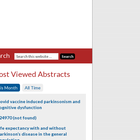
rch
st Viewed Abstracts
is Month
All Time
ovid vaccine induced parkinsonism and
ognitive dysfunction
24970 (not found)
ife expectancy with and without
arkinson’s disease in the general
opulation