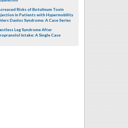
ncreased Risks of Botulinum Toxin
njection in Patients with Hypermobility
hlers Danlos Syndrome: A Case Series
estless Leg Syndrome After
ropranolol Intake: A Single Case