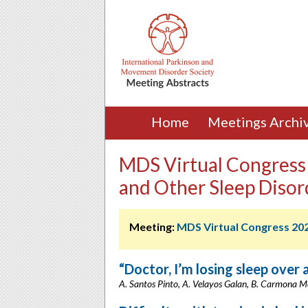
Home
Meetings Archi
MDS Virtual Congress
and Other Sleep Disor
Meeting:
MDS Virtual Congress 20
“Doctor, I’m losing sleep over 
A. Santos Pinto, A. Velayos Galan, B. Carmona M