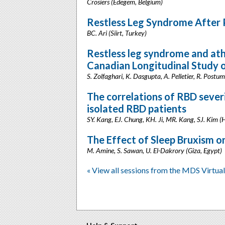
Crosiers (Edegem, Belgium)
Restless Leg Syndrome After P
BC. Ari (Siirt, Turkey)
Restless leg syndrome and athe
Canadian Longitudinal Study 
S. Zolfaghari, K. Dasgupta, A. Pelletier, R. Post
The correlations of RBD sever
isolated RBD patients
SY. Kang, EJ. Chung, KH. Ji, MR. Kang, SJ. Kim (
The Effect of Sleep Bruxism o
M. Amine, S. Sawan, U. El-Dakrory (Giza, Egypt)
« View all sessions from the MDS Virtu