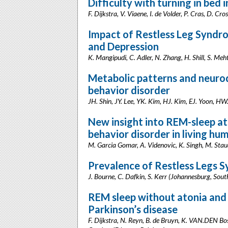
Difficulty with turning in bed 
F. Dijkstra, V. Viaene, I. de Volder, P. Cras, D. Cr
Impact of Restless Leg Syndro
and Depression
K. Mangipudi, C. Adler, N. Zhang, H. Shill, S. Meh
Metabolic patterns and neuro
behavior disorder
JH. Shin, JY. Lee, YK. Kim, HJ. Kim, EJ. Yoon, HW
New insight into REM-sleep at
behavior disorder in living hu
M. Garcia Gomar, A. Videnovic, K. Singh, M. Staud
Prevalence of Restless Legs S
J. Bourne, C. Dafkin, S. Kerr (Johannesburg, Sout
REM sleep without atonia and 
Parkinson’s disease
F. Dijkstra, N. Reyn, B. de Bruyn, K. VAN.DEN Boss