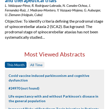
and therapeutical trials
L. Velázquez-Pérez, R. Rodríguez-Labrada, N. Canales-Ochoa, J.
Fernandez-Ruiz, J. Medrano-Montero, Y. Vazquez-Mojena, G. Auburger,
U. Ziemann (Holguín, Cuba)
Objective: To identify criteria defining the prodromal stage
of spinocerebellar ataxia 2 (SCA2). Background: The
prodromal stage of spinocerebellar ataxias has not been
systematically studied…
Most Viewed Abstracts
This Month
All Time
Covid vaccine induced parkinsonism and cognitive
dysfunction
#24970 (not found)
Life expectancy with and without Parkinson’s disease in
the general population
Increased Risks of Botulinum Toxin Injection in Patients