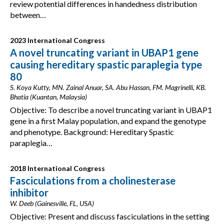
review potential differences in handedness distribution
between…
2023 International Congress
A novel truncating variant in UBAP1 gene
causing hereditary spastic paraplegia type
80
S. Koya Kutty, MN. Zainal Anuar, SA. Abu Hassan, FM. Magrinelli, KB.
Bhatia (Kuantan, Malaysia)
Objective: To describe a novel truncating variant in UBAP1
gene in a first Malay population, and expand the genotype
and phenotype. Background: Hereditary Spastic
paraplegia…
2018 International Congress
Fasciculations from a cholinesterase
inhibitor
W. Deeb (Gainesville, FL, USA)
Objective: Present and discuss fasciculations in the setting