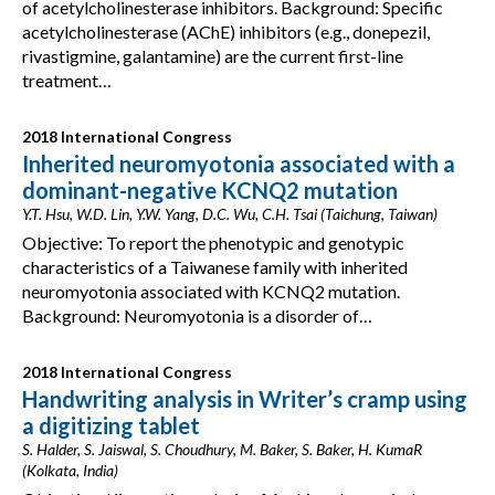
of acetylcholinesterase inhibitors. Background: Specific
acetylcholinesterase (AChE) inhibitors (e.g., donepezil,
rivastigmine, galantamine) are the current first-line
treatment…
2018 International Congress
Inherited neuromyotonia associated with a
dominant-negative KCNQ2 mutation
Y.T. Hsu, W.D. Lin, Y.W. Yang, D.C. Wu, C.H. Tsai (Taichung, Taiwan)
Objective: To report the phenotypic and genotypic
characteristics of a Taiwanese family with inherited
neuromyotonia associated with KCNQ2 mutation.
Background: Neuromyotonia is a disorder of…
2018 International Congress
Handwriting analysis in Writer’s cramp using
a digitizing tablet
S. Halder, S. Jaiswal, S. Choudhury, M. Baker, S. Baker, H. KumaR
(Kolkata, India)