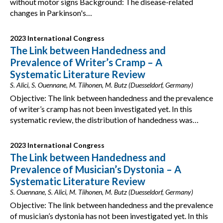
without motor signs Background: The disease-related
changes in Parkinson's…
2023 International Congress
The Link between Handedness and
Prevalence of Writer’s Cramp – A
Systematic Literature Review
S. Alici, S. Ouennane, M. Tiihonen, M. Butz (Duesseldorf, Germany)
Objective: The link between handedness and the prevalence
of writer’s cramp has not been investigated yet. In this
systematic review, the distribution of handedness was…
2023 International Congress
The Link between Handedness and
Prevalence of Musician’s Dystonia – A
Systematic Literature Review
S. Ouennane, S. Alici, M. Tiihonen, M. Butz (Duesseldorf, Germany)
Objective: The link between handedness and the prevalence
of musician’s dystonia has not been investigated yet. In this