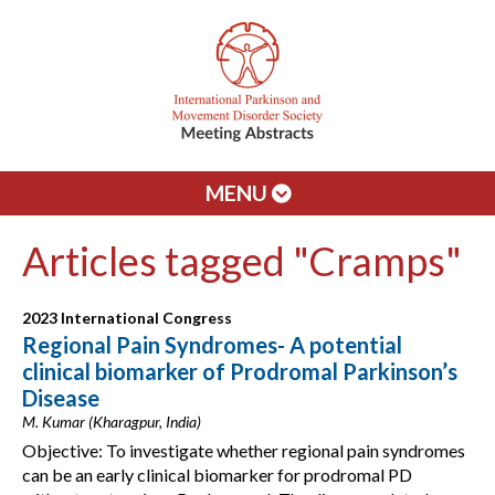
MENU
Articles tagged "Cramps"
2023 International Congress
Regional Pain Syndromes- A potential
clinical biomarker of Prodromal Parkinson’s
Disease
M. Kumar (Kharagpur, India)
Objective: To investigate whether regional pain syndromes
can be an early clinical biomarker for prodromal PD