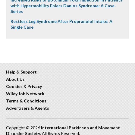
with Hypermobility Ehlers Danlos Syndrome: A Case
Series
Restless Leg Syndrome After Propranolol Intake: A
Single Case
Help & Support
About Us
Cookies
&
Privacy
Wiley Job Network
Terms & Conditions
Advertisers
&
Agents
Copyright © 2026
International Parkinson and Movement
Disorder Society
. All Rights Reserved.