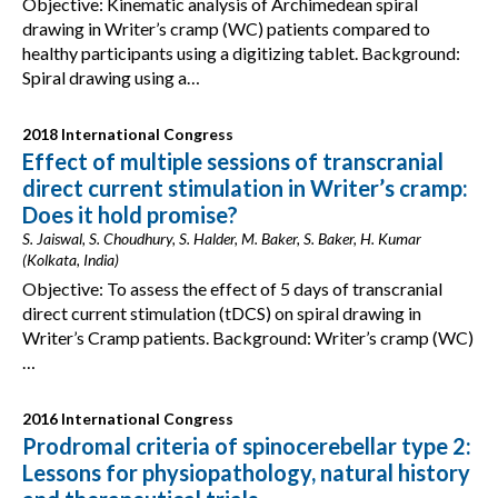
Objective: Kinematic analysis of Archimedean spiral
drawing in Writer’s cramp (WC) patients compared to
healthy participants using a digitizing tablet. Background:
Spiral drawing using a…
2018 International Congress
Effect of multiple sessions of transcranial
direct current stimulation in Writer’s cramp:
Does it hold promise?
S. Jaiswal, S. Choudhury, S. Halder, M. Baker, S. Baker, H. Kumar
(Kolkata, India)
Objective: To assess the effect of 5 days of transcranial
direct current stimulation (tDCS) on spiral drawing in
Writer’s Cramp patients. Background: Writer’s cramp (WC)
…
2016 International Congress
Prodromal criteria of spinocerebellar type 2:
Lessons for physiopathology, natural history