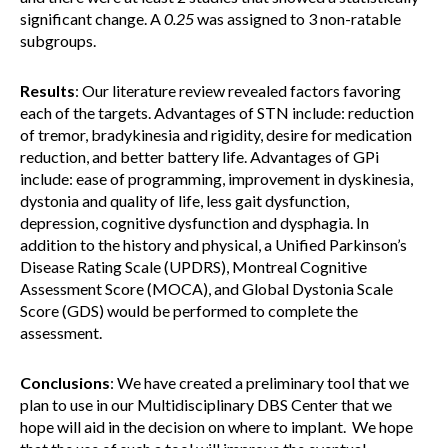
significant change. A
0.25
was assigned to 3 non-ratable
subgroups.
Results
: Our literature review revealed factors favoring
each of the targets. Advantages of STN include: reduction
of tremor, bradykinesia and rigidity, desire for medication
reduction, and better battery life. Advantages of GPi
include: ease of programming, improvement in dyskinesia,
dystonia and quality of life, less gait dysfunction,
depression, cognitive dysfunction and dysphagia. In
addition to the history and physical, a Unified Parkinson’s
Disease Rating Scale (UPDRS), Montreal Cognitive
Assessment Score (MOCA), and Global Dystonia Scale
Score (GDS) would be performed to complete the
assessment.
Conclusions
: We have created a preliminary tool that we
plan to use in our Multidisciplinary DBS Center that we
hope will aid in the decision on where to implant. We hope