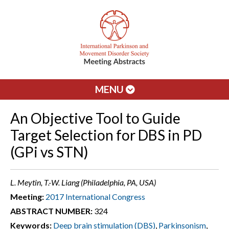
MENU
An Objective Tool to Guide
Target Selection for DBS in PD
(GPi vs STN)
L. Meytin, T.-W. Liang (Philadelphia, PA, USA)
Meeting:
2017 International Congress
ABSTRACT NUMBER:
324
Keywords:
Deep brain stimulation (DBS)
,
Parkinsonism
,