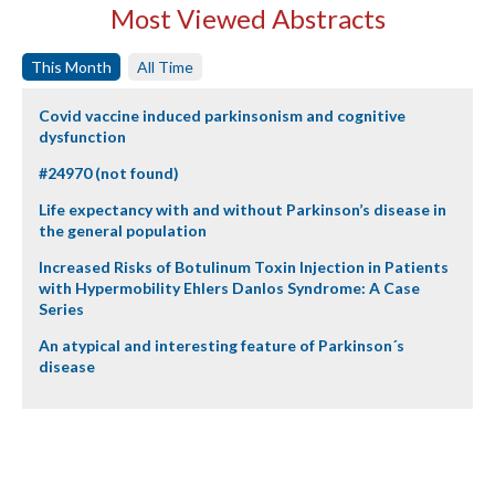
Most Viewed Abstracts
This Month
All Time
Covid vaccine induced parkinsonism and cognitive
dysfunction
#24970 (not found)
Life expectancy with and without Parkinson’s disease in
the general population
Increased Risks of Botulinum Toxin Injection in Patients
with Hypermobility Ehlers Danlos Syndrome: A Case
Series
An atypical and interesting feature of Parkinson´s
disease