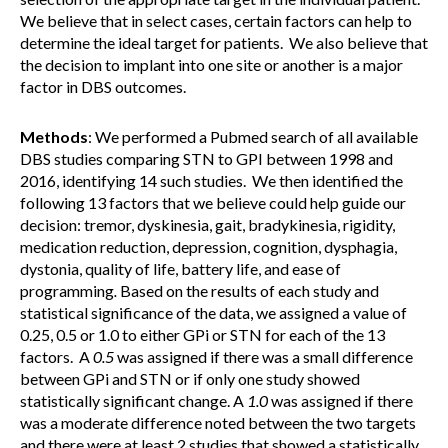
We believe that in select cases, certain factors can help to
determine the ideal target for patients. We also believe that
the decision to implant into one site or another is a major
factor in DBS outcomes.
Methods
: We performed a Pubmed search of all available
DBS studies comparing STN to GPI between 1998 and
2016, identifying 14 such studies. We then identified the
following 13 factors that we believe could help guide our
decision: tremor, dyskinesia, gait, bradykinesia, rigidity,
medication reduction, depression, cognition, dysphagia,
dystonia, quality of life, battery life, and ease of
programming
.
Based on the results of each study and
statistical significance of the data, we assigned a value of
0.25, 0.5 or 1.0 to either GPi or STN for each of the 13
factors. A
0.5
was assigned if there was a small difference
between GPi and STN or if only one study showed
statistically significant change. A
1.0
was assigned if there
was a moderate difference noted between the two targets
and there were at least 2 studies that showed a statistically