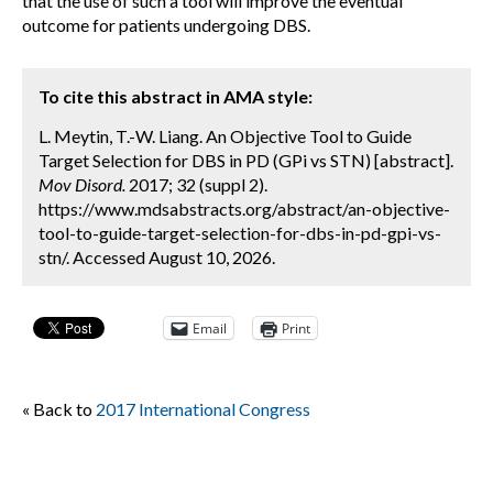
that the use of such a tool will improve the eventual
outcome for patients undergoing DBS.
To cite this abstract in AMA style:
L. Meytin, T.-W. Liang. An Objective Tool to Guide
Target Selection for DBS in PD (GPi vs STN) [abstract].
Mov Disord.
2017; 32 (suppl 2).
https://www.mdsabstracts.org/abstract/an-objective-
tool-to-guide-target-selection-for-dbs-in-pd-gpi-vs-
stn/. Accessed August 10, 2026.
Email
Print
« Back to
2017 International Congress