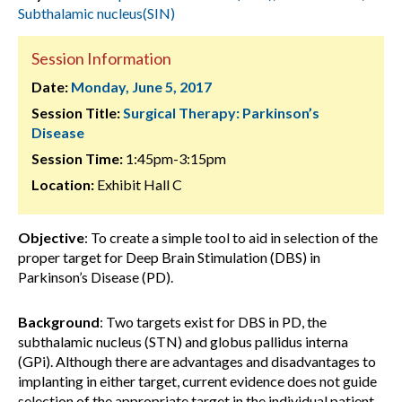
Subthalamic nucleus(SIN)
Session Information
Date:
Monday, June 5, 2017
Session Title:
Surgical Therapy: Parkinson’s
Disease
Session Time:
1:45pm-3:15pm
Location:
Exhibit Hall C
Objective
: To create a simple tool to aid in selection of the
proper target for Deep Brain Stimulation (DBS) in
Parkinson’s Disease (PD).
Background
: Two targets exist for DBS in PD, the
subthalamic nucleus (STN) and globus pallidus interna
(GPi). Although there are advantages and disadvantages to
implanting in either target, current evidence does not guide
selection of the appropriate target in the individual patient.