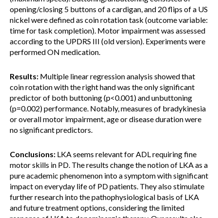
opening/closing 5 buttons of a cardigan, and 20 flips of a US
nickel were defined as coin rotation task (outcome variable:
time for task completion). Motor impairment was assessed
according to the UPDRS III (old version). Experiments were
performed ON medication.
Results:
Multiple linear regression analysis showed that
coin rotation with the right hand was the only significant
predictor of both buttoning (p<0.001) and unbuttoning
(p=0.002) performance. Notably, measures of bradykinesia
or overall motor impairment, age or disease duration were
no significant predictors.
Conclusions:
LKA seems relevant for ADL requiring fine
motor skills in PD. The results change the notion of LKA as a
pure academic phenomenon into a symptom with significant
impact on everyday life of PD patients. They also stimulate
further research into the pathophysiological basis of LKA
and future treatment options, considering the limited