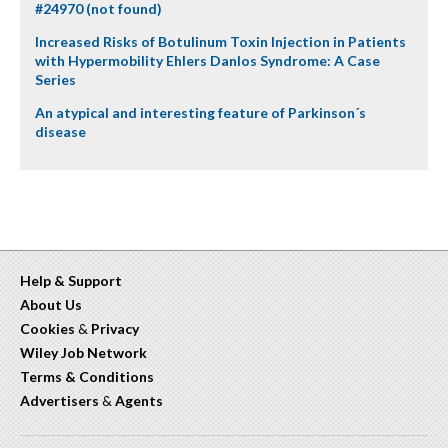
#24970 (not found)
Increased Risks of Botulinum Toxin Injection in Patients
with Hypermobility Ehlers Danlos Syndrome: A Case
Series
An atypical and interesting feature of Parkinson´s
disease
Help & Support
About Us
Cookies
&
Privacy
Wiley Job Network
Terms & Conditions
Advertisers
&
Agents