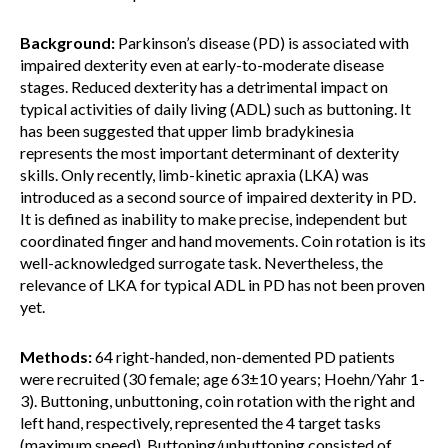
Background:
Parkinson’s disease (PD) is associated with
impaired dexterity even at early-to-moderate disease
stages. Reduced dexterity has a detrimental impact on
typical activities of daily living (ADL) such as buttoning. It
has been suggested that upper limb bradykinesia
represents the most important determinant of dexterity
skills. Only recently, limb-kinetic apraxia (LKA) was
introduced as a second source of impaired dexterity in PD.
It is defined as inability to make precise, independent but
coordinated finger and hand movements. Coin rotation is its
well-acknowledged surrogate task. Nevertheless, the
relevance of LKA for typical ADL in PD has not been proven
yet.
Methods:
64 right-handed, non-demented PD patients
were recruited (30 female; age 63±10 years; Hoehn/Yahr 1-
3). Buttoning, unbuttoning, coin rotation with the right and
left hand, respectively, represented the 4 target tasks
(maximum speed). Buttoning/unbuttoning consisted of