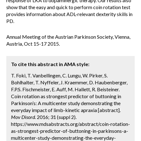
response of LKA to dopaminergic therapy. Our results also
show that the easy and quick to perform coin rotation test
provides information about ADL-relevant dexterity skills in
PD.
Annual Meeting of the Austrian Parkinson Society, Vienna,
Austria, Oct 15-17 2015.
To cite this abstract in AMA style:
T. Foki, T. Vanbellingen, C. Lungu, W. Pirker, S.
Bohlhalter, T. Nyffeler, J. Kraemmer, D. Haubenberger,
F.P.S. Fischmeister, E. Auff, M. Hallett, R. Beisteiner.
Coin rotation as strongest predictor of buttoning in
Parkinson’s: A multicenter study demonstrating the
everyday impact of limb-kinetic apraxia [abstract].
Mov Disord.
2016; 31 (suppl 2).
https://www.mdsabstracts.org/abstract/coin-rotation-
as-strongest-predictor-of-buttoning-in-parkinsons-a-
multicenter-study-demonstrating-the-everyday-