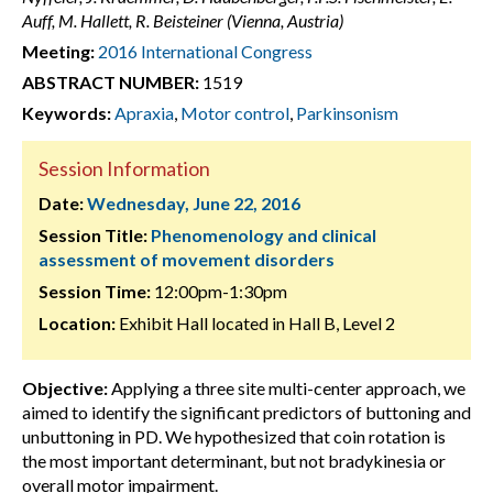
Auff, M. Hallett, R. Beisteiner (Vienna, Austria)
Meeting:
2016 International Congress
ABSTRACT NUMBER:
1519
Keywords:
Apraxia
,
Motor control
,
Parkinsonism
Session Information
Date:
Wednesday, June 22, 2016
Session Title:
Phenomenology and clinical
assessment of movement disorders
Session Time:
12:00pm-1:30pm
Location:
Exhibit Hall located in Hall B, Level 2
Objective:
Applying a three site multi-center approach, we
aimed to identify the significant predictors of buttoning and
unbuttoning in PD. We hypothesized that coin rotation is
the most important determinant, but not bradykinesia or
overall motor impairment.