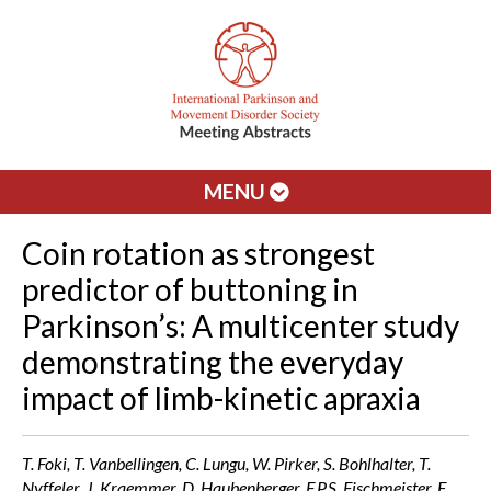
MENU
Coin rotation as strongest
predictor of buttoning in
Parkinson’s: A multicenter study
demonstrating the everyday
impact of limb-kinetic apraxia
T. Foki, T. Vanbellingen, C. Lungu, W. Pirker, S. Bohlhalter, T.
Nyffeler, J. Kraemmer, D. Haubenberger, F.P.S. Fischmeister, E.