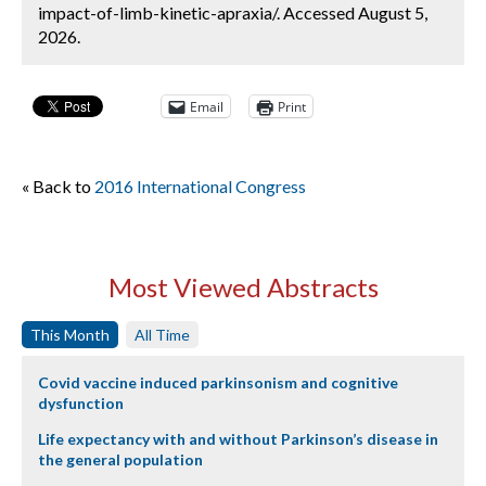
impact-of-limb-kinetic-apraxia/. Accessed August 5,
2026.
Email
Print
« Back to
2016 International Congress
Most Viewed Abstracts
This Month
All Time
Covid vaccine induced parkinsonism and cognitive
dysfunction
Life expectancy with and without Parkinson’s disease in
the general population