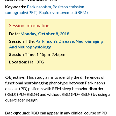
Keywords:
Parkinsonism
,
Positron emission
tomography(PET)
,
Rapid eye movement(REM)
Session Information
Date:
Monday, October 8, 2018
Session Title:
Parkinson's Disease: Neuroimaging
And Neurophysiology
Session Time:
1:15pm-2:45pm
Location:
Hall 3FG
Objective
: This study aims to identify the differences of
functional neuroimaging phenotype between Parkinson’s
disease (PD) patients with REM sleep behavior disorder
(RBD) (PD+RBD+) and without RBD (PD+RBD-) by using a
dual-tracer design.
Background
: RBD can appear in any clinical course of PD