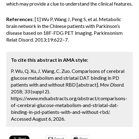
which may provide a clue to understand the clinical features.
References
: [1] Wu P, Wang J, Peng S, et al. Metabolic
brain network in the Chinese patients with Parkinson’s
disease based on 18F-FDG PET imaging. Parkinsonism
Relat Disord. 2013;19:622–7.
To cite this abstract in AMA style:
P. Wu, Q. Xu, J. Wang, C. Zuo. Comparisons of cerebral
glucose metabolism and striatal DAT binding in PD
patients with and without RBD [abstract].
Mov Disord.
2018; 33 (suppl 2).
https://www.mdsabstracts.org/abstract/comparisons-
of-cerebral-glucose-metabolism-and-striatal-dat-
binding-in-pd-patients-with-and-without-rbd/.
Accessed August 6, 2026.
Email
Print