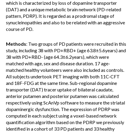
which is characterized by loss of dopamine transporter
(DAT) and a unique metabolic brain network (PD-related
pattern, PDRP). It is regarded as a prodromal stage of
synucleinopathies and also to be related with an aggressive
course of PD.
Methods
: Two groups of PD patients were recruited in this
study, including 38 with PD+RBD+ (age 63.8±5.6years) and
38 with PD+RBD- (age 64.3±6.2years), which were
matched with age, sex and disease duration. 17 age-
matched healthy volunteers were also included as controls.
All subjects undertook PET imaging with both 11C-CFT
and 18F-FDG at the same time. Sub-regional dopamine
transporter (DAT) tracer uptake of bilateral caudate,
anterior putamen and posterior putamen was calculated
respectively using ScAnVp software to measure the striatal
dopaminergic dysfunction. The expression of PDRP was
computed in each subject using a voxel-based network
quantification algorithm based on the PDRP we previously
identified in a cohort of 33 PD patients and 33 healthy