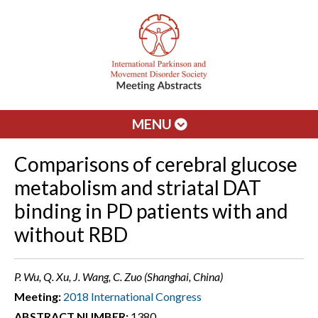
MENU
Comparisons of cerebral glucose
metabolism and striatal DAT
binding in PD patients with and
without RBD
P. Wu, Q. Xu, J. Wang, C. Zuo (Shanghai, China)
Meeting:
2018 International Congress
ABSTRACT NUMBER:
1380