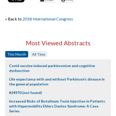
« Back to
2018 International Congress
Most Viewed Abstracts
This Month
All Time
Covid vaccine induced parkinsonism and cognitive
dysfunction
Life expectancy with and without Parkinson’s disease in
the general population
#24970 (not found)
Increased Risks of Botulinum Toxin Injection in Patients
with Hypermobility Ehlers Danlos Syndrome: A Case
Series