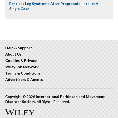
Restless Leg Syndrome After Propranolol Intake: A
Single Case
Help & Support
About Us
Cookies
&
Privacy
Wiley Job Network
Terms & Conditions
Advertisers
&
Agents
Copyright © 2026
International Parkinson and Movement
Disorder Society
. All Rights Reserved.