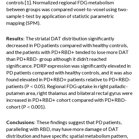
controls [1]. Normalized regional FDG metabolism
between groups was compared voxel-to-voxel using two-
sample t-test by application of statistic parametric
mapping (SPM).
Results
: The striatal DAT distribution significantly
decreased in PD patients compared with healthy controls,
and the patients with PD+RBD+ tended to lose more DAT
than PD+RBD- group although it didn’t reached
significance. PDRP expression was significantly elevated in
PD patients compared with healthy controls, and it was also
found elevated in PD+RBD+ patients relative to PD+RBD-
patients (P＜0.05). Regional FDG uptake in right palladic-
putamen area, right thalamus and bilateral rectal gyrus were
increased in PD+RBD+ cohort compared with PD+RBD-
cohort (P＜0.001).
Conclusions
: These findings suggest that PD patients,
paralleling with RBD, may have more damage of DAT
distribution and have specific spatial metabolism pattern,