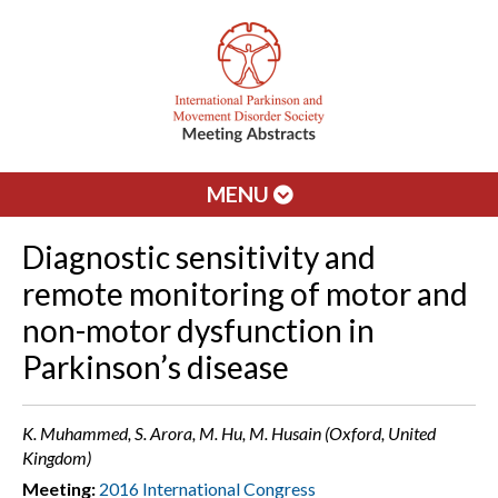
MENU
Diagnostic sensitivity and
remote monitoring of motor and
non-motor dysfunction in
Parkinson’s disease
K. Muhammed, S. Arora, M. Hu, M. Husain (Oxford, United
Kingdom)
Meeting:
2016 International Congress