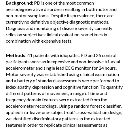
Background:
PD is one of the most common
neurodegenerative disorders resulting in both motor and
non-motor symptoms. Despite its prevalence, there are
currently no definitive objective diagnostic methods.
Diagnosis and monitoring of disease severity currently
relies on subjective clinical evaluation, sometimes in
combination with expensive tests.
Methods:
41 patients with idiopathic PD and 26 control
participants wore an inexpensive and non-invasive tri-axial
accelerometer and single lead ECG monitor for 24 hours.
Motor severity was established using clinical examination
and a battery of standard assessments were performed to
index apathy, depression and cognitive function. To quantify
different patterns of movement, a range of time and
frequency domain features were extracted from the
accelerometer recordings. Using a random forest classifier,
applied in a ‘leave-one-subject-out’ cross-validation design,
we identified discriminatory patterns in the extracted
features in order to replicate clinical assessments as