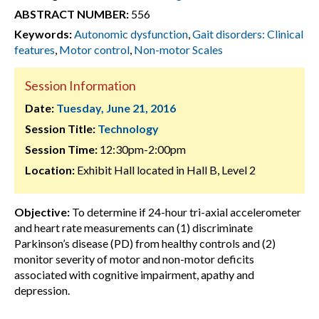
ABSTRACT NUMBER:
556
Keywords:
Autonomic dysfunction
,
Gait disorders: Clinical
features
,
Motor control
,
Non-motor Scales
Session Information
Date:
Tuesday, June 21, 2016
Session Title:
Technology
Session Time:
12:30pm-2:00pm
Location:
Exhibit Hall located in Hall B, Level 2
Objective:
To determine if 24-hour tri-axial accelerometer
and heart rate measurements can (1) discriminate
Parkinson’s disease (PD) from healthy controls and (2)
monitor severity of motor and non-motor deficits
associated with cognitive impairment, apathy and
depression.