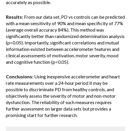
accurately as possible.
Results:
From our data set, PD vs controls can be predicted
with a mean sensitivity of 90% and mean specificity of 77%
(average overall accuracy 84%). This method was
significantly better than randomized determination analysis
(p<0.05). Importantly, significant correlations and mutual
information existed between accelerometer features and
clinical assessments of motivation, motor severity, mood
and cognitive function (p<0.05).
Conclusions:
Using inexpensive accelerometer and heart
rate measurements over a 24-hour period it may be
possible to discriminate PD from healthy controls, and
objectively assess the severity of motor and non-motor
dysfunction. The reliability of such measures requires
further assessment on larger data sets but provides a
promising start for further research.