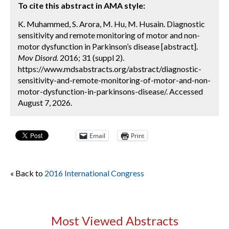
To cite this abstract in AMA style:
K. Muhammed, S. Arora, M. Hu, M. Husain. Diagnostic
sensitivity and remote monitoring of motor and non-
motor dysfunction in Parkinson’s disease [abstract].
Mov Disord.
2016; 31 (suppl 2).
https://www.mdsabstracts.org/abstract/diagnostic-
sensitivity-and-remote-monitoring-of-motor-and-non-
motor-dysfunction-in-parkinsons-disease/. Accessed
August 7, 2026.
Email
Print
« Back to
2016 International Congress
Most Viewed Abstracts