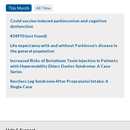
This Month
All Time
Covid vaccine induced parkinsonism and cognitive
dysfunction
#24970 (not found)
Life expectancy with and without Parkinson’s disease in
the general population
Increased Risks of Botulinum Toxin Injection in Patients
with Hypermobility Ehlers Danlos Syndrome: A Case
Series
Restless Leg Syndrome After Propranolol Intake: A
Single Case
Help & Support