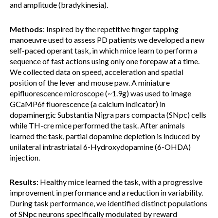
and amplitude (bradykinesia).
Methods
: Inspired by the repetitive finger tapping
manoeuvre used to assess PD patients we developed a new
self-paced operant task, in which mice learn to perform a
sequence of fast actions using only one forepaw at a time.
We collected data on speed, acceleration and spatial
position of the lever and mouse paw. A miniature
epifluorescence microscope (~1.9g) was used to image
GCaMP6f fluorescence (a calcium indicator) in
dopaminergic Substantia Nigra pars compacta (SNpc) cells
while TH-cre mice performed the task. After animals
learned the task, partial dopamine depletion is induced by
unilateral intrastriatal 6-Hydroxydopamine (6-OHDA)
injection.
Results
: Healthy mice learned the task, with a progressive
improvement in performance and a reduction in variability.
During task performance, we identified distinct populations
of SNpc neurons specifically modulated by reward