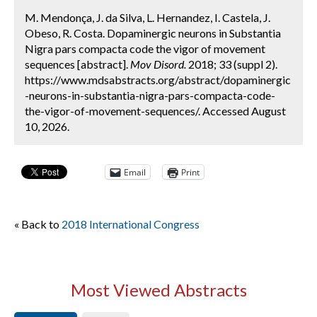
M. Mendonça, J. da Silva, L. Hernandez, I. Castela, J.
Obeso, R. Costa. Dopaminergic neurons in Substantia
Nigra pars compacta code the vigor of movement
sequences [abstract].
Mov Disord.
2018; 33 (suppl 2).
https://www.mdsabstracts.org/abstract/dopaminergic
-neurons-in-substantia-nigra-pars-compacta-code-
the-vigor-of-movement-sequences/. Accessed August
10, 2026.
Email
Print
« Back to
2018 International Congress
Most Viewed Abstracts