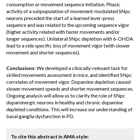
consumption or movement sequence initiation. Phasic
activity of a subpopulation of movement-modulated SNpc
neurons preceded the start of a learned lever-press
sequence and was related to the upcoming sequence vigor
(higher activity related with faster movements and/or
longer sequences). Unilateral SNpc depletion with 6-OHDA
lead to a side specific loss of movement vigor (with slower
movement and shorter sequences).
Conclusions
: We developed a clinically-relevant task for
skilled movements assessment in mice, and identified SNpc
correlates of movement vigor. Dopamine depletion caused
slower movement speeds and shorter movement sequences.
Ongoing analysis will allow us to clarify the role of SNpc
dopaminergic neurons in healthy and chronic dopamine
depleted conditions. This will increase our understanding of
basal ganglia dysfunction in PD.
To cite this abstract in AMA style: