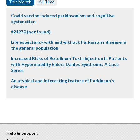
This Month
All Time
Covid vaccine induced parkinsonism and cognitive
dysfunction
#24970 (not found)
Life expectancy with and without Parkinson’s disease in
the general population
Increased Risks of Botulinum Toxin Injection in Patients
with Hypermobility Ehlers Danlos Syndrome: A Case
Series
An atypical and interesting feature of Parkinson´s
disease
Help & Support