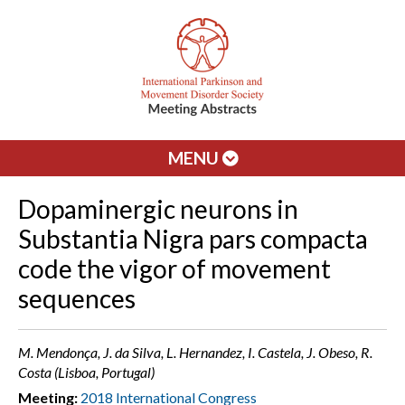
MENU
Dopaminergic neurons in
Substantia Nigra pars compacta
code the vigor of movement
sequences
M. Mendonça, J. da Silva, L. Hernandez, I. Castela, J. Obeso, R.
Costa (Lisboa, Portugal)
Meeting:
2018 International Congress