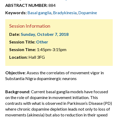
ABSTRACT NUMBER:
884
Keywords:
Basal ganglia
,
Bradykinesia
,
Dopamine
Session Information
Date:
Sunday, October 7, 2018
Session Title:
Other
Session Time:
1:45pm-3:15pm
Location:
Hall 3FG
Objective
: Assess the correlates of movement vigor in
Substantia Nigra dopaminergic neurons
Background
: Current basal ganglia models have focused
on the role of dopamine in movement initiation. This
contrasts with what is observed in Parkinson’s Disease (PD)
where chronic dopamine depletion leads not only to loss of
movements (akinesia) but also to reduction in their speed