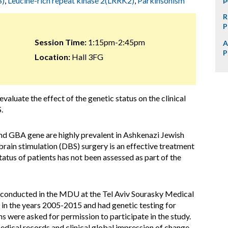
S)
,
Leucine-rich repeat kinase 2(LRRK2)
,
Parkinsonism
R
P
Session Time:
1:15pm-2:45pm
A
P
Location:
Hall 3FG
evaluate the effect of the genetic status on the clinical
.
nd GBA gene are highly prevalent in Ashkenazi Jewish
brain stimulation (DBS) surgery is an effective treatment
tatus of patients has not been assessed as part of the
s conducted in the MDU at the Tel Aviv Sourasky Medical
in the years 2005-2015 and had genetic testing for
ere asked for permission to participate in the study.
edical records and clinical global impression of change