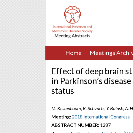
Home
Meetings Archi
Effect of deep brain s
in Parkinson’s disease
status
M. Kestenbaum, R. Schvartz, Y. Balash, A. Hil
Meeting:
2018 International Congress
ABSTRACT NUMBER:
1287