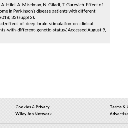
A. Hilel, A. Mirelman, N. Giladi, T. Gurevich. Effect of
come in Parkinson’s disease patients with different
018; 33 (suppl 2).
t/effect-of-deep-brain-stimulation-on-clinical-
ts-with-different-genetic-status/. Accessed August 9,
Cookies
&
Privacy
Terms & 
Wiley Job Network
Advertis