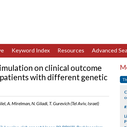
ve
Keyword Index
Resources
Advanced Sea
timulation on clinical outcome
Mo
 patients with different genetic
Th
C
c
el, A. Mirelman, N. Giladi, T. Gurevich (Tel Aviv, Israel)
#
L
P
p