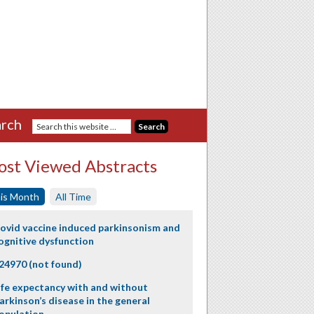
rch
st Viewed Abstracts
is Month
All Time
ovid vaccine induced parkinsonism and
ognitive dysfunction
24970 (not found)
ife expectancy with and without
arkinson’s disease in the general
opulation