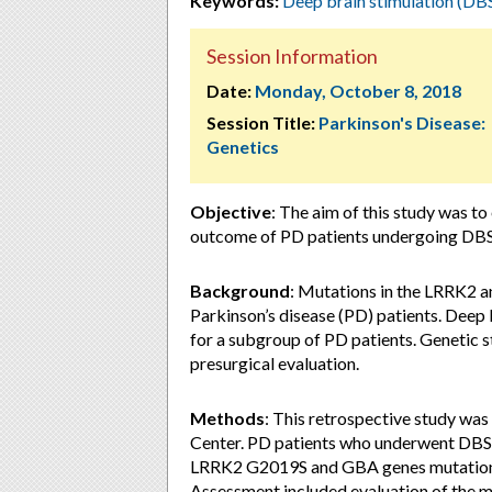
Keywords:
Deep brain stimulation (DB
Session Information
Date:
Monday, October 8, 2018
Session Title:
Parkinson's Disease:
Genetics
Objective
: The aim of this study was to 
outcome of PD patients undergoing DBS
Background
: Mutations in the LRRK2 a
Parkinson’s disease (PD) patients. Deep 
for a subgroup of PD patients. Genetic s
presurgical evaluation.
Methods
: This retrospective study wa
Center. PD patients who underwent DBS 
LRRK2 G2019S and GBA genes mutations w
Assessment included evaluation of the m