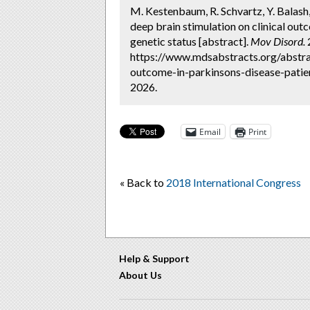
M. Kestenbaum, R. Schvartz, Y. Balash, 
deep brain stimulation on clinical out
genetic status [abstract].
Mov Disord.
2
https://www.mdsabstracts.org/abstrac
outcome-in-parkinsons-disease-patien
2026.
Email
Print
« Back to
2018 International Congress
Help & Support
About Us