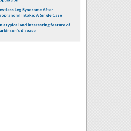
estless Leg Syndrome After
ropranolol Intake: A Single Case
n atypical and interesting feature of
arkinson´s disease