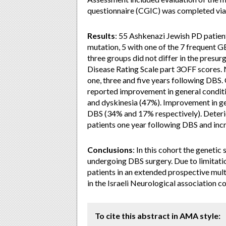
questionnaire (CGIC) was completed via a
Results
: 55 Ashkenazi Jewish PD patie
mutation, 5 with one of the 7 frequent 
three groups did not differ in the presu
Disease Rating Scale part 3OFF scores.
one, three and five years following DBS.
reported improvement in general conditi
and dyskinesia (47%). Improvement in ge
DBS (34% and 17% respectively). Deterio
patients one year following DBS and incr
Conclusions
: In this cohort the genetic
undergoing DBS surgery. Due to limitation
patients in an extended prospective mult
in the Israeli Neurological association 
To cite this abstract in AMA style: