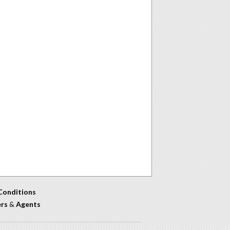
Conditions
ers
&
Agents