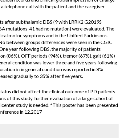
 telephone call with the patient and the caregiver.
nts after subthalamic DBS (9 with LRRK2 G2019S
GBA mutations, 41 had no mutation) were evaluated. The
rgical motor symptoms and in the Unified Parkinson’s
 No between groups differences were seen in the CGIC
 One year following DBS, the majority of patients
on (86%), OFF periods (94%), tremor (67%), gait (61%)
neral condition was lower three and five years following
ration in in general condition was reported in 8%
eased gradually to 35% after five years.
 status did not affect the clinical outcome of PD patients
s of this study, further evaluation of a large cohort of
icenter study is needed. *This poster has been presented
conference in 12.2017