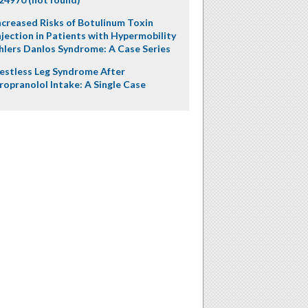
ncreased Risks of Botulinum Toxin
njection in Patients with Hypermobility
hlers Danlos Syndrome: A Case Series
estless Leg Syndrome After
ropranolol Intake: A Single Case