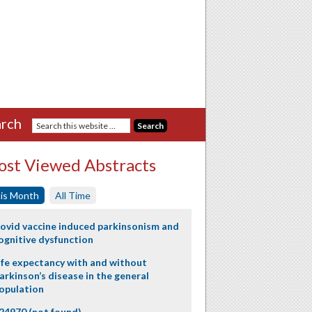
rch
st Viewed Abstracts
is Month
All Time
ovid vaccine induced parkinsonism and
ognitive dysfunction
ife expectancy with and without
arkinson’s disease in the general
opulation
24970 (not found)