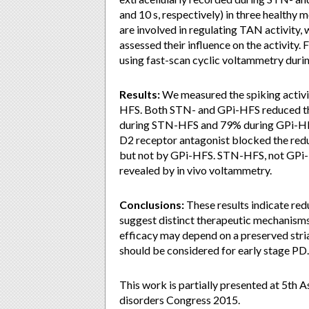
and 10 s, respectively) in three healthy
are involved in regulating TAN activity,
assessed their influence on the activity
using fast-scan cyclic voltammetry dur
Results:
We measured the spiking activ
HFS. Both STN- and GPi-HFS reduced the
during STN-HFS and 79% during GPi-HFS, 
D2 receptor antagonist blocked the red
but not by GPi-HFS. STN-HFS, not GPi-H
revealed by in vivo voltammetry.
Conclusions:
These results indicate red
suggest distinct therapeutic mechanis
efficacy may depend on a preserved str
should be considered for early stage PD.
This work is partially presented at 5th
disorders Congress 2015.