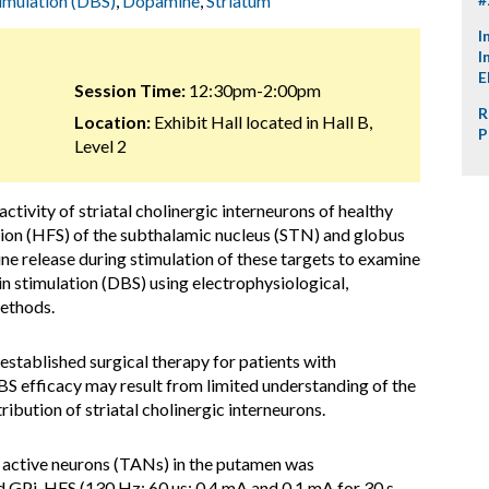
imulation (DBS)
,
Dopamine
,
Striatum
I
I
E
Session Time:
12:30pm-2:00pm
R
Location:
Exhibit Hall located in Hall B,
P
Level 2
ctivity of striatal cholinergic interneurons of healthy
ion (HFS) of the subthalamic nucleus (STN) and globus
e release during stimulation of these targets to examine
n stimulation (DBS) using electrophysiological,
ethods.
stablished surgical therapy for patients with
BS efficacy may result from limited understanding of the
ibution of striatal cholinergic interneurons.
y active neurons (TANs) in the putamen was
d GPi-HFS (130 Hz; 60 µs; 0.4 mA and 0.1 mA for 30 s