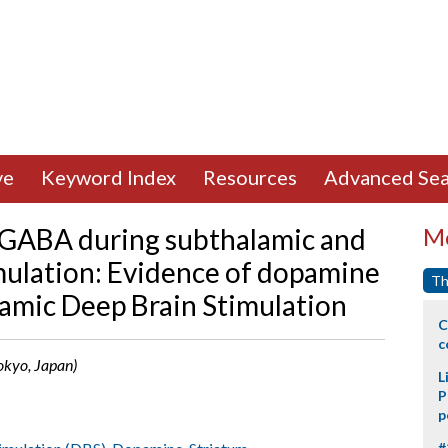
ve
Keyword Index
Resources
Advanced Sea
 GABA during subthalamic and
Mo
imulation: Evidence of dopamine
Th
lamic Deep Brain Stimulation
C
c
Tokyo, Japan)
L
P
p
#