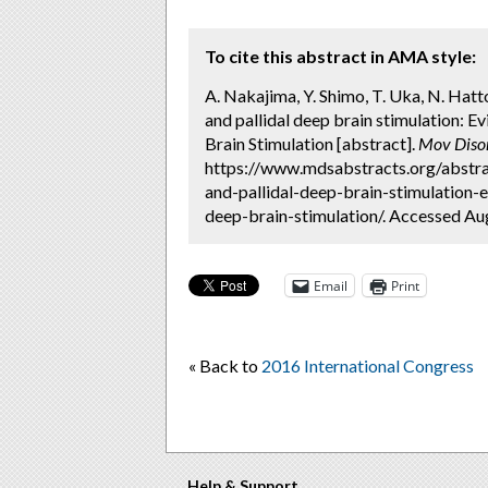
To cite this abstract in AMA style:
A. Nakajima, Y. Shimo, T. Uka, N. Hat
and pallidal deep brain stimulation: 
Brain Stimulation [abstract].
Mov Diso
https://www.mdsabstracts.org/abstr
and-pallidal-deep-brain-stimulation
deep-brain-stimulation/. Accessed Aug
Email
Print
« Back to
2016 International Congress
Help & Support