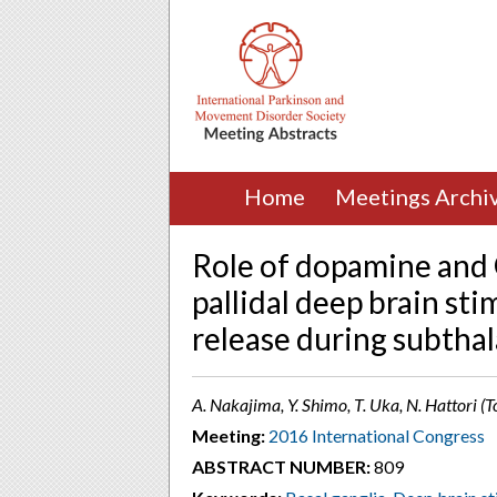
Home
Meetings Archi
Role of dopamine and
pallidal deep brain st
release during subtha
A. Nakajima, Y. Shimo, T. Uka, N. Hattori (
Meeting:
2016 International Congress
ABSTRACT NUMBER:
809