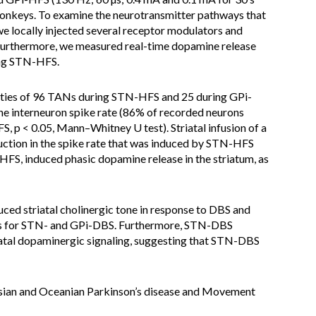
 monkeys. To examine the neurotransmitter pathways that
 we locally injected several receptor modulators and
. Furthermore, we measured real-time dopamine release
ing STN-HFS.
ities of 96 TANs during STN-HFS and 25 during GPi-
 interneuron spike rate (86% of recorded neurons
p < 0.05, Mann–Whitney U test). Striatal infusion of a
uction in the spike rate that was induced by STN-HFS
FS, induced phasic dopamine release in the striatum, as
uced striatal cholinergic tone in response to DBS and
ms for STN- and GPi-DBS. Furthermore, STN-DBS
iatal dopaminergic signaling, suggesting that STN-DBS
 Asian and Oceanian Parkinson’s disease and Movement