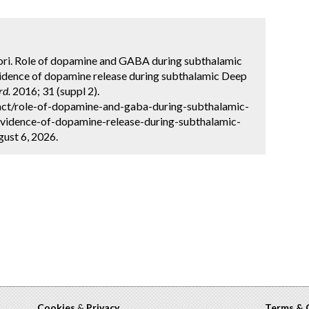
tori. Role of dopamine and GABA during subthalamic
Evidence of dopamine release during subthalamic Deep
rd.
2016; 31 (suppl 2).
act/role-of-dopamine-and-gaba-during-subthalamic-
-evidence-of-dopamine-release-during-subthalamic-
ust 6, 2026.
Cookies
&
Privacy
Terms & 