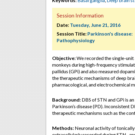
Keywords:
Basal ganglia
,
Deep brain st
Session Information
Date:
Tuesday, June 21, 2016
Session Title:
Parkinson's disease:
Pathophysiology
Objective:
We recorded the single-unit a
monkeys during high-frequency stimulat
pallidus (GPi) and also measured dopamin
the therapeutic mechanisms of deep brai
pharmacological, and electrochemical m
Background:
DBS of STN and GPi is an e
Parkinson’s disease (PD). Inconsistent D
therapeutic mechanisms such as the contr
Methods:
Neuronal activity of tonicall
extracellularly recorded during STN- an