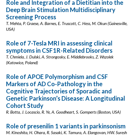
Role and Integration of a Dietitian into the
Deep Brain Stimulation Multidisciplinary
Screening Process
T. Mehta, P. Graese, A. Barnes, E. Truscott, C. Hess, M. Okun (Gainesville,
USA)
Role of 7-Tesla MRI in assessing clinical
symptoms in CSF1R-Related Disorders
T. Chmiela, J. Dulski, A. Strongosky, E. Middlebrooks, Z. Wszolek
(Katowice, Poland)
Role of APOE Polymorphism and CSF
Markers of AD Co-Pathology in the
Cognitive Trajectories of Sporadic and
Genetic Parkinson’s Disease: A Longitudinal
Cohort Study
R. Botta, J. Locascio, R. Ye, A. Goodheart, S. Gomperts (Boston, USA)
Role of presenilin 1 variants in parkinsonism
M. Kinoshita, H. Ohara, R. Sasaki, K. Tamura, A. Elangovan, HW. Suresh