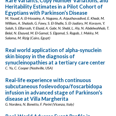
Rare Variants, Copy Number Variations, and
Heritability Estimates in a Pilot Cohort of
Egyptians with Parkinson’s Disease
M. Yousef, A. El-Hosseiny, A. Nagano, A. Atputhavadivel, E. Khedr, M.
William, A. Shalash, G. Fawy, S. El-Shafie, S. El-Jaafary, M. Koraym, Y.
Salah, S. Elfarrash, Y. Elsaid, A. Gabr, N. Shebl, L. Aly, N. Abdelwahhab, T.
Belal, N. Elsayed, M. El-Gamal, S. Elgamal, S. Ragab, J. Mekky, M.
Salama, M. Rizig (Cairo, Egypt)
Real world application of alpha-synuclein
skin biopsy in the diagnosis of
synucleinopathies at a tertiary care center
C. Yu, C. Cooper (Nashville, USA)
Real-life experience with continuous
subcutaneous foslevodopa/foscarbidopa
infusion in advanced stage of Parkinson’s
disease at Villa Margherita
G. Nordera, N. Bonetto, F. Perini (Vicenza, Italy)