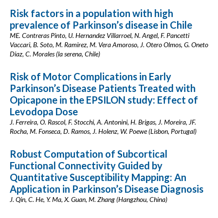
Risk factors in a population with high
prevalence of Parkinson’s disease in Chile
ME. Contreras Pinto, U. Hernandez Villarroel, N. Angel, F. Pancetti
Vaccari, B. Soto, M. Ramirez, M. Vera Amoroso, J. Otero Olmos, G. Oneto
Diaz, C. Morales (la serena, Chile)
Risk of Motor Complications in Early
Parkinson’s Disease Patients Treated with
Opicapone in the EPSILON study: Effect of
Levodopa Dose
J. Ferreira, O. Rascol, F. Stocchi, A. Antonini, H. Brigas, J. Moreira, JF.
Rocha, M. Fonseca, D. Ramos, J. Holenz, W. Poewe (Lisbon, Portugal)
Robust Computation of Subcortical
Functional Connectivity Guided by
Quantitative Susceptibility Mapping: An
Application in Parkinson’s Disease Diagnosis
J. Qin, C. He, Y. Ma, X. Guan, M. Zhang (Hangzhou, China)