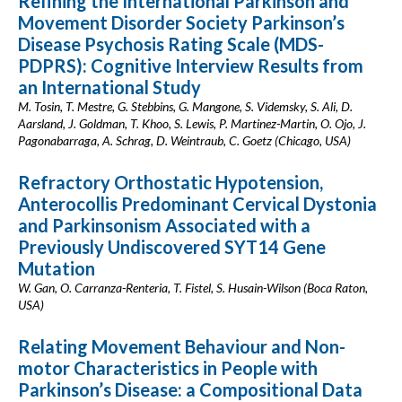
Refining the International Parkinson and
Movement Disorder Society Parkinson’s
Disease Psychosis Rating Scale (MDS-
PDPRS): Cognitive Interview Results from
an International Study
M. Tosin, T. Mestre, G. Stebbins, G. Mangone, S. Videmsky, S. Ali, D.
Aarsland, J. Goldman, T. Khoo, S. Lewis, P. Martinez-Martin, O. Ojo, J.
Pagonabarraga, A. Schrag, D. Weintraub, C. Goetz (Chicago, USA)
Refractory Orthostatic Hypotension,
Anterocollis Predominant Cervical Dystonia
and Parkinsonism Associated with a
Previously Undiscovered SYT14 Gene
Mutation
W. Gan, O. Carranza-Renteria, T. Fistel, S. Husain-Wilson (Boca Raton,
USA)
Relating Movement Behaviour and Non-
motor Characteristics in People with
Parkinson’s Disease: a Compositional Data