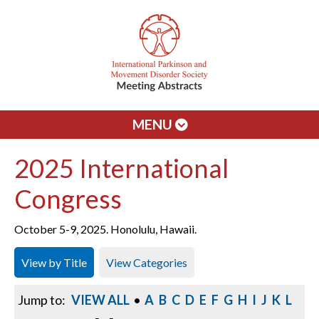
MENU
2025 International
Congress
October 5-9, 2025. Honolulu, Hawaii.
View by Title
View Categories
Jump to:
VIEW ALL
•
A
B
C
D
E
F
G
H
I
J
K
L