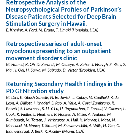
Retrospective Analysis of the
Neuropsychological Profiles of Parkinson’s
Disease Patients Selected for Deep Brain
Stimulation Surgery in Hawaii.
E. Krening, A. Ford, M. Bruno, T. Umaki (Honolulu, USA)
Retrospective series of adult-onset
myoclonus presenting to an outpatient
movement disorders clinic
M. Hamed, K. Oh, D. Zarandi, M. Oluleye, A. Zaher, J. Elsaygh, S. Rizly, X.
Ma, H. Ooi, H. Sarva, M. Salgado, D. Victor (Brooklyn, USA)
Returning Secondary Health Findings in the
PD GENEration study
M. Dini, K. Ghosh Galvelis, N. Bothwick, L. Caboy, M. Caulfield, R. de
Leon, A. Dilliott, I. Khaderi, S. Rao, A. Yake, A. Coral Zambrano, R.
Bhisetti, S. Lawrence, S. Li, Y. Lu, U. Ragunathan, T. Foroud, V. Caceres, L.
Cook, K. Fiallos, L. Heathers, R. Hodges, A. Miller, A. Neibaur, M.
Rumbaugh, M. Totten, J. Verbrugge, A. Hall, K. Marder, I. Mata, N.
Mencacci, M. Nance, T. Simuni, M. Schwarzschild, A. Wills, H. Gao, C.
Blauwendraat, J. Beck, R. Alcalay (Miami, USA)