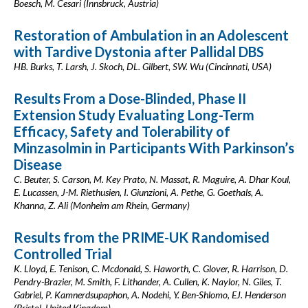
Boesch, M. Cesari (Innsbruck, Austria)
Restoration of Ambulation in an Adolescent
with Tardive Dystonia after Pallidal DBS
HB. Burks, T. Larsh, J. Skoch, DL. Gilbert, SW. Wu (Cincinnati, USA)
Results From a Dose-Blinded, Phase II
Extension Study Evaluating Long-Term
Efficacy, Safety and Tolerability of
Minzasolmin in Participants With Parkinson’s
Disease
C. Beuter, S. Carson, M. Key Prato, N. Massat, R. Maguire, A. Dhar Koul,
E. Lucassen, J-M. Riethusien, I. Giunzioni, A. Pethe, G. Goethals, A.
Khanna, Z. Ali (Monheim am Rhein, Germany)
Results from the PRIME-UK Randomised
Controlled Trial
K. Lloyd, E. Tenison, C. Mcdonald, S. Haworth, C. Glover, R. Harrison, D.
Pendry-Brazier, M. Smith, F. Lithander, A. Cullen, K. Naylor, N. Giles, T.
Gabriel, P. Kamnerdsupaphon, A. Nodehi, Y. Ben-Shlomo, EJ. Henderson
(Bristol, United Kingdom)