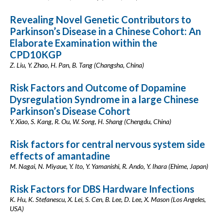
Revealing Novel Genetic Contributors to
Parkinson’s Disease in a Chinese Cohort: An
Elaborate Examination within the
CPD10KGP
Z. Liu, Y. Zhao, H. Pan, B. Tang (Changsha, China)
Risk Factors and Outcome of Dopamine
Dysregulation Syndrome in a large Chinese
Parkinson’s Disease Cohort
Y. Xiao, S. Kang, R. Ou, W. Song, H. Shang (Chengdu, China)
Risk factors for central nervous system side
effects of amantadine
M. Nagai, N. Miyaue, Y. Ito, Y. Yamanishi, R. Ando, Y. Ihara (Ehime, Japan)
Risk Factors for DBS Hardware Infections
K. Hu, K. Stefanescu, X. Lei, S. Cen, B. Lee, D. Lee, X. Mason (Los Angeles,
USA)