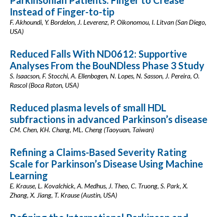
Parkinsonian Patients: Finger to Crease
Instead of Finger-to-tip
F. Akhoundi, Y. Bordelon, J. Leverenz, P. Oikonomou, I. Litvan (San Diego,
USA)
Reduced Falls With ND0612: Supportive
Analyses From the BouNDless Phase 3 Study
S. Isaacson, F. Stocchi, A. Ellenbogen, N. Lopes, N. Sasson, J. Pereira, O.
Rascol (Boca Raton, USA)
Reduced plasma levels of small HDL
subfractions in advanced Parkinson’s disease
CM. Chen, KH. Chang, ML. Cheng (Taoyuan, Taiwan)
Refining a Claims-Based Severity Rating
Scale for Parkinson’s Disease Using Machine
Learning
E. Krause, L. Kovalchick, A. Medhus, J. Theo, C. Truong, S. Park, X.
Zhang, X. Jiang, T. Krause (Austin, USA)