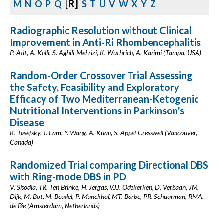
[R]
M
N
O
P
Q
S
T
U
V
W
X
Y
Z
Radiographic Resolution without Clinical
Improvement in Anti-Ri Rhombencephalitis
P. Atit, A. Kolli, S. Aghili-Mehrizi, K. Wuthrich, A. Karimi (Tampa, USA)
Random-Order Crossover Trial Assessing
the Safety, Feasibility and Exploratory
Efficacy of Two Mediterranean-Ketogenic
Nutritional Interventions in Parkinson’s
Disease
K. Tosefsky, J. Lam, Y. Wang, A. Kuan, S. Appel-Cresswell (Vancouver,
Canada)
Randomized Trial comparing Directional DBS
with Ring-mode DBS in PD
V. Sisodia, TR. Ten Brinke, H. Jergas, VJJ. Odekerken, D. Verbaan, JM.
Dijk, M. Bot, M. Beudel, P. Munckhof, MT. Barbe, PR. Schuurman, RMA.
de Bie (Amsterdam, Netherlands)