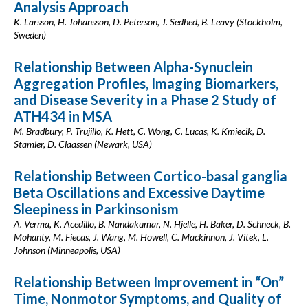
Analysis Approach
K. Larsson, H. Johansson, D. Peterson, J. Sedhed, B. Leavy (Stockholm,
Sweden)
Relationship Between Alpha-Synuclein
Aggregation Profiles, Imaging Biomarkers,
and Disease Severity in a Phase 2 Study of
ATH434 in MSA
M. Bradbury, P. Trujillo, K. Hett, C. Wong, C. Lucas, K. Kmiecik, D.
Stamler, D. Claassen (Newark, USA)
Relationship Between Cortico-basal ganglia
Beta Oscillations and Excessive Daytime
Sleepiness in Parkinsonism
A. Verma, K. Acedillo, B. Nandakumar, N. Hjelle, H. Baker, D. Schneck, B.
Mohanty, M. Fiecas, J. Wang, M. Howell, C. Mackinnon, J. Vitek, L.
Johnson (Minneapolis, USA)
Relationship Between Improvement in “On”
Time, Nonmotor Symptoms, and Quality of