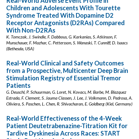
Real-World Adverse Event Profile in
Children and Adolescents With Tourette
Syndrome Treated With Dopamine D2
Receptor Antagonists (D2RAs) Compared
With Non-D2RAs
K. Tomczak, J. Swindle, F. Dabbous, G. Karkanias, S. Atkinson, F.
Munschauer, F. Mazhar, C. Pettersson, S. Wanaski, T. Cunniff, D. Isaacs
(Bethesda, USA)
Real-World Clinical and Safety Outcomes
from a Prospective, Multicenter Deep Brain
Stimulation Registry of Essential Tremor
Patients
G. Deuschl, P. Schuurman, G. Loret, N. Kovacs, M. Barbe, M. Blazquez
Estrada, F. Clement, S. Jauma Classen, J. Lee, J. Volkmann, D. Pedrosa, A.
Oliviera, S. Paschen, L. Chen, R. Shivacharan, E. Goldberg (Kiel, Germany)
Real-World Effectiveness of the 4-Week
Patient Deutetrabenazine-Titration Kit for
Tardive Dyskinesia Across Races: START