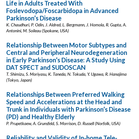
Life in Adults Treated With
Foslevodopa/Foscarbidopa in Advanced
Parkinson’s Disease
K. Chaudhuri, P. Odin, J. Aldred, L. Bergmann, J. Homola, R. Gupta, A.
Antonini, M. Soileau (Spokane, USA)
Relationship Between Motor Subtypes and
Central and Peripheral Neurodegeneration
in Early Parkinson’s Disease: A Study Using
DAT SPECT and SUDOSCAN
T. Shimizu, S. Moriyasu, K. Taneda, N. Tokuda, Y. Ugawa, R. Hanajima
(Tokyo, Japan)
Relationships Between Preferred Walking
Speed and Accelerations at the Head and
Trunk in Individuals with Parkinson’s Disease
(PD) and Healthy Elderly
P. Prupetkaew, A. Grunsfeld, S. Morrison, D. Russell (Norfolk, USA)
Reliability and Validity of In-home Tele-