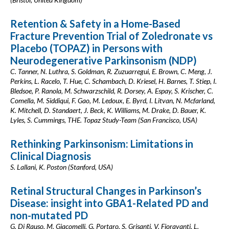
Retention & Safety in a Home-Based
Fracture Prevention Trial of Zoledronate vs
Placebo (TOPAZ) in Persons with
Neurodegenerative Parkinsonism (NDP)
C. Tanner, N. Luthra, S. Goldman, R. Zuzuarregui, E. Brown, C. Meng, J.
Perkins, L. Racelo, T. Hue, C. Schambach, D. Kriesel, H. Barnes, T. Stiep, I.
Bledsoe, P. Ranola, M. Schwarzschild, R. Dorsey, A. Espay, S. Krischer, C.
Comella, M. Siddiqui, F. Gao, M. Ledoux, E. Byrd, I. Litvan, N. Mcfarland,
K. Mitchell, D. Standaert, J. Beck, K. Williams, M. Drake, D. Bauer, K.
Lyles, S. Cummings, THE. Topaz Study-Team (San Francisco, USA)
Rethinking Parkinsonism: Limitations in
Clinical Diagnosis
S. Lallani, K. Poston (Stanford, USA)
Retinal Structural Changes in Parkinson’s
Disease: insight into GBA1-Related PD and
non-mutated PD
G. Di Rauso, M. Giacomelli, G. Portaro, S. Grisanti, V. Fioravanti, L.