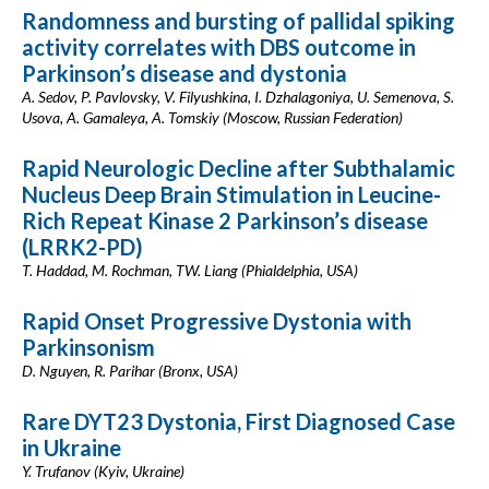
Randomness and bursting of pallidal spiking
activity correlates with DBS outcome in
Parkinson’s disease and dystonia
A. Sedov, P. Pavlovsky, V. Filyushkina, I. Dzhalagoniya, U. Semenova, S.
Usova, A. Gamaleya, A. Tomskiy (Moscow, Russian Federation)
Rapid Neurologic Decline after Subthalamic
Nucleus Deep Brain Stimulation in Leucine-
Rich Repeat Kinase 2 Parkinson’s disease
(LRRK2-PD)
T. Haddad, M. Rochman, TW. Liang (Phialdelphia, USA)
Rapid Onset Progressive Dystonia with
Parkinsonism
D. Nguyen, R. Parihar (Bronx, USA)
Rare DYT23 Dystonia, First Diagnosed Case
in Ukraine
Y. Trufanov (Kyiv, Ukraine)