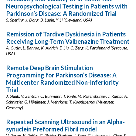
Neuropsychological Testing in Patients with
Parkinson’s Disease: A Randomized Trial
S. Sperling, J. Dong, B. Lapin, Y. Li (Cleveland, USA)
Remission of Tardive Dyskinesia in Patients
Receiving Long-Term Valbenazine Treatment
A. Cutler, L. Bahroo, K. Aldrich, E. Liu, C. Zeng, K. Farahmand (Syracuse,
USA)
Remote Deep Brain Stimulation
Programming for Parkinson’s Disease: A
Multicenter Randomized Non-Inferiority
Trial
J. Shaik, V. Zentsch, C. Buhmann, T. Kinfe, M. Regensburger, J. Rumpf, A.
Schnitzler, G. Höglinger, J. Mehrkens, T. Koeglsperger (Muenster,
Germany)
Repeated Scanning Ultrasound in an Alpha-
synuclein Preformed Fibril model
V. Purrer, K. Roffey, G. Richter-Stretton, J. Song, G. Leinenga, L. Chen, E.