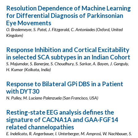
Resolution Dependence of Machine Learning
for Differential Diagnosis of Parkinsonian
Eye Movements
O. Bredemeyer, S. Patel, J. Fitzgerald, C. Antoniades (Oxford, United
Kingdom)
Response Inhibition and Cortical Excitability
in selected SCA subtypes in an Indian Cohort
S. Majumdar, S. Banerjee, S. Choudhury, S. Sarkar, A. Bayen, J. Ganguly,
H. Kumar (Kolkata, India)
Response to Bilateral GPi DBS in a Patient
with DYT30
N. Pulley, M. Luciano Palenzuela (San Francisco, USA)
Resting-state EEG analysis defines the
signature of CACNA1A and GAA-FGF14
related channelopathies
E. Indelicato, R. Angerbauer, I. Unterberger, M. Amprosi, W. Nachbauer, S.