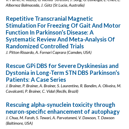
Albornoz Balmaceda, J. Götz (St Lucia, Australia)
Repetitive Transcranial Magnetic
Stimulation For Freezing Of Gait And Motor
Function In Parkinson’s Disease: A
Systematic Review And Meta-Analysis Of
Randomized Controlled Trials
J. Pitton Rissardo, A. Fornari Caprara (Camden, USA)
Rescue GPi DBS for Severe Dyskinesias and
Dystonia in Long-Term STN DBS Parkinson’s
Patients: A Case Series
J. Brainer, P. Brainer, A. Brainer, S. Laurentino, R. Bandim, A. Oliveira, M.
Cavalcanti, P. Brainer, C. Vidal (Recife, Brazil)
Rescuing alpha-synuclein toxicity through
neuron-specific enhancement of autophagy
J. Chua, M. Farah, S. Tewari, A. Parvataneni, V. Dawson, T. Dawson
(Baltimore, USA)