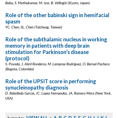
Babu, S. Muthukumar, M. Iyer, B. Vellingiri (Kyoto, Japan)
Role of the other babinski sign in hemifacial
spasm
YC. Chen, SL. Chen (Taichung, Taiwan)
Role of the subthalamic nucleus in working
memory in patients with deep brain
stimulation for Parkinson’s disease
(protocol)
S. Poveda, J. Abril Ronderos, M. Lamprea Rodriguez, O. Bernal-Pacheco
(Bogota, Colombia)
Role of the UPSIT score in performing
synucleinopathy diagnosis
D. Rebolledo Garcia, JC. Lopez Hernandez, JA. Romero Mera (New York,
USA)