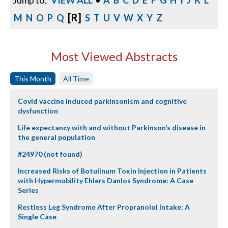
Jump to:
VIEW ALL
•
A
B
C
D
E
F
G
H
I
J
K
L
[R]
M
N
O
P
Q
S
T
U
V
W
X
Y
Z
Most Viewed Abstracts
This Month
All Time
Covid vaccine induced parkinsonism and cognitive
dysfunction
Life expectancy with and without Parkinson’s disease in
the general population
#24970 (not found)
Increased Risks of Botulinum Toxin Injection in Patients
with Hypermobility Ehlers Danlos Syndrome: A Case
Series
Restless Leg Syndrome After Propranolol Intake: A
Single Case