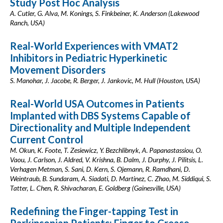
Study Post Hoc Analysis
A. Cutler, G. Alva, M. Konings, S. Finkbeiner, K. Anderson (Lakewood
Ranch, USA)
Real-World Experiences with VMAT2
Inhibitors in Pediatric Hyperkinetic
Movement Disorders
S. Manohar, J. Jacobe, R. Berger, J. Jankovic, M. Hull (Houston, USA)
Real-World USA Outcomes in Patients
Implanted with DBS Systems Capable of
Directionality and Multiple Independent
Current Control
M. Okun, K. Foote, T. Zesiewicz, Y. Bezchlibnyk, A. Papanastassiou, O.
Vaou, J. Carlson, J. Aldred, V. Krishna, B. Dalm, J. Durphy, J. Pilitsis, L.
Verhagen Metman, S. Sani, D. Kern, S. Ojemann, R. Ramdhani, D.
Weintraub, B. Sundaram, A. Siadati, D. Martinez, C. Zhao, M. Siddiqui, S.
Tatter, L. Chen, R. Shivacharan, E. Goldberg (Gainesville, USA)
Redefining the Finger-tapping Test in