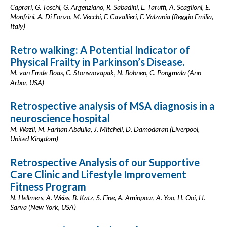
Caprari, G. Toschi, G. Argenziano, R. Sabadini, L. Taruffi, A. Scaglioni, E.
Monfrini, A. Di Fonzo, M. Vecchi, F. Cavallieri, F. Valzania (Reggio Emilia,
Italy)
Retro walking: A Potential Indicator of
Physical Frailty in Parkinson’s Disease.
M. van Emde-Boas, C. Stonsaovapak, N. Bohnen, C. Pongmala (Ann
Arbor, USA)
Retrospective analysis of MSA diagnosis in a
neuroscience hospital
M. Wazil, M. Farhan Abdulla, J. Mitchell, D. Damodaran (Liverpool,
United Kingdom)
Retrospective Analysis of our Supportive
Care Clinic and Lifestyle Improvement
Fitness Program
N. Hellmers, A. Weiss, B. Katz, S. Fine, A. Aminpour, A. Yoo, H. Ooi, H.
Sarva (New York, USA)