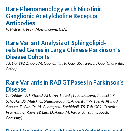
Rare Phenomenology with Nicotinic
Ganglionic Acetylcholine Receptor
Antibodies
V. Melnic, J. Frey (Morgantown, USA)
Rare Variant Analysis of Sphingolipid-
related Genes in Large Chinese Parkinson’ s
Disease Cohorts
JB. Liu, YW. Zhao, XM. Guo, Q. Yin, R. Gao, BS. Tang, JF. Guo (Changsha,
China)
Rare Variants in RAB GTPases in Parkinson’s
Disease
C. Gabbert, AJ. Stoessl, AH. Tan, L. Eade, E. Zhunusova, J. Follett, S.
Schaake, BS. Malek, C. Shambetova, K. Andersh, YW. Tay, A. Ahmad-
Annuar, Z. Gan-Or, M. Ghamgosar Shahkhali, TS. Toh, GP2. Genetics
Program, C. Klein, SY. Lim, D. Alessi, M. Farrer, J. Trinh (Lübeck,
Germany)