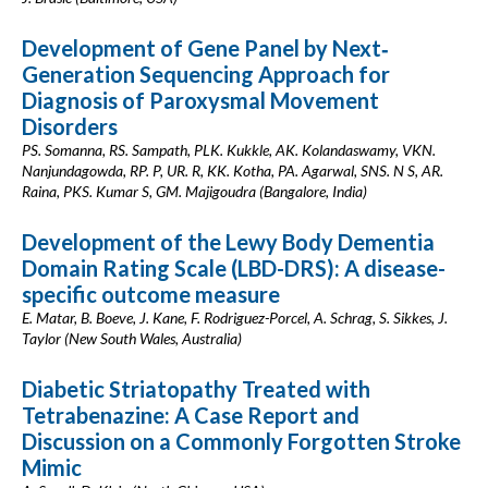
Development of Gene Panel by Next‐
Generation Sequencing Approach for
Diagnosis of Paroxysmal Movement
Disorders
PS. Somanna, RS. Sampath, PLK. Kukkle, AK. Kolandaswamy, VKN.
Nanjundagowda, RP. P, UR. R, KK. Kotha, PA. Agarwal, SNS. N S, AR.
Raina, PKS. Kumar S, GM. Majigoudra (Bangalore, India)
Development of the Lewy Body Dementia
Domain Rating Scale (LBD-DRS): A disease-
specific outcome measure
E. Matar, B. Boeve, J. Kane, F. Rodriguez-Porcel, A. Schrag, S. Sikkes, J.
Taylor (New South Wales, Australia)
Diabetic Striatopathy Treated with
Tetrabenazine: A Case Report and
Discussion on a Commonly Forgotten Stroke
Mimic