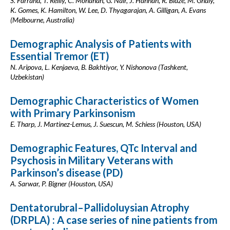
S. Farrand, T. Reilly, C. Monahan, G. Nair, J. Hannan, R. Blaze, M. Ghaly,
K. Gomes, K. Hamilton, W. Lee, D. Thyagarajan, A. Gilligan, A. Evans
(Melbourne, Australia)
Demographic Analysis of Patients with
Essential Tremor (ET)
N. Aripova, L. Kenjaeva, B. Bakhtiyor, Y. Nishonova (Tashkent,
Uzbekistan)
Demographic Characteristics of Women
with Primary Parkinsonism
E. Tharp, J. Martinez-Lemus, J. Suescun, M. Schiess (Houston, USA)
Demographic Features, QTc Interval and
Psychosis in Military Veterans with
Parkinson’s disease (PD)
A. Sarwar, P. Bigner (Houston, USA)
Dentatorubral–Pallidoluysian Atrophy
(DRPLA) : A case series of nine patients from