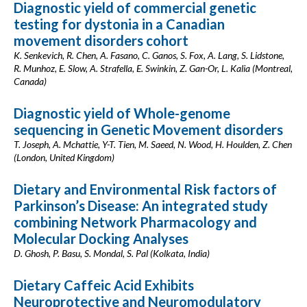
Diagnostic yield of commercial genetic
testing for dystonia in a Canadian
movement disorders cohort
K. Senkevich, R. Chen, A. Fasano, C. Ganos, S. Fox, A. Lang, S. Lidstone,
R. Munhoz, E. Slow, A. Strafella, E. Swinkin, Z. Gan-Or, L. Kalia (Montreal,
Canada)
Diagnostic yield of Whole-genome
sequencing in Genetic Movement disorders
T. Joseph, A. Mchattie, Y-T. Tien, M. Saeed, N. Wood, H. Houlden, Z. Chen
(London, United Kingdom)
Dietary and Environmental Risk factors of
Parkinson’s Disease: An integrated study
combining Network Pharmacology and
Molecular Docking Analyses
D. Ghosh, P. Basu, S. Mondal, S. Pal (Kolkata, India)
Dietary Caffeic Acid Exhibits
Neuroprotective and Neuromodulatory