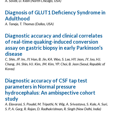
A. Sovell, D. Klein (North Chicago, USA)
Diagnosis of GLUT1 Deficiency Syndrome in
Adulthood
A. Taneja, T. Thomas (Dallas, USA)
Diagnostic accuracy and clinical correlates
of real-time quaking-induced conversion
assay on gastric biopsy in early Parkinson’s
disease
C. Shin, JP. Im, JY. Han, B. Jin, KA. Woo, S. Lee, HY. Jeon, JY. Joo, HJ.
Chang, JH. Shin, HJ. Kim, JM. Kim, YP. Choi, B. Jeon (Seoul, Republic of
Korea)
Diagnostic accuracy of CSF tap test
parameters in Normal pressure
hydrocephalus: An ambispective cohort
study
A. Elavarasi, S. Poudel, M. Tripathi, N. Wig, A. Srivastava, S. Kale, A. Suri,
S. P, A. Garg, R. Rajan, D. Radhakrishnan, R. Singh (New Delhi, India)