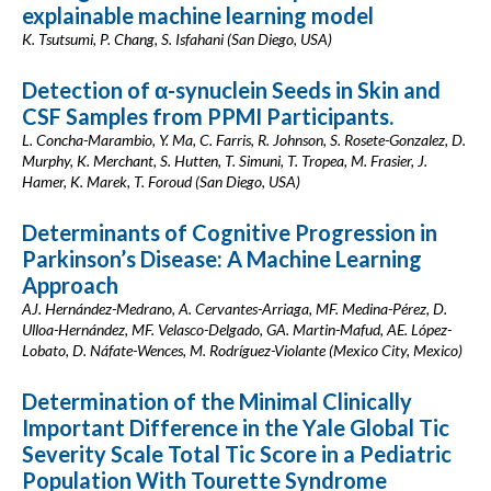
explainable machine learning model
K. Tsutsumi, P. Chang, S. Isfahani (San Diego, USA)
Detection of α-synuclein Seeds in Skin and
CSF Samples from PPMI Participants.
L. Concha-Marambio, Y. Ma, C. Farris, R. Johnson, S. Rosete-Gonzalez, D.
Murphy, K. Merchant, S. Hutten, T. Simuni, T. Tropea, M. Frasier, J.
Hamer, K. Marek, T. Foroud (San Diego, USA)
Determinants of Cognitive Progression in
Parkinson’s Disease: A Machine Learning
Approach
AJ. Hernández-Medrano, A. Cervantes-Arriaga, MF. Medina-Pérez, D.
Ulloa-Hernández, MF. Velasco-Delgado, GA. Martin-Mafud, AE. López-
Lobato, D. Náfate-Wences, M. Rodríguez-Violante (Mexico City, Mexico)
Determination of the Minimal Clinically
Important Difference in the Yale Global Tic
Severity Scale Total Tic Score in a Pediatric
Population With Tourette Syndrome