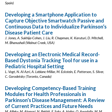
Spain)
Developing a Smartphone Application to
Capture Objective Smartwatch Passive and
Continuous Data to Individualize Parkinson’s
Disease Patient Care
J. Jones, A. Sukhija-Cohen, J. Liu, R. Chapman, K. Karuturi, D. Mitchell,
M. Bhanushali (Walnut Creek, USA)
Developing an Electronic Medical Record-
Based Dystonia Tracking Tool for use in a
Pediatric Hospital Setting
L. Vogt, N. Al Azri, A. Leblanc-Millar, M. Eckstein, E. Patterson, S. Silver,
C. Gorodetsky (Toronto, Canada)
Developing Competency-Based Training
Modules for Health Professionals in
Parkinson’s Disease Management: A Review
of Current Practices and Future Needs
M. Alfeky, M. Alomari, N. Bekhit, F. Sakr, A. Hafez, O. Awadalla, M. M.