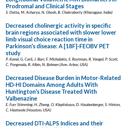
Prodromal and Clinical Stages
S. Datta, M. Acharya, N. Ghosh, B. Chakraborty (Kharagpur, India)
Decreased cholinergic activity in specific
brain regions associated with slower lower
limb visual choice reaction time in
Parkinson’s disease: A [18F]-FEOBV PET
study
P. Kanel, G. Carli, J. Barr, F. Michalakis, S. Roytman, R. Vangel, P. Scott,
C. Pongmala, R. Albin, N. Bohnen (Ann. Arbor, USA)
Decreased Disease Burden in Motor-Related
HD-HI Domains Among Adults With
Huntington’s Disease Treated With
Valbenazine
E. Furr Stimming, H. Zhang, O. Klepitskaya, D. Haubenberger, S. Hinton,
C. Heatwole (Houston, USA)
Decreased DTI-ALPS Indices and their