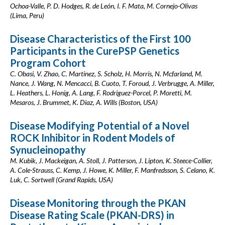
Ochoa-Valle, P. D. Hodges, R. de León, I. F. Mata, M. Cornejo-Olivas
(Lima, Peru)
Disease Characteristics of the First 100
Participants in the CurePSP Genetics
Program Cohort
C. Obasi, V. Zhao, C. Martinez, S. Scholz, H. Morris, N. Mcfarland, M.
Nance, J. Wang, N. Mencacci, B. Cuoto, T. Foroud, J. Verbrugge, A. Miller,
L. Heathers, L. Honig, A. Lang, F. Rodriguez-Porcel, P. Moretti, M.
Mesaros, J. Brummet, K. Diaz, A. Wills (Boston, USA)
Disease Modifying Potential of a Novel
ROCK Inhibitor in Rodent Models of
Synucleinopathy
M. Kubik, J. Mackeigan, A. Stoll, J. Patterson, J. Lipton, K. Steece-Collier,
A. Cole-Strauss, C. Kemp, J. Howe, K. Miller, F. Manfredsson, S. Celano, K.
Luk, C. Sortwell (Grand Rapids, USA)
Disease Monitoring through the PKAN
Disease Rating Scale (PKAN-DRS) in