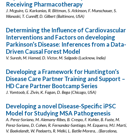
Receiving Pharmacotherapy
J. Mcguire, G. Karkanias, R. Bittman, S. Atkinson, F. Munschauer, S.
Wanaski, T. Cunniff, D. Gilbert (Baltimore, USA)
Determining the Influence of Cardiovascular
Interventions and Factors on developing
Parkinson’s Disease: Inferences from a Data-
Driven Causal Forest Model
V. Suresh, M. Hamed, D. Victor, M. Salgado (Lucknow, India)
Developing a Framework for Huntington’s
Disease Care Partner Training and Support –
HD Care Partner Bootcamp Series
J. Yomtoob, E. Zivin, K. Fagan, D. Bega (Chicago, USA)
Developing a novel Disease-Specific iPSC
Model for Studying MSA Pathogenesis
A. Perez-Soriano, M. Alemany-Ribes, B. Crespo, F. Kohler, B. Fuste, M.
Perez-Soriano, D. Cohen, R. Fernandez-Santiago, M. Ezquerra, MJ. Martí,
V. Baekelandt, W. Peelaerts, R. Melki, L. Batlle-Morera, . (Barcelona,