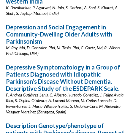
western India
K. Bavdhankar, P. Agarwal, N. Jain, S. Kothari, A. Soni, S. Kharat, A.
Shah, S. Jagtap (Mumbai, India)
Depression and Social Engagement in
Community-Dwelling Older Adults with
Parkinsonism
M. Roy, Md, D. Gonzalez, Phd, M. Tosin, Phd, C. Goetz, Md, R. Wilson,
Phd (Chicago, USA)
Depressive Symptomatology in a Group of
Patients Diagnosed with Idiopathic
Parkinson’s Disease Without Dementia.
Descriptive Study of the ESDEPARK Scale.
P. Andrea Gutiérrez-Lenis, C. Alberto Hurtado-González, J. Felipe Ayala-
Rico, S. Ospina-Otalvaro, A. Lucumi Moreno, M. Cañas-Lucendo, D.
Reyes-Torres, L. Maria Villegas-Trujillo, S. Ordoñez-Cure, M. Alejandra
Vásquez-Martínez (Zaragoza, Spain)
Description Genotype/phenotype of
patients with Parkinson’s disease. Report of