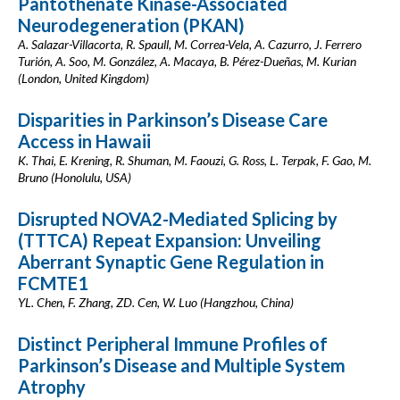
Pantothenate Kinase-Associated
Neurodegeneration (PKAN)
A. Salazar-Villacorta, R. Spaull, M. Correa-Vela, A. Cazurro, J. Ferrero
Turión, A. Soo, M. González, A. Macaya, B. Pérez-Dueñas, M. Kurian
(London, United Kingdom)
Disparities in Parkinson’s Disease Care
Access in Hawaii
K. Thai, E. Krening, R. Shuman, M. Faouzi, G. Ross, L. Terpak, F. Gao, M.
Bruno (Honolulu, USA)
Disrupted NOVA2-Mediated Splicing by
(TTTCA) Repeat Expansion: Unveiling
Aberrant Synaptic Gene Regulation in
FCMTE1
YL. Chen, F. Zhang, ZD. Cen, W. Luo (Hangzhou, China)
Distinct Peripheral Immune Profiles of
Parkinson’s Disease and Multiple System
Atrophy