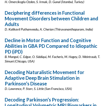
H. Omercikoglu Ozden, S. Irmak, D. Gunal (İstanbul, Turkey)
Deciphering differences in Functional
Movement Disorders between Children and
Adults
D. Kalikavil Puthanveedu, A. Cherian (Thiruvananthapuram, India)
Decline in Motor Function and Cognitive
Abilities in GBA PD Compared to Idiopathic
PD (iPD)
B. Mangal, C. Edgar, O. Siddiqui, M. Facheris, M. Hagey, D. Weintraub, T.
Simuni (Chicago, USA)
Decoding Naturalistic Movement for
Adaptive Deep Brain Stimulation in
Parkinson’s Disease
D. Lawrence, P. Starr, S. Little (San Francisco, USA)
Decoding Parkinson’s Progression:
Longitudinal Volumetric MRI Biomarkers in