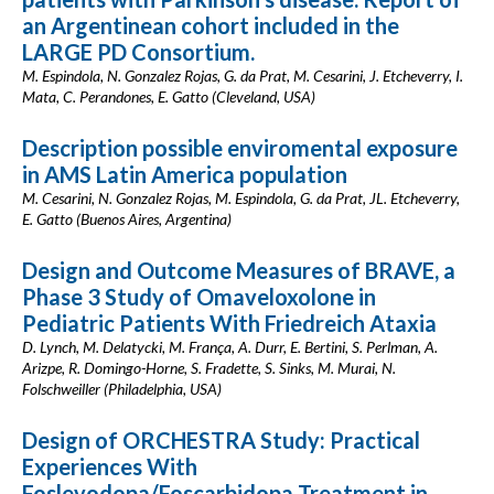
an Argentinean cohort included in the
LARGE PD Consortium.
M. Espindola, N. Gonzalez Rojas, G. da Prat, M. Cesarini, J. Etcheverry, I.
Mata, C. Perandones, E. Gatto (Cleveland, USA)
Description possible enviromental exposure
in AMS Latin America population
M. Cesarini, N. Gonzalez Rojas, M. Espindola, G. da Prat, JL. Etcheverry,
E. Gatto (Buenos Aires, Argentina)
Design and Outcome Measures of BRAVE, a
Phase 3 Study of Omaveloxolone in
Pediatric Patients With Friedreich Ataxia
D. Lynch, M. Delatycki, M. França, A. Durr, E. Bertini, S. Perlman, A.
Arizpe, R. Domingo-Horne, S. Fradette, S. Sinks, M. Murai, N.
Folschweiller (Philadelphia, USA)
Design of ORCHESTRA Study: Practical
Experiences With
Foslevodopa/Foscarbidopa Treatment in