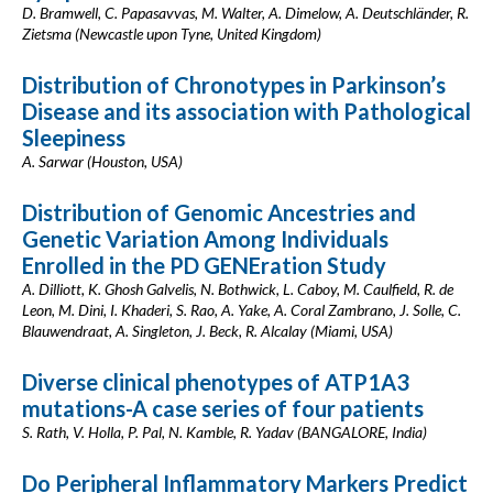
D. Bramwell, C. Papasavvas, M. Walter, A. Dimelow, A. Deutschländer, R.
Zietsma (Newcastle upon Tyne, United Kingdom)
Distribution of Chronotypes in Parkinson’s
Disease and its association with Pathological
Sleepiness
A. Sarwar (Houston, USA)
Distribution of Genomic Ancestries and
Genetic Variation Among Individuals
Enrolled in the PD GENEration Study
A. Dilliott, K. Ghosh Galvelis, N. Bothwick, L. Caboy, M. Caulfield, R. de
Leon, M. Dini, I. Khaderi, S. Rao, A. Yake, A. Coral Zambrano, J. Solle, C.
Blauwendraat, A. Singleton, J. Beck, R. Alcalay (Miami, USA)
Diverse clinical phenotypes of ATP1A3
mutations-A case series of four patients
S. Rath, V. Holla, P. Pal, N. Kamble, R. Yadav (BANGALORE, India)
Do Peripheral Inflammatory Markers Predict