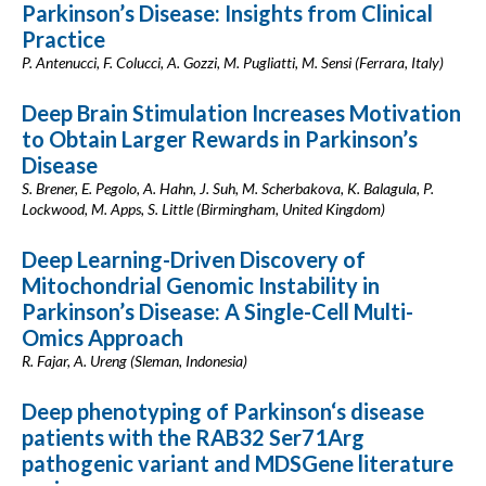
Parkinson’s Disease: Insights from Clinical
Practice
P. Antenucci, F. Colucci, A. Gozzi, M. Pugliatti, M. Sensi (Ferrara, Italy)
Deep Brain Stimulation Increases Motivation
to Obtain Larger Rewards in Parkinson’s
Disease
S. Brener, E. Pegolo, A. Hahn, J. Suh, M. Scherbakova, K. Balagula, P.
Lockwood, M. Apps, S. Little (Birmingham, United Kingdom)
Deep Learning-Driven Discovery of
Mitochondrial Genomic Instability in
Parkinson’s Disease: A Single-Cell Multi-
Omics Approach
R. Fajar, A. Ureng (Sleman, Indonesia)
Deep phenotyping of Parkinson‘s disease
patients with the RAB32 Ser71Arg
pathogenic variant and MDSGene literature