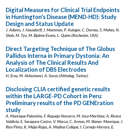
Digital Measures for Clinical Trial Endpoints
in Huntington’s Disease (MEND-HD): Study
Design and Status Update
J. Adams, J. Hausdorff, J. Mammen, P. Auinger, C. Dorney, S. Mahes, N.
Shah, M. Tyo, M. Bjalme-Evans, L. Quinn (Rochester, USA)
Direct Targeting Technique of The Globus
Pallidus Interna in Primary Dystonia: An
Analysis of The Clinical Results And
Localization of DBS Electrodes
H. Eray, M. Akbostanci, A. Savas (Altindag, Turkey)
Disclosing CLIA certified genetic results
within the LARGE-PD Cohort in Peru:
Preliminary results of the PD GENEration
study
A. Manrique-Palomino, F. Requejo-Navarro, M. Inca-Martinez, A. Rivera
Valdivia, E. Sarapura-Castro, V. Marca, C. Armas, M. Illanes- Manrique, J.
Rios-Pinto, K. Mejia-Rojas, A. Medina-Collque, I. Cornejo-Herrera, E.