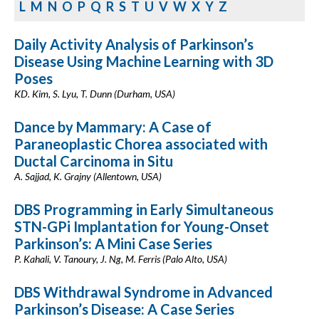
L
M
N
O
P
Q
R
S
T
U
V
W
X
Y
Z
Daily Activity Analysis of Parkinson’s
Disease Using Machine Learning with 3D
Poses
KD. Kim, S. Lyu, T. Dunn (Durham, USA)
Dance by Mammary: A Case of
Paraneoplastic Chorea associated with
Ductal Carcinoma in Situ
A. Sajjad, K. Grajny (Allentown, USA)
DBS Programming in Early Simultaneous
STN-GPi Implantation for Young-Onset
Parkinson’s: A Mini Case Series
P. Kahali, V. Tanoury, J. Ng, M. Ferris (Palo Alto, USA)
DBS Withdrawal Syndrome in Advanced
Parkinson’s Disease: A Case Series