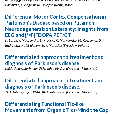
Passaretti, L. Angelini, M. Bologna (Rome, Italy)
Differential Motor Cortex Compensation in
Parkinson’s Disease based on Putamen
Neurodegeneration Laterality: Insights from
EEG and [¹⁸F]FDOPA PET/CT
K. Lorek, J. Mączewska, L. Królicki, K. Markowska, M. Koszewicz, S.
Budrewicz, M. Chalimoniuk, J. Marusiak (Wroclaw, Poland)
Differentiated approach to treatment and
diagnosis of Parkinson’s disease
MRA. Abduvahabovna, ZUJ. Jahongir Qizi (Fergana, Uzbekistan)
Differentiated approach to treatment and
diagnosis of Parkinson’s disease.
ZUJ. Jahongir Qizi, RMA. Abduvahabovna (Fergana, Uzbekistan)
Differentiating Functional Tic-like
Movements from Organic Tics-Mind the Gap