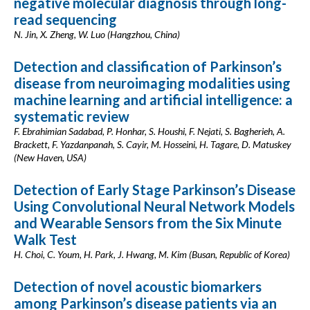
negative molecular diagnosis through long-
read sequencing
N. Jin, X. Zheng, W. Luo (Hangzhou, China)
Detection and classification of Parkinson’s
disease from neuroimaging modalities using
machine learning and artificial intelligence: a
systematic review
F. Ebrahimian Sadabad, P. Honhar, S. Houshi, F. Nejati, S. Bagherieh, A.
Brackett, F. Yazdanpanah, S. Cayir, M. Hosseini, H. Tagare, D. Matuskey
(New Haven, USA)
Detection of Early Stage Parkinson’s Disease
Using Convolutional Neural Network Models
and Wearable Sensors from the Six Minute
Walk Test
H. Choi, C. Youm, H. Park, J. Hwang, M. Kim (Busan, Republic of Korea)
Detection of novel acoustic biomarkers
among Parkinson’s disease patients via an