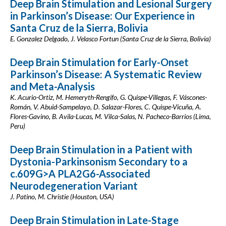
Deep Brain Stimulation and Lesional Surgery
in Parkinson’s Disease: Our Experience in
Santa Cruz de la Sierra, Bolivia
E. Gonzalez Delgado, J. Velasco Fortun (Santa Cruz de la Sierra, Bolivia)
Deep Brain Stimulation for Early-Onset
Parkinson’s Disease: A Systematic Review
and Meta-Analysis
K. Acurio-Ortiz, M. Hemeryth-Rengifo, G. Quispe-Villegas, F. Váscones-
Román, V. Abuid-Sampelayo, D. Salazar-Flores, C. Quispe-Vicuña, A.
Flores-Gavino, B. Avila-Lucas, M. Vilca-Salas, N. Pacheco-Barrios (Lima,
Peru)
Deep Brain Stimulation in a Patient with
Dystonia-Parkinsonism Secondary to a
c.609G>A PLA2G6-Associated
Neurodegeneration Variant
J. Patino, M. Christie (Houston, USA)
Deep Brain Stimulation in Late-Stage