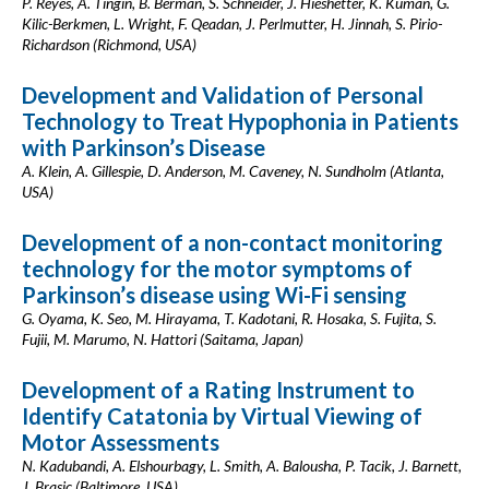
P. Reyes, A. Tingin, B. Berman, S. Schneider, J. Hieshetter, K. Kuman, G.
Kilic-Berkmen, L. Wright, F. Qeadan, J. Perlmutter, H. Jinnah, S. Pirio-
Richardson (Richmond, USA)
Development and Validation of Personal
Technology to Treat Hypophonia in Patients
with Parkinson’s Disease
A. Klein, A. Gillespie, D. Anderson, M. Caveney, N. Sundholm (Atlanta,
USA)
Development of a non-contact monitoring
technology for the motor symptoms of
Parkinson’s disease using Wi-Fi sensing
G. Oyama, K. Seo, M. Hirayama, T. Kadotani, R. Hosaka, S. Fujita, S.
Fujii, M. Marumo, N. Hattori (Saitama, Japan)
Development of a Rating Instrument to
Identify Catatonia by Virtual Viewing of
Motor Assessments
N. Kadubandi, A. Elshourbagy, L. Smith, A. Balousha, P. Tacik, J. Barnett,
J. Brasic (Baltimore, USA)