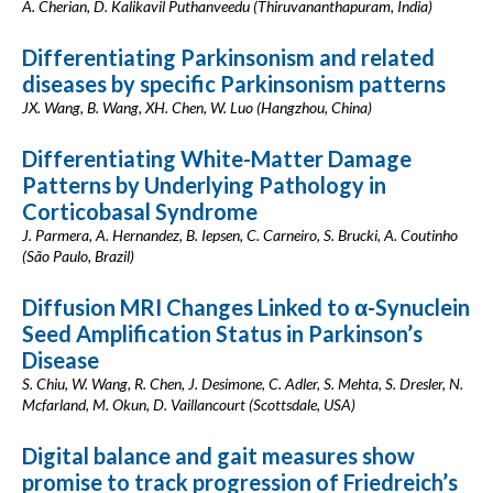
A. Cherian, D. Kalikavil Puthanveedu (Thiruvananthapuram, India)
Differentiating Parkinsonism and related
diseases by specific Parkinsonism patterns
JX. Wang, B. Wang, XH. Chen, W. Luo (Hangzhou, China)
Differentiating White-Matter Damage
Patterns by Underlying Pathology in
Corticobasal Syndrome
J. Parmera, A. Hernandez, B. Iepsen, C. Carneiro, S. Brucki, A. Coutinho
(São Paulo, Brazil)
Diffusion MRI Changes Linked to α-Synuclein
Seed Amplification Status in Parkinson’s
Disease
S. Chiu, W. Wang, R. Chen, J. Desimone, C. Adler, S. Mehta, S. Dresler, N.
Mcfarland, M. Okun, D. Vaillancourt (Scottsdale, USA)
Digital balance and gait measures show
promise to track progression of Friedreich’s