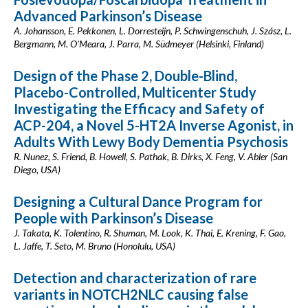
Advanced Parkinson’s Disease
A. Johansson, E. Pekkonen, L. Dorresteijn, P. Schwingenschuh, J. Szász, L.
Bergmann, M. O'Meara, J. Parra, M. Südmeyer (Helsinki, Finland)
Design of the Phase 2, Double-Blind,
Placebo-Controlled, Multicenter Study
Investigating the Efficacy and Safety of
ACP-204, a Novel 5-HT2A Inverse Agonist, in
Adults With Lewy Body Dementia Psychosis
R. Nunez, S. Friend, B. Howell, S. Pathak, B. Dirks, X. Feng, V. Abler (San
Diego, USA)
Designing a Cultural Dance Program for
People with Parkinson’s Disease
J. Takata, K. Tolentino, R. Shuman, M. Look, K. Thai, E. Krening, F. Gao,
L. Jaffe, T. Seto, M. Bruno (Honolulu, USA)
Detection and characterization of rare
variants in NOTCH2NLC causing false