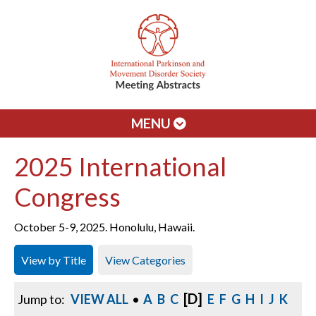
MENU
2025 International
Congress
October 5-9, 2025. Honolulu, Hawaii.
View by Title
View Categories
[D]
Jump to:
VIEW ALL
•
A
B
C
E
F
G
H
I
J
K