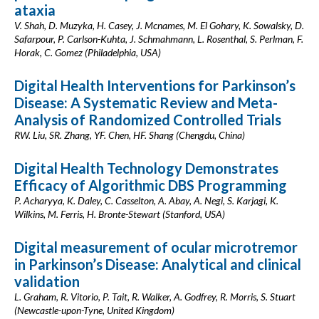
ataxia
V. Shah, D. Muzyka, H. Casey, J. Mcnames, M. El Gohary, K. Sowalsky, D.
Safarpour, P. Carlson-Kuhta, J. Schmahmann, L. Rosenthal, S. Perlman, F.
Horak, C. Gomez (Philadelphia, USA)
Digital Health Interventions for Parkinson’s
Disease: A Systematic Review and Meta-
Analysis of Randomized Controlled Trials
RW. Liu, SR. Zhang, YF. Chen, HF. Shang (Chengdu, China)
Digital Health Technology Demonstrates
Efficacy of Algorithmic DBS Programming
P. Acharyya, K. Daley, C. Casselton, A. Abay, A. Negi, S. Karjagi, K.
Wilkins, M. Ferris, H. Bronte-Stewart (Stanford, USA)
Digital measurement of ocular microtremor
in Parkinson’s Disease: Analytical and clinical
validation
L. Graham, R. Vitorio, P. Tait, R. Walker, A. Godfrey, R. Morris, S. Stuart
(Newcastle-upon-Tyne, United Kingdom)