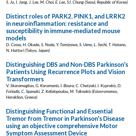
S. Jo, I. Jang, J. Lee, M. Choi, E. Lee, SJ. Chung (Seoul, Republic of Korea)
Distinct roles of PARK2, PINK1, and LRRK2
in neuroinflammation: resistance and
susceptibility in immune-mediated mouse
models
D. Cossu, H. Okada, S. Noda, Y. Tomizawa, S. Ueno, L. Sechi, T. Hatano,
N. Hattori (Tokyo, Japan)
Distinguishing DBS and Non-DBS Parkinson’s
Patients Using Recurrence Plots and Vision
Transformers
V. Skaramagkas, G. Karamanis, I. Boura, C. Chatzaki, I. Kyprakis, D.
Fotiadis, C. Spanaki, Z. Kefalopoulou, M. Tsiknakis (Estavromenos,
Heraklion, Greece)
Distinguishing Functional and Essential
Tremor from Tremor in Parkinson’s Disease
using an objective comprehensive Motor
Symptom Assessment Device