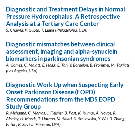
Diagnostic and Treatment Delays in Normal
Pressure Hydrocephalus: A Retrospective
Analysis at a Tertiary Care Center
S. Chawla, P. Gupta, T. Liang (Philadelphia, USA)
Diagnostic mismatches between clinical
assessment, imaging and alpha-synuclein
biomarkers in parkinsonian syndromes
A. Gomez, C. Malatt, E. Hogg, E. Tan, Y. Bordelon, B. Frommel, M. Tagliati
(Los Angeles, USA)
Diagnostic Work Up when Suspecting Early
Onset Parkinson Disease (EOPD)
Recommendations from the MDS EOPD
Study Group
R. Mehanna, C. Marras, J. Fleisher, B. Post, K. Kumar, A. Noyce, R.
Alcalay, H. Morris, T. Hatano, M. Salari, K. Smilowska, Y. Wu, B. Zhang,
E. Tan, R. Savica (Houston, USA)