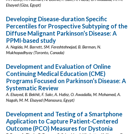
Elsayed (Giza, Egypt)
Developing Disease-duration Specific
Percentiles for Prospective Subtyping of the
Diffuse Malignant Parkinson’s Disease: A
PPMI-based study
A. Negida, M. Barrett, SM. Fereshtehnejad, B. Berman, N.
Mukhopadhyay (Toronto, Canada)
Development and Evaluation of Online
Continuing Medical Education (CME)
Programs Focused on Parkinson’s Disease: A
Systematic Review
A. Elsayed, B. Bekhit, F. Sakr, A. Hafez, O. Awadalla, M. Mohamed, A.
Nagah, M. M. Elsayed (Mansoura, Egypt)
Development and Testing of a Smartphone
Application to Capture Patient-Centered
Outcome (PCO) Measures for Dystonia