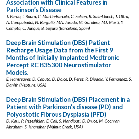
Association with Clinical Features in
Parkinson’s Disease
J. Pardo, I. Roura, C. Martín-Barceló, C. Falcon, R. Sala-Llonch, J. Oltra,
A. Campabadal, N. Bargalló, MA. Jurado, M. Garolera, MJ. Martí, Y.
Compta, C. Junqué, B. Segura (Barcelona, Spain)
Deep Brain Stimulation (DBS) Patient
Recharge Usage Data from the First 9
Months of Initially Implanted Medtronic
Percept RC B35300 Neurostimulator
Models.
E. Hargreaves, D. Caputo, D. Dolce, D. Perez, R. Dipaola, Y. Fernandez, S.
Danish (Neptune, USA)
Deep Brain Stimulation (DBS) Placement in a
Patient with Parkinson’s disease (PD) and
Polyostotic Fibrous Dysplasia (PFD)
D. Kaul, P. Pezeshkian, E. Call, S. Nandipati, D. Bruce, M. Cochran
Abraham, S. Khandhar (Walnut Creek, USA)