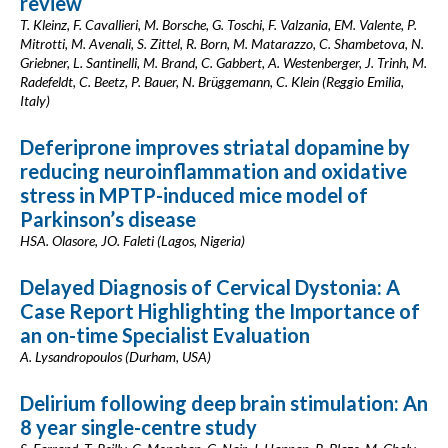
review
T. Kleinz, F. Cavallieri, M. Borsche, G. Toschi, F. Valzania, EM. Valente, P.
Mitrotti, M. Avenali, S. Zittel, R. Born, M. Matarazzo, C. Shambetova, N.
Griebner, L. Santinelli, M. Brand, C. Gabbert, A. Westenberger, J. Trinh, M.
Radefeldt, C. Beetz, P. Bauer, N. Brüggemann, C. Klein (Reggio Emilia,
Italy)
Deferiprone improves striatal dopamine by
reducing neuroinflammation and oxidative
stress in MPTP-induced mice model of
Parkinson’s disease
HSA. Olasore, JO. Faleti (Lagos, Nigeria)
Delayed Diagnosis of Cervical Dystonia: A
Case Report Highlighting the Importance of
an on-time Specialist Evaluation
A. Lysandropoulos (Durham, USA)
Delirium following deep brain stimulation: An
8 year single-centre study