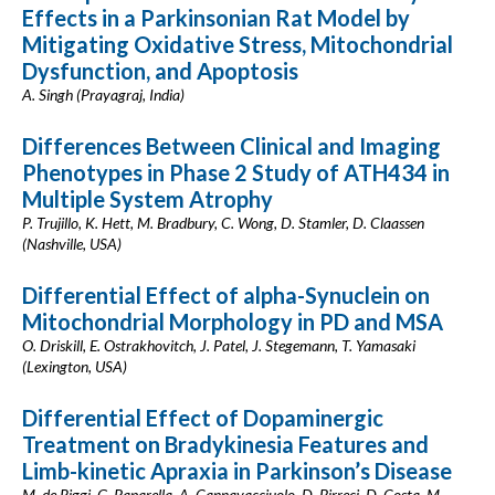
Effects in a Parkinsonian Rat Model by
Mitigating Oxidative Stress, Mitochondrial
Dysfunction, and Apoptosis
A. Singh (Prayagraj, India)
Differences Between Clinical and Imaging
Phenotypes in Phase 2 Study of ATH434 in
Multiple System Atrophy
P. Trujillo, K. Hett, M. Bradbury, C. Wong, D. Stamler, D. Claassen
(Nashville, USA)
Differential Effect of alpha-Synuclein on
Mitochondrial Morphology in PD and MSA
O. Driskill, E. Ostrakhovitch, J. Patel, J. Stegemann, T. Yamasaki
(Lexington, USA)
Differential Effect of Dopaminergic
Treatment on Bradykinesia Features and
Limb-kinetic Apraxia in Parkinson’s Disease
M. de Riggi, G. Paparella, A. Cannavacciuolo, D. Birreci, D. Costa, M.