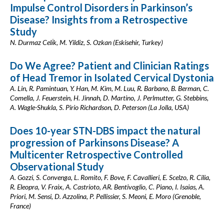
Impulse Control Disorders in Parkinson’s
Disease? Insights from a Retrospective
Study
N. Durmaz Celi̇k, M. Yildiz, S. Ozkan (Eskisehir, Turkey)
Do We Agree? Patient and Clinician Ratings
of Head Tremor in Isolated Cervical Dystonia
A. Lin, R. Pamintuan, Y. Han, M. Kim, M. Luu, R. Barbano, B. Berman, C.
Comella, J. Feuerstein, H. Jinnah, D. Martino, J. Perlmutter, G. Stebbins,
A. Wagle-Shukla, S. Pirio Richardson, D. Peterson (La Jolla, USA)
Does 10-year STN-DBS impact the natural
progression of Parkinsons Disease? A
Multicenter Retrospective Controlled
Observational Study
A. Gozzi, S. Convenga, L. Romito, F. Bove, F. Cavallieri, E. Scelzo, R. Cilia,
R. Eleopra, V. Fraix, A. Castrioto, AR. Bentivoglio, C. Piano, I. Isaias, A.
Priori, M. Sensi, D. Azzolina, P. Pellissier, S. Meoni, E. Moro (Grenoble,
France)