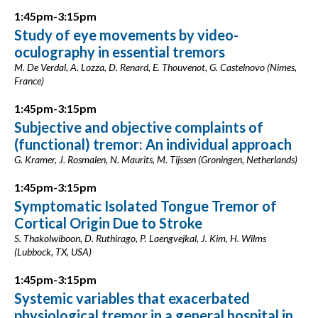
1:45pm-3:15pm
Study of eye movements by video-
oculography in essential tremors
M. De Verdal, A. Lozza, D. Renard, E. Thouvenot, G. Castelnovo (Nimes,
France)
1:45pm-3:15pm
Subjective and objective complaints of
(functional) tremor: An individual approach
G. Kramer, J. Rosmalen, N. Maurits, M. Tijssen (Groningen, Netherlands)
1:45pm-3:15pm
Symptomatic Isolated Tongue Tremor of
Cortical Origin Due to Stroke
S. Thakolwiboon, D. Ruthirago, P. Laengvejkal, J. Kim, H. Wilms
(Lubbock, TX, USA)
1:45pm-3:15pm
Systemic variables that exacerbated
physiological tremor in a general hospital in