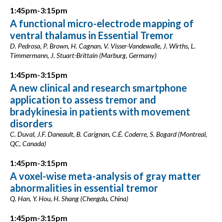
1:45pm-3:15pm
A functional micro-electrode mapping of
ventral thalamus in Essential Tremor
D. Pedrosa, P. Brown, H. Cagnan, V. Visser-Vandewalle, J. Wirths, L.
Timmermann, J. Stuart-Brittain (Marburg, Germany)
1:45pm-3:15pm
A new clinical and research smartphone
application to assess tremor and
bradykinesia in patients with movement
disorders
C. Duval, J.F. Daneault, B. Carignan, C.É. Coderre, S. Bogard (Montreal,
QC, Canada)
1:45pm-3:15pm
A voxel-wise meta-analysis of gray matter
abnormalities in essential tremor
Q. Han, Y. Hou, H. Shang (Chengdu, China)
1:45pm-3:15pm