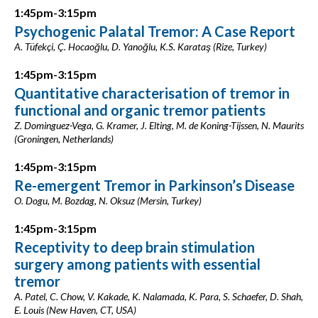
1:45pm-3:15pm
Psychogenic Palatal Tremor: A Case Report
A. Tüfekçi, Ç. Hocaoğlu, D. Yanoğlu, K.S. Karataş (Rize, Turkey)
1:45pm-3:15pm
Quantitative characterisation of tremor in
functional and organic tremor patients
Z. Dominguez-Vega, G. Kramer, J. Elting, M. de Koning-Tijssen, N. Maurits
(Groningen, Netherlands)
1:45pm-3:15pm
Re-emergent Tremor in Parkinson’s Disease
O. Dogu, M. Bozdag, N. Oksuz (Mersin, Turkey)
1:45pm-3:15pm
Receptivity to deep brain stimulation
surgery among patients with essential
tremor
A. Patel, C. Chow, V. Kakade, K. Nalamada, K. Para, S. Schaefer, D. Shah,
E. Louis (New Haven, CT, USA)