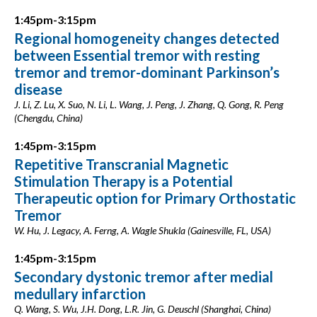
1:45pm-3:15pm
Regional homogeneity changes detected
between Essential tremor with resting
tremor and tremor-dominant Parkinson’s
disease
J. Li, Z. Lu, X. Suo, N. Li, L. Wang, J. Peng, J. Zhang, Q. Gong, R. Peng
(Chengdu, China)
1:45pm-3:15pm
Repetitive Transcranial Magnetic
Stimulation Therapy is a Potential
Therapeutic option for Primary Orthostatic
Tremor
W. Hu, J. Legacy, A. Ferng, A. Wagle Shukla (Gainesville, FL, USA)
1:45pm-3:15pm
Secondary dystonic tremor after medial
medullary infarction
Q. Wang, S. Wu, J.H. Dong, L.R. Jin, G. Deuschl (Shanghai, China)