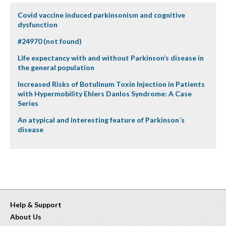
Covid vaccine induced parkinsonism and cognitive
dysfunction
#24970 (not found)
Life expectancy with and without Parkinson’s disease in
the general population
Increased Risks of Botulinum Toxin Injection in Patients
with Hypermobility Ehlers Danlos Syndrome: A Case
Series
An atypical and interesting feature of Parkinson´s
disease
Help & Support
About Us