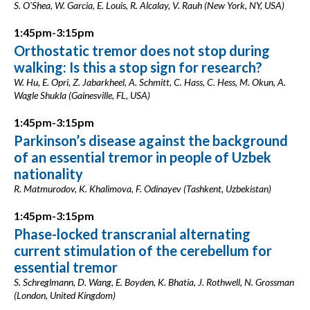
S. O'Shea, W. Garcia, E. Louis, R. Alcalay, V. Rauh (New York, NY, USA)
1:45pm-3:15pm
Orthostatic tremor does not stop during
walking: Is this a stop sign for research?
W. Hu, E. Opri, Z. Jabarkheel, A. Schmitt, C. Hass, C. Hess, M. Okun, A.
Wagle Shukla (Gainesville, FL, USA)
1:45pm-3:15pm
Parkinson’s disease against the background
of an essential tremor in people of Uzbek
nationality
R. Matmurodov, K. Khalimova, F. Odinayev (Tashkent, Uzbekistan)
1:45pm-3:15pm
Phase-locked transcranial alternating
current stimulation of the cerebellum for
essential tremor
S. Schreglmann, D. Wang, E. Boyden, K. Bhatia, J. Rothwell, N. Grossman
(London, United Kingdom)