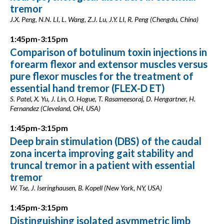
tremor
J.X. Peng, N.N. LI, L. Wang, Z.J. Lu, J.Y. LI, R. Peng (Chengdu, China)
1:45pm-3:15pm
Comparison of botulinum toxin injections in
forearm flexor and extensor muscles versus
pure flexor muscles for the treatment of
essential hand tremor (FLEX-D ET)
S. Patel, X. Yu, J. Lin, O. Hogue, T. Rasameesoraj, D. Hengartner, H.
Fernandez (Cleveland, OH, USA)
1:45pm-3:15pm
Deep brain stimulation (DBS) of the caudal
zona incerta improving gait stability and
truncal tremor in a patient with essential
tremor
W. Tse, J. Iseringhausen, B. Kopell (New York, NY, USA)
1:45pm-3:15pm
Distinguishing isolated asymmetric limb