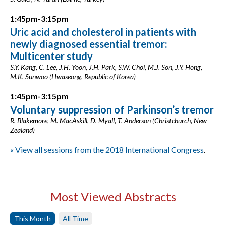
1:45pm-3:15pm
Uric acid and cholesterol in patients with
newly diagnosed essential tremor:
Multicenter study
S.Y. Kang, C. Lee, J.H. Yoon, J.H. Park, S.W. Choi, M.J. Son, J.Y. Hong,
M.K. Sunwoo (Hwaseong, Republic of Korea)
1:45pm-3:15pm
Voluntary suppression of Parkinson’s tremor
R. Blakemore, M. MacAskill, D. Myall, T. Anderson (Christchurch, New
Zealand)
« View all sessions from the 2018 International Congress
.
Most Viewed Abstracts
This Month
All Time