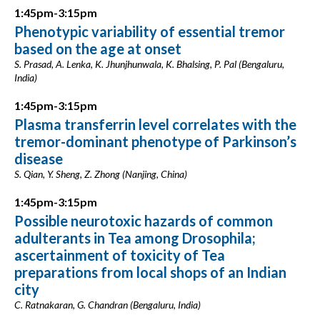
1:45pm-3:15pm
Phenotypic variability of essential tremor
based on the age at onset
S. Prasad, A. Lenka, K. Jhunjhunwala, K. Bhalsing, P. Pal (Bengaluru,
India)
1:45pm-3:15pm
Plasma transferrin level correlates with the
tremor-dominant phenotype of Parkinson’s
disease
S. Qian, Y. Sheng, Z. Zhong (Nanjing, China)
1:45pm-3:15pm
Possible neurotoxic hazards of common
adulterants in Tea among Drosophila;
ascertainment of toxicity of Tea
preparations from local shops of an Indian
city
C. Ratnakaran, G. Chandran (Bengaluru, India)