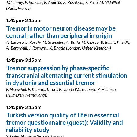
J.C. Lamy, P. Varriale, E. ApartiS, Z. Kosutzka, E. Roze, M. Vidailhet
(Paris, France)
1:45pm-3:15pm
Tremor in motor neuron disease may be
central rather than peripheral in origin
A. Latorre, L. Rocchi, M. Stamelou, A. Batla, M. Ciocca, B. Balint, K. Sidle,
A. Berardelli, J. Rothwell, K. Bhatia (London, United Kingdom)
1:45pm-3:15pm
Tremor suppression by phase-specific
transcranial alternating current stimulation
in dystonia and essential tremor
F. Nieuwhof, E. Klimars, I. Toni, B. vande Warrenburg, R. Helmich
(Nijmegen, Netherlands)
1:45pm-3:15pm
Turkish version quality of life in essential
tremor questionnaire (quest): Validity and
reliability study
S. Güler, N. Turan (Edirne, Turkey)