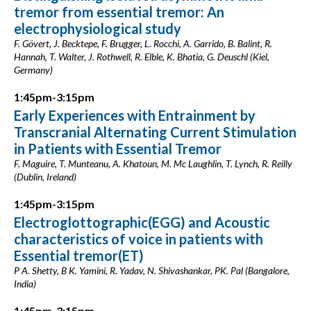
tremor from essential tremor: An
electrophysiological study
F. Gövert, J. Becktepe, F. Brugger, L. Rocchi, A. Garrido, B. Balint, R.
Hannah, T. Walter, J. Rothwell, R. Elble, K. Bhatia, G. Deuschl (Kiel,
Germany)
1:45pm-3:15pm
Early Experiences with Entrainment by
Transcranial Alternating Current Stimulation
in Patients with Essential Tremor
F. Maguire, T. Munteanu, A. Khatoun, M. Mc Laughlin, T. Lynch, R. Reilly
(Dublin, Ireland)
1:45pm-3:15pm
Electroglottographic(EGG) and Acoustic
characteristics of voice in patients with
Essential tremor(ET)
P A. Shetty, B K. Yamini, R. Yadav, N. Shivashankar, PK. Pal (Bangalore,
India)
1:45pm-3:15pm