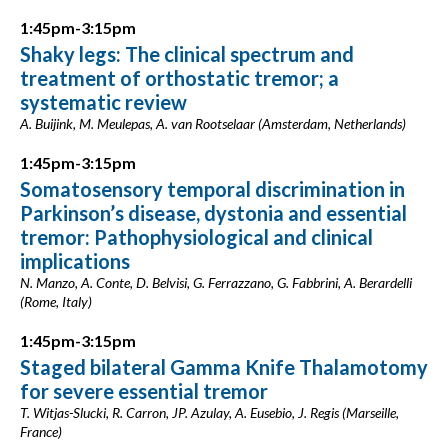
1:45pm-3:15pm
Shaky legs: The clinical spectrum and
treatment of orthostatic tremor; a
systematic review
A. Buijink, M. Meulepas, A. van Rootselaar (Amsterdam, Netherlands)
1:45pm-3:15pm
Somatosensory temporal discrimination in
Parkinson’s disease, dystonia and essential
tremor: Pathophysiological and clinical
implications
N. Manzo, A. Conte, D. Belvisi, G. Ferrazzano, G. Fabbrini, A. Berardelli
(Rome, Italy)
1:45pm-3:15pm
Staged bilateral Gamma Knife Thalamotomy
for severe essential tremor
T. Witjas-Slucki, R. Carron, JP. Azulay, A. Eusebio, J. Regis (Marseille,
France)