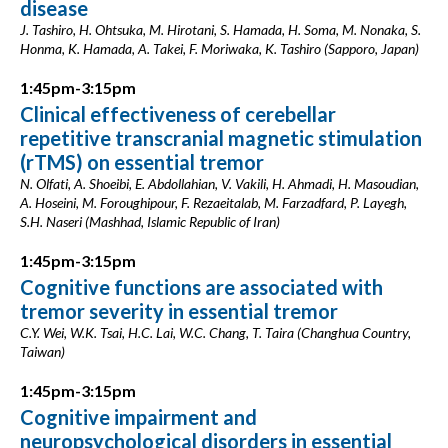
disease
J. Tashiro, H. Ohtsuka, M. Hirotani, S. Hamada, H. Soma, M. Nonaka, S.
Honma, K. Hamada, A. Takei, F. Moriwaka, K. Tashiro (Sapporo, Japan)
1:45pm-3:15pm
Clinical effectiveness of cerebellar
repetitive transcranial magnetic stimulation
(rTMS) on essential tremor
N. Olfati, A. Shoeibi, E. Abdollahian, V. Vakili, H. Ahmadi, H. Masoudian,
A. Hoseini, M. Foroughipour, F. Rezaeitalab, M. Farzadfard, P. Layegh,
S.H. Naseri (Mashhad, Islamic Republic of Iran)
1:45pm-3:15pm
Cognitive functions are associated with
tremor severity in essential tremor
C.Y. Wei, W.K. Tsai, H.C. Lai, W.C. Chang, T. Taira (Changhua Country,
Taiwan)
1:45pm-3:15pm
Cognitive impairment and
neuropsychological disorders in essential