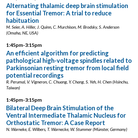
Alternating thalamic deep brain stimulation
for Essential Tremor: A trial to reduce
habituation
M. Seier, A. Hiller, J. Quinn, C. Murchison, M. Brodsky, S. Anderson
(Omaha, NE, USA)
1:45pm-3:15pm
An efficient algorithm for predicting
pathological high-voltage spindles related to
Parkinsonian resting tremor from local field
potential recordings
R. Perumal, V. Vigneron, C. Chuang, Y. Chang, S. Yeh, H. Chen (Hsinchu,
Taiwan)
1:45pm-3:15pm
Bilateral Deep Brain Stimulation of the
Ventral Intermediate Thalamic Nucleus for
Orthostatic Tremor: A Case Report
N. Warneke, E. Wilbers, T. Warnecke, W. Stummer (Münster, Germany)