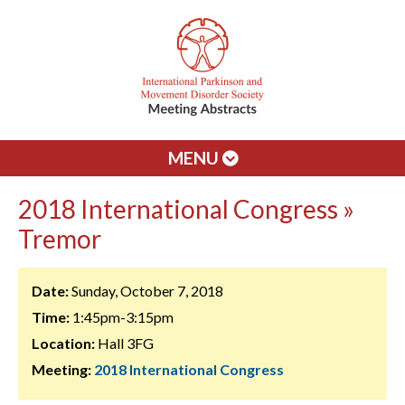
MENU
2018 International Congress »
Tremor
Date:
Sunday, October 7, 2018
Time:
1:45pm-3:15pm
Location:
Hall 3FG
Meeting:
2018 International Congress