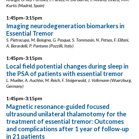
Kurtis (Madrid, Spain)
1:45pm-3:15pm
Imaging neurodegeneration biomarkers in
Essential Tremor
S. Pietracupa, M. Bologna, G. Pasqua, S. Tommasin, N. Petsas, F. Elifani,
A. Berardelli, P. Pantano (Pozzilli, Italy)
1:45pm-3:15pm
Local field potential changes during sleep in
the PSA of patients with essential tremor
L. Mueller, A. Auchter, M. Reich, F. Steigerwald, J. Volkmann (Wuerzburg,
Germany)
1:45pm-3:15pm
Magnetic resonance-guided focused
ultrasound unilateral thalamotomy for the
treatment of essential tremor: Outcomes
and complications after 1 year of follow-up
in 21 patients