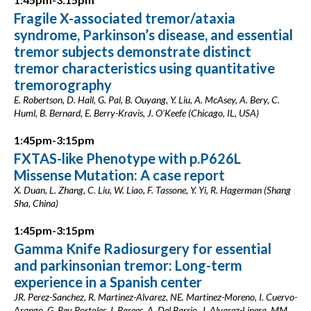
Fragile X-associated tremor/ataxia
syndrome, Parkinson’s disease, and essential
tremor subjects demonstrate distinct
tremor characteristics using quantitative
tremorography
E. Robertson, D. Hall, G. Pal, B. Ouyang, Y. Liu, A. McAsey, A. Bery, C.
Huml, B. Bernard, E. Berry-Kravis, J. O'Keefe (Chicago, IL, USA)
1:45pm-3:15pm
FXTAS-like Phenotype with p.P626L
Missense Mutation: A case report
X. Duan, L. Zhang, C. Liu, W. Liao, F. Tassone, Y. Yi, R. Hagerman (Shang
Sha, China)
1:45pm-3:15pm
Gamma Knife Radiosurgery for essential
and parkinsonian tremor: Long-term
experience in a Spanish center
JR. Perez-Sanchez, R. Martinez-Alvarez, NE. Martinez-Moreno, I. Cuervo-
Arango, G. Rey Portoles, I. Parees, A. Del Barrio, J. Alvarez-Linera, MM.