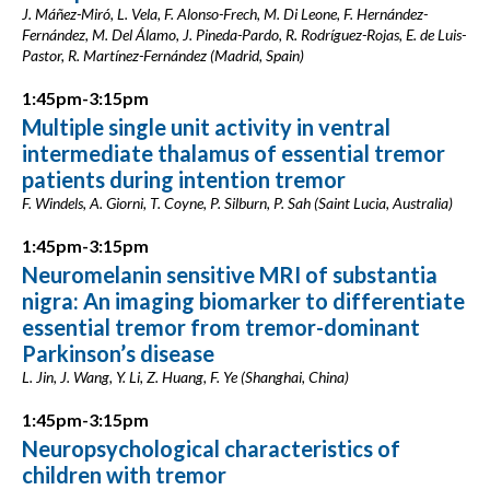
J. Máñez-Miró, L. Vela, F. Alonso-Frech, M. Di Leone, F. Hernández-
Fernández, M. Del Álamo, J. Pineda-Pardo, R. Rodríguez-Rojas, E. de Luis-
Pastor, R. Martínez-Fernández (Madrid, Spain)
1:45pm-3:15pm
Multiple single unit activity in ventral
intermediate thalamus of essential tremor
patients during intention tremor
F. Windels, A. Giorni, T. Coyne, P. Silburn, P. Sah (Saint Lucia, Australia)
1:45pm-3:15pm
Neuromelanin sensitive MRI of substantia
nigra: An imaging biomarker to differentiate
essential tremor from tremor-dominant
Parkinson’s disease
L. Jin, J. Wang, Y. Li, Z. Huang, F. Ye (Shanghai, China)
1:45pm-3:15pm
Neuropsychological characteristics of
children with tremor