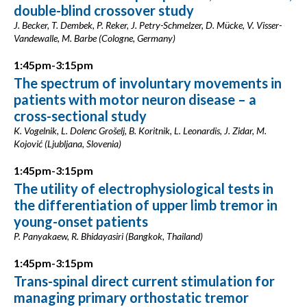
double-blind crossover study
J. Becker, T. Dembek, P. Reker, J. Petry-Schmelzer, D. Mücke, V. Visser-
Vandewalle, M. Barbe (Cologne, Germany)
1:45pm-3:15pm
The spectrum of involuntary movements in
patients with motor neuron disease – a
cross-sectional study
K. Vogelnik, L. Dolenc Grošelj, B. Koritnik, L. Leonardis, J. Zidar, M.
Kojović (Ljubljana, Slovenia)
1:45pm-3:15pm
The utility of electrophysiological tests in
the differentiation of upper limb tremor in
young-onset patients
P. Panyakaew, R. Bhidayasiri (Bangkok, Thailand)
1:45pm-3:15pm
Trans-spinal direct current stimulation for
managing primary orthostatic tremor