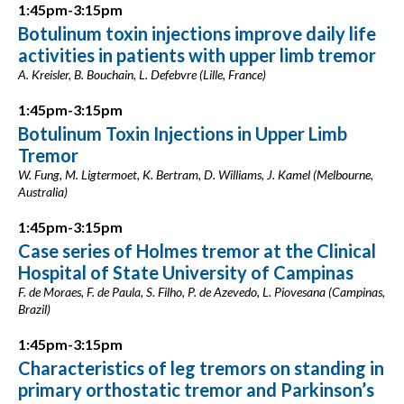
1:45pm-3:15pm
Botulinum toxin injections improve daily life
activities in patients with upper limb tremor
A. Kreisler, B. Bouchain, L. Defebvre (Lille, France)
1:45pm-3:15pm
Botulinum Toxin Injections in Upper Limb
Tremor
W. Fung, M. Ligtermoet, K. Bertram, D. Williams, J. Kamel (Melbourne,
Australia)
1:45pm-3:15pm
Case series of Holmes tremor at the Clinical
Hospital of State University of Campinas
F. de Moraes, F. de Paula, S. Filho, P. de Azevedo, L. Piovesana (Campinas,
Brazil)
1:45pm-3:15pm
Characteristics of leg tremors on standing in
primary orthostatic tremor and Parkinson’s