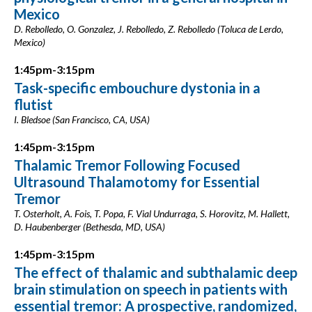
Mexico
D. Rebolledo, O. Gonzalez, J. Rebolledo, Z. Rebolledo (Toluca de Lerdo,
Mexico)
1:45pm-3:15pm
Task-specific embouchure dystonia in a
flutist
I. Bledsoe (San Francisco, CA, USA)
1:45pm-3:15pm
Thalamic Tremor Following Focused
Ultrasound Thalamotomy for Essential
Tremor
T. Osterholt, A. Fois, T. Popa, F. Vial Undurraga, S. Horovitz, M. Hallett,
D. Haubenberger (Bethesda, MD, USA)
1:45pm-3:15pm
The effect of thalamic and subthalamic deep
brain stimulation on speech in patients with
essential tremor: A prospective, randomized,