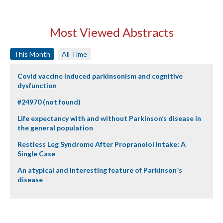
Most Viewed Abstracts
This Month
All Time
Covid vaccine induced parkinsonism and cognitive
dysfunction
#24970 (not found)
Life expectancy with and without Parkinson’s disease in
the general population
Restless Leg Syndrome After Propranolol Intake: A
Single Case
An atypical and interesting feature of Parkinson´s
disease