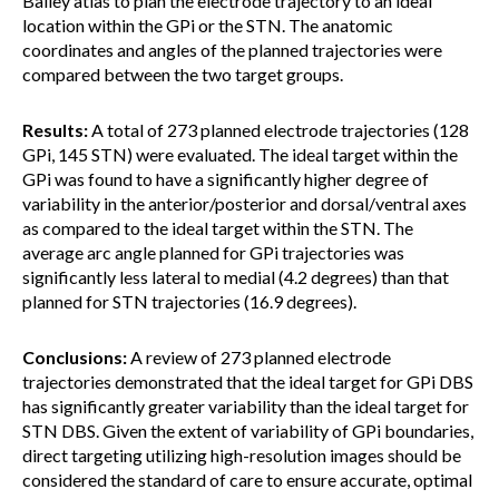
Bailey atlas to plan the electrode trajectory to an ideal
location within the GPi or the STN. The anatomic
coordinates and angles of the planned trajectories were
compared between the two target groups.
Results:
A total of 273 planned electrode trajectories (128
GPi, 145 STN) were evaluated. The ideal target within the
GPi was found to have a significantly higher degree of
variability in the anterior/posterior and dorsal/ventral axes
as compared to the ideal target within the STN. The
average arc angle planned for GPi trajectories was
significantly less lateral to medial (4.2 degrees) than that
planned for STN trajectories (16.9 degrees).
Conclusions:
A review of 273 planned electrode
trajectories demonstrated that the ideal target for GPi DBS
has significantly greater variability than the ideal target for
STN DBS. Given the extent of variability of GPi boundaries,
direct targeting utilizing high-resolution images should be
considered the standard of care to ensure accurate, optimal