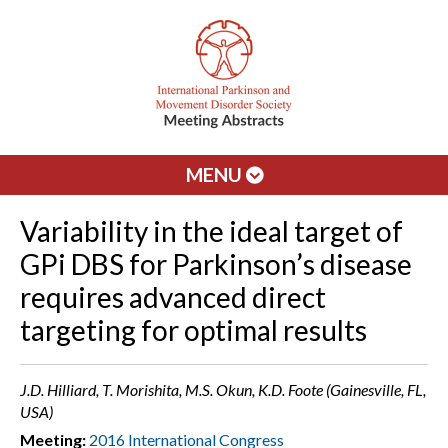
MENU
Variability in the ideal target of
GPi DBS for Parkinson’s disease
requires advanced direct
targeting for optimal results
J.D. Hilliard, T. Morishita, M.S. Okun, K.D. Foote (Gainesville, FL,
USA)
Meeting:
2016 International Congress