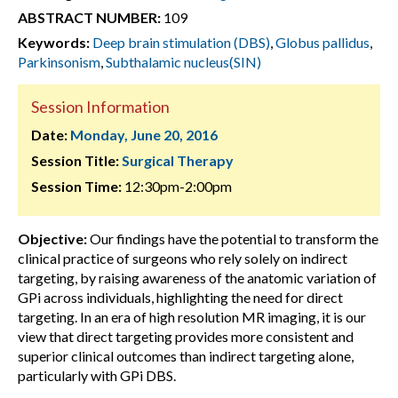
ABSTRACT NUMBER:
109
Keywords:
Deep brain stimulation (DBS)
,
Globus pallidus
,
Parkinsonism
,
Subthalamic nucleus(SIN)
Session Information
Date:
Monday, June 20, 2016
Session Title:
Surgical Therapy
Session Time:
12:30pm-2:00pm
Objective:
Our findings have the potential to transform the
clinical practice of surgeons who rely solely on indirect
targeting, by raising awareness of the anatomic variation of
GPi across individuals, highlighting the need for direct
targeting. In an era of high resolution MR imaging, it is our
view that direct targeting provides more consistent and
superior clinical outcomes than indirect targeting alone,
particularly with GPi DBS.