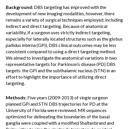
Background:
DBS targeting has improved with the
development of new imaging modalities, however, there
remains a variety of surgical techniques employed, including
indirect and direct targeting. Because of anatomical
variability, if a surgeon uses strictly indirect targeting,
especially for laterally located structures such as the globus
pallidus interna (GPi), DBS clinical outcomes may be less
consistent compared to using a direct targeting method.
We aimed to investigate the anatomical variations in two
representative targets for Parkinson’s disease (PD) DBS
targets: the GPi and the subthalamic nucleus (STN) in an
effort to highlight the importance of utilizing direct
targeting.
Methods:
Five years (2009-2013) of single surgeon
planned GPi and STN DBS trajectories for PD at the
University of Florida were reviewed. MR sequences
optimized for delineating the boundaries of the basal
ganglia were coupled with a modified Shaltenbrand and