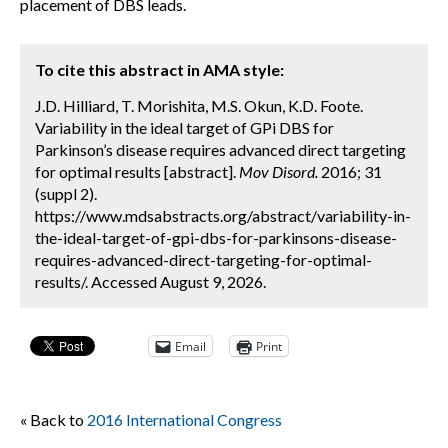
placement of DBS leads.
To cite this abstract in AMA style:
J.D. Hilliard, T. Morishita, M.S. Okun, K.D. Foote.
Variability in the ideal target of GPi DBS for
Parkinson’s disease requires advanced direct targeting
for optimal results [abstract].
Mov Disord.
2016; 31
(suppl 2).
https://www.mdsabstracts.org/abstract/variability-in-
the-ideal-target-of-gpi-dbs-for-parkinsons-disease-
requires-advanced-direct-targeting-for-optimal-
results/. Accessed August 9, 2026.
Email
Print
« Back to
2016 International Congress