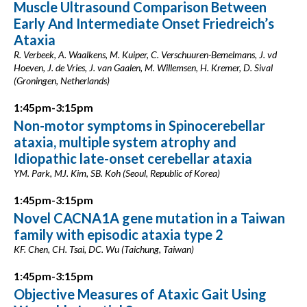
Muscle Ultrasound Comparison Between
Early And Intermediate Onset Friedreich’s
Ataxia
R. Verbeek, A. Waalkens, M. Kuiper, C. Verschuuren-Bemelmans, J. vd
Hoeven, J. de Vries, J. van Gaalen, M. Willemsen, H. Kremer, D. Sival
(Groningen, Netherlands)
1:45pm-3:15pm
Non-motor symptoms in Spinocerebellar
ataxia, multiple system atrophy and
Idiopathic late-onset cerebellar ataxia
YM. Park, MJ. Kim, SB. Koh (Seoul, Republic of Korea)
1:45pm-3:15pm
Novel CACNA1A gene mutation in a Taiwan
family with episodic ataxia type 2
KF. Chen, CH. Tsai, DC. Wu (Taichung, Taiwan)
1:45pm-3:15pm
Objective Measures of Ataxic Gait Using