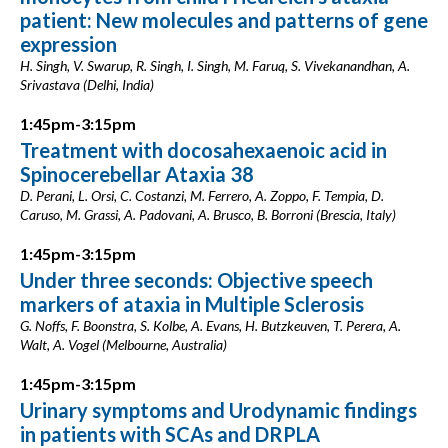
patient: New molecules and patterns of gene
expression
H. Singh, V. Swarup, R. Singh, I. Singh, M. Faruq, S. Vivekanandhan, A.
Srivastava (Delhi, India)
1:45pm-3:15pm
Treatment with docosahexaenoic acid in
Spinocerebellar Ataxia 38
D. Perani, L. Orsi, C. Costanzi, M. Ferrero, A. Zoppo, F. Tempia, D.
Caruso, M. Grassi, A. Padovani, A. Brusco, B. Borroni (Brescia, Italy)
1:45pm-3:15pm
Under three seconds: Objective speech
markers of ataxia in Multiple Sclerosis
G. Noffs, F. Boonstra, S. Kolbe, A. Evans, H. Butzkeuven, T. Perera, A.
Walt, A. Vogel (Melbourne, Australia)
1:45pm-3:15pm
Urinary symptoms and Urodynamic findings
in patients with SCAs and DRPLA