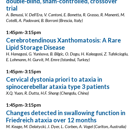
double-blind, sham-controlled, crossover
trial
A. Benussi, V. Dell'Era, V. Cantoni, E. Bonetta, R. Grasso, R. Manenti, M.
Cotelli, A. Padovani, B. Borroni (Brescia, Italy)
1:45pm-3:15pm
Cerebrotendinous Xanthomatosis: A Rare
Lipid Storage Disease
H. Hanagasi, G. Yunisova, B. Bilgic, O. Dogu, H. Kaleagasi, Z. Tufekcioglu,
E. Lohmann, H. Gurvit, M. Emre (Istanbul, Turkey)
1:45pm-3:15pm
Cervical dystonia priori to ataxia in
spinocerebellar ataxia type 3 patients
X.Q. Yuan, R. Dutta, H.F. Shang (Chengdu, China)
1:45pm-3:15pm
Changes detected in swallowing function in
Friedreich ataxia over 12 months
M. Keage, M. Delatycki, J. Dyer, L. Corben, A. Vogel (Carlton, Australia)