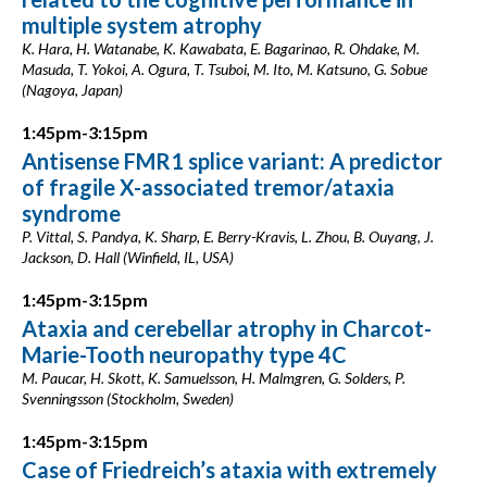
multiple system atrophy
K. Hara, H. Watanabe, K. Kawabata, E. Bagarinao, R. Ohdake, M.
Masuda, T. Yokoi, A. Ogura, T. Tsuboi, M. Ito, M. Katsuno, G. Sobue
(Nagoya, Japan)
1:45pm-3:15pm
Antisense FMR1 splice variant: A predictor
of fragile X-associated tremor/ataxia
syndrome
P. Vittal, S. Pandya, K. Sharp, E. Berry-Kravis, L. Zhou, B. Ouyang, J.
Jackson, D. Hall (Winfield, IL, USA)
1:45pm-3:15pm
Ataxia and cerebellar atrophy in Charcot-
Marie-Tooth neuropathy type 4C
M. Paucar, H. Skott, K. Samuelsson, H. Malmgren, G. Solders, P.
Svenningsson (Stockholm, Sweden)
1:45pm-3:15pm
Case of Friedreich’s ataxia with extremely