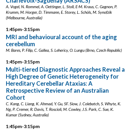
Charlevoix-Saguenay (ARSACS)
A. Vogel, N. Rommel, A. Oettinger, L. Stoll, E-M. Kraus, C. Gagnon, P.
Krumm, M. Horger, D. Timmann, E. Storey, L. Schöls, M. Synofzik
(Melbourne, Australia)
1:45pm-3:15pm
MRI and behavioural account of the aging
cerebellum
M. Bares, P. Filip, C. Gallea, S. Lehericy, O. Lungu (Brno, Czech Republic)
1:45pm-3:15pm
Multi-tiered Diagnostic Approaches Reveal a
High Degree of Genetic Heterogeneity for
Hereditary Cerebellar Ataxias: A
Retrospective Review of an Australian
Cohort
C. Kang, C. Liang, K. Ahmad, Y. Gu, SF. Siow, J. Colebatch, S. Whyte, K.
Ng, P. Cremer, R. Davis, T. Roscioli, M. Cowley, J.S. Park, C. Sue, K.
Kumar (Sydney, Australia)
1:45pm-3:15pm