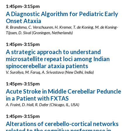
1:45pm-3:15pm
A Diagnostic Algorithm for Pediatric Early
Onset Ataxia
R. Brandsma, C. Verschuuren, H. Kremer, T. de Koning, M. de Koning-
Tijssen, D. Sival (Groningen, Netherlands)
1:45pm-3:15pm
A strategic approach to understand
microsatellite repeat loci among Indian
spinocerebellar ataxia patients
V. Suroliya, M. Faruq, A. Srivastava (New Delhi, India)
1:45pm-3:15pm
Acute Stroke in Middle Cerebellar Peduncle
in a Patient with FXTAS
A. Fraint, D. Hall, R. Dafer (Chicago, IL, USA)
1:45pm-3:15pm
Alterations of cerebello-cortical networks
related to the cognitive performance in