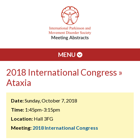
MENU
2018 International Congress »
Ataxia
Date:
Sunday, October 7, 2018
Time:
1:45pm-3:15pm
Location:
Hall 3FG
Meeting:
2018 International Congress