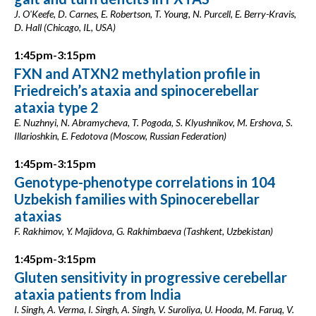
J. O'Keefe, D. Carnes, E. Robertson, T. Young, N. Purcell, E. Berry-Kravis,
D. Hall (Chicago, IL, USA)
1:45pm-3:15pm
FXN and ATXN2 methylation profile in
Friedreich’s ataxia and spinocerebellar
ataxia type 2
E. Nuzhnyi, N. Abramycheva, T. Pogoda, S. Klyushnikov, M. Ershova, S.
Illarioshkin, E. Fedotova (Moscow, Russian Federation)
1:45pm-3:15pm
Genotype-phenotype correlations in 104
Uzbekish families with Spinocerebellar
ataxias
F. Rakhimov, Y. Majidova, G. Rakhimbaeva (Tashkent, Uzbekistan)
1:45pm-3:15pm
Gluten sensitivity in progressive cerebellar
ataxia patients from India
I. Singh, A. Verma, I. Singh, A. Singh, V. Suroliya, U. Hooda, M. Faruq, V.