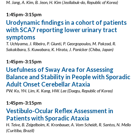
M. Jang, A. Kim, B. Jeon, H. Kim (Jeollabuk-do, Republic of Korea)
1:45pm-3:15pm
Urodynamic findings in a cohort of patients
with SCA7 reporting lower urinary tract
symptoms
T. Uchiyama, J. Ribeiro, P. Giunti, P. Georgopoulos, M. Pakzad, R.
Sakakibara, S. Kuwabara, K. Hirata, J. Panicker (Chiba, Japan)
1:45pm-3:15pm
Usefulness of Sway Area for Assessing
Balance and Stability in People with Sporadic
Adult Onset Cerebellar Ataxia
PW. Ko, YH. Lim, K. Kang, HW. Lee (Daegu, Republic of Korea)
1:45pm-3:15pm
Vestibulo-Ocular Reflex Assessment in
Patients with Sporadic Ataxia
H. Teive, B. Zeigelboim, K. Kronbauer, A. Vom Scheidt, R. Santos, N. Mello
(Curitiba, Brazil)