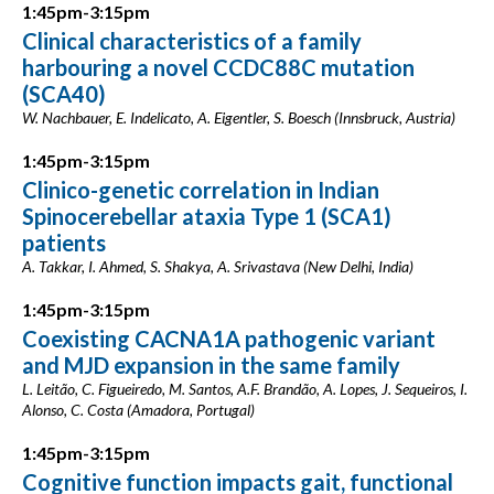
1:45pm-3:15pm
Clinical characteristics of a family
harbouring a novel CCDC88C mutation
(SCA40)
W. Nachbauer, E. Indelicato, A. Eigentler, S. Boesch (Innsbruck, Austria)
1:45pm-3:15pm
Clinico-genetic correlation in Indian
Spinocerebellar ataxia Type 1 (SCA1)
patients
A. Takkar, I. Ahmed, S. Shakya, A. Srivastava (New Delhi, India)
1:45pm-3:15pm
Coexisting CACNA1A pathogenic variant
and MJD expansion in the same family
L. Leitão, C. Figueiredo, M. Santos, A.F. Brandão, A. Lopes, J. Sequeiros, I.
Alonso, C. Costa (Amadora, Portugal)
1:45pm-3:15pm
Cognitive function impacts gait, functional