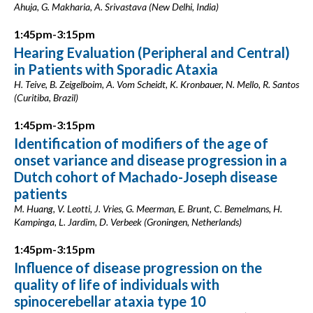
Ahuja, G. Makharia, A. Srivastava (New Delhi, India)
1:45pm-3:15pm
Hearing Evaluation (Peripheral and Central)
in Patients with Sporadic Ataxia
H. Teive, B. Zeigelboim, A. Vom Scheidt, K. Kronbauer, N. Mello, R. Santos
(Curitiba, Brazil)
1:45pm-3:15pm
Identification of modifiers of the age of
onset variance and disease progression in a
Dutch cohort of Machado-Joseph disease
patients
M. Huang, V. Leotti, J. Vries, G. Meerman, E. Brunt, C. Bemelmans, H.
Kampinga, L. Jardim, D. Verbeek (Groningen, Netherlands)
1:45pm-3:15pm
Influence of disease progression on the
quality of life of individuals with
spinocerebellar ataxia type 10