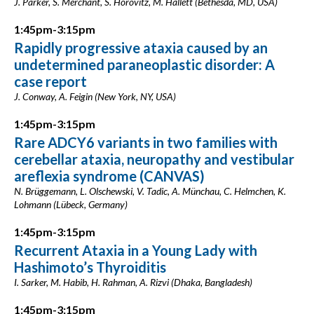
J. Parker, S. Merchant, S. Horovitz, M. Hallett (Bethesda, MD, USA)
1:45pm-3:15pm
Rapidly progressive ataxia caused by an
undetermined paraneoplastic disorder: A
case report
J. Conway, A. Feigin (New York, NY, USA)
1:45pm-3:15pm
Rare ADCY6 variants in two families with
cerebellar ataxia, neuropathy and vestibular
areflexia syndrome (CANVAS)
N. Brüggemann, L. Olschewski, V. Tadic, A. Münchau, C. Helmchen, K.
Lohmann (Lübeck, Germany)
1:45pm-3:15pm
Recurrent Ataxia in a Young Lady with
Hashimoto’s Thyroiditis
I. Sarker, M. Habib, H. Rahman, A. Rizvi (Dhaka, Bangladesh)
1:45pm-3:15pm