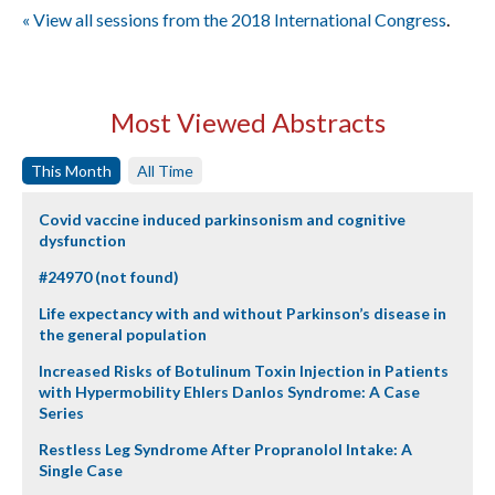
« View all sessions from the 2018 International Congress
.
Most Viewed Abstracts
This Month
All Time
Covid vaccine induced parkinsonism and cognitive
dysfunction
#24970 (not found)
Life expectancy with and without Parkinson’s disease in
the general population
Increased Risks of Botulinum Toxin Injection in Patients
with Hypermobility Ehlers Danlos Syndrome: A Case
Series
Restless Leg Syndrome After Propranolol Intake: A
Single Case