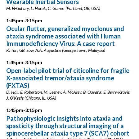
Wearable Inertial Sensors
M. El-Gohary, L. Horak, C. Gomez (Portland, OR, USA)
1:45pm-3:15pm
Ocular flutter, generalized myoclonus and
ataxia syndrome associated with Human
Immunodeficiency Virus: A case report
K. Tan, GB. Eow, A.A. Augustine (George Town, Malaysia)
1:45pm-3:15pm
Open-label pilot trial of citicoline for fragile
X-associated tremor/ataxia syndrome
(FXTAS)
D. Hall, E. Robertson, M. Leehey, A. McAsey, B. Ouyang, E. Berry-Kravis,
J. O'Keefe (Chicago, IL, USA)
1:45pm-3:15pm
Pathophysiologic insights into ataxia and
spasticity through structural imaging of a
spinocerebellar ataxia type 7 (SCA7) cohort