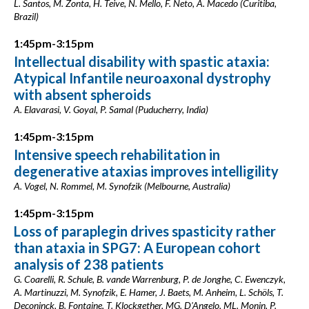
L. Santos, M. Zonta, H. Teive, N. Mello, F. Neto, A. Macedo (Curitiba,
Brazil)
1:45pm-3:15pm
Intellectual disability with spastic ataxia:
Atypical Infantile neuroaxonal dystrophy
with absent spheroids
A. Elavarasi, V. Goyal, P. Samal (Puducherry, India)
1:45pm-3:15pm
Intensive speech rehabilitation in
degenerative ataxias improves intelligility
A. Vogel, N. Rommel, M. Synofzik (Melbourne, Australia)
1:45pm-3:15pm
Loss of paraplegin drives spasticity rather
than ataxia in SPG7: A European cohort
analysis of 238 patients
G. Coarelli, R. Schule, B. vande Warrenburg, P. de Jonghe, C. Ewenczyk,
A. Martinuzzi, M. Synofzik, E. Hamer, J. Baets, M. Anheim, L. Schöls, T.
Deconinck, B. Fontaine, T. Klockgether, MG. D'Angelo, ML. Monin, P.