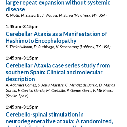
large repeat expansion without systemic
disease
K. Niotis, H. Ellsworth, J. Weaver, H. Sarva (New York, NY, USA)
1:45pm-3:15pm
Cerebellar Ataxia as a Manifestation of
Hashimoto Encephalopathy
S. Thakolwiboon, D. Ruthirago, V. Senanarong (Lubbock, TX, USA)
1:45pm-3:15pm
Cerebellar Ataxia case series study from
southern Spain: Clinical and molecular
description
A. Adarmes Gomez, S. Jesus Maestre, C. Mendez delBarrio, D. Macias
Garcia, F. Carrillo Garcia, M. Carballo, P. Gomez Garre, P. Mir Rivera
(Seville, Spain)
1:45pm-3:15pm
Cerebello-spinal stimulation in
neurodegenerative ataxia: A randomized,