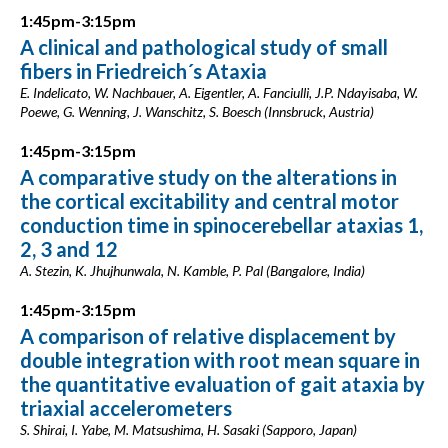
1:45pm-3:15pm
A clinical and pathological study of small
fibers in Friedreich´s Ataxia
E. Indelicato, W. Nachbauer, A. Eigentler, A. Fanciulli, J.P. Ndayisaba, W.
Poewe, G. Wenning, J. Wanschitz, S. Boesch (Innsbruck, Austria)
1:45pm-3:15pm
A comparative study on the alterations in
the cortical excitability and central motor
conduction time in spinocerebellar ataxias 1,
2, 3 and 12
A. Stezin, K. Jhujhunwala, N. Kamble, P. Pal (Bangalore, India)
1:45pm-3:15pm
A comparison of relative displacement by
double integration with root mean square in
the quantitative evaluation of gait ataxia by
triaxial accelerometers
S. Shirai, I. Yabe, M. Matsushima, H. Sasaki (Sapporo, Japan)