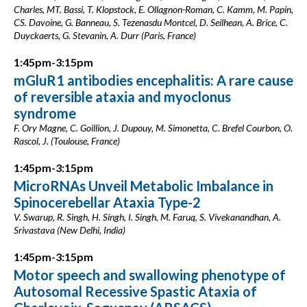
Charles, MT. Bassi, T. Klopstock, E. Ollagnon-Roman, C. Kamm, M. Papin,
CS. Davoine, G. Banneau, S. Tezenasdu Montcel, D. Seilhean, A. Brice, C.
Duyckaerts, G. Stevanin, A. Durr (Paris, France)
1:45pm-3:15pm
mGluR1 antibodies encephalitis: A rare cause
of reversible ataxia and myoclonus
syndrome
F. Ory Magne, C. Goillion, J. Dupouy, M. Simonetta, C. Brefel Courbon, O.
Rascol, J. (Toulouse, France)
1:45pm-3:15pm
MicroRNAs Unveil Metabolic Imbalance in
Spinocerebellar Ataxia Type-2
V. Swarup, R. Singh, H. Singh, I. Singh, M. Faruq, S. Vivekanandhan, A.
Srivastava (New Delhi, India)
1:45pm-3:15pm
Motor speech and swallowing phenotype of
Autosomal Recessive Spastic Ataxia of