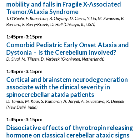
mobility and falls in Fragile X-Associated
Tremor/Ataxia Syndrome
J. O'Keefe, E. Robertson, B. Ouyang, D. Carns, Y. Liu, M. Swanson, B.
Bernard, E. Berry-Kravis, D. Hall (Chicago, IL, USA)
1:45pm-3:15pm
Comorbid Pediatric Early Onset Ataxia and
Dystonia – Is the Cerebellum Involved?
D. Sival, M. Tijssen, D. Verbeek (Groningen, Netherlands)
1:45pm-3:15pm
Cortical and brainstem neurodegeneration
associate with the clinical severity in
spinocerebellar ataxia patients
D. Tamuli, M. Kaur, S. Kumaran, A. Jaryal, A. Srivastava, K. Deepak
(New Delhi, India)
1:45pm-3:15pm
Dissociative effects of thyrotropin releasing
hormone on classical cerebellar ataxic signs