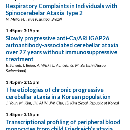
Respiratory Complaints in Individuals with
Spinocerebelar Ataxia Type 2
N. Mello, H. Teive (Curitiba, Brazil)
1:45pm-3:15pm
Slowly progressive anti-Ca/ARHGAP26
autoantibody-associated cerebellar ataxia
over 27 years without immunosuppressive
treatment
E. Schegk, I. Beiser, A. Wicki, L. Achtnichts, M. Bertschi (Aarau,
Switzerland)
1:45pm-3:15pm
The etiologies of chronic progressive
cerebellar ataxia in a Korean population
J. Youn, M. Kim, JH. AHN, JW. Cho, JS. Kim (Seoul, Republic of Korea)
1:45pm-3:15pm
Transcriptional profiling of peripheral blood
monocytes from child Friedreich’s ataxia