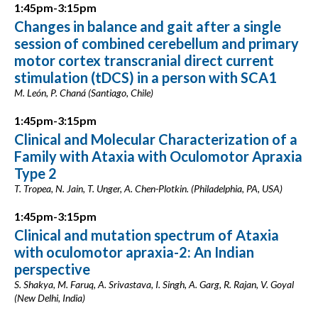
1:45pm-3:15pm
Changes in balance and gait after a single
session of combined cerebellum and primary
motor cortex transcranial direct current
stimulation (tDCS) in a person with SCA1
M. León, P. Chaná (Santiago, Chile)
1:45pm-3:15pm
Clinical and Molecular Characterization of a
Family with Ataxia with Oculomotor Apraxia
Type 2
T. Tropea, N. Jain, T. Unger, A. Chen-Plotkin. (Philadelphia, PA, USA)
1:45pm-3:15pm
Clinical and mutation spectrum of Ataxia
with oculomotor apraxia-2: An Indian
perspective
S. Shakya, M. Faruq, A. Srivastava, I. Singh, A. Garg, R. Rajan, V. Goyal
(New Delhi, India)