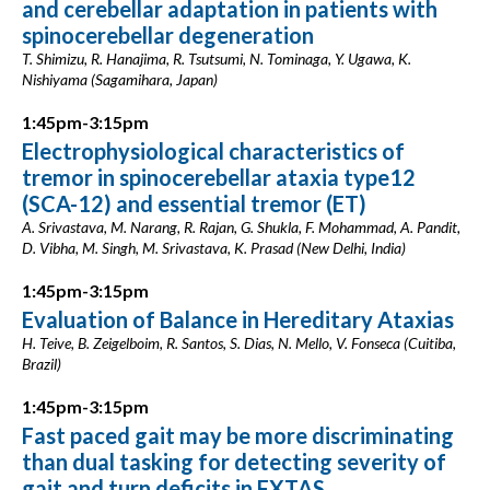
and cerebellar adaptation in patients with
spinocerebellar degeneration
T. Shimizu, R. Hanajima, R. Tsutsumi, N. Tominaga, Y. Ugawa, K.
Nishiyama (Sagamihara, Japan)
1:45pm-3:15pm
Electrophysiological characteristics of
tremor in spinocerebellar ataxia type12
(SCA-12) and essential tremor (ET)
A. Srivastava, M. Narang, R. Rajan, G. Shukla, F. Mohammad, A. Pandit,
D. Vibha, M. Singh, M. Srivastava, K. Prasad (New Delhi, India)
1:45pm-3:15pm
Evaluation of Balance in Hereditary Ataxias
H. Teive, B. Zeigelboim, R. Santos, S. Dias, N. Mello, V. Fonseca (Cuitiba,
Brazil)
1:45pm-3:15pm
Fast paced gait may be more discriminating
than dual tasking for detecting severity of
gait and turn deficits in FXTAS