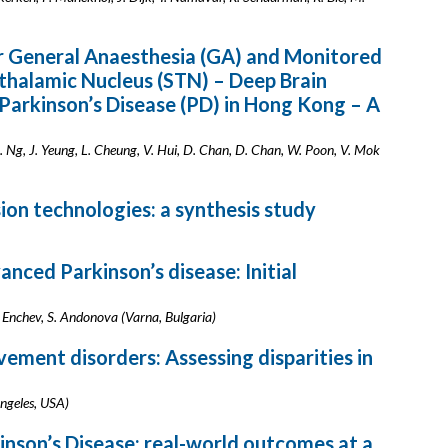
 General Anaesthesia (GA) and Monitored
thalamic Nucleus (STN) – Deep Brain
 Parkinson’s Disease (PD) in Hong Kong – A
A. Ng, J. Yeung, L. Cheung, V. Hui, D. Chan, D. Chan, W. Poon, V. Mok
ion technologies: a synthesis study
anced Parkinson’s disease: Initial
 Enchev, S. Andonova (Varna, Bulgaria)
ement disorders: Assessing disparities in
Angeles, USA)
inson’s Disease: real-world outcomes at a