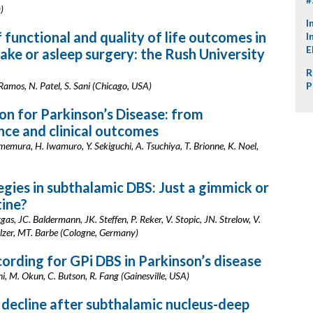
)
I
functional and quality of life outcomes in
I
E
ake or asleep surgery: the Rush University
R
Ramos, N. Patel, S. Sani (Chicago, USA)
P
on for Parkinson’s Disease: from
ence and clinical outcomes
mura, H. Iwamuro, Y. Sekiguchi, A. Tsuchiya, T. Brionne, K. Noel,
ies in subthalamic DBS: Just a gimmick or
tine?
gas, JC. Baldermann, JK. Steffen, P. Reker, V. Stopic, JN. Strelow, V.
lzer, MT. Barbe (Cologne, Germany)
rding for GPi DBS in Parkinson’s disease
ni, M. Okun, C. Butson, R. Fang (Gainesville, USA)
decline after subthalamic nucleus-deep