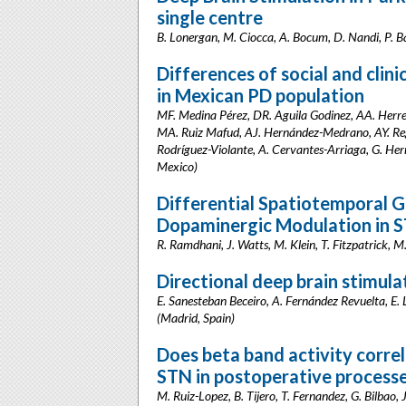
single centre
B. Lonergan, M. Ciocca, A. Bocum, D. Nandi, P. B
Differences of social and clini
in Mexican PD population
MF. Medina Pérez, DR. Aguila Godinez, AA. Herre
MA. Ruiz Mafud, AJ. Hernández-Medrano, AY. Re
Rodríguez-Violante, A. Cervantes-Arriaga, G. He
Mexico)
Differential Spatiotemporal G
Dopaminergic Modulation in 
R. Ramdhani, J. Watts, M. Klein, T. Fitzpatrick,
Directional deep brain stimula
E. Sanesteban Beceiro, A. Fernández Revuelta, E. 
(Madrid, Spain)
Does beta band activity correl
STN in postoperative process
M. Ruiz-Lopez, B. Tijero, T. Fernandez, G. Bilbao