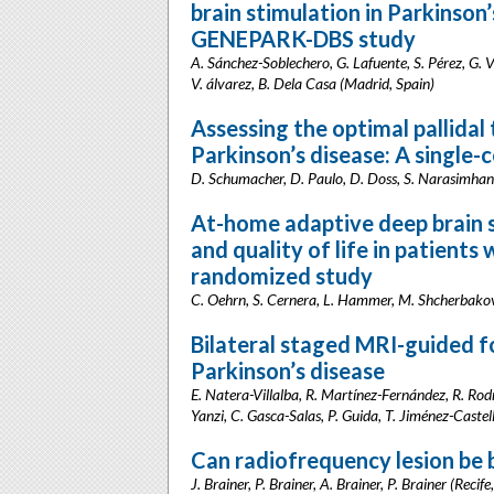
brain stimulation in Parkinson’
GENEPARK-DBS study
A. Sánchez-Soblechero, G. Lafuente, S. Pérez, G. V
V. álvarez, B. Dela Casa (Madrid, Spain)
Assessing the optimal pallidal 
Parkinson’s disease: A single-
D. Schumacher, D. Paulo, D. Doss, S. Narasimhan, 
At-home adaptive deep brain 
and quality of life in patients 
randomized study
C. Oehrn, S. Cernera, L. Hammer, M. Shcherbakova,
Bilateral staged MRI-guided 
Parkinson’s disease
E. Natera-Villalba, R. Martínez-Fernández, R. Ro
Yanzi, C. Gasca-Salas, P. Guida, T. Jiménez-Caste
Can radiofrequency lesion be 
J. Brainer, P. Brainer, A. Brainer, P. Brainer (Recife,