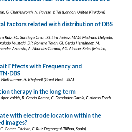
ain, G. Charlesworth, N. Pavese, Y. Tai (London, United Kingdom)
cal factors related with distribution of DBS
ra Ruiz, EC. Santiago Cruz, LG. Lira Juárez, MAG. Medrano Delgado,
galado Mustafá, DP. Romero-Terán, GI. Cerda Hernández, M.
rnandez Armesto, A. Abundes-Corona, AG. Alcocer-Salas (Mexico,
ait Effects with Frequency and
STN-DBS
 M. Niethammer, A. Khojandi (Great Neck, USA)
tion therapy in the long term
López Valdés, R. García-Ramos, C. Fernández García, F. Alonso Frech
ate with electrode location within the
ed images?
, JC. Gomez-Esteban, E. Ruiz Degopegui (Bilbao, Spain)