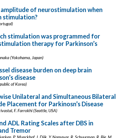
e amplitude of neurostimulation when
n stimulation?
ortugal)
hich stimulation was programmed for
 stimulation therapy for Parkinson’s
 Tanaka (Yokohama, Japan)
essel disease burden on deep brain
son’s disease
epublic of Korea)
ise Unilateral and Simultaneous Bilateral
de Placement for Parkinosn’s Disease
ivastal, F. Farrokhi (Seattle, USA)
d ADL Rating Scales after DBS in
 and Tremor
ekerken, P. Munckhof, J. Dijk, Y. Namavar, R. Schuurman, R. Bie, M.