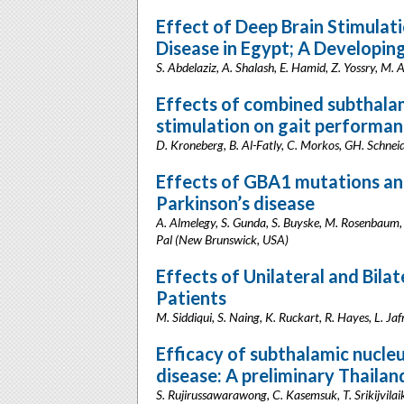
Effect of Deep Brain Stimulati
Disease in Egypt; A Developin
S. Abdelaziz, A. Shalash, E. Hamid, Z. Yossry, M. 
Effects of combined subthalam
stimulation on gait performan
D. Kroneberg, B. Al-Fatly, C. Morkos, GH. Schnei
Effects of GBA1 mutations and
Parkinson’s disease
A. Almelegy, S. Gunda, S. Buyske, M. Rosenbaum, 
Pal (New Brunswick, USA)
Effects of Unilateral and Bila
Patients
M. Siddiqui, S. Naing, K. Ruckart, R. Hayes, L. 
Efficacy of subthalamic nucleu
disease: A preliminary Thailan
S. Rujirussawarawong, C. Kasemsuk, T. Srikijvilaik