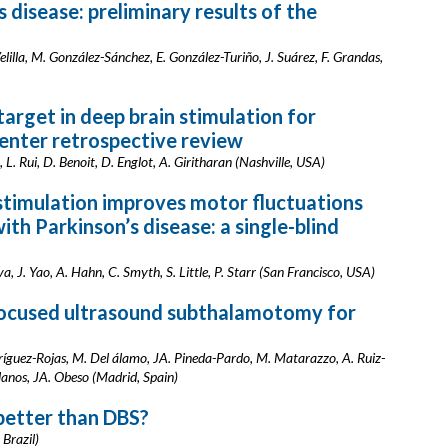
s disease: preliminary results of the
elilla, M. González-Sánchez, E. González-Turiño, J. Suárez, F. Grandas,
target in deep brain stimulation for
center retrospective review
L. Rui, D. Benoit, D. Englot, A. Giritharan (Nashville, USA)
stimulation improves motor fluctuations
with Parkinson’s disease: a single-blind
 J. Yao, A. Hahn, C. Smyth, S. Little, P. Starr (San Francisco, USA)
focused ultrasound subthalamotomy for
dríguez-Rojas, M. Del álamo, JA. Pineda-Pardo, M. Matarazzo, A. Ruiz-
llanos, JA. Obeso (Madrid, Spain)
better than DBS?
 Brazil)