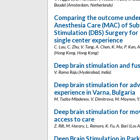
Beudel (Amsterdam, Netherlands)
Comparing the outcome under
Anesthesia Care (MAC) of Sub
Stimulation (DBS) Surgery for
single center experience
C. Lau, C. Zhu, V. Tang, A. Chan, K. Ma, P. Kan, 
(Hong Kong, Hong Kong)
Deep brain stimulation and fus
V. Rama Raju (Hyderabad, India)
Deep brain stimulation for adv
experience in Varna, Bulgaria
M. Tsalta-Mladenov, V. Dimitrova, M. Moynov, Y.
Deep brain stimulation for mov
access to care
Z. Rifi, M. Harary, L. Remore, K. Fu, A. Bari (Los 
Deep Brain Stimulation in Park