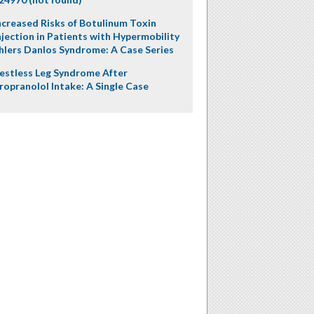
ncreased Risks of Botulinum Toxin
njection in Patients with Hypermobility
hlers Danlos Syndrome: A Case Series
estless Leg Syndrome After
ropranolol Intake: A Single Case