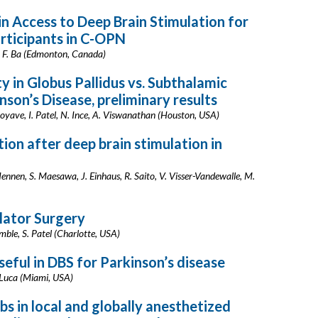
in Access to Deep Brain Stimulation for
rticipants in C-OPN
ar, F. Ba (Edmonton, Canada)
y in Globus Pallidus vs. Subthalamic
nson’s Disease, preliminary results
yave, I. Patel, N. Ince, A. Viswanathan (Houston, USA)
tion after deep brain stimulation in
Hennen, S. Maesawa, J. Einhaus, R. Saito, V. Visser-Vandewalle, M.
lator Surgery
mble, S. Patel (Charlotte, USA)
eful in DBS for Parkinson’s disease
C. Luca (Miami, USA)
bs in local and globally anesthetized