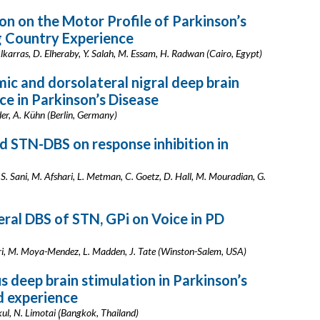
on on the Motor Profile of Parkinson’s
g Country Experience
Alkarras, D. Elheraby, Y. Salah, M. Essam, H. Radwan (Cairo, Egypt)
ic and dorsolateral nigral deep brain
ce in Parkinson’s Disease
der, A. Kühn (Berlin, Germany)
 STN-DBS on response inhibition in
S. Sani, M. Afshari, L. Metman, C. Goetz, D. Hall, M. Mouradian, G.
teral DBS of STN, GPi on Voice in PD
Jafri, M. Moya-Mendez, L. Madden, J. Tate (Winston-Salem, USA)
s deep brain stimulation in Parkinson’s
d experience
ul, N. Limotai (ฺฺBangkok, Thailand)