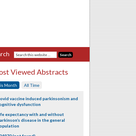
rch
st Viewed Abstracts
is Month
All Time
ovid vaccine induced parkinsonism and
ognitive dysfunction
ife expectancy with and without
arkinson’s disease in the general
opulation
24970 (not found)