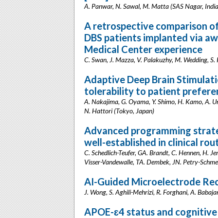
A. Panwar, N. Sawal, M. Matta (SAS Nagar, India
A retrospective comparison of 
DBS patients implanted via aw
Medical Center experience
C. Swan, J. Mazza, V. Palakuzhy, M. Wedding, S. 
Adaptive Deep Brain Stimulati
tolerability to patient prefer
A. Nakajima, G. Oyama, Y. Shimo, H. Kamo, A. Ume
N. Hattori (Tokyo, Japan)
Advanced programming strateg
well-established in clinical rou
C. Schedlich-Teufer, GA. Brandt, C. Hennen, H. Jer
Visser-Vandewalle, TA. Dembek, JN. Petry-Schme
AI-Guided Microelectrode Reco
J. Wong, S. Aghili-Mehrizi, R. Forghani, A. Babaja
APOE-ɛ4 status and cognitive 