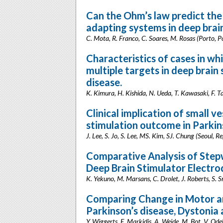
Can the Ohm’s law predict th
adapting systems in deep brai
C. Mota, R. Franco, C. Soares, M. Rosas (Porto, P
Characteristics of cases in w
multiple targets in deep brain
disease.
K. Kimura, H. Kishida, N. Ueda, T. Kawasaki, F.
Clinical implication of small v
stimulation outcome in Parkin
J. Lee, S. Jo, S. Lee, MS. Kim, SJ. Chung (Seoul, R
Comparative Analysis of Stepw
Deep Brain Stimulator Electro
K. Yekuno, M. Marsans, C. Drolet, J. Roberts, S. Sr
Comparing Change in Motor an
Parkinson’s disease, Dystonia
Y. Wiggerts, E. Markidis, A. Weide, M. Bot, V. Od