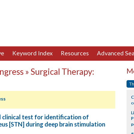
ve
Keyword Index
Resources
Advanced Sea
ngress » Surgical Therapy:
Mo
Th
C
ess
c
L
clinical test for identification of
P
eus [STN] during deep brain stimulation
p
#