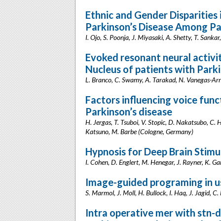
Ethnic and Gender Disparities 
Parkinson’s Disease Among Pa
I. Ojo, S. Poonja, J. Miyasaki, A. Shetty, T. Sank
Evoked resonant neural activit
Nucleus of patients with Parki
L. Branco, C. Swamy, A. Tarakad, N. Vanegas-Arro
Factors influencing voice func
Parkinson’s disease
H. Jergas, T. Tsuboi, V. Stopic, D. Nakatsubo, C. 
Katsuno, M. Barbe (Cologne, Germany)
Hypnosis for Deep Brain Stimu
I. Cohen, D. Englert, M. Henegar, J. Rayner, K. Ga
Image-guided programing in us
S. Marmol, J. Moll, H. Bullock, I. Haq, J. Jagid, 
Intra operative mer with stn-d