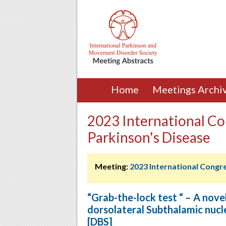
Home
Meetings Archi
2023 International Co
Parkinson's Disease
Meeting:
2023 International Congr
“Grab-the-lock test “ – A novel 
dorsolateral Subthalamic nucl
[DBS]