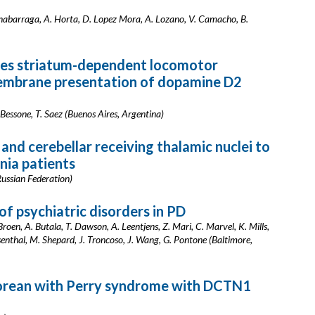
onabarraga, A. Horta, D. Lopez Mora, A. Lozano, V. Camacho, B.
ces striatum-dependent locomotor
membrane presentation of dopamine D2
 Bessone, T. Saez (Buenos Aires, Argentina)
 and cerebellar receiving thalamic nuclei to
onia patients
ussian Federation)
f psychiatric disorders in PD
Broen, A. Butala, T. Dawson, A. Leentjens, Z. Mari, C. Marvel, K. Mills,
senthal, M. Shepard, J. Troncoso, J. Wang, G. Pontone (Baltimore,
orean with Perry syndrome with DCTN1