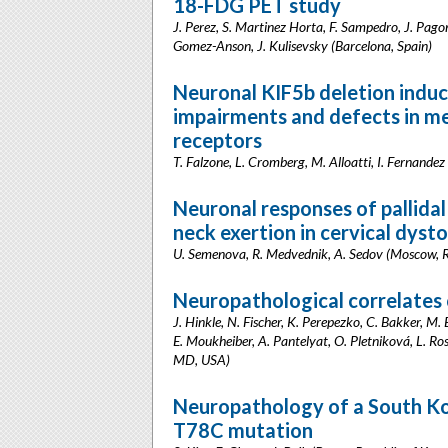
18-FDG PET study
J. Perez, S. Martinez Horta, F. Sampedro, J. Pag
Gomez-Anson, J. Kulisevsky (Barcelona, Spain)
Neuronal KIF5b deletion indu
impairments and defects in 
receptors
T. Falzone, L. Cromberg, M. Alloatti, I. Fernandez
Neuronal responses of pallidal
neck exertion in cervical dyst
U. Semenova, R. Medvednik, A. Sedov (Moscow, R
Neuropathological correlates o
J. Hinkle, N. Fischer, K. Perepezko, C. Bakker, M. 
E. Moukheiber, A. Pantelyat, O. Pletniková, L. Ro
MD, USA)
Neuropathology of a South K
T78C mutation