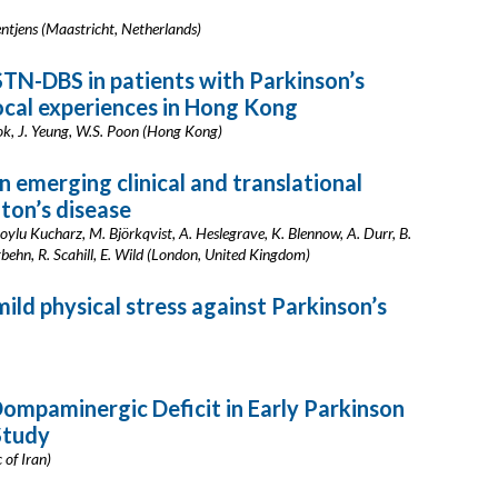
entjens (Maastricht, Netherlands)
TN-DBS in patients with Parkinson’s
local experiences in Hong Kong
Mok, J. Yeung, W.S. Poon (Hong Kong)
n emerging clinical and translational
ton’s disease
 Soylu Kucharz, M. Björkqvist, A. Heslegrave, K. Blennow, A. Durr, B.
ngbehn, R. Scahill, E. Wild (London, United Kingdom)
ld physical stress against Parkinson’s
ompaminergic Deficit in Early Parkinson
Study
 of Iran)