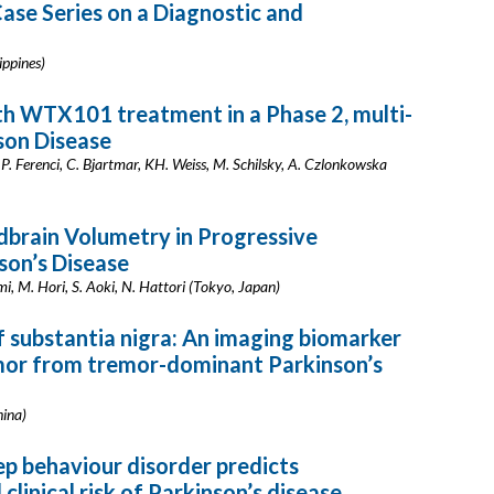
ase Series on a Diagnostic and
ippines)
h WTX101 treatment in a Phase 2, multi-
lson Disease
a, P. Ferenci, C. Bjartmar, KH. Weiss, M. Schilsky, A. Czlonkowska
brain Volumetry in Progressive
son’s Disease
, M. Hori, S. Aoki, N. Hattori (Tokyo, Japan)
 substantia nigra: An imaging biomarker
emor from tremor-dominant Parkinson’s
hina)
p behaviour disorder predicts
linical risk of Parkinson’s disease