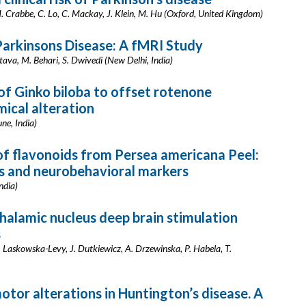
M. Crabbe, C. Lo, C. Mackay, J. Klein, M. Hu (Oxford, United Kingdom)
arkinsons Disease: A fMRI Study
tava, M. Behari, S. Dwivedi (New Delhi, India)
f Ginko biloba to offset rotenone
ical alteration
ne, India)
f flavonoids from Persea americana Peel:
s and neurobehavioral markers
ndia)
alamic nucleus deep brain stimulation
s
. Laskowska-Levy, J. Dutkiewicz, A. Drzewinska, P. Habela, T.
tor alterations in Huntington’s disease. A