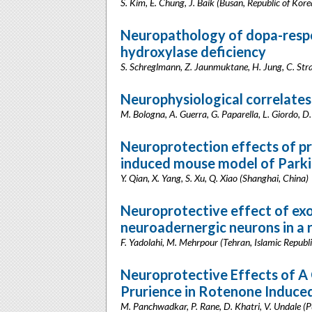
S. Kim, E. Chung, J. Baik (Busan, Republic of Kore
Neuropathology of dopa-respo
hydroxylase deficiency
S. Schreglmann, Z. Jaunmuktane, H. Jung, C. Str
Neurophysiological correlates 
M. Bologna, A. Guerra, G. Paparella, L. Giordo, D. 
Neuroprotection effects of pr
induced mouse model of Parki
Y. Qian, X. Yang, S. Xu, Q. Xiao (Shanghai, China)
Neuroprotective effect of ex
neuroadernergic neurons in a 
F. Yadolahi, M. Mehrpour (Tehran, Islamic Republi
Neuroprotective Effects of 
Prurience in Rotenone Induced
M. Panchwadkar, P. Rane, D. Khatri, V. Undale (P