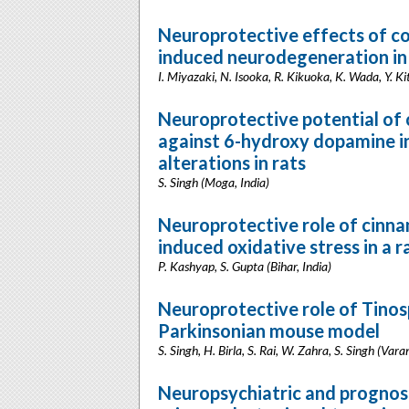
Neuroprotective effects of co
induced neurodegeneration in
I. Miyazaki, N. Isooka, R. Kikuoka, K. Wada, Y
Neuroprotective potential of 
against 6-hydroxy dopamine i
alterations in rats
S. Singh (Moga, India)
Neuroprotective role of cinna
induced oxidative stress in a 
P. Kashyap, S. Gupta (Bihar, India)
Neuroprotective role of Tinos
Parkinsonian mouse model
S. Singh, H. Birla, S. Rai, W. Zahra, S. Singh (Varan
Neuropsychiatric and prognos