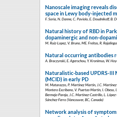
Nanoscale imaging reveals diso
space in Lewy body-injected m
F. Soria, N. Danne, C. Paviolo, E. Doudnikoff, B. 
Natural history of RBD in Park
dopaminergic and non-dopamin
M. Ruiz-Lopez, V. Bruno, ME. Freitas, R. Rajalin
Natural occurring antibodies 
A. Braczynski, E. Agerschou, Y. Kronimus, W. Hoye
Naturalistic-based UPDRS-III 
(MCID) in early PD
M. Matarazzo, P. Martínez Martín, J.C. Martínez-
Montero Escribano, V. Puertas-Martín, I. Obeso, I
Bermejo-Pareja, J.C. Martínez-Castrillo, L. Lópe
Sánchez-Ferro (Vancouver, BC, Canada)
Network analysis of symptoms 