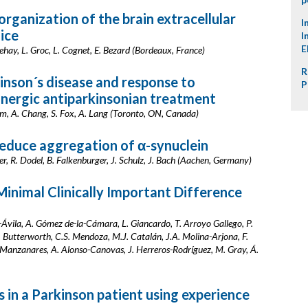
rganization of the brain extracellular
I
ice
I
E
Dehay, L. Groc, L. Cognet, E. Bezard (Bordeaux, France)
R
inson´s disease and response to
P
ergic antiparkinsonian treatment
gam, A. Chang, S. Fox, A. Lang (Toronto, ON, Canada)
reduce aggregation of α-synuclein
r, R. Dodel, B. Falkenburger, J. Schulz, J. Bach (Aachen, Germany)
Minimal Clinically Important Difference
Ávila, A. Gómez de-la-Cámara, L. Giancardo, T. Arroyo Gallego, P.
. Butterworth, C.S. Mendoza, M.J. Catalán, J.A. Molina-Arjona, F.
z-Manzanares, A. Alonso-Canovas, J. Herreros-Rodríguez, M. Gray, Á.
in a Parkinson patient using experience