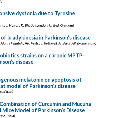
a)
nsive dystonia due to Tyrosine
and, J. Holton, K. Bhatia (London, United Kingdom)
of bradykinesia in Parkinson’s disease
Alunni Fegatelli, AR. Vestri, J. Rothwell, A. Berardelli (Rome, Italy)
obiotics strains on a chronic MPTP-
nson’s disease
ogenous melatonin on apoptosis of
rat model of Parkinson’s disease
c of Iran)
A Combination of Curcumin and Mucuna
 Mice Model of Parkinson’s Disease
une, India)