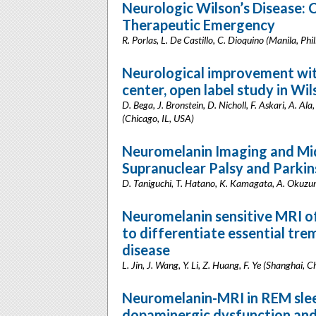
Neurologic Wilson’s Disease: C
Therapeutic Emergency
R. Porlas, L. De Castillo, C. Dioquino (Manila, Phil
Neurological improvement wit
center, open label study in Wi
D. Bega, J. Bronstein, D. Nicholl, F. Askari, A. Al
(Chicago, IL, USA)
Neuromelanin Imaging and Mid
Supranuclear Palsy and Parkin
D. Taniguchi, T. Hatano, K. Kamagata, A. Okuzumi
Neuromelanin sensitive MRI of
to differentiate essential tr
disease
L. Jin, J. Wang, Y. Li, Z. Huang, F. Ye (Shanghai, C
Neuromelanin-MRI in REM slee
dopaminergic dysfunction and c