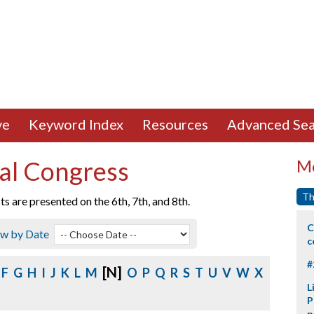
ve
Keyword Index
Resources
Advanced Sea
al Congress
Mo
Th
 are presented on the 6th, 7th, and 8th.
C
ew by Date
c
#
[N]
F
G
H
I
J
K
L
M
O
P
Q
R
S
T
U
V
W
X
L
P
p