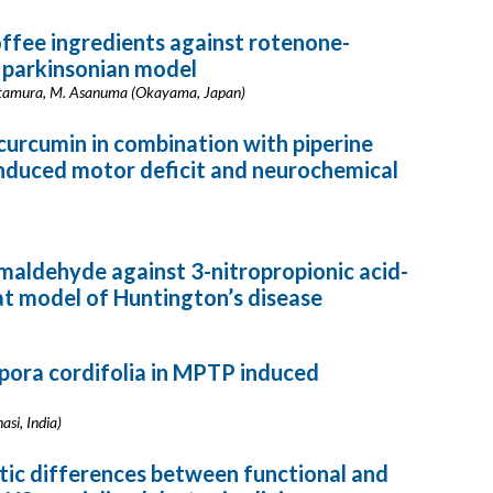
ffee ingredients against rotenone-
 parkinsonian model
. Kitamura, M. Asanuma (Okayama, Japan)
curcumin in combination with piperine
nduced motor deficit and neurochemical
maldehyde against 3-nitropropionic acid-
rat model of Huntington’s disease
pora cordifolia in MPTP induced
asi, India)
tic differences between functional and