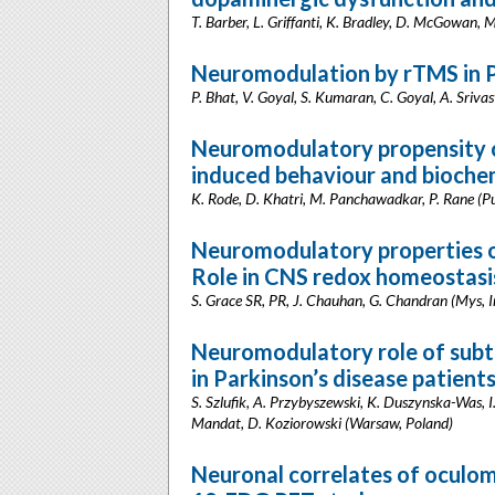
T. Barber, L. Griffanti, K. Bradley, D. McGowan, 
Neuromodulation by rTMS in P
P. Bhat, V. Goyal, S. Kumaran, C. Goyal, A. Srivas
Neuromodulatory propensity o
induced behaviour and biochem
K. Rode, D. Khatri, M. Panchawadkar, P. Rane (Pu
Neuromodulatory properties o
Role in CNS redox homeostasi
S. Grace SR, PR, J. Chauhan, G. Chandran (Mys, I
Neuromodulatory role of subth
in Parkinson’s disease patient
S. Szlufik, A. Przybyszewski, K. Duszynska-Was, I
Mandat, D. Koziorowski (Warsaw, Poland)
Neuronal correlates of oculomo