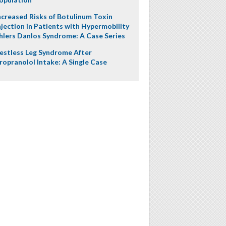
ncreased Risks of Botulinum Toxin
njection in Patients with Hypermobility
hlers Danlos Syndrome: A Case Series
estless Leg Syndrome After
ropranolol Intake: A Single Case