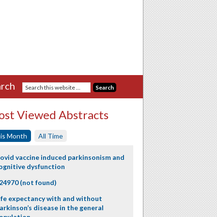
rch
st Viewed Abstracts
is Month
All Time
ovid vaccine induced parkinsonism and
ognitive dysfunction
24970 (not found)
ife expectancy with and without
arkinson’s disease in the general
opulation