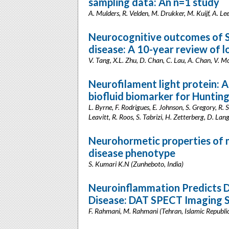
sampling data: An n=1 study
A. Mulders, R. Velden, M. Drukker, M. Kuijf, A. Le
Neurocognitive outcomes of S
disease: A 10-year review of 
V. Tang, X.L. Zhu, D. Chan, C. Lau, A. Chan, V. 
Neurofilament light protein: A
biofluid biomarker for Hunting
L. Byrne, F. Rodrigues, E. Johnson, S. Gregory, R.
Leavitt, R. Roos, S. Tabrizi, H. Zetterberg, D. La
Neurohormetic properties of mi
disease phenotype
S. Kumari K.N (Zunheboto, India)
Neuroinflammation Predicts D
Disease: DAT SPECT Imaging 
F. Rahmani, M. Rahmani (Tehran, Islamic Republic