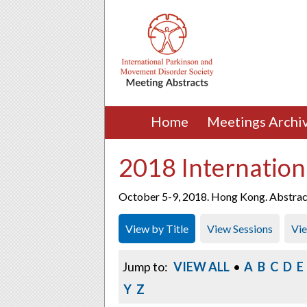
Home
Meetings Archi
2018 Internation
October 5-9, 2018. Hong Kong. Abstracts
View by Title
View Sessions
Vi
Jump to:
VIEW ALL
•
A
B
C
D
E
Y
Z